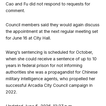
Cao and Fu did not respond to requests for
comment.
Council members said they would again discuss
the appointment at the next regular meeting set
for June 16 at City Hall.
Wang’s sentencing is scheduled for October,
when she could receive a sentence of up to 10
years in federal prison for not informing
authorities she was a propagandist for Chinese
military intelligence agents, who propelled her
successful Arcadia City Council campaign in
2022.