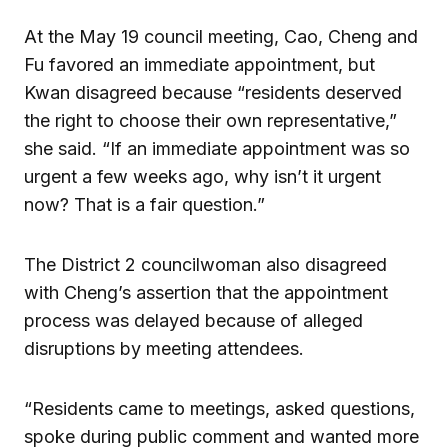
At the May 19 council meeting, Cao, Cheng and
Fu favored an immediate appointment, but
Kwan disagreed because “residents deserved
the right to choose their own representative,”
she said. “If an immediate appointment was so
urgent a few weeks ago, why isn’t it urgent
now? That is a fair question.”
The District 2 councilwoman also disagreed
with Cheng’s assertion that the appointment
process was delayed because of alleged
disruptions by meeting attendees.
“Residents came to meetings, asked questions,
spoke during public comment and wanted more