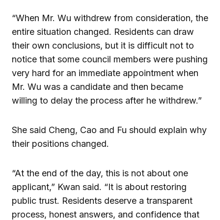
“When Mr. Wu withdrew from consideration, the
entire situation changed. Residents can draw
their own conclusions, but it is difficult not to
notice that some council members were pushing
very hard for an immediate appointment when
Mr. Wu was a candidate and then became
willing to delay the process after he withdrew.”
She said Cheng, Cao and Fu should explain why
their positions changed.
“At the end of the day, this is not about one
applicant,” Kwan said. “It is about restoring
public trust. Residents deserve a transparent
process, honest answers, and confidence that