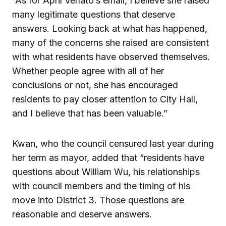
“As for April Verlato’s email, I believe she raised
many legitimate questions that deserve
answers. Looking back at what has happened,
many of the concerns she raised are consistent
with what residents have observed themselves.
Whether people agree with all of her
conclusions or not, she has encouraged
residents to pay closer attention to City Hall,
and I believe that has been valuable.”
Kwan, who the council censured last year during
her term as mayor, added that “residents have
questions about William Wu, his relationships
with council members and the timing of his
move into District 3. Those questions are
reasonable and deserve answers.