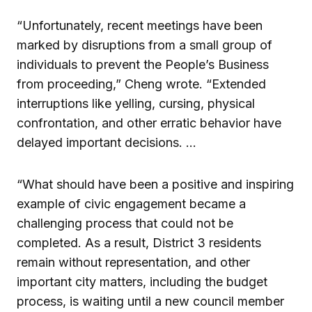
“Unfortunately, recent meetings have been
marked by disruptions from a small group of
individuals to prevent the People’s Business
from proceeding,” Cheng wrote. “Extended
interruptions like yelling, cursing, physical
confrontation, and other erratic behavior have
delayed important decisions. …
“What should have been a positive and inspiring
example of civic engagement became a
challenging process that could not be
completed. As a result, District 3 residents
remain without representation, and other
important city matters, including the budget
process, is waiting until a new council member