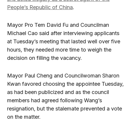
People’s Republic of China
.
Mayor Pro Tem David Fu and Councilman
Michael Cao said after interviewing applicants
at Tuesday’s meeting that lasted well over five
hours, they needed more time to weigh the
decision on filling the vacancy.
Mayor Paul Cheng and Councilwoman Sharon
Kwan favored choosing the appointee Tuesday,
as had been publicized and as the council
members had agreed following Wang’s
resignation, but the stalemate prevented a vote
on the matter.