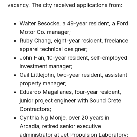
vacancy. The city received applications from:
Walter Besocke, a 49-year resident, a Ford
Motor Co. manager;
Ruby Chang, eight-year resident, freelance
apparel technical designer;
John Han, 10-year resident, self-employed
investment manager;
Gail Littlejohn, two-year resident, assistant
property manager;
Eduardo Magallanes, four-year resident,
junior project engineer with Sound Crete
Contractors;
Cynthia Ng Monje, over 20 years in
Arcadia, retired senior executive
administrator at Jet Propulsion Laboratory;