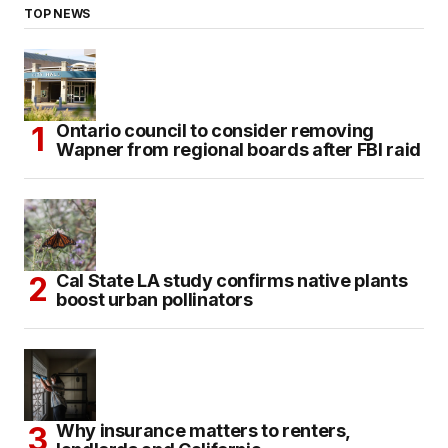
TOP NEWS
Ontario council to consider removing
Wapner from regional boards after FBI raid
Cal State LA study confirms native plants
boost urban pollinators
Why insurance matters to renters,