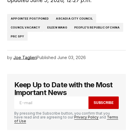
Updated June 5, 2026, 12:27 p.m.
APPOINTEE POSTPONED
ARCADIA CITY COUNCIL
COUNCIL VACANCY
EILEEN WANG
PEOPLE'S REPUBLIC OF CHINA
PRC SPY
by
Joe Taglieri
Published
June 03, 2026
Keep Up to Date with the Most
Important News
SUBSCRIBE
By pressing the Subscribe button, you confirm that you
have read and are agreeing to our
Privacy Policy
and
Terms
of Use