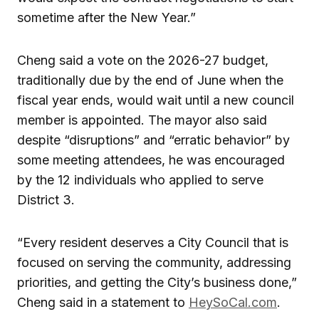
sometime after the New Year.”
Cheng said a vote on the 2026-27 budget,
traditionally due by the end of June when the
fiscal year ends, would wait until a new council
member is appointed. The mayor also said
despite “disruptions” and “erratic behavior” by
some meeting attendees, he was encouraged
by the 12 individuals who applied to serve
District 3.
“Every resident deserves a City Council that is
focused on serving the community, addressing
priorities, and getting the City’s business done,”
Cheng said in a statement to
HeySoCal.com
.