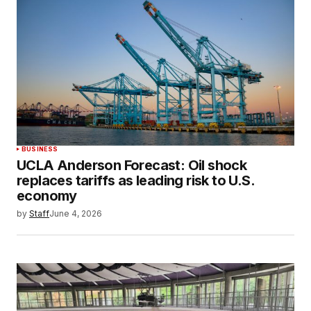
BUSINESS
UCLA Anderson Forecast: Oil shock
replaces tariffs as leading risk to U.S.
economy
by
Staff
June 4, 2026