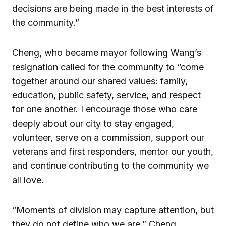
decisions are being made in the best interests of
the community.”
Cheng, who became mayor following Wang’s
resignation called for the community to “come
together around our shared values: family,
education, public safety, service, and respect
for one another. I encourage those who care
deeply about our city to stay engaged,
volunteer, serve on a commission, support our
veterans and first responders, mentor our youth,
and continue contributing to the community we
all love.
“Moments of division may capture attention, but
they do not define who we are,” Cheng