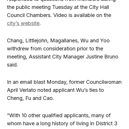
the public meeting Tuesday at the City Hall
Council Chambers. Video is available on the
city’s website
.
Chang, Littlejohn, Magallanes, Wu and Yoo
withdrew from consideration prior to the
meeting, Assistant City Manager Justine Bruno
said.
In an email blast Monday, former Councilwoman
April Verlato noted applicant Wu’s ties to
Cheng, Fu and Cao.
“With 10 other qualified applicants, many of
whom have a long history of living in District 3