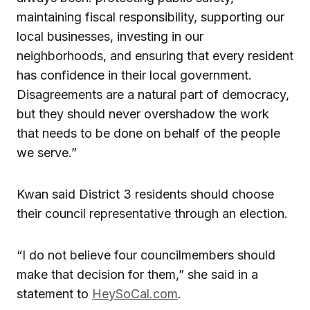
maintaining fiscal responsibility, supporting our
local businesses, investing in our
neighborhoods, and ensuring that every resident
has confidence in their local government.
Disagreements are a natural part of democracy,
but they should never overshadow the work
that needs to be done on behalf of the people
we serve.”
Kwan said District 3 residents should choose
their council representative through an election.
“I do not believe four councilmembers should
make that decision for them,” she said in a
statement to
HeySoCal.com
.