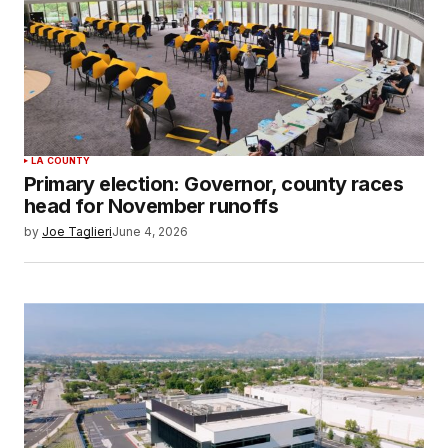
LA COUNTY
Primary election: Governor, county races
head for November runoffs
by
Joe Taglieri
June 4, 2026