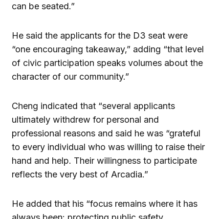
can be seated.”
He said the applicants for the D3 seat were
“one encouraging takeaway,” adding “that level
of civic participation speaks volumes about the
character of our community.”
Cheng indicated that “several applicants
ultimately withdrew for personal and
professional reasons and said he was “grateful
to every individual who was willing to raise their
hand and help. Their willingness to participate
reflects the very best of Arcadia.”
He added that his “focus remains where it has
always been: protecting public safety,