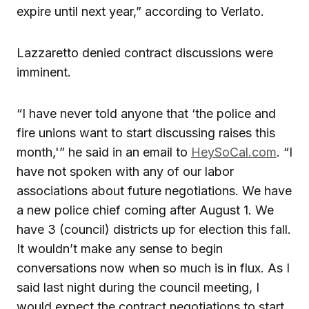
expire until next year,” according to Verlato.
Lazzaretto denied contract discussions were
imminent.
“I have never told anyone that ‘the police and
fire unions want to start discussing raises this
month,'” he said in an email to
HeySoCal.com
. “I
have not spoken with any of our labor
associations about future negotiations. We have
a new police chief coming after August 1. We
have 3 (council) districts up for election this fall.
It wouldn’t make any sense to begin
conversations now when so much is in flux. As I
said last night during the council meeting, I
would expect the contract negotiations to start