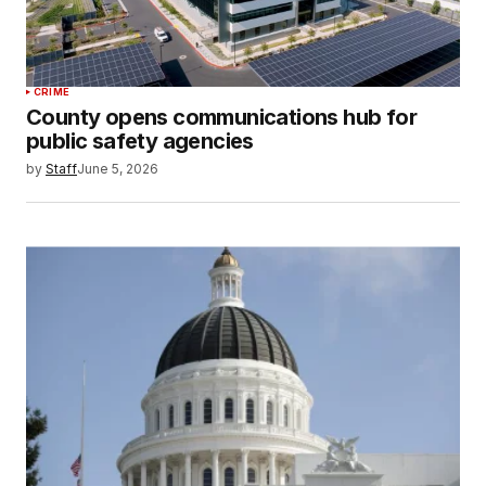
CRIME
County opens communications hub for
public safety agencies
by
Staff
June 5, 2026