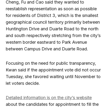
Cheng, Fu and Cao said they wanted to
reestablish representation as soon as possible
for residents of District 3, which is the smallest
geographical council territory primarily between
Huntington Drive and Duarte Road to the north
and south respectively stretching from the city’s
western border eastward to Park Avenue
between Campus Drive and Duarte Road.
Focusing on the need for public transparency,
Kwan said if the appointment vote did not occur
Tuesday, she favored waiting until November to
let voters decide.
Detailed information is on the city’s website
about the candidates for appointment to fill the