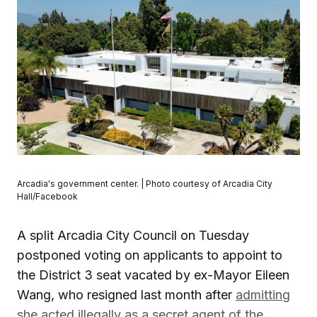
Arcadia's government center. | Photo courtesy of Arcadia City
Hall/Facebook
A split Arcadia City Council on Tuesday
postponed voting on applicants to appoint to
the District 3 seat vacated by ex-Mayor Eileen
Wang, who resigned last month after
admitting
she acted illegally as a secret agent of the