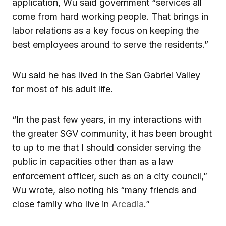
application, Wu said government “services all
come from hard working people. That brings in
labor relations as a key focus on keeping the
best employees around to serve the residents.”
Wu said he has lived in the San Gabriel Valley
for most of his adult life.
“In the past few years, in my interactions with
the greater SGV community, it has been brought
to up to me that I should consider serving the
public in capacities other than as a law
enforcement officer, such as on a city council,”
Wu wrote, also noting his “many friends and
close family who live in
Arcadia
.”