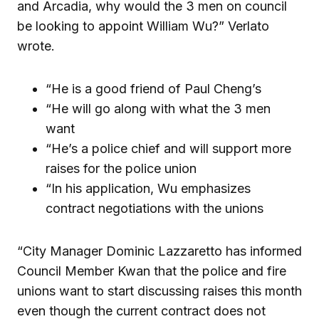
and Arcadia, why would the 3 men on council
be looking to appoint William Wu?” Verlato
wrote.
“He is a good friend of Paul Cheng’s
“He will go along with what the 3 men
want
“He’s a police chief and will support more
raises for the police union
“In his application, Wu emphasizes
contract negotiations with the unions
“City Manager Dominic Lazzaretto has informed
Council Member Kwan that the police and fire
unions want to start discussing raises this month
even though the current contract does not