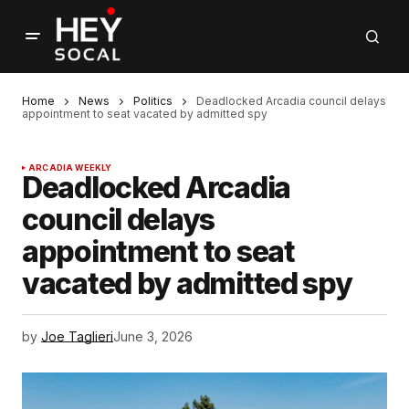
Home
News
Politics
Deadlocked Arcadia council delays
appointment to seat vacated by admitted spy
ARCADIA WEEKLY
Deadlocked Arcadia
council delays
appointment to seat
vacated by admitted spy
by
Joe Taglieri
June 3, 2026