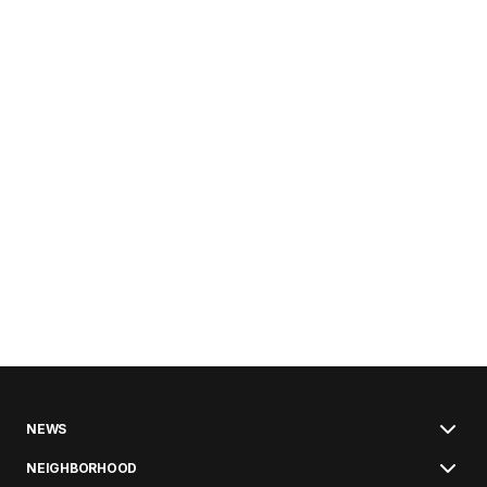
NEWS
NEIGHBORHOOD