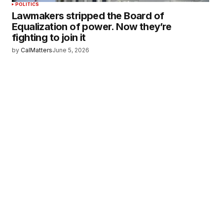
POLITICS
Lawmakers stripped the Board of
Equalization of power. Now they’re
fighting to join it
by
CalMatters
June 5, 2026