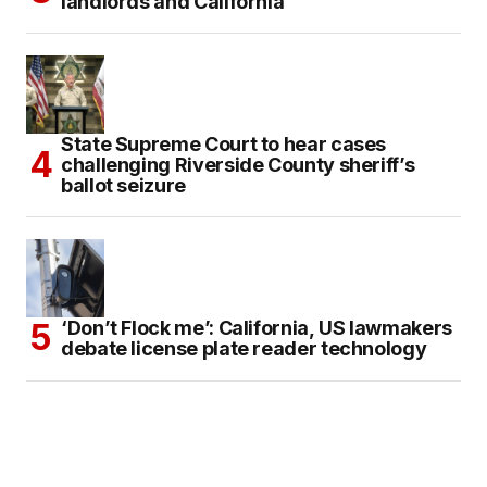
landlords and California
State Supreme Court to hear cases
challenging Riverside County sheriff’s
ballot seizure
‘Don’t Flock me’: California, US lawmakers
debate license plate reader technology