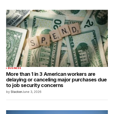
BUSINESS
More than 1 in 3 American workers are
delaying or canceling major purchases due
to job security concerns
by
Stacker
June 3, 2026