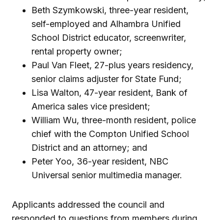
Beth Szymkowski, three-year resident,
self-employed and Alhambra Unified
School District educator, screenwriter,
rental property owner;
Paul Van Fleet, 27-plus years residency,
senior claims adjuster for State Fund;
Lisa Walton, 47-year resident, Bank of
America sales vice president;
William Wu, three-month resident, police
chief with the Compton Unified School
District and an attorney; and
Peter Yoo, 36-year resident, NBC
Universal senior multimedia manager.
Applicants addressed the council and
responded to questions from members during