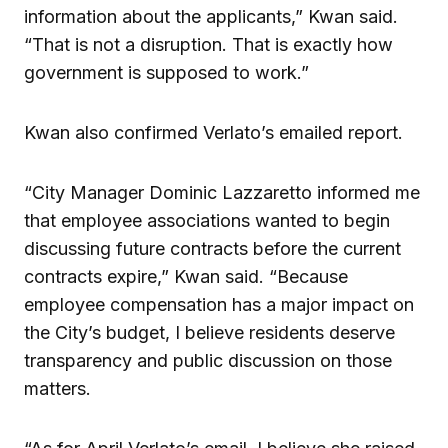
information about the applicants,” Kwan said.
“That is not a disruption. That is exactly how
government is supposed to work.”
Kwan also confirmed Verlato’s emailed report.
“City Manager Dominic Lazzaretto informed me
that employee associations wanted to begin
discussing future contracts before the current
contracts expire,” Kwan said. “Because
employee compensation has a major impact on
the City’s budget, I believe residents deserve
transparency and public discussion on those
matters.