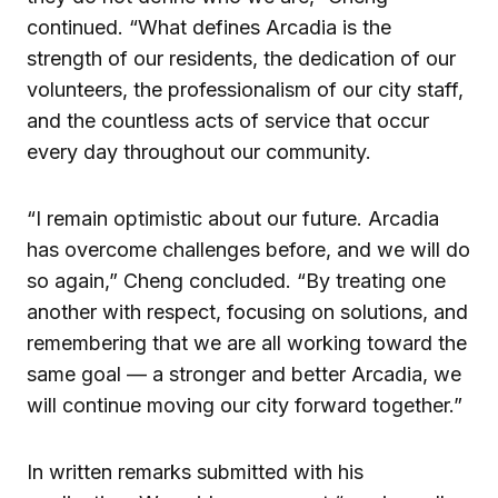
continued. “What defines Arcadia is the
strength of our residents, the dedication of our
volunteers, the professionalism of our city staff,
and the countless acts of service that occur
every day throughout our community.
“I remain optimistic about our future. Arcadia
has overcome challenges before, and we will do
so again,” Cheng concluded. “By treating one
another with respect, focusing on solutions, and
remembering that we are all working toward the
same goal — a stronger and better Arcadia, we
will continue moving our city forward together.”
In written remarks submitted with his