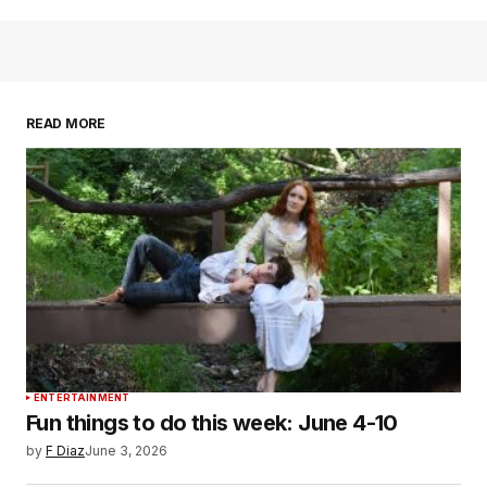
READ MORE
ENTERTAINMENT
Fun things to do this week: June 4-10
by
F Diaz
June 3, 2026