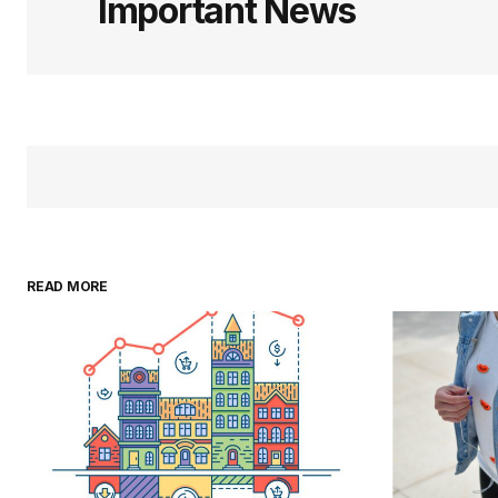
Important News
READ MORE