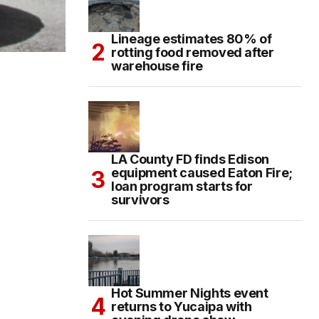
Lineage estimates 80% of
rotting food removed after
warehouse fire
LA County FD finds Edison
equipment caused Eaton Fire;
loan program starts for
survivors
Hot Summer Nights event
returns to Yucaipa with