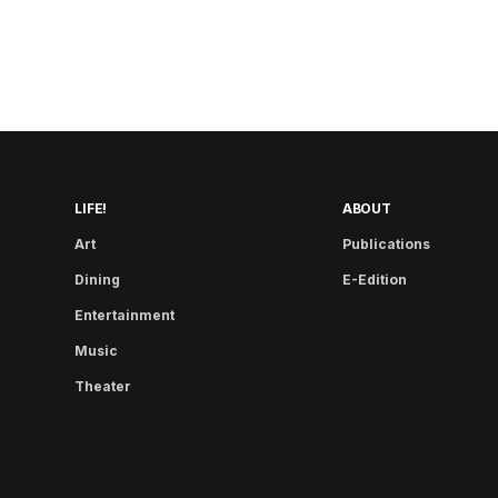
LIFE!
ABOUT
Art
Publications
Dining
E-Edition
Entertainment
Music
Theater