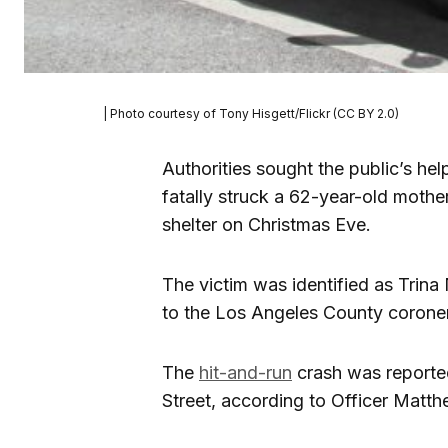
| Photo courtesy of Tony Hisgett/Flickr (CC BY 2.0)
Authorities sought the public’s hel
fatally struck a 62-year-old moth
shelter on Christmas Eve.
The victim was identified as Tri
to the Los Angeles County coroner’
The
hit-and-run
crash was reporte
Street, according to Officer Matt