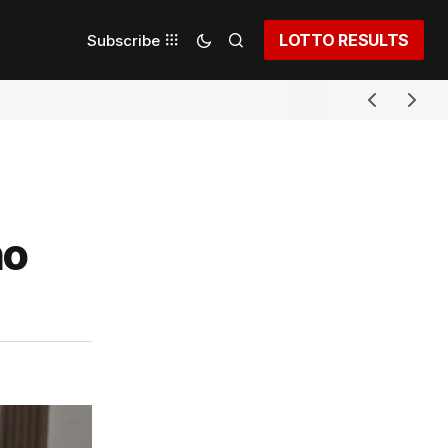
LOTTO RESULTS
Subscribe
ho