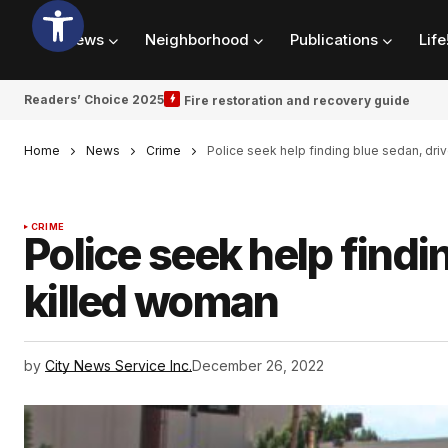
News
Neighborhood
Publications
Life
Readers’ Choice 2025
Fire restoration and recovery guide
Home
News
Crime
Police seek help finding blue sedan, dri
CRIME
Police seek help findi
killed woman
by
City News Service Inc.
December 26, 2022