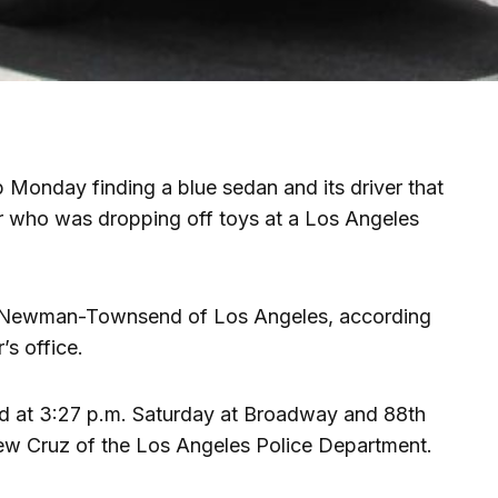
p Monday finding a blue sedan and its driver that
er who was dropping off toys at a Los Angeles
na Newman-Townsend of Los Angeles, according
s office.
d at 3:27 p.m. Saturday at Broadway and 88th
hew Cruz of the Los Angeles Police Department.