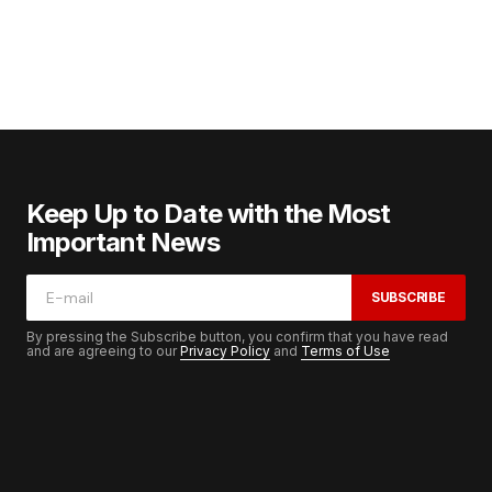
Keep Up to Date with the Most
Important News
SUBSCRIBE
By pressing the Subscribe button, you confirm that you have read
and are agreeing to our
Privacy Policy
and
Terms of Use