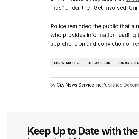
Tips” under the “Get Involved-Cri
Police reminded the public that a 
who provides information leading to
apprehension and conviction or res
CHRISTMAS EVE
HIT-AND-RUN
LOS ANGELE
by
City News Service Inc.
Published
Decemb
Keep Up to Date with th