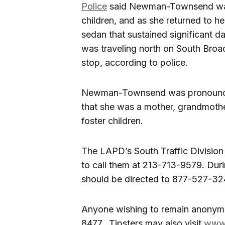
Police
said Newman-Townsend was d
children, and as she returned to he
sedan that sustained significant d
was traveling north on South Broad
stop, according to police.
Newman-Townsend was pronounced
that she was a mother, grandmothe
foster children.
The LAPD’s South Traffic Division
to call them at 213-713-9579. Dur
should be directed to 877-527-32
Anyone wishing to remain anonymo
8477. Tipsters may also visit
www.