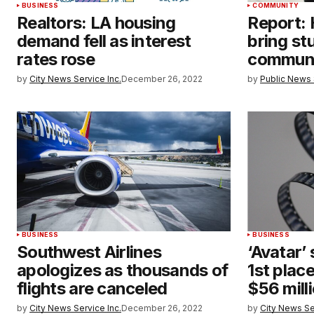
BUSINESS
COMMUNITY
Realtors: LA housing
Report:
demand fell as interest
bring st
rates rose
communi
by
City News Service Inc.
December 26, 2022
by
Public News 
BUSINESS
BUSINESS
Southwest Airlines
‘Avatar’
apologizes as thousands of
1st place
flights are canceled
$56 mill
by
City News Service Inc.
December 26, 2022
by
City News Se