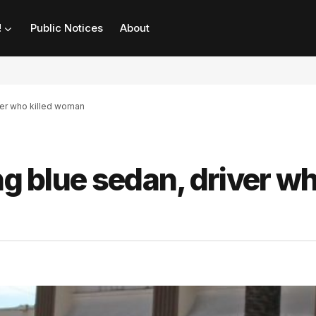
!
Public Notices
About
ver who killed woman
ng blue sedan, driver w