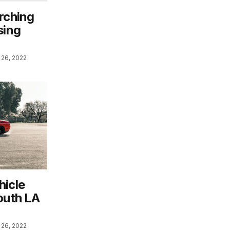
rching
sing
26, 2022
hicle
outh LA
26, 2022