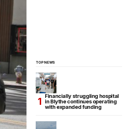
TOP NEWS
Financially struggling hospital
in Blythe continues operating
with expanded funding