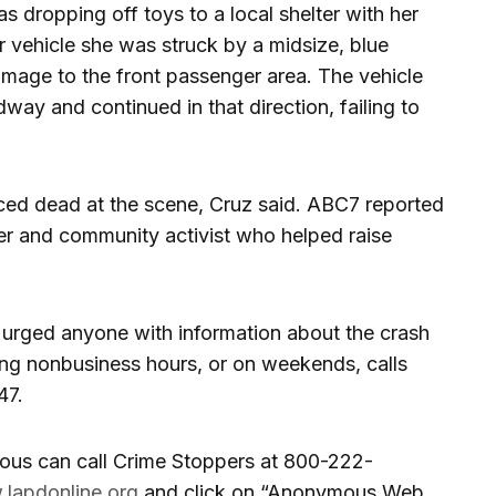
ropping off toys to a local shelter with her
r vehicle she was struck by a midsize, blue
amage to the front passenger area. The vehicle
way and continued in that direction, failing to
 dead at the scene, Cruz said. ABC7 reported
r and community activist who helped raise
 urged anyone with information about the crash
ing nonbusiness hours, or on weekends, calls
47.
us can call Crime Stoppers at 800-222-
lapdonline.org
and click on “Anonymous Web