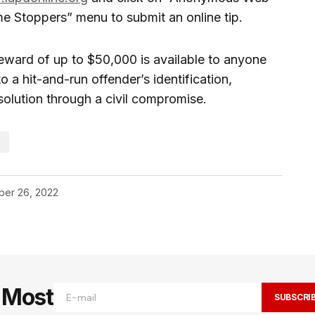
me Stoppers” menu to submit an online tip.
reward of up to $50,000 is available to anyone
 a hit-and-run offender’s identification,
olution through a civil compromise.
S
er 26, 2022
e Most
SUBSCRI