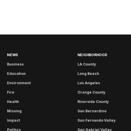
NEWS
NEIGHBORHOOD
Business
LA County
Education
Long Beach
Environment
Los Angeles
Fire
Orange County
Health
Riverside County
Missing
San Bernardino
Impact
San Fernando Valley
Politics
San Gabriel Valley