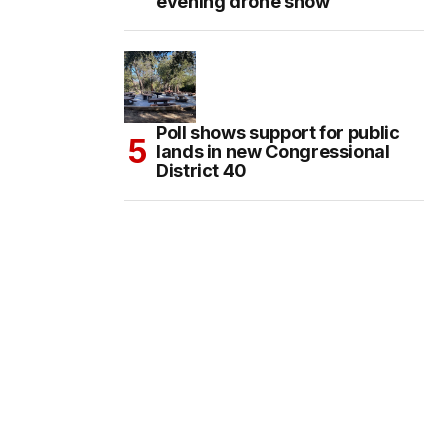
evening drone show
Poll shows support for public
lands in new Congressional
District 40