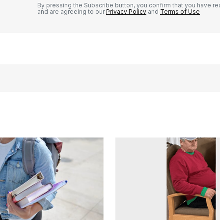
By pressing the Subscribe button, you confirm that you have re
and are agreeing to our
Privacy Policy
and
Terms of Use