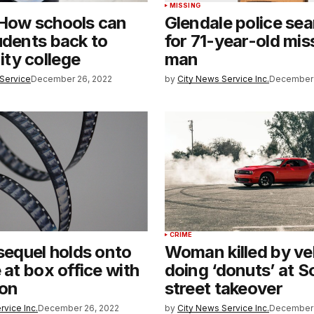
MISSING
 How schools can
Glendale police sea
udents back to
for 71-year-old mis
ty college
man
Service
December 26, 2022
by
City News Service Inc.
December 
CRIME
 sequel holds onto
Woman killed by ve
 at box office with
doing ‘donuts’ at S
ion
street takeover
rvice Inc.
December 26, 2022
by
City News Service Inc.
December 