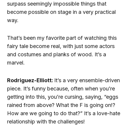
surpass seemingly impossible things that
become possible on stage in a very practical
way.
That’s been my favorite part of watching this
fairy tale become real, with just some actors
and costumes and planks of wood. It’s a
marvel.
Rodriguez-Elliott:
It’s a very ensemble-driven
piece. It’s funny because, often when you’re
getting into this, you’re cursing, saying, “eggs
rained from above? What the F is going on!?
How are we going to do that?” It’s a love-hate
relationship with the challenges!