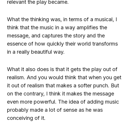
relevant the play became.
What the thinking was, in terms of a musical, I
think that the music in a way amplifies the
message, and captures the story and the
essence of how quickly their world transforms
in a really beautiful way.
What it also does is that it gets the play out of
realism. And you would think that when you get
it out of realism that makes a softer punch. But
on the contrary, I think it makes the message
even more powerful. The idea of adding music
probably made a lot of sense as he was
conceiving of it.