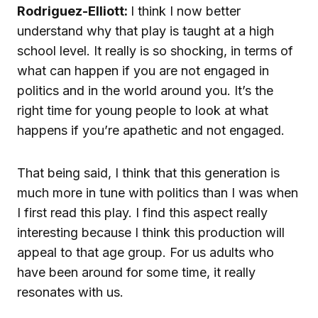
Rodriguez-Elliott:
I think I now better
understand why that play is taught at a high
school level. It really is so shocking, in terms of
what can happen if you are not engaged in
politics and in the world around you. It’s the
right time for young people to look at what
happens if you’re apathetic and not engaged.
That being said, I think that this generation is
much more in tune with politics than I was when
I first read this play. I find this aspect really
interesting because I think this production will
appeal to that age group. For us adults who
have been around for some time, it really
resonates with us.