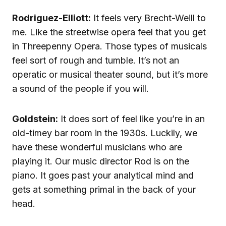
Rodriguez-Elliott:
It feels very Brecht-Weill to
me. Like the streetwise opera feel that you get
in Threepenny Opera. Those types of musicals
feel sort of rough and tumble. It’s not an
operatic or musical theater sound, but it’s more
a sound of the people if you will.
Goldstein:
It does sort of feel like you’re in an
old-timey bar room in the 1930s. Luckily, we
have these wonderful musicians who are
playing it. Our music director Rod is on the
piano. It goes past your analytical mind and
gets at something primal in the back of your
head.