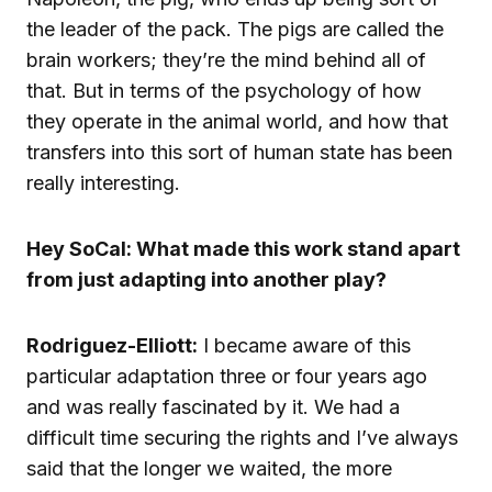
the leader of the pack. The pigs are called the
brain workers; they’re the mind behind all of
that. But in terms of the psychology of how
they operate in the animal world, and how that
transfers into this sort of human state has been
really interesting.
Hey SoCal: What made this work stand apart
from just adapting into another play?
Rodriguez-Elliott:
I became aware of this
particular adaptation three or four years ago
and was really fascinated by it. We had a
difficult time securing the rights and I’ve always
said that the longer we waited, the more