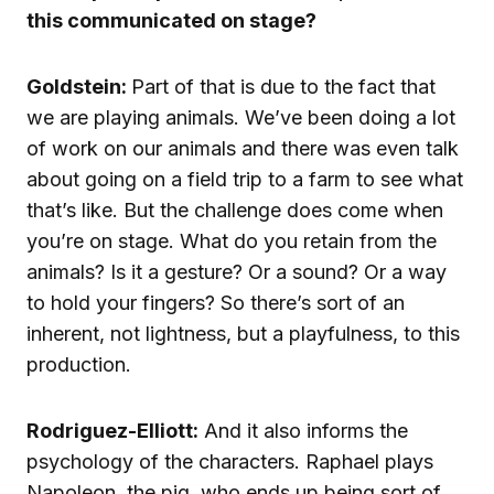
this communicated on stage?
Goldstein:
Part of that is due to the fact that
we are playing animals. We’ve been doing a lot
of work on our animals and there was even talk
about going on a field trip to a farm to see what
that’s like. But the challenge does come when
you’re on stage. What do you retain from the
animals? Is it a gesture? Or a sound? Or a way
to hold your fingers? So there’s sort of an
inherent, not lightness, but a playfulness, to this
production.
Rodriguez-Elliott:
And it also informs the
psychology of the characters. Raphael plays
Napoleon, the pig, who ends up being sort of