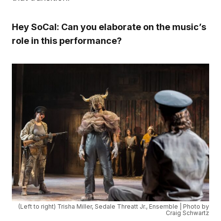
Hey SoCal: Can you elaborate on the music’s
role in this performance?
(Left to right) Trisha Miller, Sedale Threatt Jr., Ensemble | Photo by
Craig Schwartz