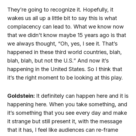
They’re going to recognize it. Hopefully, it
wakes us all up a little bit to say this is what
complacency can lead to. What we know now
that we didn’t know maybe 15 years ago is that
we always thought, “Oh, yes, I see it. That’s
happened in these third world countries, blah,
blah, blah, but not the U.S.” And now it’s
happening in the United States. So I think that
it’s the right moment to be looking at this play.
Goldstein:
It definitely can happen here and it is
happening here. When you take something, and
it’s something that you see every day and make
it strange but still present it, with the message
that it has, I feel like audiences can re-frame