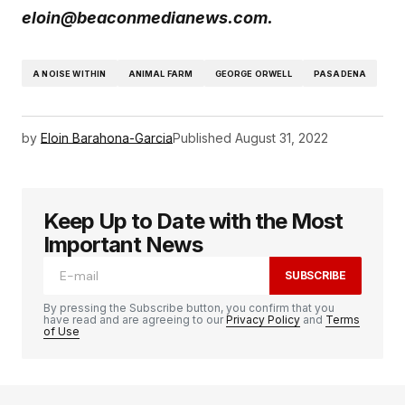
eloin@beaconmedianews.com.
A NOISE WITHIN
ANIMAL FARM
GEORGE ORWELL
PASADENA
by
Eloin Barahona-Garcia
Published
August 31, 2022
Keep Up to Date with the Most
Important News
SUBSCRIBE
By pressing the Subscribe button, you confirm that you
have read and are agreeing to our
Privacy Policy
and
Terms
of Use