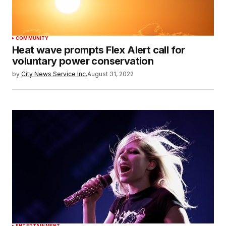
COMMUNITY
Heat wave prompts Flex Alert call for
voluntary power conservation
by
City News Service Inc.
August 31, 2022
ENTERTAINMENT