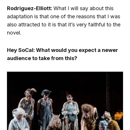
Rodriguez-Elliott:
What I will say about this
adaptation is that one of the reasons that I was
also attracted to it is that it’s very faithful to the
novel.
Hey SoCal: What would you expect a newer
audience to take from this?