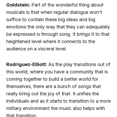
Goldstein:
Part of the wonderful thing about
musicals is that when regular dialogue won’t
suffice to contain these big ideas and big
emotions the only way that they can adequately
be expressed is through song. It brings it to that
heightened level where it connects to the
audience on a visceral level.
Rodriguez-Elliott:
As the play transitions out of
this world, where you have a community that is
coming together to build a better world for
themselves, there are a bunch of songs that
really bring out the joy of that. It unifies the
individuals and as it starts to transition to a more
military environment the music also helps with
that transition.