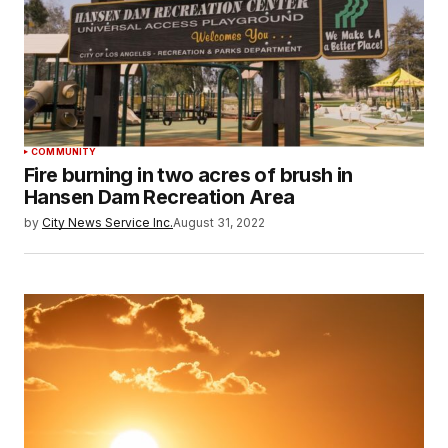
COMMUNITY
Fire burning in two acres of brush in
Hansen Dam Recreation Area
by
City News Service Inc.
August 31, 2022