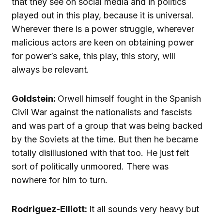
that they see on social media and in politics
played out in this play, because it is universal.
Wherever there is a power struggle, wherever
malicious actors are keen on obtaining power
for power’s sake, this play, this story, will
always be relevant.
Goldstein:
Orwell himself fought in the Spanish
Civil War against the nationalists and fascists
and was part of a group that was being backed
by the Soviets at the time. But then he became
totally disillusioned with that too. He just felt
sort of politically unmoored. There was
nowhere for him to turn.
Rodriguez-Elliott:
It all sounds very heavy but