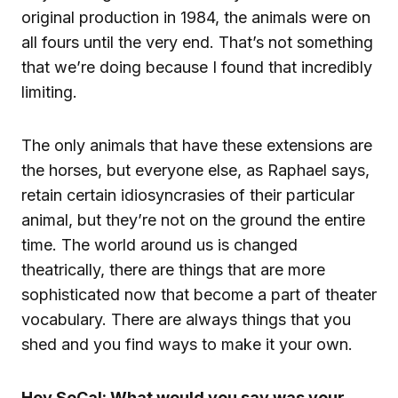
original production in 1984, the animals were on
all fours until the very end. That’s not something
that we’re doing because I found that incredibly
limiting.
The only animals that have these extensions are
the horses, but everyone else, as Raphael says,
retain certain idiosyncrasies of their particular
animal, but they’re not on the ground the entire
time. The world around us is changed
theatrically, there are things that are more
sophisticated now that become a part of theater
vocabulary. There are always things that you
shed and you find ways to make it your own.
Hey SoCal: What would you say was your