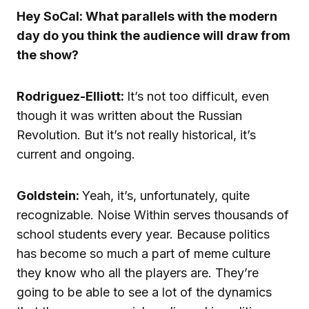
Hey SoCal: What parallels with the modern
day do you think the audience will draw from
the show?
Rodriguez-Elliott:
It’s not too difficult, even
though it was written about the Russian
Revolution. But it’s not really historical, it’s
current and ongoing.
Goldstein:
Yeah, it’s, unfortunately, quite
recognizable. Noise Within serves thousands of
school students every year. Because politics
has become so much a part of meme culture
they know who all the players are. They’re
going to be able to see a lot of the dynamics