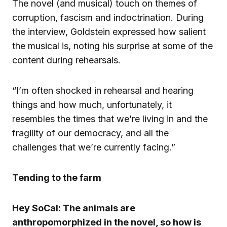
The novel (and musical) touch on themes of
corruption, fascism and indoctrination. During
the interview, Goldstein expressed how salient
the musical is, noting his surprise at some of the
content during rehearsals.
“I’m often shocked in rehearsal and hearing
things and how much, unfortunately, it
resembles the times that we’re living in and the
fragility of our democracy, and all the
challenges that we’re currently facing.”
Tending to the farm
Hey SoCal: The animals are
anthropomorphized in the novel, so how is