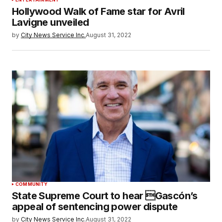
Hollywood Walk of Fame star for Avril
Lavigne unveiled
by
City News Service Inc.
August 31, 2022
COMMUNITY
State Supreme Court to hear Gascón’s
appeal of sentencing power dispute
by
City News Service Inc.
August 31, 2022