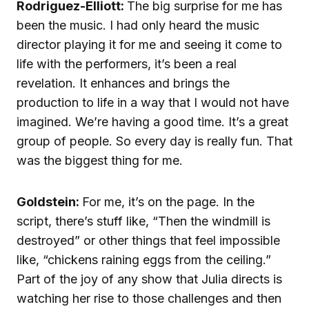
Rodriguez-Elliott:
The big surprise for me has
been the music. I had only heard the music
director playing it for me and seeing it come to
life with the performers, it’s been a real
revelation. It enhances and brings the
production to life in a way that I would not have
imagined. We’re having a good time. It’s a great
group of people. So every day is really fun. That
was the biggest thing for me.
Goldstein:
For me, it’s on the page. In the
script, there’s stuff like, “Then the windmill is
destroyed” or other things that feel impossible
like, “chickens raining eggs from the ceiling.”
Part of the joy of any show that Julia directs is
watching her rise to those challenges and then