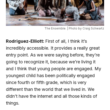
The Ensemble. | Photo by Craig Schwartz
Rodriguez-Elliott:
First of all, I think it’s
incredibly accessible. It provides a really great
entry point. As we were saying before, they’re
going to recognize it, because we’re living it
and I think that young people are engaged. My
youngest child has been politically engaged
since fourth or fifth grade, which is very
different than the world that we lived in. We
didn’t have the internet and all those kinds of
things.