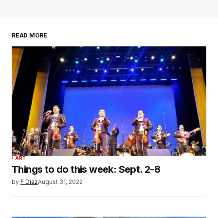
READ MORE
ART
Things to do this week: Sept. 2-8
by
F Diaz
August 31, 2022