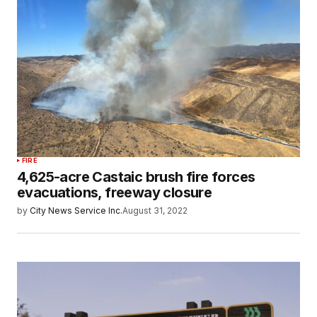
FIRE
4,625-acre Castaic brush fire forces
evacuations, freeway closure
by
City News Service Inc.
August 31, 2022