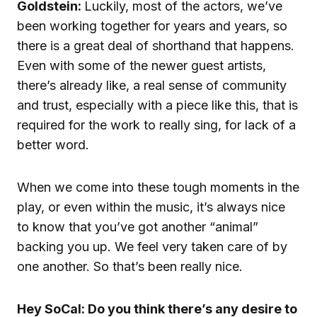
Goldstein:
Luckily, most of the actors, we’ve
been working together for years and years, so
there is a great deal of shorthand that happens.
Even with some of the newer guest artists,
there’s already like, a real sense of community
and trust, especially with a piece like this, that is
required for the work to really sing, for lack of a
better word.
When we come into these tough moments in the
play, or even within the music, it’s always nice
to know that you’ve got another “animal”
backing you up. We feel very taken care of by
one another. So that’s been really nice.
Hey SoCal: Do you think there’s any desire to