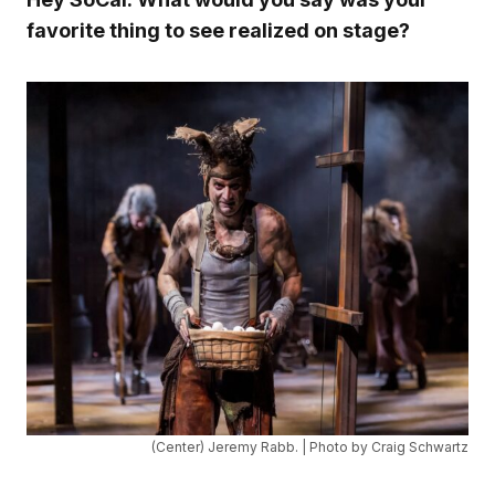
favorite thing to see realized on stage?
(Center) Jeremy Rabb. | Photo by Craig Schwartz