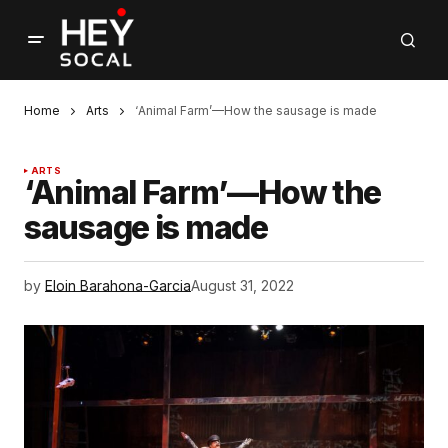
Home
Arts
‘Animal Farm’—How the sausage is made
ARTS
‘Animal Farm’—How the
sausage is made
by
Eloin Barahona-Garcia
August 31, 2022