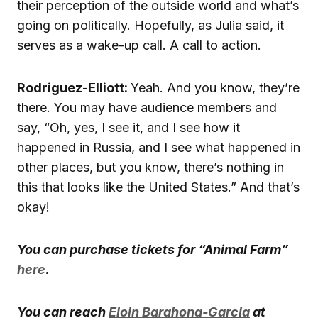
their perception of the outside world and what’s
going on politically. Hopefully, as Julia said, it
serves as a wake-up call. A call to action.
Rodriguez-Elliott:
Yeah. And you know, they’re
there. You may have audience members and
say, “Oh, yes, I see it, and I see how it
happened in Russia, and I see what happened in
other places, but you know, there’s nothing in
this that looks like the United States.” And that’s
okay!
You can purchase tickets for “Animal Farm”
here
.
You can reach
Eloin Barahona-Garcia
at