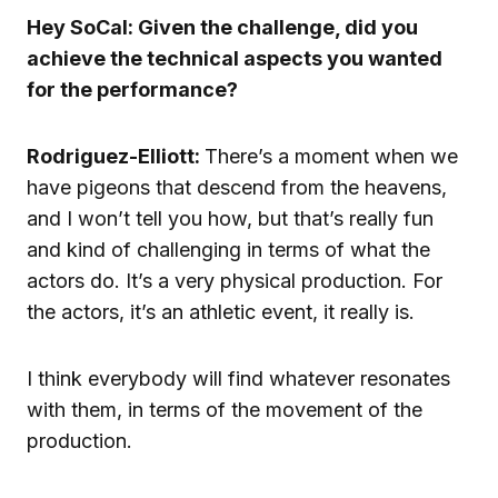
Hey SoCal: Given the challenge, did you
achieve the technical aspects you wanted
for the performance?
Rodriguez-Elliott:
There’s a moment when we
have pigeons that descend from the heavens,
and I won’t tell you how, but that’s really fun
and kind of challenging in terms of what the
actors do. It’s a very physical production. For
the actors, it’s an athletic event, it really is.
I think everybody will find whatever resonates
with them, in terms of the movement of the
production.