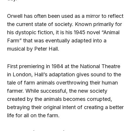
Orwell has often been used as a mirror to reflect
the current state of society. Known primarily for
his dystopic fiction, it is his 1945 novel “Animal
Farm” that was eventually adapted into a
musical by Peter Hall.
First premiering in 1984 at the National Theatre
in London, Hall’s adaptation gives sound to the
tale of farm animals overthrowing their human
farmer. While successful, the new society
created by the animals becomes corrupted,
betraying their original intent of creating a better
life for all on the farm.