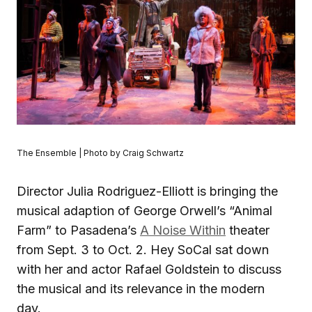
The Ensemble | Photo by Craig Schwartz
Director Julia Rodriguez-Elliott is bringing the
musical adaption of George Orwell’s “Animal
Farm” to Pasadena’s
A Noise Within
theater
from Sept. 3 to Oct. 2. Hey SoCal sat down
with her and actor Rafael Goldstein to discuss
the musical and its relevance in the modern
day.