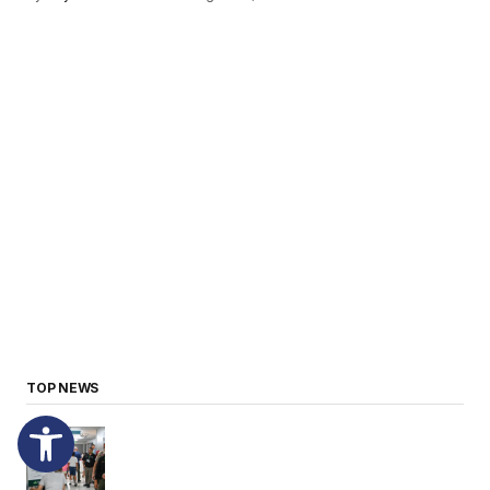
TOP NEWS