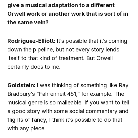
give a musical adaptation to a different
Orwell work or another work that is sort of in
the same vein?
Rodriguez-Elliott:
It’s possible that it’s coming
down the pipeline, but not every story lends
itself to that kind of treatment. But Orwell
certainly does to me.
Goldstein:
I was thinking of something like Ray
Bradbury’s “Fahrenheit 451,” for example. The
musical genre is so malleable. If you want to tell
a good story with some social commentary and
flights of fancy, I think it’s possible to do that
with any piece.