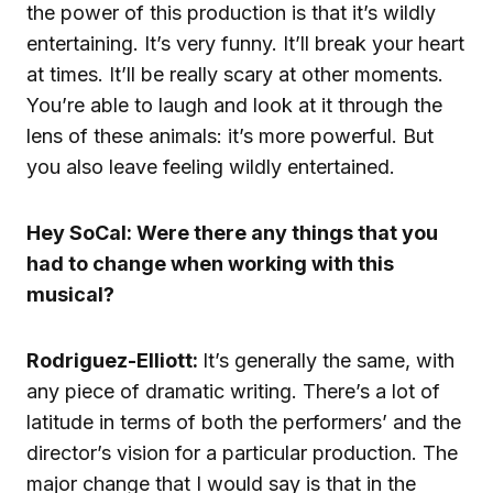
the power of this production is that it’s wildly
entertaining. It’s very funny. It’ll break your heart
at times. It’ll be really scary at other moments.
You’re able to laugh and look at it through the
lens of these animals: it’s more powerful. But
you also leave feeling wildly entertained.
Hey SoCal: Were there any things that you
had to change when working with this
musical?
Rodriguez-Elliott:
It’s generally the same, with
any piece of dramatic writing. There’s a lot of
latitude in terms of both the performers’ and the
director’s vision for a particular production. The
major change that I would say is that in the