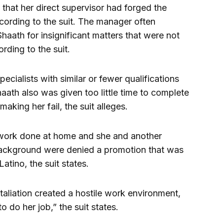
d that her direct supervisor had forged the
cording to the suit. The manager often
haath for insignificant matters that were not
rding to the suit.
ecialists with similar or fewer qualifications
 Shaath also was given too little time to complete
aking her fail, the suit alleges.
 work done at home and she and another
ackground were denied a promotion that was
Latino, the suit states.
aliation created a hostile work environment,
 to do her job,” the suit states.