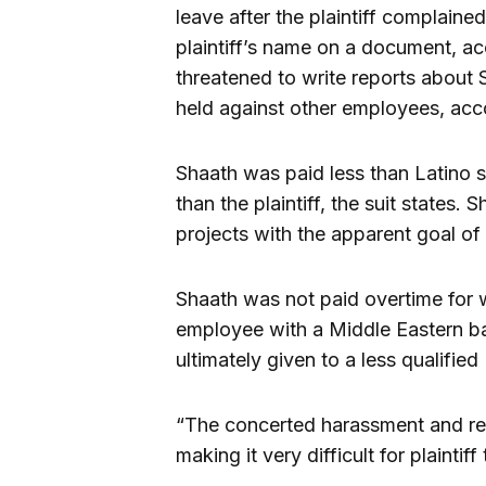
leave after the plaintiff complaine
plaintiff’s name on a document, ac
threatened to write reports about S
held against other employees, acco
Shaath was paid less than Latino sp
than the plaintiff, the suit states.
projects with the apparent goal of m
Shaath was not paid overtime for
employee with a Middle Eastern b
ultimately given to a less qualified 
“The concerted harassment and ret
making it very difficult for plaintiff