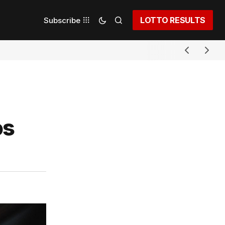
LOTTO RESULTS
Subscribe
os