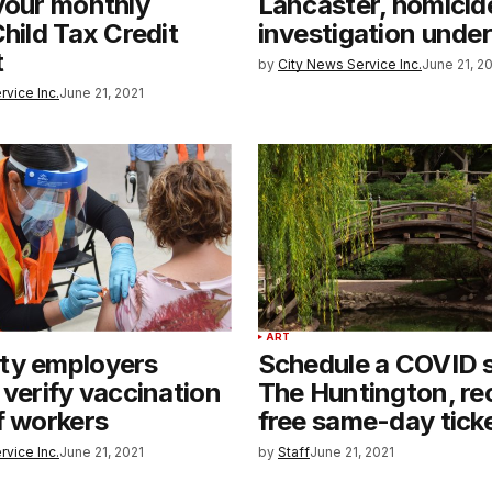
your monthly
Lancaster, homicid
Child Tax Credit
investigation unde
t
by
City News Service Inc.
June 21, 2
rvice Inc.
June 21, 2021
ART
ty employers
Schedule a COVID s
 verify vaccination
The Huntington, re
f workers
free same-day tick
rvice Inc.
June 21, 2021
by
Staff
June 21, 2021