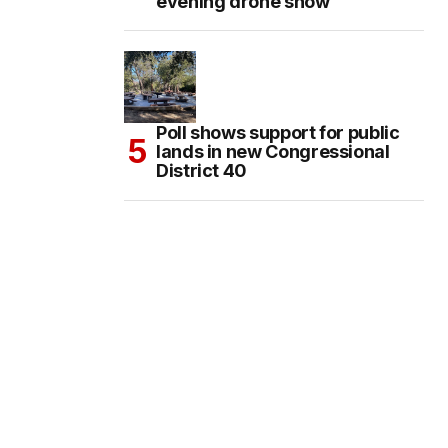
evening drone show
Poll shows support for public
lands in new Congressional
District 40