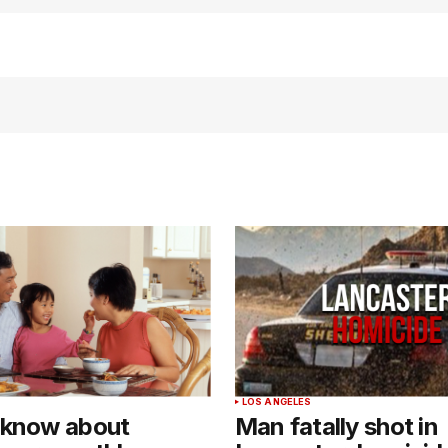
LOS ANGELES
 know about
Man fatally shot in