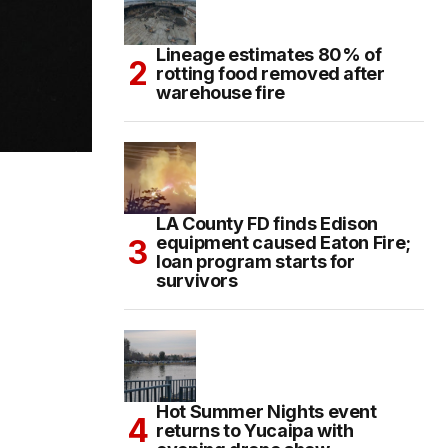
Lineage estimates 80% of
rotting food removed after
warehouse fire
LA County FD finds Edison
equipment caused Eaton Fire;
loan program starts for
survivors
Hot Summer Nights event
returns to Yucaipa with