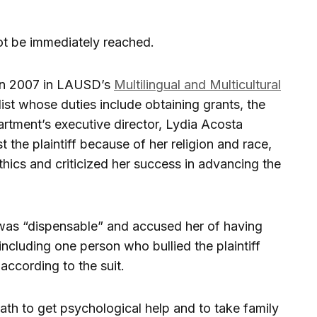
t be immediately reached.
 in 2007 in LAUSD’s
Multilingual and Multicultural
ist whose duties include obtaining grants, the
artment’s executive director, Lydia Acosta
 the plaintiff because of her religion and race,
ethics and criticized her success in advancing the
was “dispensable” and accused her of having
including one person who bullied the plaintiff
ccording to the suit.
th to get psychological help and to take family