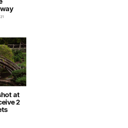
e
rway
021
hot at
ceive 2
ets