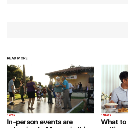
READ MORE
LIVE
NEWS
In-person events are
What to