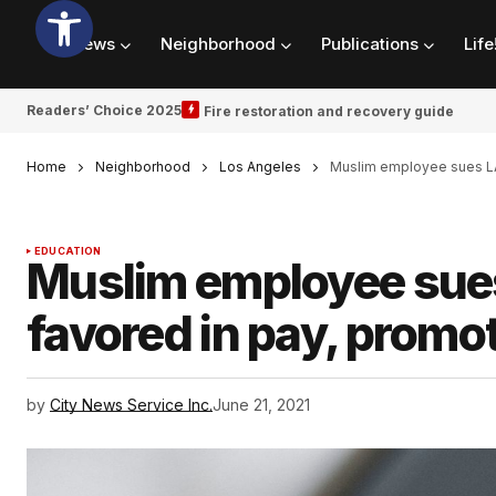
News
Neighborhood
Publications
Life
Readers’ Choice 2025
Fire restoration and recovery guide
Home
Neighborhood
Los Angeles
Muslim employee sues LA
EDUCATION
Muslim employee sues
favored in pay, promo
by
City News Service Inc.
June 21, 2021