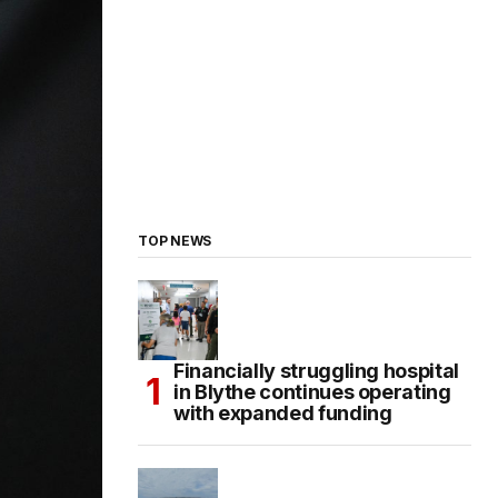
TOP NEWS
Financially struggling hospital
in Blythe continues operating
with expanded funding