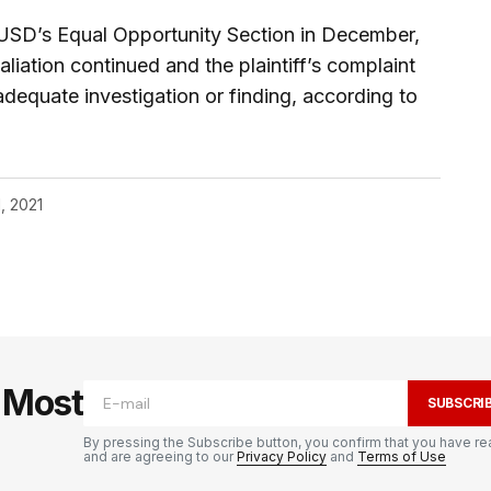
AUSD’s Equal Opportunity Section in December,
liation continued and the plaintiff’s complaint
dequate investigation or finding, according to
, 2021
e Most
SUBSCRI
By pressing the Subscribe button, you confirm that you have re
and are agreeing to our
Privacy Policy
and
Terms of Use