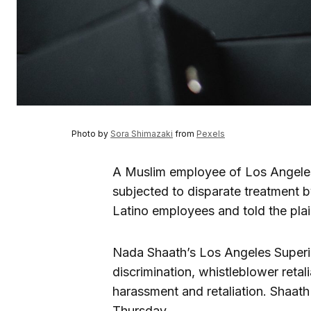
Photo by
Sora Shimazaki
from
Pexels
A Muslim employee of Los Angeles
subjected to disparate treatment 
Latino employees and told the plain
Nada Shaath’s Los Angeles Superior
discrimination, whistleblower retali
harassment and retaliation. Shaat
Thursday.