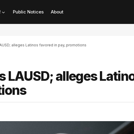
!
Public Notices
About
USD; alleges Latinos favored in pay, promotions
 LAUSD; alleges Latin
tions