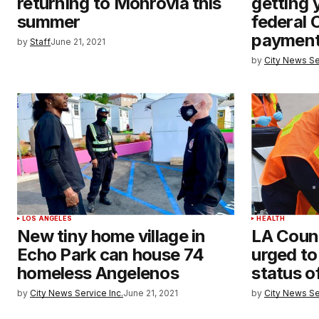
returning to Monrovia this
getting 
summer
federal 
paymen
by
Staff
June 21, 2021
by
City News Se
LOS ANGELES
HEALTH
New tiny home village in
LA Coun
Echo Park can house 74
urged to
homeless Angelenos
status o
by
City News Service Inc.
June 21, 2021
by
City News Se