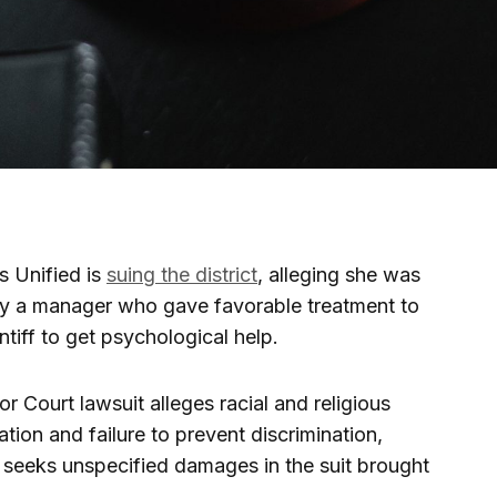
 Unified is
suing the district
, alleging she was
by a manager who gave favorable treatment to
tiff to get psychological help.
 Court lawsuit alleges racial and religious
ation and failure to prevent discrimination,
h seeks unspecified damages in the suit brought