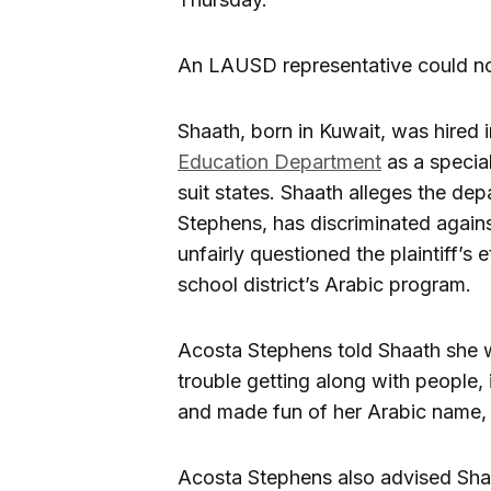
An LAUSD representative could no
Shaath, born in Kuwait, was hired
Education Department
as a special
suit states. Shaath alleges the dep
Stephens, has discriminated against
unfairly questioned the plaintiff’s 
school district’s Arabic program.
Acosta Stephens told Shaath she 
trouble getting along with people, 
and made fun of her Arabic name, a
Acosta Stephens also advised Shaa