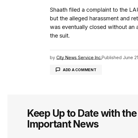
Shaath filed a complaint to the L
but the alleged harassment and reta
was eventually closed without an a
the suit.
by
City News Service Inc.
Published
June 21
ADD A COMMENT
logged in
Keep Up to Date with th
Important News