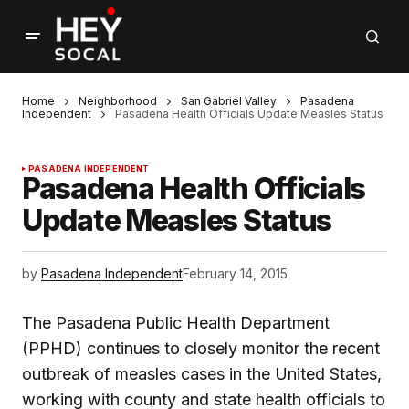
Home
Neighborhood
San Gabriel Valley
Pasadena
Independent
Pasadena Health Officials Update Measles Status
PASADENA INDEPENDENT
Pasadena Health Officials
Update Measles Status
by
Pasadena Independent
February 14, 2015
The Pasadena Public Health Department
(PPHD) continues to closely monitor the recent
outbreak of measles cases in the United States,
working with county and state health officials to