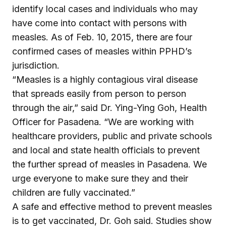
identify local cases and individuals who may
have come into contact with persons with
measles. As of Feb. 10, 2015, there are four
confirmed cases of measles within PPHD’s
jurisdiction.
“Measles is a highly contagious viral disease
that spreads easily from person to person
through the air,” said Dr. Ying-Ying Goh, Health
Officer for Pasadena. “We are working with
healthcare providers, public and private schools
and local and state health officials to prevent
the further spread of measles in Pasadena. We
urge everyone to make sure they and their
children are fully vaccinated.”
A safe and effective method to prevent measles
is to get vaccinated, Dr. Goh said. Studies show