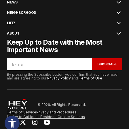
NEWS
NEIGHBORHOOD
LIFE!
ABOUT
Keep Up to Date with the Most
Important News
SUBSCRIBE
By pressing the Subscribe button, you confirm that you have read
and are agreeing to our
Privacy Policy
and
Terms of Use
© 2026. All Rights Reserved.
Terms of Service
Privacy and Procedures
Notice to California Residents
Cookie Settings