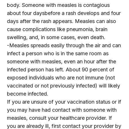
body. Someone with measles is contagious
about four daysbefore a rash develops and four
days after the rash appears. Measles can also
cause complications like pneumonia, brain
swelling, and, in some cases, even death.
-Measles spreads easily through the air and can
infect a person who is in the same room as
someone with measles, even an hour after the
infected person has left. About 90 percent of
exposed individuals who are not immune (not
vaccinated or not previously infected) will likely
become infected.
If you are unsure of your vaccination status or if
you may have had contact with someone with
measles, consult your healthcare provider. If
you are already ill, first contact your provider by