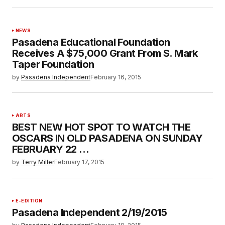
NEWS
Pasadena Educational Foundation
Receives A $75,000 Grant From S. Mark
Taper Foundation
by
Pasadena Independent
February 16, 2015
ARTS
BEST NEW HOT SPOT TO WATCH THE
OSCARS IN OLD PASADENA ON SUNDAY
FEBRUARY 22 …
by
Terry Miller
February 17, 2015
E-EDITION
Pasadena Independent 2/19/2015