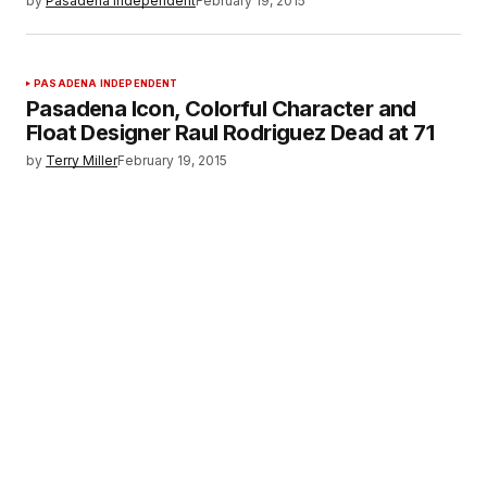
by
Pasadena Independent
February 19, 2015
PASADENA INDEPENDENT
Pasadena Icon, Colorful Character and
Float Designer Raul Rodriguez Dead at 71
by
Terry Miller
February 19, 2015