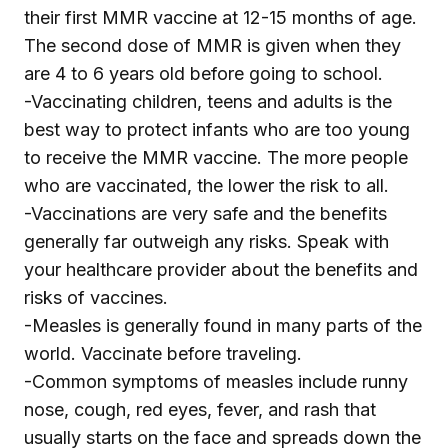
their first MMR vaccine at 12-15 months of age.
The second dose of MMR is given when they
are 4 to 6 years old before going to school.
-Vaccinating children, teens and adults is the
best way to protect infants who are too young
to receive the MMR vaccine. The more people
who are vaccinated, the lower the risk to all.
-Vaccinations are very safe and the benefits
generally far outweigh any risks. Speak with
your healthcare provider about the benefits and
risks of vaccines.
-Measles is generally found in many parts of the
world. Vaccinate before traveling.
-Common symptoms of measles include runny
nose, cough, red eyes, fever, and rash that
usually starts on the face and spreads down the