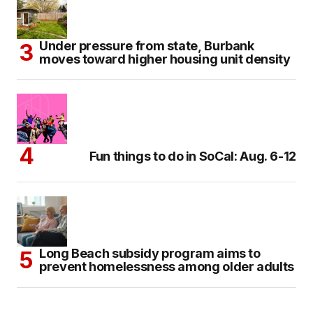
Under pressure from state, Burbank
moves toward higher housing unit density
Fun things to do in SoCal: Aug. 6-12
Long Beach subsidy program aims to
prevent homelessness among older adults