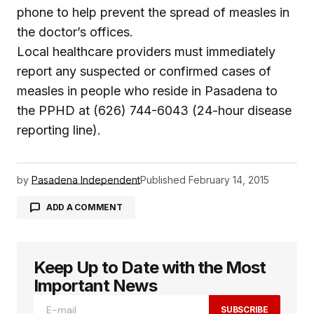
phone to help prevent the spread of measles in
the doctor’s offices.
Local healthcare providers must immediately
report any suspected or confirmed cases of
measles in people who reside in Pasadena to
the PPHD at (626) 744-6043 (24-hour disease
reporting line).
by
Pasadena Independent
Published
February 14, 2015
ADD A COMMENT
Keep Up to Date with the Most
logged in
Important News
SUBSCRIBE