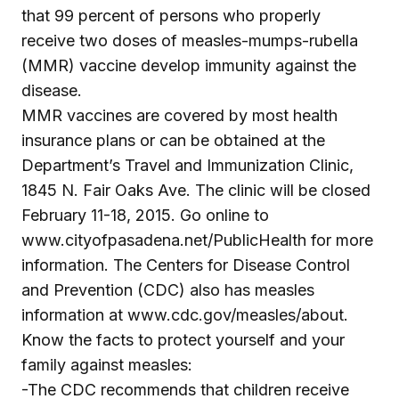
that 99 percent of persons who properly
receive two doses of measles-mumps-rubella
(MMR) vaccine develop immunity against the
disease.
MMR vaccines are covered by most health
insurance plans or can be obtained at the
Department’s Travel and Immunization Clinic,
1845 N. Fair Oaks Ave. The clinic will be closed
February 11-18, 2015. Go online to
www.cityofpasadena.net/PublicHealth for more
information. The Centers for Disease Control
and Prevention (CDC) also has measles
information at www.cdc.gov/measles/about.
Know the facts to protect yourself and your
family against measles:
-The CDC recommends that children receive