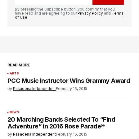
By pressing the Subscribe button, you confirm that you
have read and are agreeing to our
Privacy Policy
and
Terms
of Use
READ MORE
ARTS
PCC Music Instructor Wins Grammy Award
by
Pasadena Independent
February 16, 2015
NEWS
20 Marching Bands Selected To “Find
Adventure” in 2016 Rose Parade®
by
Pasadena Independent
February 16, 2015