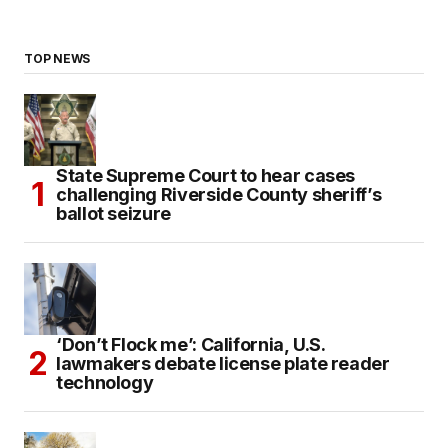
TOP NEWS
State Supreme Court to hear cases
challenging Riverside County sheriff’s
ballot seizure
‘Don’t Flock me’: California, U.S.
lawmakers debate license plate reader
technology