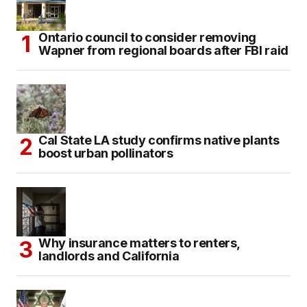
Ontario council to consider removing
Wapner from regional boards after FBI raid
Cal State LA study confirms native plants
boost urban pollinators
Why insurance matters to renters,
landlords and California