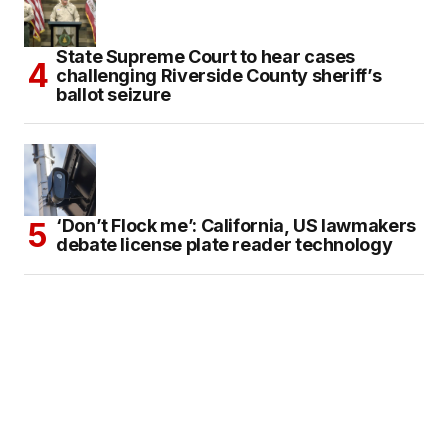
State Supreme Court to hear cases
challenging Riverside County sheriff’s
ballot seizure
‘Don’t Flock me’: California, US lawmakers
debate license plate reader technology