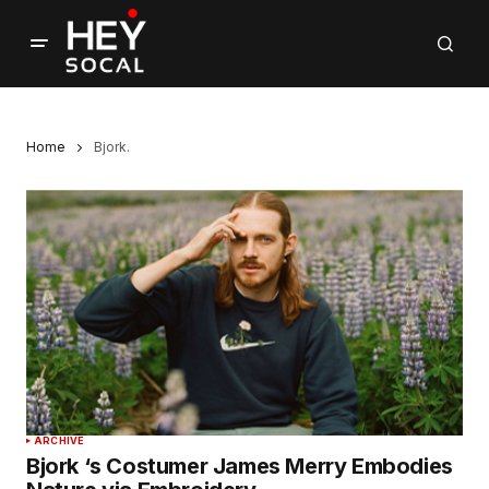
Home
Bjork.
ARCHIVE
Bjork ‘s Costumer James Merry Embodies