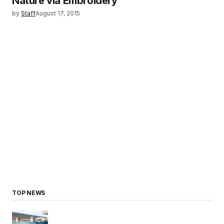
Nature via Embroidery
by
Staff
August 17, 2015
TOP NEWS