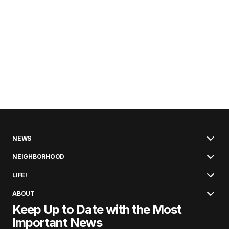
NEWS
NEIGHBORHOOD
LIFE!
ABOUT
Keep Up to Date with the Most
Important News