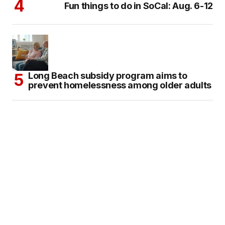
Fun things to do in SoCal: Aug. 6-12
Long Beach subsidy program aims to
prevent homelessness among older adults