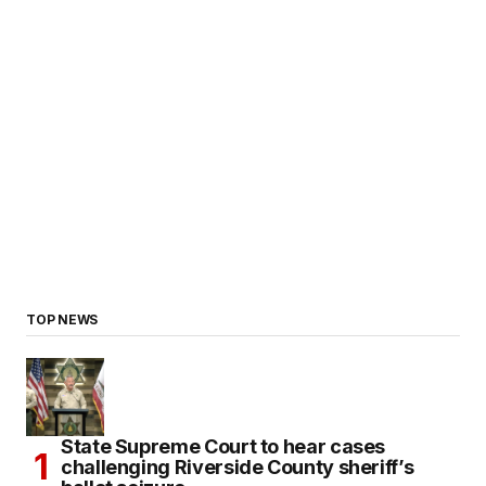
TOP NEWS
State Supreme Court to hear cases
challenging Riverside County sheriff’s