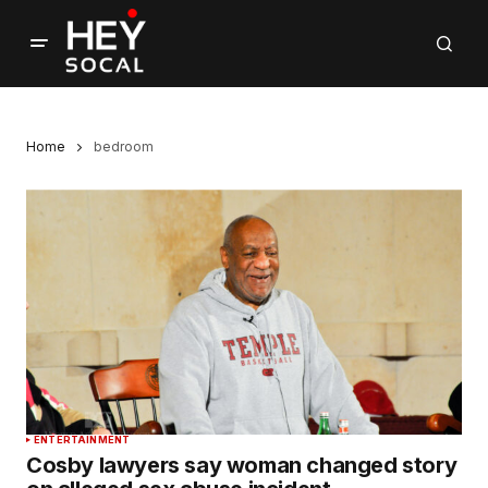
Home
bedroom
ENTERTAINMENT
Cosby lawyers say woman changed story