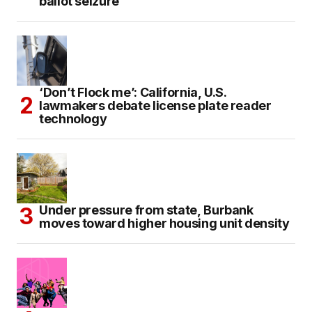
ballot seizure
‘Don’t Flock me’: California, U.S.
lawmakers debate license plate reader
technology
Under pressure from state, Burbank
moves toward higher housing unit density