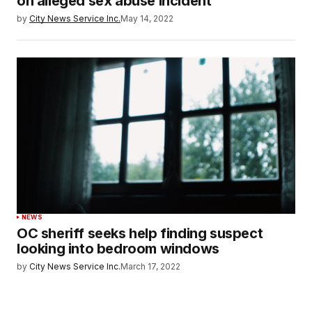
on alleged sex abuse incident
by
City News Service Inc.
May 14, 2022
NEWS
OC sheriff seeks help finding suspect
looking into bedroom windows
by
City News Service Inc.
March 17, 2022