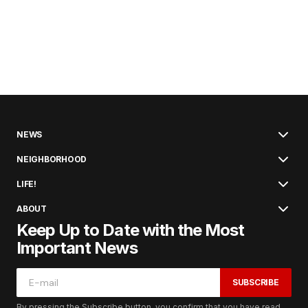
NEWS
NEIGHBORHOOD
LIFE!
ABOUT
Keep Up to Date with the Most
Important News
SUBSCRIBE
By pressing the Subscribe button, you confirm that you have read