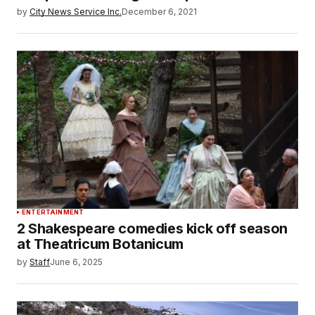
by
City News Service Inc.
December 6, 2021
ENTERTAINMENT
2 Shakespeare comedies kick off season
at Theatricum Botanicum
by
Staff
June 6, 2025