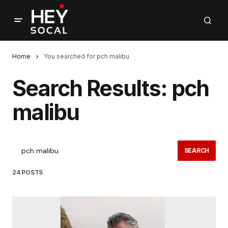
Home
You searched for pch malibu
Search Results: pch
malibu
SEARCH
24 POSTS