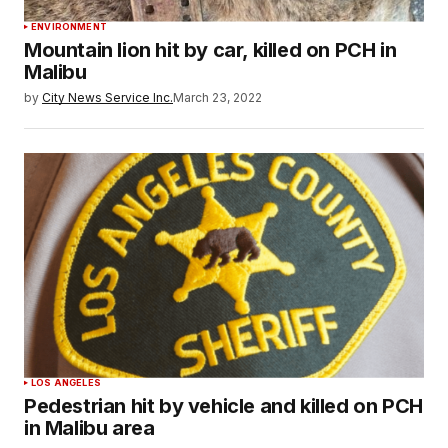
ENVIRONMENT
Mountain lion hit by car, killed on PCH in
Malibu
by
City News Service Inc.
March 23, 2022
LOS ANGELES
Pedestrian hit by vehicle and killed on PCH
in Malibu area