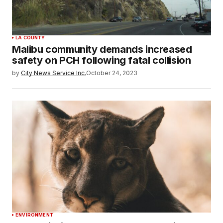
LA COUNTY
Malibu community demands increased
safety on PCH following fatal collision
by
City News Service Inc.
October 24, 2023
ENVIRONMENT