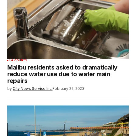
LA COUNTY
Malibu residents asked to dramatically
reduce water use due to water main
repairs
by
City News Service Inc.
February 22, 2023