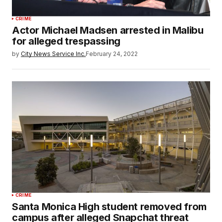
CRIME
Actor Michael Madsen arrested in Malibu
for alleged trespassing
by
City News Service Inc.
February 24, 2022
CRIME
Santa Monica High student removed from
campus after alleged Snapchat threat