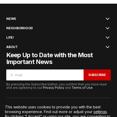
NEWS
NEIGHBORHOOD
LIFE!
ABOUT
Keep Up to Date with the Most
Important News
SUBSCRIBE
By pressing the Subscribe button, you confirm that you have read
and are agreeing to our
Privacy Policy
and
Terms of Use
This website uses cookies to provide you with the best
browsing experience. Find out more or adjust your
settings
.
© 2026. All Rights Reserved.
By clicking “I Accept” or using our site, you are consenting to