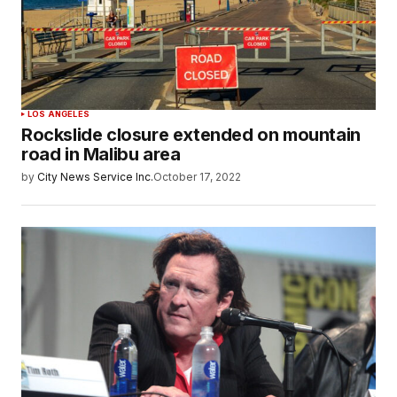
LOS ANGELES
Rockslide closure extended on mountain
road in Malibu area
by
City News Service Inc.
October 17, 2022