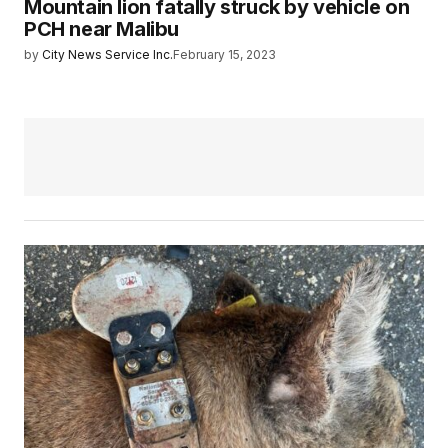
Mountain lion fatally struck by vehicle on
PCH near Malibu
by
City News Service Inc.
February 15, 2023