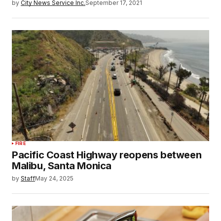
by
City News Service Inc.
September 17, 2021
FIRE
Pacific Coast Highway reopens between
Malibu, Santa Monica
by
Staff
May 24, 2025