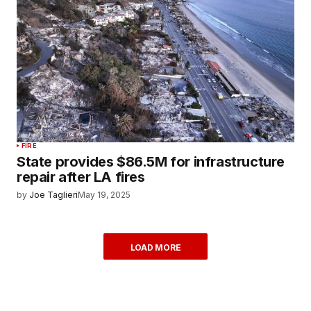
FIRE
State provides $86.5M for infrastructure
repair after LA fires
by
Joe Taglieri
May 19, 2025
LOAD MORE