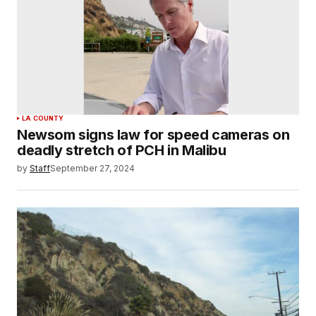
LA COUNTY
Newsom signs law for speed cameras on
deadly stretch of PCH in Malibu
by
Staff
September 27, 2024