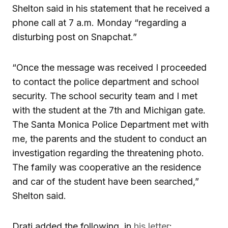
Shelton said in his statement that he received a
phone call at 7 a.m. Monday “regarding a
disturbing post on Snapchat.”
“Once the message was received I proceeded
to contact the police department and school
security. The school security team and I met
with the student at the 7th and Michigan gate.
The Santa Monica Police Department met with
me, the parents and the student to conduct an
investigation regarding the threatening photo.
The family was cooperative an the residence
and car of the student have been searched,”
Shelton said.
Drati added the following, in
his letter
: