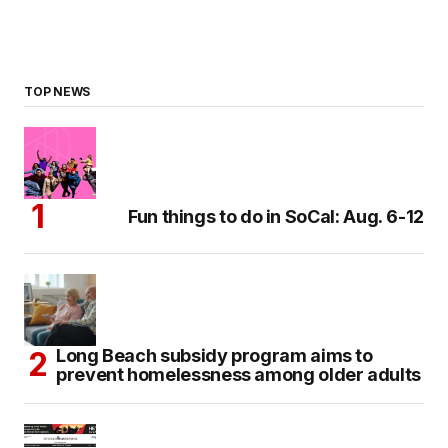
TOP NEWS
Fun things to do in SoCal: Aug. 6-12
Long Beach subsidy program aims to
prevent homelessness among older adults