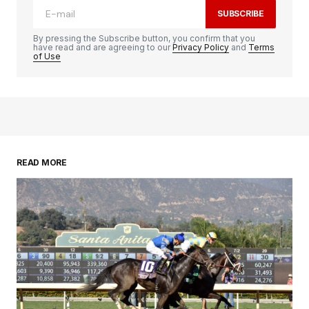
SUBSCRIBE
By pressing the Subscribe button, you confirm that you
have read and are agreeing to our
Privacy Policy
and
Terms
of Use
READ MORE