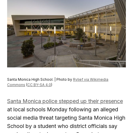
Santa Monica High School. | Photo by
Rylief via Wikimedia
Commons
(
CC BY-SA 4.0
)
Santa Monica police stepped up their presence
at local schools Monday following an alleged
social media threat targeting Santa Monica High
School by a student who district officials say