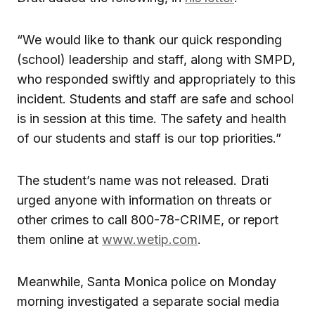
“We would like to thank our quick responding
(school) leadership and staff, along with SMPD,
who responded swiftly and appropriately to this
incident. Students and staff are safe and school
is in session at this time. The safety and health
of our students and staff is our top priorities.”
The student’s name was not released. Drati
urged anyone with information on threats or
other crimes to call 800-78-CRIME, or report
them online at
www.wetip.com
.
Meanwhile, Santa Monica police on Monday
morning investigated a separate social media