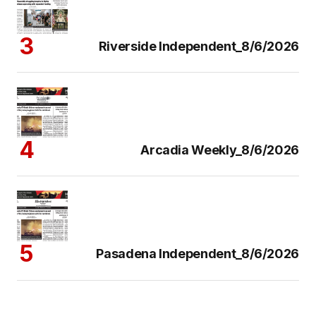
Riverside Independent_8/6/2026
Arcadia Weekly_8/6/2026
Pasadena Independent_8/6/2026