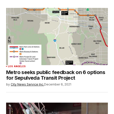
LOS ANGELES
Metro seeks public feedback on 6 options
for Sepulveda Transit Project
by
City News Service Inc.
December 6, 2021