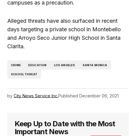
campuses as a precaution.
Alleged threats have also surfaced in recent
days targeting a private school in Montebello
and Arroyo Seco Junior High School in Santa
Clarita.
CRIME
EDUCATION
LOS ANGELES
SANTA MONICA
SCHOOL THREAT
by
City News Service Inc.
Published
December 06, 2021
Keep Up to Date with the Most
Important News