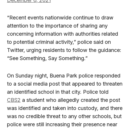
December 6, 2021
“Recent events nationwide continue to draw
attention to the importance of sharing any
concerning information with authorities related
to potential criminal activity,” police said on
Twitter, urging residents to follow the guidance:
“See Something, Say Something.”
On Sunday night, Buena Park police responded
to a social media post that appeared to threaten
an identified school in that city. Police told
CBS2
a student who allegedly created the post
was identified and taken into custody, and there
was no credible threat to any other schools, but
police were still increasing their presence near