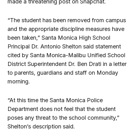
made a threatening post on Snapchat.
“The student has been removed from campus
and the appropriate discipline measures have
been taken,” Santa Monica High School
Principal Dr. Antonio Shelton said statement
cited by Santa Monica-Malibu Unified School
District Superintendent Dr. Ben Drati in a letter
to parents, guardians and staff on Monday
morning.
“At this time the Santa Monica Police
Department does not feel that the student
poses any threat to the school community,”
Shelton’s description said.