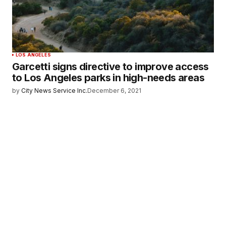
LOS ANGELES
Garcetti signs directive to improve access
to Los Angeles parks in high-needs areas
by
City News Service Inc.
December 6, 2021