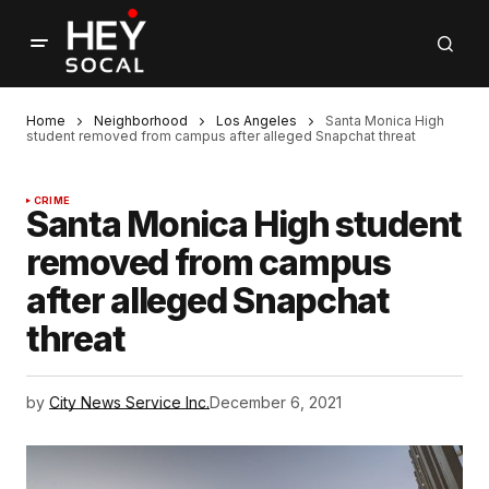
Home
Neighborhood
Los Angeles
Santa Monica High
student removed from campus after alleged Snapchat threat
CRIME
Santa Monica High student
removed from campus
after alleged Snapchat
threat
by
City News Service Inc.
December 6, 2021