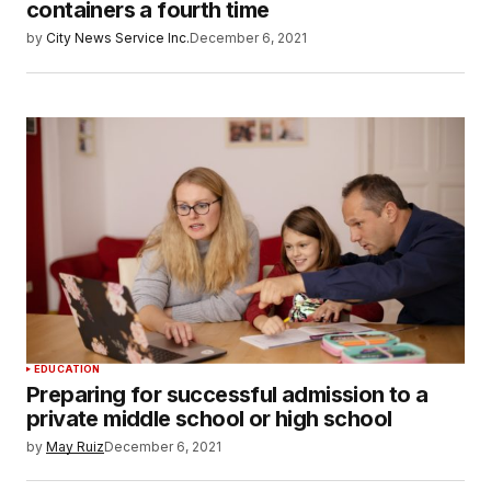
containers a fourth time
by
City News Service Inc.
December 6, 2021
EDUCATION
Preparing for successful admission to a
private middle school or high school
by
May Ruiz
December 6, 2021