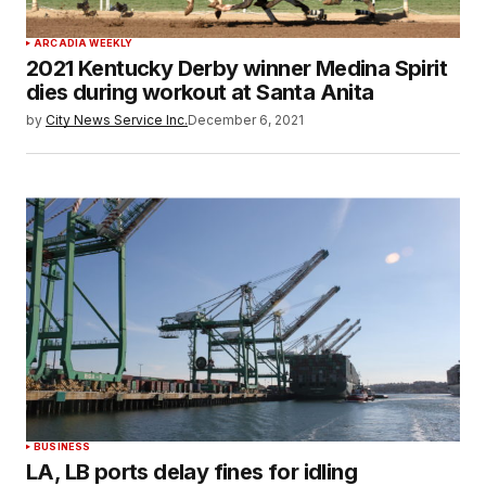
ARCADIA WEEKLY
2021 Kentucky Derby winner Medina Spirit
dies during workout at Santa Anita
by
City News Service Inc.
December 6, 2021
BUSINESS
LA, LB ports delay fines for idling