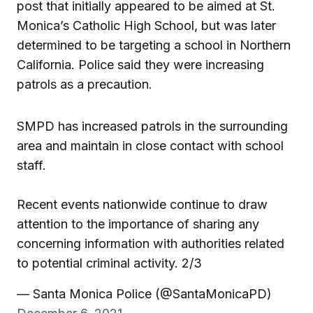
post that initially appeared to be aimed at St.
Monica’s Catholic High School, but was later
determined to be targeting a school in Northern
California. Police said they were increasing
patrols as a precaution.
SMPD has increased patrols in the surrounding
area and maintain in close contact with school
staff.
Recent events nationwide continue to draw
attention to the importance of sharing any
concerning information with authorities related
to potential criminal activity. 2/3
— Santa Monica Police (@SantaMonicaPD)