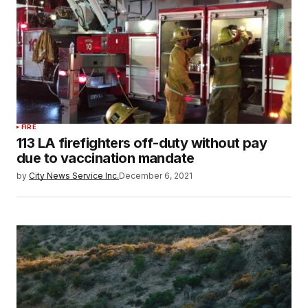
FIRE
113 LA firefighters off-duty without pay
due to vaccination mandate
by
City News Service Inc.
December 6, 2021