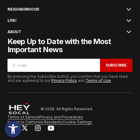
NEIGHBORHOOD
LIFE!
ABOUT
Keep Up to Date with the Most
Important News
SUBSCRIBE
By pressing the Subscribe button, you confirm that you have read
and are agreeing to our
Privacy Policy
and
Terms of Use
© 2026. All Rights Reserved.
Terms of Service
Privacy and Procedures
Notice to California Residents
Cookie Settings