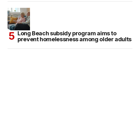
Long Beach subsidy program aims to
prevent homelessness among older adults