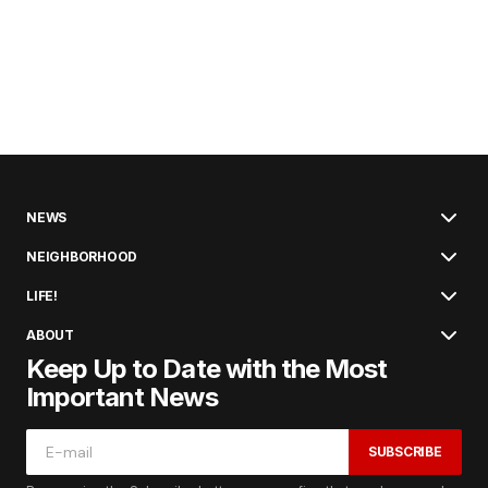
NEWS
NEIGHBORHOOD
LIFE!
ABOUT
Keep Up to Date with the Most
Important News
SUBSCRIBE