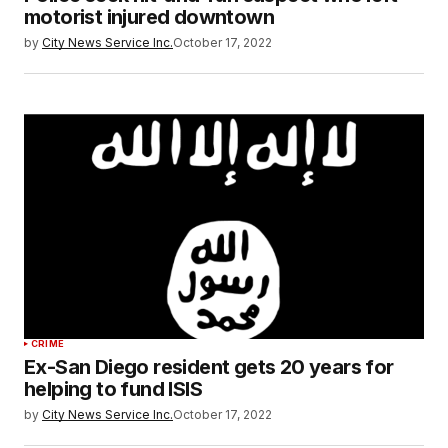
motorist injured downtown
by
City News Service Inc.
October 17, 2022
CRIME
Ex-San Diego resident gets 20 years for
helping to fund ISIS
by
City News Service Inc.
October 17, 2022