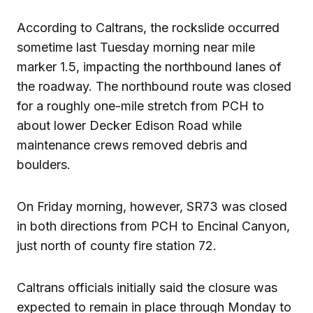
According to Caltrans, the rockslide occurred
sometime last Tuesday morning near mile
marker 1.5, impacting the northbound lanes of
the roadway. The northbound route was closed
for a roughly one-mile stretch from PCH to
about lower Decker Edison Road while
maintenance crews removed debris and
boulders.
On Friday morning, however, SR73 was closed
in both directions from PCH to Encinal Canyon,
just north of county fire station 72.
Caltrans officials initially said the closure was
expected to remain in place through Monday to