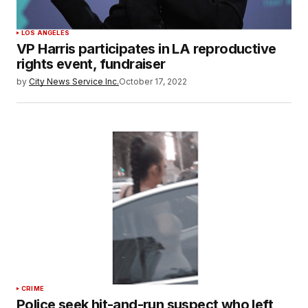
LOS ANGELES
VP Harris participates in LA reproductive
rights event, fundraiser
by
City News Service Inc.
October 17, 2022
CRIME
Police seek hit-and-run suspect who left