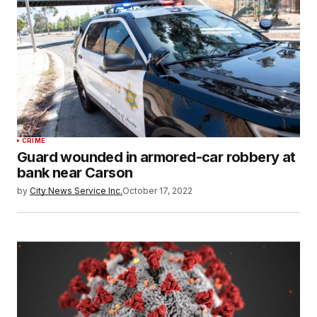
CRIME
Guard wounded in armored-car robbery at
bank near Carson
by
City News Service Inc.
October 17, 2022