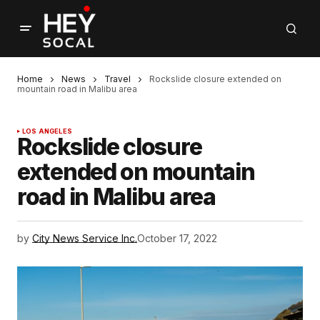
Home
News
Travel
Rockslide closure extended on
mountain road in Malibu area
LOS ANGELES
Rockslide closure
extended on mountain
road in Malibu area
by
City News Service Inc.
October 17, 2022