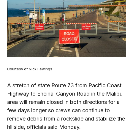
Courtesy of Nick Fewings
A stretch of state Route 73 from Pacific Coast
Highway to Encinal Canyon Road in the Malibu
area will remain closed in both directions for a
few days longer so crews can continue to
remove debris from a rockslide and stabilize the
hillside, officials said Monday.