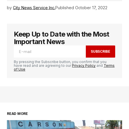
by
City News Service Inc.
Published
October 17, 2022
Keep Up to Date with the Most
Important News
SUBSCRIBE
By pressing the Subscribe button, you confirm that you
have read and are agreeing to our
Privacy Policy
and
Terms
of Use
READ MORE