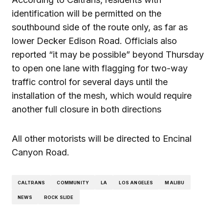
identification will be permitted on the
southbound side of the route only, as far as
lower Decker Edison Road. Officials also
reported “it may be possible” beyond Thursday
to open one lane with flagging for two-way
traffic control for several days until the
installation of the mesh, which would require
another full closure in both directions
All other motorists will be directed to Encinal
Canyon Road.
CALTRANS
COMMUNITY
LA
LOS ANGELES
MALIBU
NEWS
ROCK SLIDE