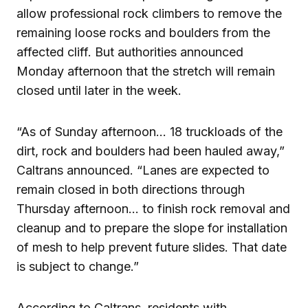
allow professional rock climbers to remove the
remaining loose rocks and boulders from the
affected cliff. But authorities announced
Monday afternoon that the stretch will remain
closed until later in the week.
“As of Sunday afternoon… 18 truckloads of the
dirt, rock and boulders had been hauled away,”
Caltrans announced. “Lanes are expected to
remain closed in both directions through
Thursday afternoon… to finish rock removal and
cleanup and to prepare the slope for installation
of mesh to help prevent future slides. That date
is subject to change.”
According to Caltrans, residents with