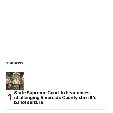
TOP NEWS
State Supreme Court to hear cases
challenging Riverside County sheriff’s
ballot seizure