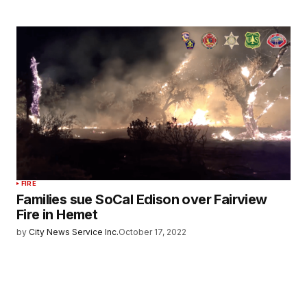
FIRE
Families sue SoCal Edison over Fairview
Fire in Hemet
by
City News Service Inc.
October 17, 2022