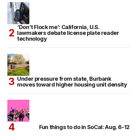
‘Don’t Flock me’: California, U.S.
lawmakers debate license plate reader
technology
Under pressure from state, Burbank
moves toward higher housing unit density
Fun things to do in SoCal: Aug. 6-12