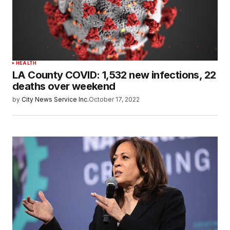
HEALTH
LA County COVID: 1,532 new infections, 22
deaths over weekend
by
City News Service Inc.
October 17, 2022