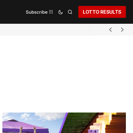
LOTTO RESULTS
Subscribe