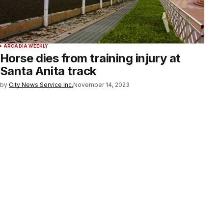
ARCADIA WEEKLY
Horse dies from training injury at
Santa Anita track
by
City News Service Inc.
November 14, 2023