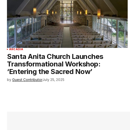
ARCADIA
Santa Anita Church Launches
Transformational Workshop:
‘Entering the Sacred Now’
by
Guest Contributor
July 25, 2025