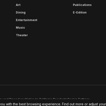
Art
Publications
Dining
E-Edition
Entertainment
Music
Theater
cy and Procedures
Notice to California Residents
Cookie Settings
you with the best browsing experience. Find out more or adjust you