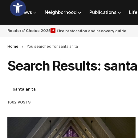
News
Neighborhood
Publications
Life
Readers’ Choice 2025
Fire restoration and recovery guide
Home
You searched for santa anita
Search Results: santa
1602 POSTS