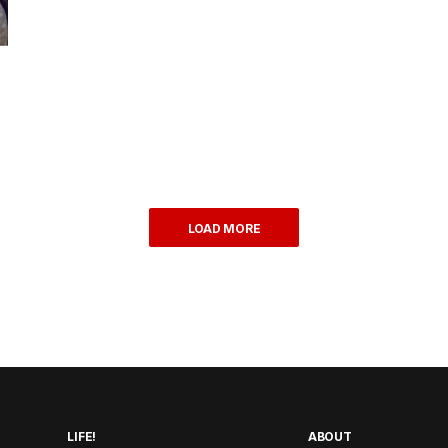
LOAD MORE
LIFE!
ABOUT