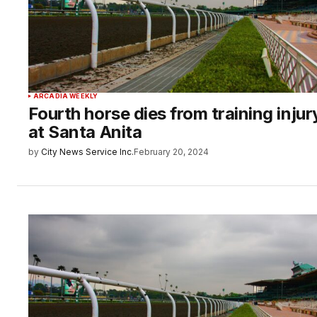
ARCADIA WEEKLY
Fourth horse dies from training injur
at Santa Anita
by
City News Service Inc.
February 20, 2024