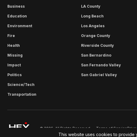
Business
LA County
Education
Long Beach
Environment
Los Angeles
Fire
Orange County
Health
Riverside County
Missing
San Bernardino
Impact
San Fernando Valley
Politics
San Gabriel Valley
Science/Tech
Transportation
Terms of Service
Priva
© 2026. All Rights Reserved.
This website uses cookies to provide 