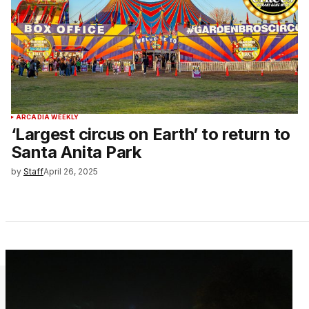
ARCADIA WEEKLY
‘Largest circus on Earth’ to return to
Santa Anita Park
by
Staff
April 26, 2025