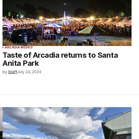
ARCADIA WEEKLY
Taste of Arcadia returns to Santa
Anita Park
by
Staff
July 24, 2024