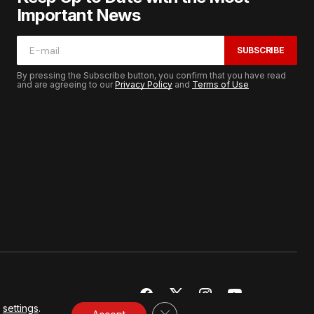
Important News
SUBSCRIBE
By pressing the Subscribe button, you confirm that you have read
and are agreeing to our
Privacy Policy
and
Terms of Use
r
settings
.
CLOSE GDPR COOKIE BANNER