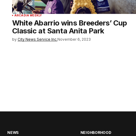
ARCADIA WEEKLY
White Abarrio wins Breeders’ Cup
Classic at Santa Anita Park
by
City News Service Inc.
November 6, 2023
NEWS
NEIGHBORHOOD