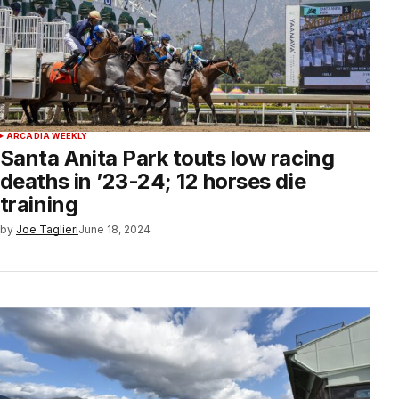
ARCADIA WEEKLY
Santa Anita Park touts low racing
deaths in ’23-24; 12 horses die
training
by
Joe Taglieri
June 18, 2024