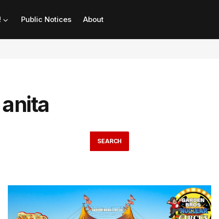
!
Public Notices
About
 anita
SEARCH