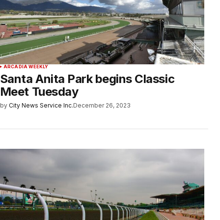
ARCADIA WEEKLY
Santa Anita Park begins Classic
Meet Tuesday
by
City News Service Inc.
December 26, 2023