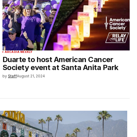
ARCADIA WEEKLY
Duarte to host American Cancer
Society event at Santa Anita Park
by
Staff
August 21, 2024