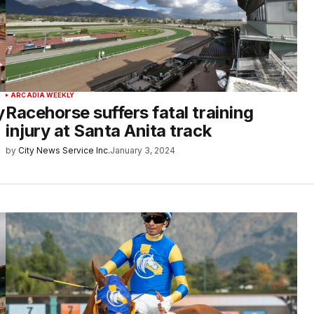
ARCADIA WEEKLY
y
Racehorse suffers fatal training
injury at Santa Anita track
by
City News Service Inc.
January 3, 2024