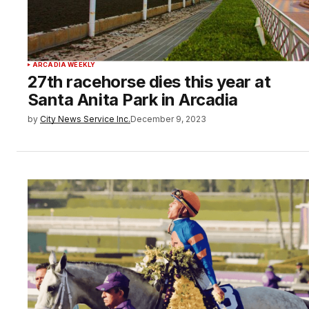
ARCADIA WEEKLY
27th racehorse dies this year at
Santa Anita Park in Arcadia
by
City News Service Inc.
December 9, 2023