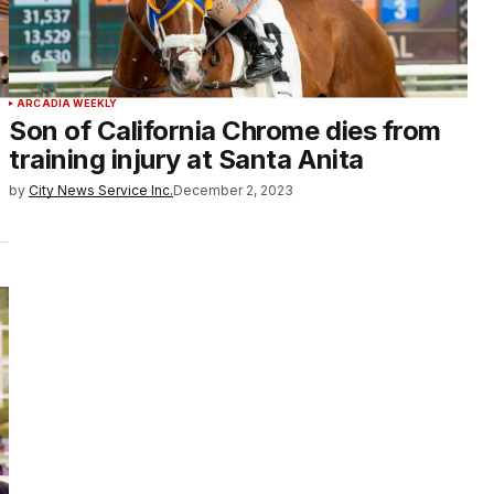
ARCADIA WEEKLY
Son of California Chrome dies from
training injury at Santa Anita
by
City News Service Inc.
December 2, 2023