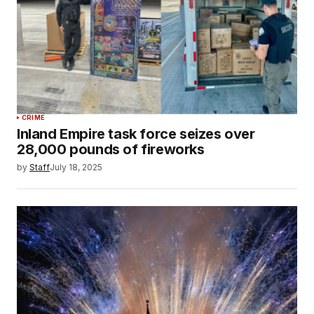
CRIME
Inland Empire task force seizes over
28,000 pounds of fireworks
by
Staff
July 18, 2025