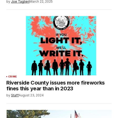
by
Joe Taglieri
March 22, 2025
CRIME
Riverside County issues more fireworks
fines this year than in 2023
by
Staff
August 23, 2024