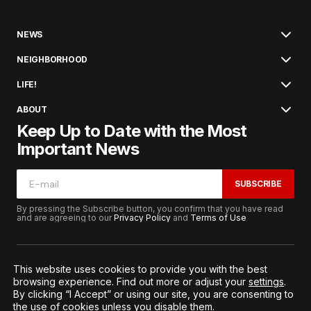
NEWS
NEIGHBORHOOD
LIFE!
ABOUT
Keep Up to Date with the Most
Important News
SUBSCRIBE
By pressing the Subscribe button, you confirm that you have read
and are agreeing to our
Privacy Policy
and
Terms of Use
This website uses cookies to provide you with the best
browsing experience. Find out more or adjust your
settings
.
© 2026. All Rights Reserved.
By clicking “I Accept” or using our site, you are consenting to
Terms of Service
Privacy and Procedures
the use of cookies unless you disable them.
Notice to California Residents
Cookie Settings