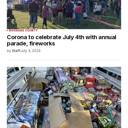
RIVERSIDE COUNTY
Corona to celebrate July 4th with annual
parade, fireworks
by
Staff
July 3, 2024