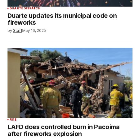
DUARTE DISPATCH
Duarte updates its municipal code on
fireworks
by
Staff
May 16, 2025
FIRE
LAFD does controlled burn in Pacoima
after fireworks explosion