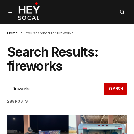
Home
You searched for fireworks
Search Results:
fireworks
SEARCH
288 POSTS