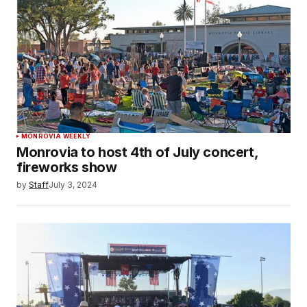
MONROVIA WEEKLY
Monrovia to host 4th of July concert,
fireworks show
by
Staff
July 3, 2024