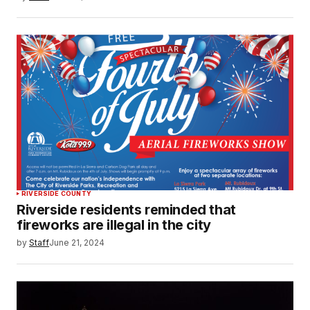
RIVERSIDE COUNTY
Riverside residents reminded that
fireworks are illegal in the city
by
Staff
June 21, 2024