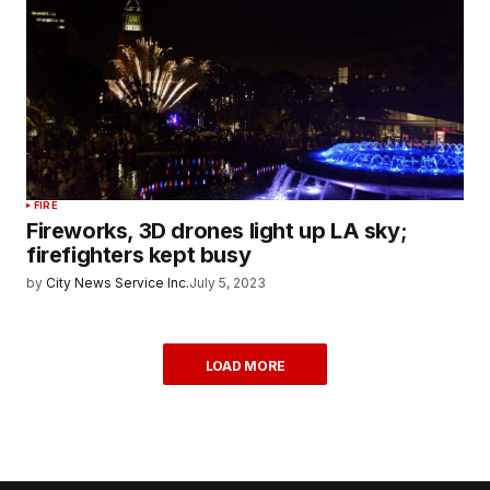
FIRE
Fireworks, 3D drones light up LA sky;
firefighters kept busy
by
City News Service Inc.
July 5, 2023
LOAD MORE