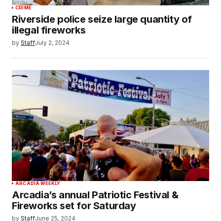
CRIME
Riverside police seize large quantity of
illegal fireworks
by
Staff
July 2, 2024
ARCADIA WEEKLY
Arcadia’s annual Patriotic Festival &
Fireworks set for Saturday
by
Staff
June 25, 2024