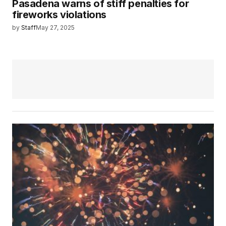
Pasadena warns of stiff penalties for
fireworks violations
by
Staff
May 27, 2025