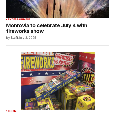
ENTERTAINMENT
Monrovia to celebrate July 4 with
fireworks show
by
Staff
July 3, 2025
CRIME