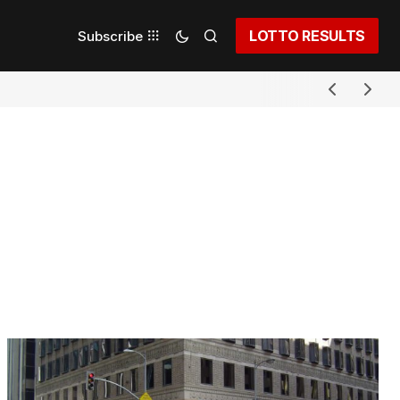
LOTTO RESULTS
Subscribe