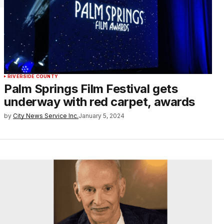
RIVERSIDE COUNTY
Palm Springs Film Festival gets
underway with red carpet, awards
by
City News Service Inc.
January 5, 2024