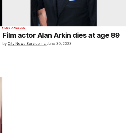
LOS ANGELES
Film actor Alan Arkin dies at age 89
by
City News Service Inc.
June 30, 2023