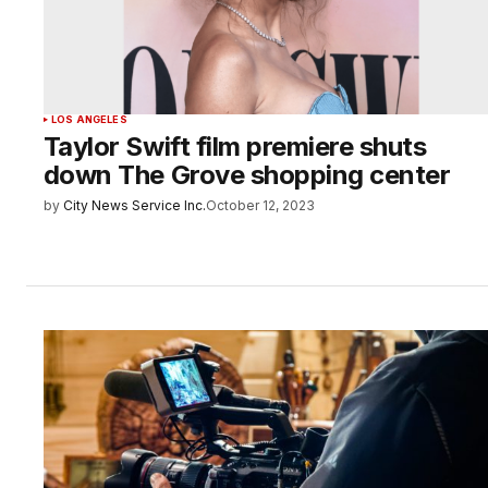
LOS ANGELES
Taylor Swift film premiere shuts
down The Grove shopping center
by
City News Service Inc.
October 12, 2023