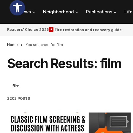
News
Neighborhood
Publications
Life
Readers’ Choice 2025
Fire restoration and recovery guide
Home
You searched for film
Search Results: film
2202 POSTS