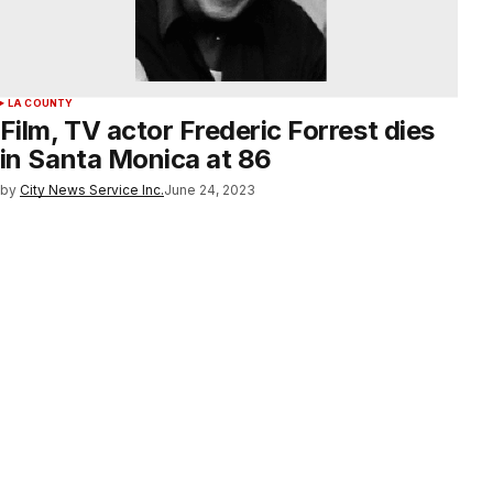
LA COUNTY
Film, TV actor Frederic Forrest dies
in Santa Monica at 86
by
City News Service Inc.
June 24, 2023