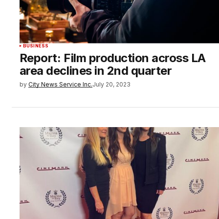
BUSINESS
Report: Film production across LA
area declines in 2nd quarter
by
City News Service Inc.
July 20, 2023