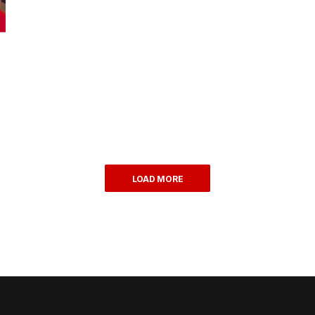
LOAD MORE