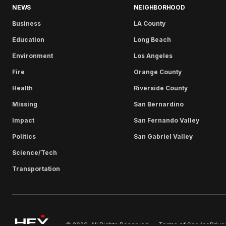
NEWS
NEIGHBORHOOD
Business
LA County
Education
Long Beach
Environment
Los Angeles
Fire
Orange County
Health
Riverside County
Missing
San Bernardino
Impact
San Fernando Valley
Politics
San Gabriel Valley
Science/Tech
Transportation
Terms of Service
Priva
© 2026. All Rights Reserved.