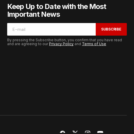
Keep Up to Date with the Most
Important News
SUBSCRIBE
By pressing the Subscribe button, you confirm that you have read
and are agreeing to our
Privacy Policy
and
Terms of Use