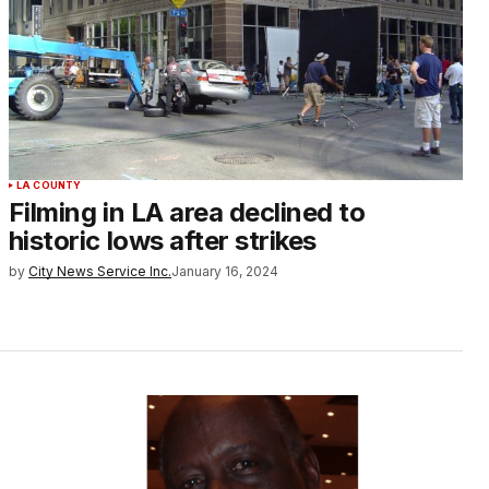
LA COUNTY
Filming in LA area declined to
historic lows after strikes
by
City News Service Inc.
January 16, 2024