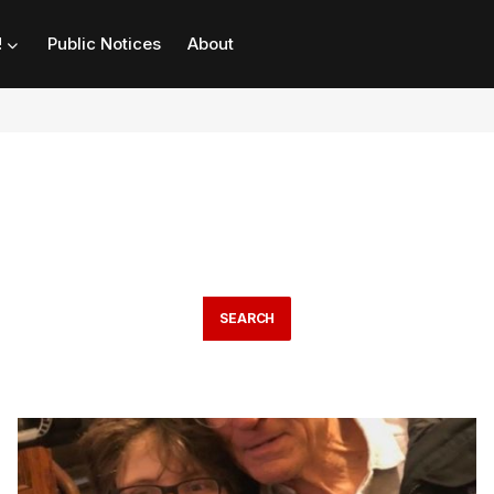
!
Public Notices
About
SEARCH