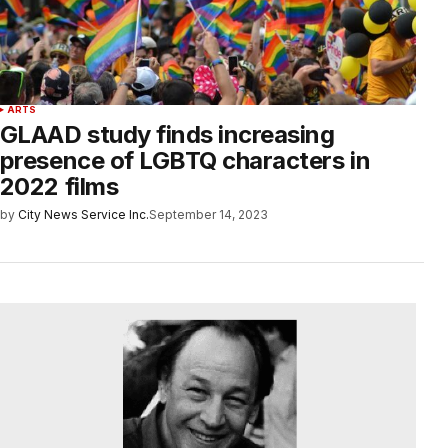
ARTS
GLAAD study finds increasing
presence of LGBTQ characters in
2022 films
by
City News Service Inc.
September 14, 2023