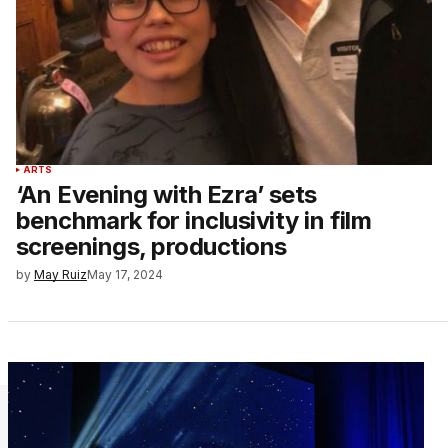
ARTS
‘An Evening with Ezra’ sets
benchmark for inclusivity in film
screenings, productions
by
May Ruiz
May 17, 2024