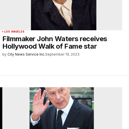
LOS ANGELES
Filmmaker John Waters receives
Hollywood Walk of Fame star
by
City News Service Inc.
September 19, 2023