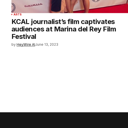
ARTS
KCAL journalist’s film captivates
audiences at Marina del Rey Film
Festival
by
HeyWire AI
June 13, 2023