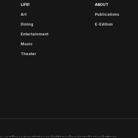
LIFE!
ABOUT
Art
Publications
Dining
E-Edition
Entertainment
Music
Theater
cy and Procedures
Notice to California Residents
Cookie Settings