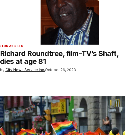
LOS ANGELES
Richard Roundtree, film-TV’s Shaft,
dies at age 81
by
City News Service Inc.
October 26, 2023