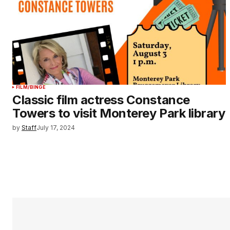
FILM/BINGE
Classic film actress Constance
Towers to visit Monterey Park library
by
Staff
July 17, 2024