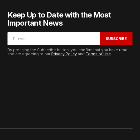
Keep Up to Date with the Most
Important News
SUBSCRIBE
By pressing the Subscribe button, you confirm that you have read
and are agreeing to our
Privacy Policy
and
Terms of Use