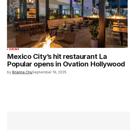
DINING
Mexico City’s hit restaurant La
Popular opens in Ovation Hollywood
by
Brianna Chu
September 19, 2025