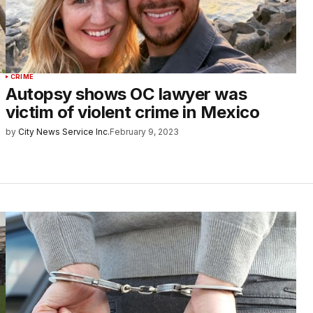
CRIME
Autopsy shows OC lawyer was
victim of violent crime in Mexico
by
City News Service Inc.
February 9, 2023