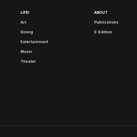
LIFE!
ABOUT
Art
Publications
Dining
E-Edition
Entertainment
Music
Theater