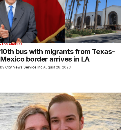
LOS ANGELES
10th bus with migrants from Texas-
Mexico border arrives in LA
by
City News Service Inc.
August 28, 2023