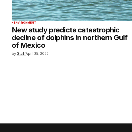
ENVIRONMENT
New study predicts catastrophic
decline of dolphins in northern Gulf
of Mexico
by
Staff
April 25, 2022