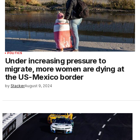
POLITICS
Under increasing pressure to
migrate, more women are dying at
the US-Mexico border
by
Stacker
August 9, 2024