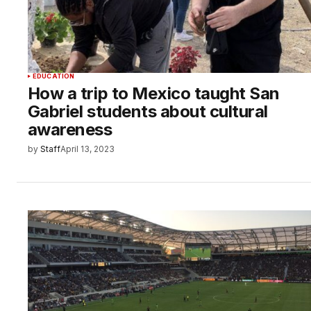
EDUCATION
How a trip to Mexico taught San
Gabriel students about cultural
awareness
by
Staff
April 13, 2023