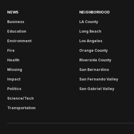
NEWS
NEIGHBORHOOD
Business
LA County
Education
Long Beach
Environment
Los Angeles
Fire
Orange County
Health
Riverside County
Missing
San Bernardino
Impact
San Fernando Valley
Politics
San Gabriel Valley
Science/Tech
Transportation