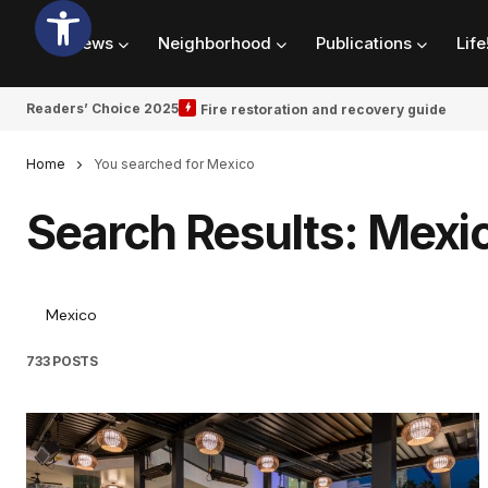
News
Neighborhood
Publications
Life
Readers’ Choice 2025
Fire restoration and recovery guide
Home
You searched for Mexico
Search Results: Mexi
733 POSTS