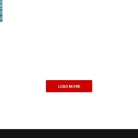
LOAD MORE