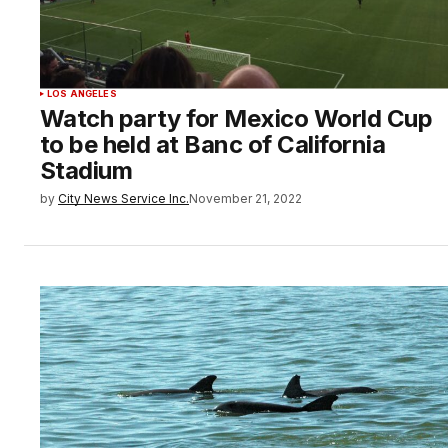
LOS ANGELES
Watch party for Mexico World Cup
to be held at Banc of California
Stadium
by
City News Service Inc.
November 21, 2022