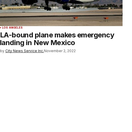
LOS ANGELES
LA-bound plane makes emergency
landing in New Mexico
by
City News Service Inc.
November 2, 2022