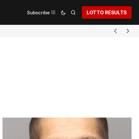
LOTTO RESULTS
Subscribe