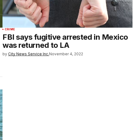
CRIME
FBI says fugitive arrested in Mexico
was returned to LA
by
City News Service Inc.
November 4, 2022