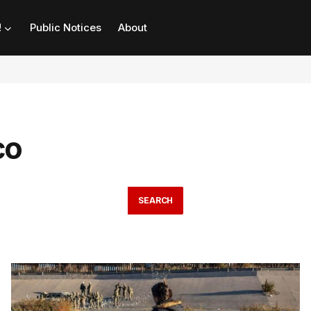
!
Public Notices
About
co
SEARCH