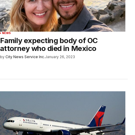
NEWS
Family expecting body of OC
attorney who died in Mexico
by
City News Service Inc.
January 26, 2023