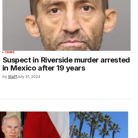
CRIME
Suspect in Riverside murder arrested
in Mexico after 19 years
by
Staff
July 31, 2024