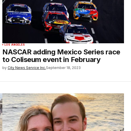
LOS ANGELES
NASCAR adding Mexico Series race
to Coliseum event in February
by
City News Service Inc.
September 18, 2023