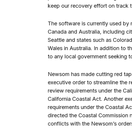
keep our recovery effort on track t
The software is currently used by 
Canada and Australia, including c
Seattle and states such as Colora
Wales in Australia. In addition to 
to any local government seeking to
Newsom has made cutting red tape a
executive order to streamline the 
review requirements under the Cali
California Coastal Act. Another exe
requirements under the Coastal Act
directed the Coastal Commission no
conflicts with the Newsom’s order