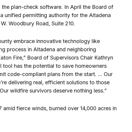
the plan-check software. In April the Board of
 a unified permitting authority for the Altadena
 W. Woodbury Road, Suite 210.
ounty embrace innovative technology like
ding process in Altadena and neighboring
aton Fire,” Board of Supervisors Chair Kathryn
AI tool has the potential to save homeowners
mit code-compliant plans from the start. … Our
re delivering real, efficient solutions to those
 Our wildfire survivors deserve nothing less.”
7 amid fierce winds, burned over 14,000 acres in