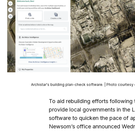
Archistar's building plan-check software. | Photo courtesy 
To aid rebuilding efforts following 
provide local governments in the
software to quicken the pace of ap
Newsom’s office announced Wed