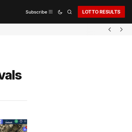
LOTTO RESULTS
Subscribe
vals