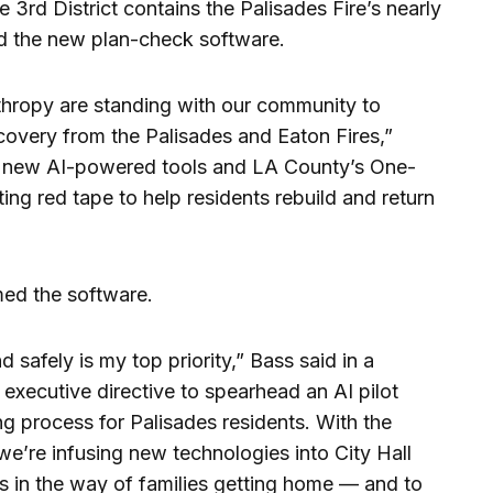
3rd District contains the Palisades Fire’s nearly
d the new plan-check software.
hropy are standing with our community to
ecovery from the Palisades and Eaton Fires,”
th new AI-powered tools and LA County’s One-
ing red tape to help residents rebuild and return
ed the software.
 safely is my top priority,” Bass said in a
 executive directive to spearhead an AI pilot
ng process for Palisades residents. With the
we’re infusing new technologies into City Hall
s in the way of families getting home — and to