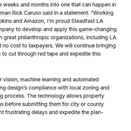
ke weeks and months into one that can happen in
rman Rick Caruso said in a statement. “Working
opkins and Amazon, I’m proud Steadfast LA
 company to develop and apply this game-changing
great philanthropic organizations, including LA
 at no cost to taxpayers. We will continue bringing
to cut through red tape and expedite this
r vision, machine learning and automated
ding design’s compliance with local zoning and
ing process. The technology allows property
ns before submitting them for city or county
nt frustrating delays and expedite the plan-