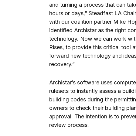
and turning a process that can ta
hours or days,” Steadfast LA Chai
with our coalition partner Mike H
identified Archistar as the right
technology. Now we can work with 
Rises, to provide this critical tool
forward new technology and ideas 
recovery.”
Archistar’s software uses compute
rulesets to instantly assess a buil
building codes during the permitt
owners to check their building pla
approval. The intention is to preve
review process.