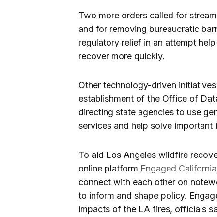
Two more orders called for streamli
and for removing bureaucratic barr
regulatory relief in an attempt hel
recover more quickly.
Other technology-driven initiative
establishment of the Office of Da
directing state agencies to use ge
services and help solve important i
To aid Los Angeles wildfire recover
online platform
Engaged California
connect with each other on notewo
to inform and shape policy. Engage
impacts of the LA fires, officials sa