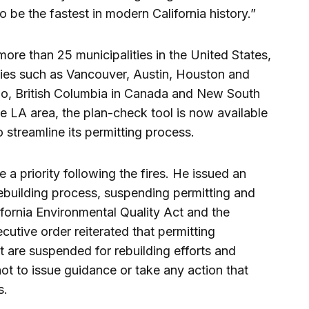
o be the fastest in modern California history.”
more than 25 municipalities in the United States,
ities such as Vancouver, Austin, Houston and
do, British Columbia in Canada and New South
the LA area, the plan-check tool is now available
 streamline its permitting process.
 priority following the fires. He issued an
rebuilding process, suspending permitting and
fornia Environmental Quality Act and the
cutive order reiterated that permitting
 are suspended for rebuilding efforts and
t to issue guidance or take any action that
s.