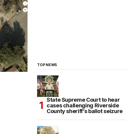
TOP NEWS
State Supreme Court to hear
cases challenging Riverside
County sheriff’s ballot seizure