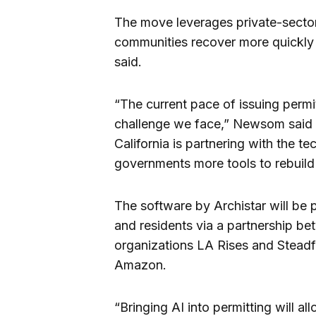
The move leverages private-sector i
communities recover more quickly f
said.
“The current pace of issuing permi
challenge we face,” Newsom said i
California is partnering with the t
governments more tools to rebuild 
The software by Archistar will be 
and residents via a partnership be
organizations LA Rises and Steadf
Amazon.
“Bringing AI into permitting will al