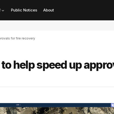
!
Public Notices
About
rovals for fire recovery
l to help speed up appro