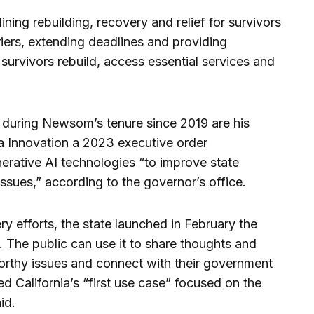
ning rebuilding, recovery and relief for survivors
iers, extending deadlines and providing
p survivors rebuild, access essential services and
s during Newsom’s tenure since 2019 are his
ta Innovation a 2023 executive order
nerative AI technologies “to improve state
ssues,” according to the governor’s office.
y efforts, the state launched in February the
. The public can use it to share thoughts and
rthy issues and connect with their government
d California’s “first use case” focused on the
id.