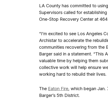
LA County has committed to using 
Supervisors called for establishing
One-Stop Recovery Center at 464
“I’m excited to see Los Angeles C
Archistar to accelerate the rebuil
communities recovering from the E
Barger said in a statement. “This 
valuable time by helping them sub
collective work will help ensure we’
working hard to rebuild their lives.
The
Eaton Fire
, which began Jan. 
Barger’s 5th District.