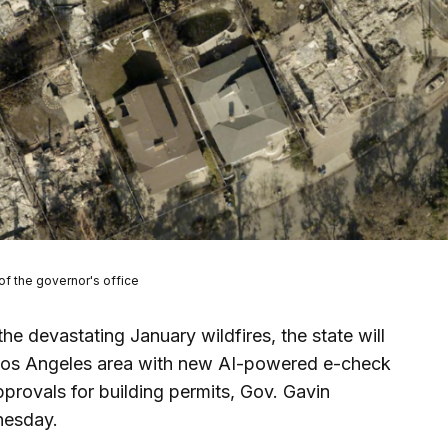
of the governor's office
the devastating January wildfires, the state will
 Los Angeles area with new AI-powered e-check
provals for building permits, Gov. Gavin
nesday.