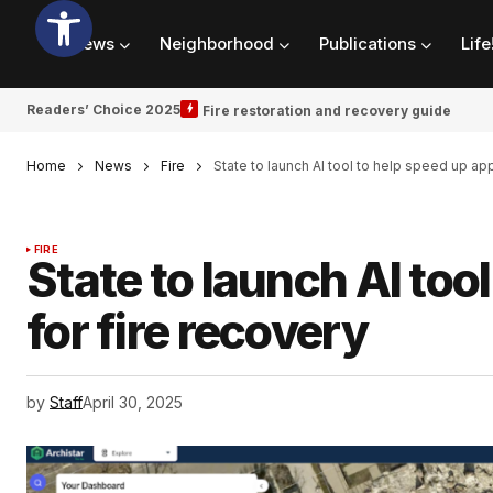
News
Neighborhood
Publications
Life
Readers’ Choice 2025
Fire restoration and recovery guide
Home
News
Fire
State to launch AI tool to help speed up app
FIRE
State to launch AI too
for fire recovery
by
Staff
April 30, 2025