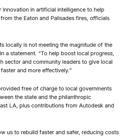
nnovation in artificial intelligence to help
rom the Eaton and Palisades fires, officials
ts locally is not meeting the magnitude of the
n a statement. “To help boost local progress,
ech sector and community leaders to give local
faster and more effectively.”
provided free of charge to local governments
tween the state and the philanthropic
ast LA, plus contributions from Autodesk and
low us to rebuild faster and safer, reducing costs