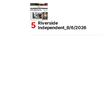
Riverside
Independent_8/6/2026