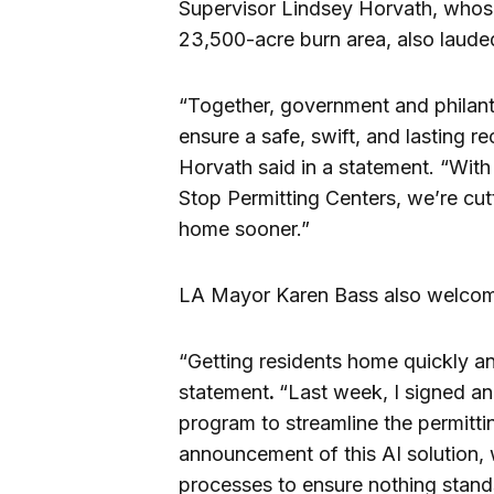
Supervisor Lindsey Horvath, whose 
23,500-acre burn area, also laude
“Together, government and philant
ensure a safe, swift, and lasting r
Horvath said in a statement. “Wi
Stop Permitting Centers, we’re cutt
home sooner.”
LA Mayor Karen Bass also welcom
“Getting residents home quickly and
statement
.
“Last week, I signed an
program to streamline the permitti
announcement of this AI solution, 
processes to ensure nothing stand