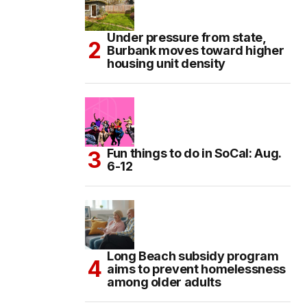
Under pressure from state,
Burbank moves toward higher
housing unit density
Fun things to do in SoCal: Aug.
6-12
Long Beach subsidy program
aims to prevent homelessness
among older adults