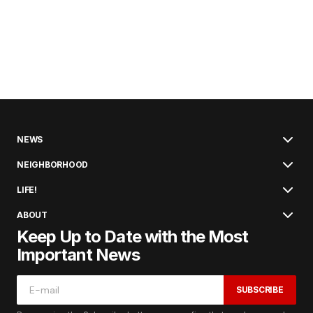
NEWS
NEIGHBORHOOD
LIFE!
ABOUT
Keep Up to Date with the Most
Important News
SUBSCRIBE