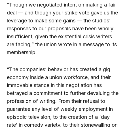
“Though we negotiated intent on making a fair
deal — and though your strike vote gave us the
leverage to make some gains — the studios’
responses to our proposals have been wholly
insufficient, given the existential crisis writers
are facing,” the union wrote in a message to its
membership.
“The companies’ behavior has created a gig
economy inside a union workforce, and their
immovable stance in this negotiation has
betrayed a commitment to further devaluing the
profession of writing. From their refusal to
guarantee any level of weekly employment in
episodic television, to the creation of a `day
rate’ in comedy variety, to their stonewalling on