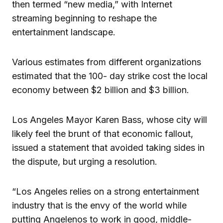
then termed “new media,” with Internet
streaming beginning to reshape the
entertainment landscape.
Various estimates from different organizations
estimated that the 100- day strike cost the local
economy between $2 billion and $3 billion.
Los Angeles Mayor Karen Bass, whose city will
likely feel the brunt of that economic fallout,
issued a statement that avoided taking sides in
the dispute, but urging a resolution.
“Los Angeles relies on a strong entertainment
industry that is the envy of the world while
putting Angelenos to work in good, middle-