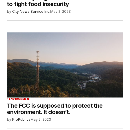
to fight food insecurity
by
City News Service Inc.
May 2, 2023
ENVIRONMENT
The FCC is supposed to protect the
environment. It doesn’t.
by
ProPublica
May 2, 2023