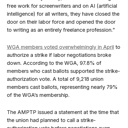
free work for screenwriters and on AI (artificial
intelligence) for all writers, they have closed the
door on their labor force and opened the door
to writing as an entirely freelance profession.”
WGA members voted overwhelmingly in April
to
authorize a strike if labor negotiations broke
down. According to the WGA, 97.8% of
members who cast ballots supported the strike-
authorization vote. A total of 9,218 union
members cast ballots, representing nearly 79%
of the WGA’s membership.
The AMPTP issued a statement at the time that
the union had planned to call a strike-