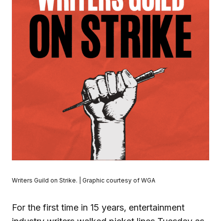
Writers Guild on Strike. | Graphic courtesy of WGA
For the first time in 15 years, entertainment