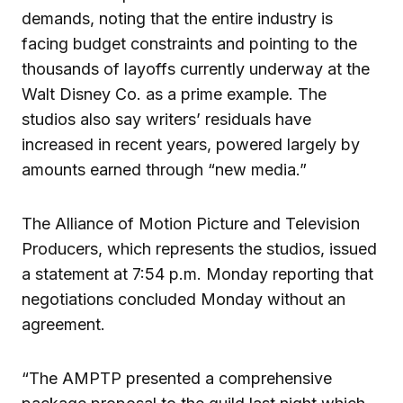
demands, noting that the entire industry is
facing budget constraints and pointing to the
thousands of layoffs currently underway at the
Walt Disney Co. as a prime example. The
studios also say writers’ residuals have
increased in recent years, powered largely by
amounts earned through “new media.”
The Alliance of Motion Picture and Television
Producers, which represents the studios, issued
a statement at 7:54 p.m. Monday reporting that
negotiations concluded Monday without an
agreement.
“The AMPTP presented a comprehensive