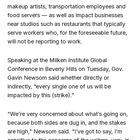
makeup artists, transportation employees and
food servers — as well as impact businesses
near studios such as restaurants that typically
serve workers who, for the foreseeable future,
will not be reporting to work.
Speaking at the Milken Institute Global
Conference in Beverly Hills on Tuesday, Gov.
Gavin Newsom said whether directly or
indirectly, “every single one of us will be
impacted by this (strike).”
“We’re very concerned about what’s going on,
because both sides are dug in, and the stakes
are high,” Newsom said. “I’ve got to say, I’m