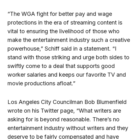
“The WGA fight for better pay and wage
protections in the era of streaming content is
vital to ensuring the livelihood of those who
make the entertainment industry such a creative
powerhouse,” Schiff said in a statement. “I
stand with those striking and urge both sides to
swiftly come to a deal that supports good
worker salaries and keeps our favorite TV and
movie productions afloat.”
Los Angeles City Councilman Bob Blumenfield
wrote on his Twitter page, “What writers are
asking for is beyond reasonable. There’s no
entertainment industry without writers and they
deserve to be fairly compensated and have