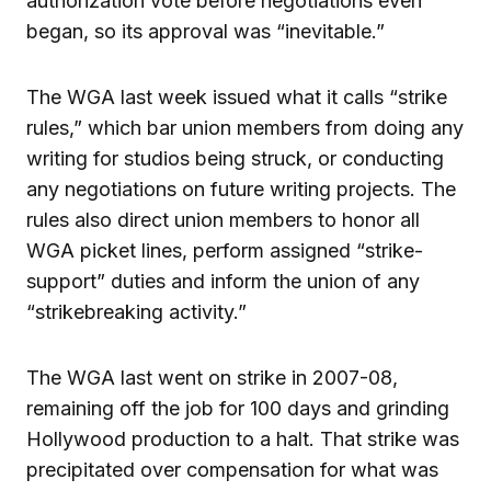
authorization vote before negotiations even
began, so its approval was “inevitable.”
The WGA last week issued what it calls “strike
rules,” which bar union members from doing any
writing for studios being struck, or conducting
any negotiations on future writing projects. The
rules also direct union members to honor all
WGA picket lines, perform assigned “strike-
support” duties and inform the union of any
“strikebreaking activity.”
The WGA last went on strike in 2007-08,
remaining off the job for 100 days and grinding
Hollywood production to a halt. That strike was
precipitated over compensation for what was