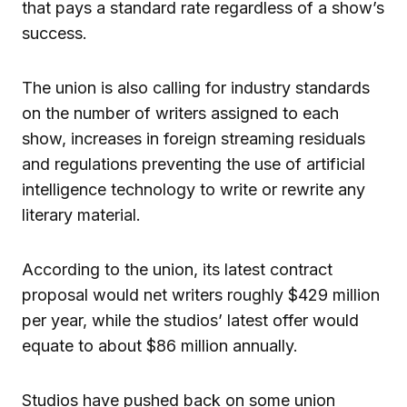
that pays a standard rate regardless of a show’s
success.
The union is also calling for industry standards
on the number of writers assigned to each
show, increases in foreign streaming residuals
and regulations preventing the use of artificial
intelligence technology to write or rewrite any
literary material.
According to the union, its latest contract
proposal would net writers roughly $429 million
per year, while the studios’ latest offer would
equate to about $86 million annually.
Studios have pushed back on some union