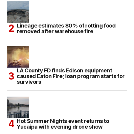
Lineage estimates 80% of rotting food
removed after warehouse fire
LA County FD finds Edison equipment
caused Eaton Fire; loan program starts for
survivors
Hot Summer Nights event returns to
Yucaipa with evening drone show