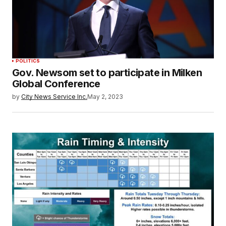
POLITICS
Gov. Newsom set to participate in Milken
Global Conference
by
City News Service Inc.
May 2, 2023