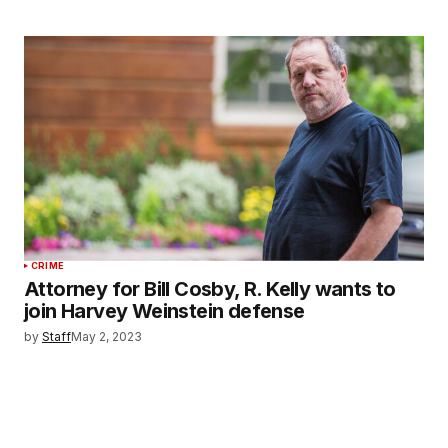
CRIME
Attorney for Bill Cosby, R. Kelly wants to
join Harvey Weinstein defense
by
Staff
May 2, 2023