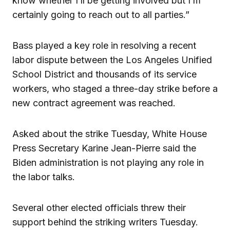
know whether I’ll be getting involved but I’m
certainly going to reach out to all parties.”
Bass played a key role in resolving a recent
labor dispute between the Los Angeles Unified
School District and thousands of its service
workers, who staged a three-day strike before a
new contract agreement was reached.
Asked about the strike Tuesday, White House
Press Secretary Karine Jean-Pierre said the
Biden administration is not playing any role in
the labor talks.
Several other elected officials threw their
support behind the striking writers Tuesday.