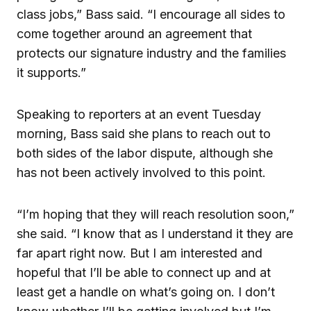
class jobs,” Bass said. “I encourage all sides to
come together around an agreement that
protects our signature industry and the families
it supports.”
Speaking to reporters at an event Tuesday
morning, Bass said she plans to reach out to
both sides of the labor dispute, although she
has not been actively involved to this point.
“I’m hoping that they will reach resolution soon,”
she said. “I know that as I understand it they are
far apart right now. But I am interested and
hopeful that I’ll be able to connect up and at
least get a handle on what’s going on. I don’t