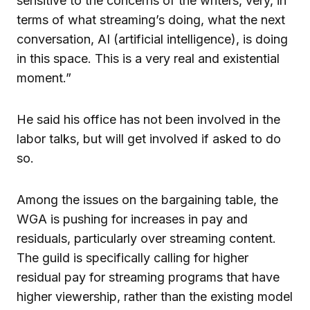
sensitive to the concerns of the writers, very, in
terms of what streaming’s doing, what the next
conversation, AI (artificial intelligence), is doing
in this space. This is a very real and existential
moment.”
He said his office has not been involved in the
labor talks, but will get involved if asked to do
so.
Among the issues on the bargaining table, the
WGA is pushing for increases in pay and
residuals, particularly over streaming content.
The guild is specifically calling for higher
residual pay for streaming programs that have
higher viewership, rather than the existing model