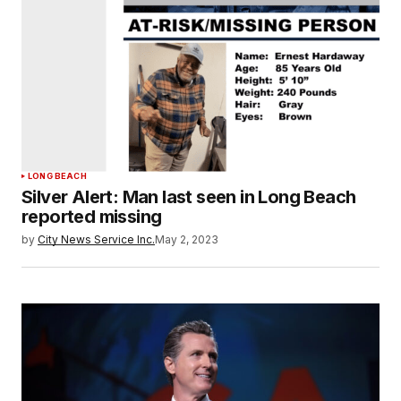
LONG BEACH
Silver Alert: Man last seen in Long Beach
reported missing
by
City News Service Inc.
May 2, 2023