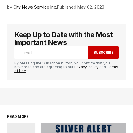
by
City News Service Inc.
Published
May 02, 2023
Keep Up to Date with the Most
Important News
SUBSCRIBE
By pressing the Subscribe button, you confirm that you
have read and are agreeing to our
Privacy Policy
and
Terms
of Use
READ MORE