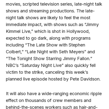
movies, scripted television series, late-night talk
shows and streaming productions. The late-
night talk shows are likely to feel the most
immediate impact, with shows such as “Jimmy
Kimmel Live,” which is shot in Hollywood,
expected to go dark, along with programs
including “The Late Show with Stephen
Colbert,” “Late Night with Seth Meyers” and
“The Tonight Show Starring Jimmy Fallon.”
NBC’s “Saturday Night Live” also quickly fell
victim to the strike, canceling this week’s
planned live episode hosted by Pete Davidson.
It will also have a wide-ranging economic ripple
effect on thousands of crew members and
behind-the-scenes workers such as hair-and-