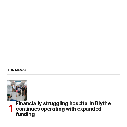
TOP NEWS
Financially struggling hospital in Blythe
continues operating with expanded
funding