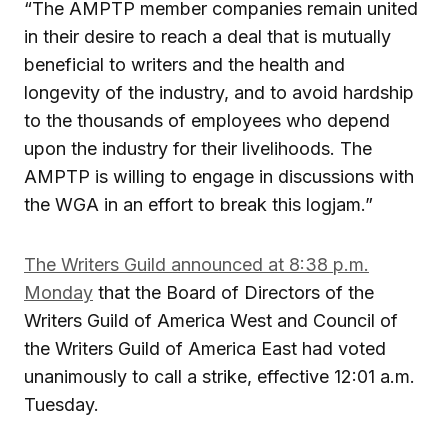
“The AMPTP member companies remain united
in their desire to reach a deal that is mutually
beneficial to writers and the health and
longevity of the industry, and to avoid hardship
to the thousands of employees who depend
upon the industry for their livelihoods. The
AMPTP is willing to engage in discussions with
the WGA in an effort to break this logjam.”
The Writers Guild announced at 8:38 p.m.
Monday
that the Board of Directors of the
Writers Guild of America West and Council of
the Writers Guild of America East had voted
unanimously to call a strike, effective 12:01 a.m.
Tuesday.