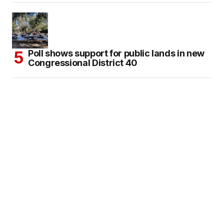
Poll shows support for public lands in new
Congressional District 40