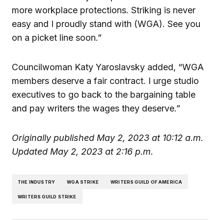
more workplace protections. Striking is never
easy and I proudly stand with (WGA). See you
on a picket line soon.”
Councilwoman Katy Yaroslavsky added, “WGA
members deserve a fair contract. I urge studio
executives to go back to the bargaining table
and pay writers the wages they deserve.”
Originally published May 2, 2023 at 10:12 a.m.
Updated May 2, 2023 at 2:16 p.m.
THE INDUSTRY
WGA STRIKE
WRITERS GUILD OF AMERICA
WRITERS GUILD STRIKE