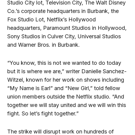
Studio City lot, Television City, The Walt Disney
Co.’s corporate headquarters in Burbank, the
Fox Studio Lot, Netflix’s Hollywood
headquarters, Paramount Studios in Hollywood,
Sony Studios in Culver City, Universal Studios
and Warner Bros. in Burbank.
“You know, this is not we wanted to do today
but it is where we are,” writer Danielle Sanchez-
Witzel, known for her work on shows including
“My Name is Earl” and “New Girl,” told fellow
union members outside the Netflix studio. “And
together we will stay united and we will win this
fight. So let’s fight together.”
The strike will disrupt work on hundreds of