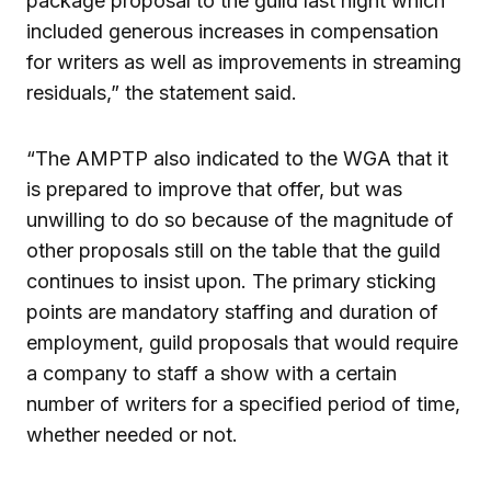
package proposal to the guild last night which
included generous increases in compensation
for writers as well as improvements in streaming
residuals,” the statement said.
“The AMPTP also indicated to the WGA that it
is prepared to improve that offer, but was
unwilling to do so because of the magnitude of
other proposals still on the table that the guild
continues to insist upon. The primary sticking
points are mandatory staffing and duration of
employment, guild proposals that would require
a company to staff a show with a certain
number of writers for a specified period of time,
whether needed or not.