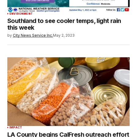
ENVIRONMENT
Southland to see cooler temps, light rain
this week
by
City News Service Inc.
May 2, 2023
IMPACT
LA County begins CalFresh outreach effort