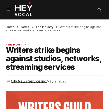
Home
News
The Industry
Writers strike begins against
studios, networks, streaming services
THE INDUSTRY
Writers strike begins
against studios, networks,
streaming services
by
City News Service Inc.
May 2, 2023