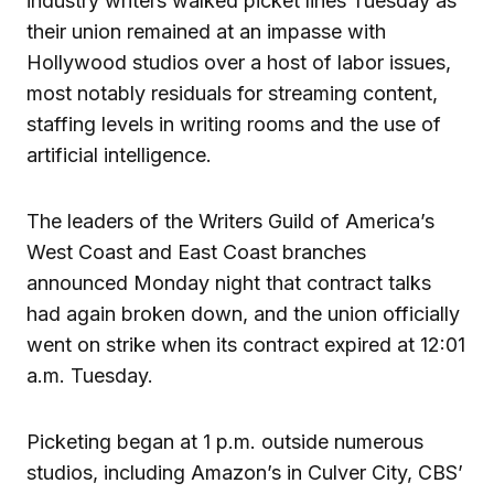
industry writers walked picket lines Tuesday as
their union remained at an impasse with
Hollywood studios over a host of labor issues,
most notably residuals for streaming content,
staffing levels in writing rooms and the use of
artificial intelligence.
The leaders of the Writers Guild of America’s
West Coast and East Coast branches
announced Monday night that contract talks
had again broken down, and the union officially
went on strike when its contract expired at 12:01
a.m. Tuesday.
Picketing began at 1 p.m. outside numerous
studios, including Amazon’s in Culver City, CBS’