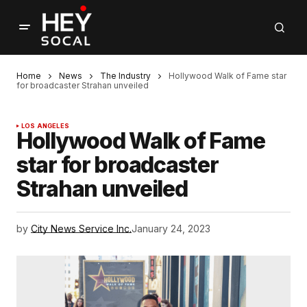
Home
News
The Industry
Hollywood Walk of Fame star
for broadcaster Strahan unveiled
LOS ANGELES
Hollywood Walk of Fame
star for broadcaster
Strahan unveiled
by
City News Service Inc.
January 24, 2023