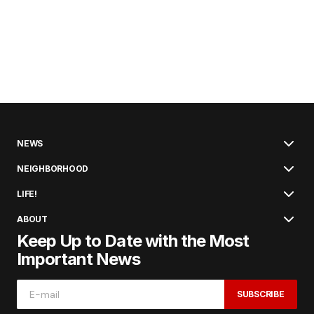
NEWS
NEIGHBORHOOD
LIFE!
ABOUT
Keep Up to Date with the Most
Important News
SUBSCRIBE