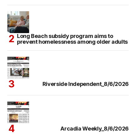
Long Beach subsidy program aims to
prevent homelessness among older adults
Riverside Independent_8/6/2026
Arcadia Weekly_8/6/2026