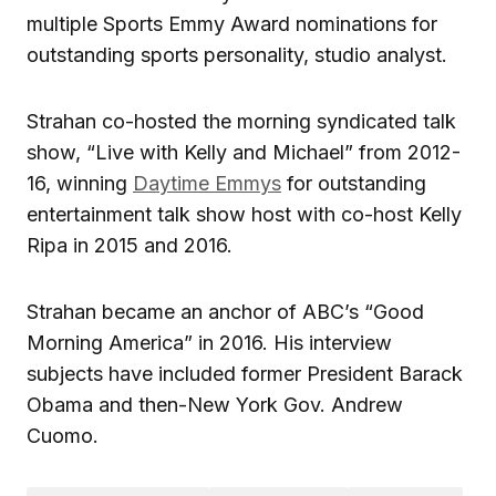
multiple Sports Emmy Award nominations for
outstanding sports personality, studio analyst.
Strahan co-hosted the morning syndicated talk
show, “Live with Kelly and Michael” from 2012-
16, winning
Daytime Emmys
for outstanding
entertainment talk show host with co-host Kelly
Ripa in 2015 and 2016.
Strahan became an anchor of ABC’s “Good
Morning America” in 2016. His interview
subjects have included former President Barack
Obama and then-New York Gov. Andrew
Cuomo.