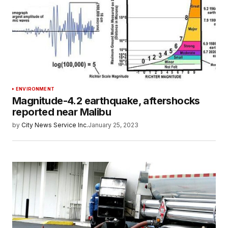
ENVIRONMENT
Magnitude-4.2 earthquake, aftershocks
reported near Malibu
by
City News Service Inc.
January 25, 2023