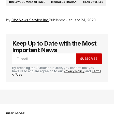
HOLLYWOOD WALK OF FAME
MICHAEL STRAHAN
STAR UNVEILED
by
City News Service Inc.
Published
January 24, 2023
Keep Up to Date with the Most
Important News
SUBSCRIBE
By pressing the Subscribe button, you confirm that you
have read and are agreeing to our
Privacy Policy
and
Terms
of Use
READ MORE