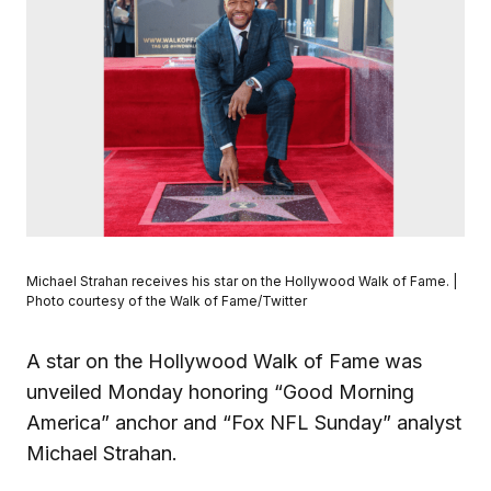
Michael Strahan receives his star on the Hollywood Walk of Fame. |
Photo courtesy of the Walk of Fame/Twitter
A star on the Hollywood Walk of Fame was
unveiled Monday honoring “Good Morning
America” anchor and “Fox NFL Sunday” analyst
Michael Strahan.