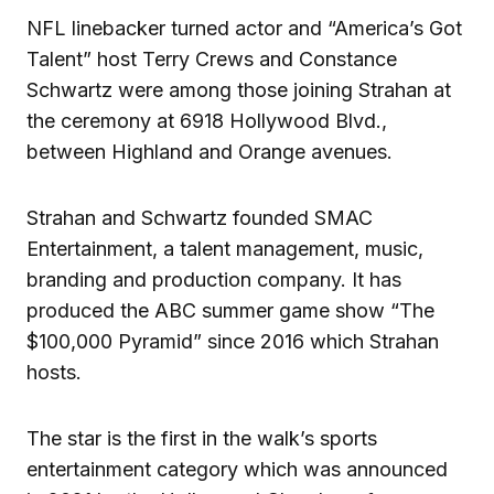
NFL linebacker turned actor and “America’s Got
Talent” host Terry Crews and Constance
Schwartz were among those joining Strahan at
the ceremony at 6918 Hollywood Blvd.,
between Highland and Orange avenues.
Strahan and Schwartz founded SMAC
Entertainment, a talent management, music,
branding and production company. It has
produced the ABC summer game show “The
$100,000 Pyramid” since 2016 which Strahan
hosts.
The star is the first in the walk’s sports
entertainment category which was announced