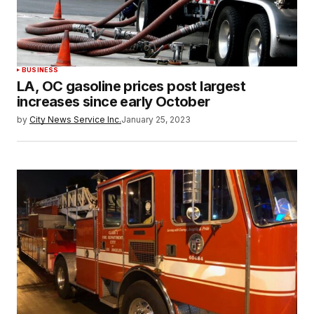
BUSINESS
LA, OC gasoline prices post largest
increases since early October
by
City News Service Inc.
January 25, 2023