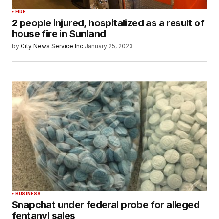
FIRE
2 people injured, hospitalized as a result of
house fire in Sunland
by
City News Service Inc.
January 25, 2023
BUSINESS
Snapchat under federal probe for alleged
fentanyl sales