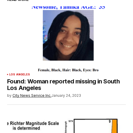
LOS ANGELES
Found: Woman reported missing in South
Los Angeles
by
City News Service Inc.
January 24, 2023