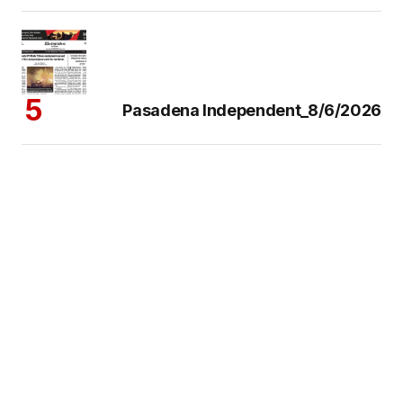
Pasadena Independent_8/6/2026