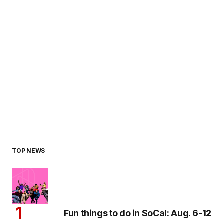
TOP NEWS
Fun things to do in SoCal: Aug. 6-12