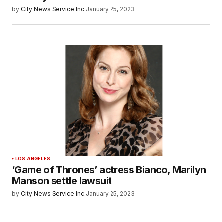
by
City News Service Inc.
January 25, 2023
LOS ANGELES
‘Game of Thrones’ actress Bianco, Marilyn
Manson settle lawsuit
by
City News Service Inc.
January 25, 2023