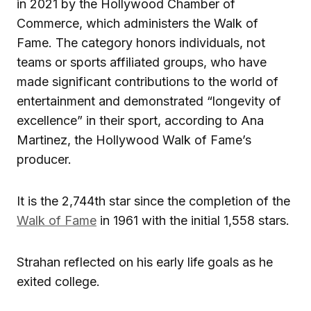
in 2021 by the Hollywood Chamber of
Commerce, which administers the Walk of
Fame. The category honors individuals, not
teams or sports affiliated groups, who have
made significant contributions to the world of
entertainment and demonstrated “longevity of
excellence” in their sport, according to Ana
Martinez, the Hollywood Walk of Fame’s
producer.
It is the 2,744th star since the completion of the
Walk of Fame
in 1961 with the initial 1,558 stars.
Strahan reflected on his early life goals as he
exited college.