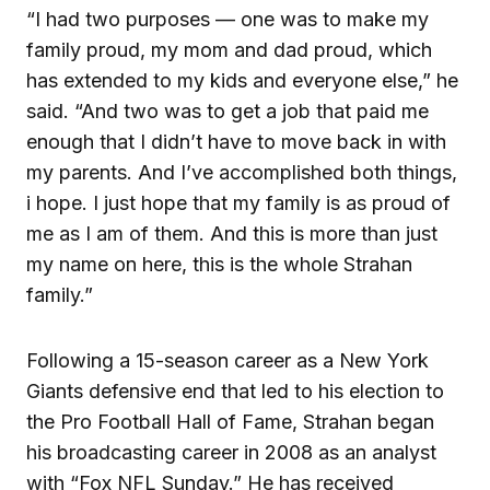
“I had two purposes — one was to make my
family proud, my mom and dad proud, which
has extended to my kids and everyone else,” he
said. “And two was to get a job that paid me
enough that I didn’t have to move back in with
my parents. And I’ve accomplished both things,
i hope. I just hope that my family is as proud of
me as I am of them. And this is more than just
my name on here, this is the whole Strahan
family.”
Following a 15-season career as a New York
Giants defensive end that led to his election to
the Pro Football Hall of Fame, Strahan began
his broadcasting career in 2008 as an analyst
with “Fox NFL Sunday.” He has received