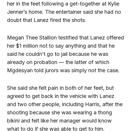
her in the feet following a get-together at Kylie
Jenner’s home. The entertainer said she had no
doubt that Lanez fired the shots.
Megan Thee Stallion testified that Lanez offered
her $1 million not to say anything and that he
said he couldn’t go to jail because he was
already on probation — the latter of which
Mgdesyan told jurors was simply not the case.
She said she felt pain in both of her feet, but
agreed to get back in the vehicle with Lanez
and two other people, including Harris, after the
shooting because she was wearing a thong
bikini and felt like her manager would know
what to do if she was able to get to him.