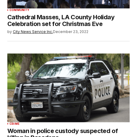
COMMUNITY
Cathedral Masses, LA County Holiday
Celebration set for Christmas Eve
by
City News Service Inc.
December 23, 2022
CRIME
Woman in police custody suspected of