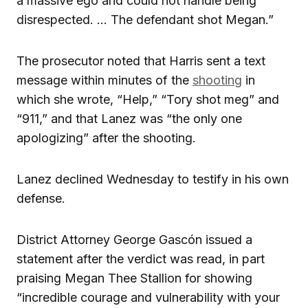
a massive ego and could not handle being
disrespected. … The defendant shot Megan.”
The prosecutor noted that Harris sent a text
message within minutes of the
shooting
in
which she wrote, “Help,” “Tory shot meg” and
“911,” and that Lanez was “the only one
apologizing” after the shooting.
Lanez declined Wednesday to testify in his own
defense.
District Attorney George Gascón issued a
statement after the verdict was read, in part
praising Megan Thee Stallion for showing
“incredible courage and vulnerability with your