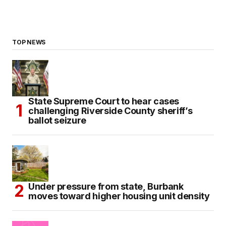
TOP NEWS
State Supreme Court to hear cases
challenging Riverside County sheriff’s
ballot seizure
Under pressure from state, Burbank
moves toward higher housing unit density