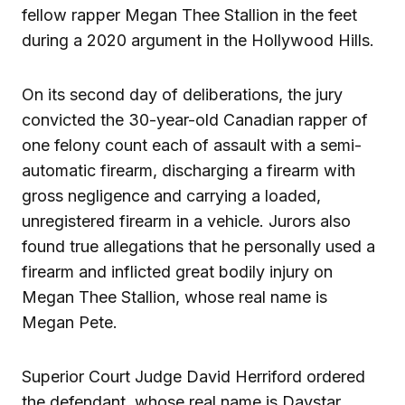
fellow rapper Megan Thee Stallion in the feet
during a 2020 argument in the Hollywood Hills.
On its second day of deliberations, the jury
convicted the 30-year-old Canadian rapper of
one felony count each of assault with a semi-
automatic firearm, discharging a firearm with
gross negligence and carrying a loaded,
unregistered firearm in a vehicle. Jurors also
found true allegations that he personally used a
firearm and inflicted great bodily injury on
Megan Thee Stallion, whose real name is
Megan Pete.
Superior Court Judge David Herriford ordered
the defendant, whose real name is Daystar