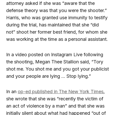
attorney asked if she was “aware that the
defense theory was that you were the shooter.”
Harris, who was granted use immunity to testify
during the trial, has maintained that she “did
not” shoot her former best friend, for whom she
was working at the time as a personal assistant.
In a video posted on Instagram Live following
the shooting, Megan Thee Stallion said, “Tory
shot me. You shot me and you got your publicist
and your people are lying … Stop lying.”
In an
op-ed published in The New York Times
,
she wrote that she was “recently the victim of
an act of violence by a man” and that she was
initially silent about what had happened “out of