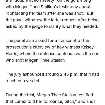
the “double action safety” on the gun, along
with Megan Thee Stallion’s testimony about
“contacting her team after she was shot.” But
the panel withdrew the latter request after being
asked by the judge to clarify what they needed.
The panel also asked for a transcript of the
prosecution’s interview of key witness Kelsey
Harris, whom the defense contends was the one
who shot Megan Thee Stallion.
The jury announced around 2:45 p.m. that it had
reached a verdict.
During the trial, Megan Thee Stallion testified
that Lanez told her to “dance, bitch,” and shot