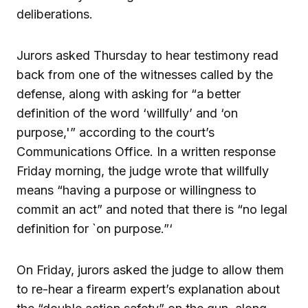
deliberations.
Jurors asked Thursday to hear testimony read
back from one of the witnesses called by the
defense, along with asking for “a better
definition of the word ‘willfully’ and ‘on
purpose,'” according to the court’s
Communications Office. In a written response
Friday morning, the judge wrote that willfully
means “having a purpose or willingness to
commit an act” and noted that there is “no legal
definition for `on purpose.”‘
On Friday, jurors asked the judge to allow them
to re-hear a firearm expert’s explanation about