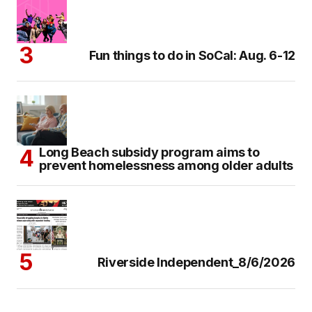
Fun things to do in SoCal: Aug. 6-12
Long Beach subsidy program aims to
prevent homelessness among older adults
Riverside Independent_8/6/2026