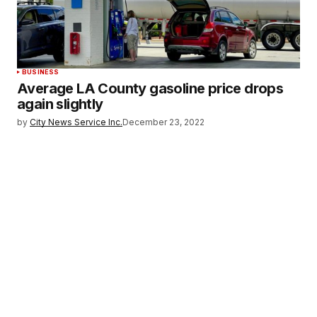
BUSINESS
Average LA County gasoline price drops
again slightly
by
City News Service Inc.
December 23, 2022