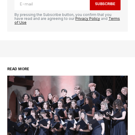
SUBSCRIBE
By pressing the Subscribe button, you confirm that you
have read and are agreeing to our
Privacy Policy
and
Terms
of Use
READ MORE