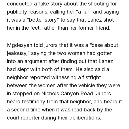
concocted a fake story about the shooting for
publicity reasons, calling her “a liar” and saying
it was a “better story” to say that Lanez shot
her in the feet, rather than her former friend.
Mgdesyan told jurors that it was a “case about
jealousy,” saying the two women had gotten
into an argument after finding out that Lanez
had slept with both of them. He also said a
neighbor reported witnessing a fistfight
between the women after the vehicle they were
in stopped on Nichols Canyon Road. Jurors
heard testimony from that neighbor, and heard it
a second time when it was read back by the
court reporter during their deliberations.