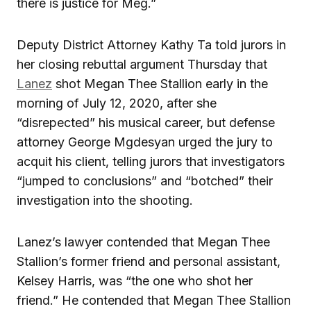
there is justice for Meg.”
Deputy District Attorney Kathy Ta told jurors in
her closing rebuttal argument Thursday that
Lanez
shot Megan Thee Stallion early in the
morning of July 12, 2020, after she
“disrepected” his musical career, but defense
attorney George Mgdesyan urged the jury to
acquit his client, telling jurors that investigators
“jumped to conclusions” and “botched” their
investigation into the shooting.
Lanez’s lawyer contended that Megan Thee
Stallion’s former friend and personal assistant,
Kelsey Harris, was “the one who shot her
friend.” He contended that Megan Thee Stallion