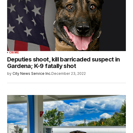
CRIME
Deputies shoot, kill barricaded suspect in
Gardena; K-9 fatally shot
by
City News Service Inc.
December 23, 2022