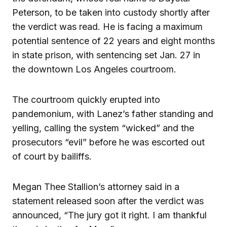
Peterson, to be taken into custody shortly after
the verdict was read. He is facing a maximum
potential sentence of 22 years and eight months
in state prison, with sentencing set Jan. 27 in
the downtown Los Angeles courtroom.
The courtroom quickly erupted into
pandemonium, with Lanez’s father standing and
yelling, calling the system “wicked” and the
prosecutors “evil” before he was escorted out
of court by bailiffs.
Megan Thee Stallion’s attorney said in a
statement released soon after the verdict was
announced, “The jury got it right. I am thankful