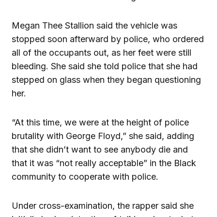
Megan Thee Stallion said the vehicle was
stopped soon afterward by police, who ordered
all of the occupants out, as her feet were still
bleeding. She said she told police that she had
stepped on glass when they began questioning
her.
“At this time, we were at the height of police
brutality with George Floyd,” she said, adding
that she didn’t want to see anybody die and
that it was “not really acceptable” in the Black
community to cooperate with police.
Under cross-examination, the rapper said she