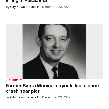
killing in Pasadena
by
City News Service Inc.
December 23, 2022
LA COUNTY
Former Santa Monica mayor killed in pane
crash near pier
by
City News Service Inc.
December 23, 2022