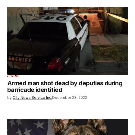
CRIME
Armed man shot dead by deputies during
barricade identified
by
City News Service Inc.
December 23, 2022