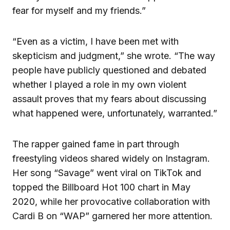
fear for myself and my friends.”
“Even as a victim, I have been met with
skepticism and judgment,” she wrote. “The way
people have publicly questioned and debated
whether I played a role in my own violent
assault proves that my fears about discussing
what happened were, unfortunately, warranted.”
The rapper gained fame in part through
freestyling videos shared widely on Instagram.
Her song “Savage” went viral on TikTok and
topped the Billboard Hot 100 chart in May
2020, while her provocative collaboration with
Cardi B on “WAP” garnered her more attention.