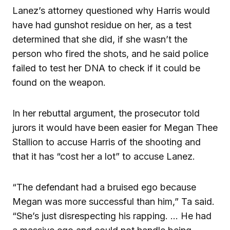
Lanez’s attorney questioned why Harris would
have had gunshot residue on her, as a test
determined that she did, if she wasn’t the
person who fired the shots, and he said police
failed to test her DNA to check if it could be
found on the weapon.
In her rebuttal argument, the prosecutor told
jurors it would have been easier for Megan Thee
Stallion to accuse Harris of the shooting and
that it has “cost her a lot” to accuse Lanez.
“The defendant had a bruised ego because
Megan was more successful than him,” Ta said.
“She’s just disrespecting his rapping. … He had