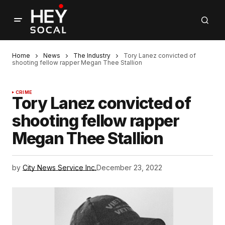
Home
News
The Industry
Tory Lanez convicted of
shooting fellow rapper Megan Thee Stallion
CRIME
Tory Lanez convicted of
shooting fellow rapper
Megan Thee Stallion
by
City News Service Inc.
December 23, 2022