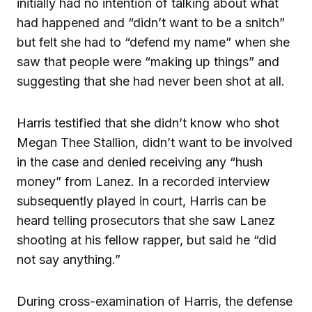
initially had no intention of talking about what
had happened and “didn’t want to be a snitch”
but felt she had to “defend my name” when she
saw that people were “making up things” and
suggesting that she had never been shot at all.
Harris testified that she didn’t know who shot
Megan Thee Stallion, didn’t want to be involved
in the case and denied receiving any “hush
money” from Lanez. In a recorded interview
subsequently played in court, Harris can be
heard telling prosecutors that she saw Lanez
shooting at his fellow rapper, but said he “did
not say anything.”
During cross-examination of Harris, the defense