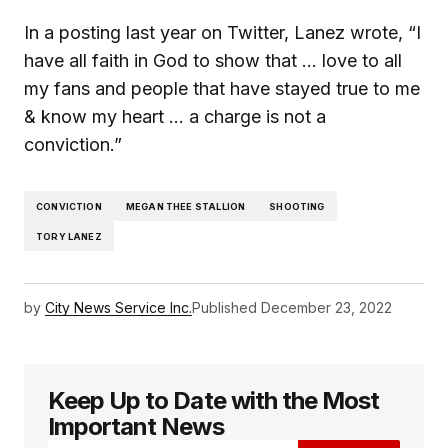
In a posting last year on Twitter, Lanez wrote, “I
have all faith in God to show that … love to all
my fans and people that have stayed true to me
& know my heart … a charge is not a
conviction.”
CONVICTION
MEGAN THEE STALLION
SHOOTING
TORY LANEZ
by
City News Service Inc.
Published
December 23, 2022
Keep Up to Date with the Most
Important News