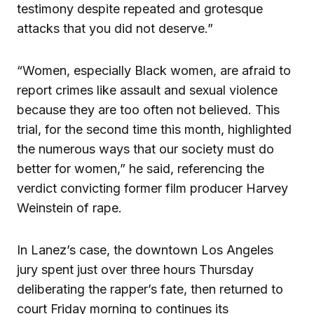
testimony despite repeated and grotesque
attacks that you did not deserve.”
“Women, especially Black women, are afraid to
report crimes like assault and sexual violence
because they are too often not believed. This
trial, for the second time this month, highlighted
the numerous ways that our society must do
better for women,” he said, referencing the
verdict convicting former film producer Harvey
Weinstein of rape.
In Lanez’s case, the downtown Los Angeles
jury spent just over three hours Thursday
deliberating the rapper’s fate, then returned to
court Friday morning to continues its