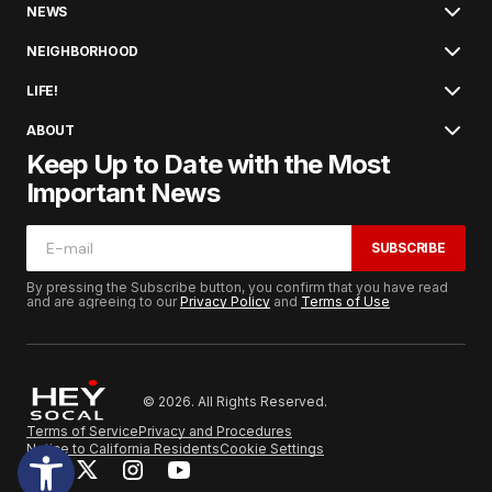
NEWS
NEIGHBORHOOD
LIFE!
ABOUT
Keep Up to Date with the Most
Important News
SUBSCRIBE
By pressing the Subscribe button, you confirm that you have read
and are agreeing to our
Privacy Policy
and
Terms of Use
© 2026. All Rights Reserved.
Terms of Service
Privacy and Procedures
Notice to California Residents
Cookie Settings