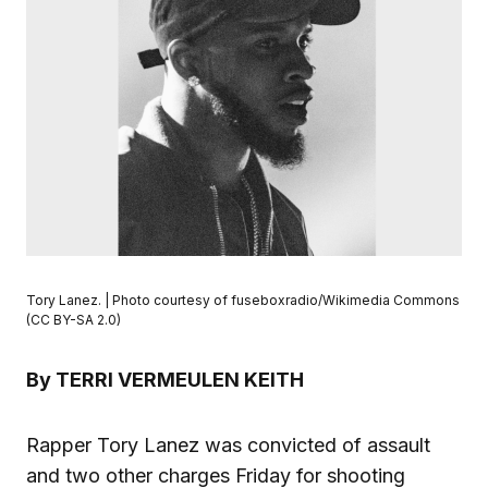
Tory Lanez. | Photo courtesy of fuseboxradio/Wikimedia Commons
(CC BY-SA 2.0)
By TERRI VERMEULEN KEITH
Rapper Tory Lanez was convicted of assault
and two other charges Friday for shooting