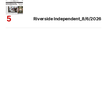
Riverside Independent_8/6/2026