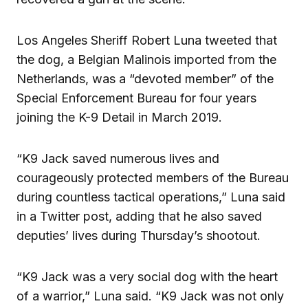
Los Angeles Sheriff Robert Luna tweeted that
the dog, a Belgian Malinois imported from the
Netherlands, was a “devoted member” of the
Special Enforcement Bureau for four years
joining the K-9 Detail in March 2019.
“K9 Jack saved numerous lives and
courageously protected members of the Bureau
during countless tactical operations,” Luna said
in a Twitter post, adding that he also saved
deputies’ lives during Thursday’s shootout.
“K9 Jack was a very social dog with the heart
of a warrior,” Luna said. “K9 Jack was not only