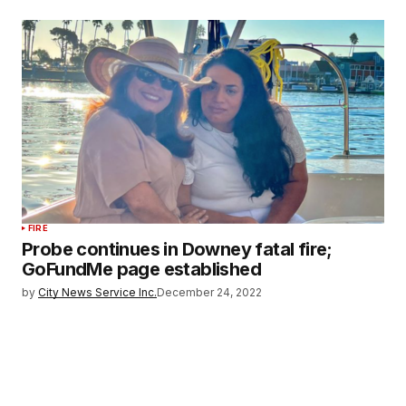
FIRE
Probe continues in Downey fatal fire;
GoFundMe page established
by
City News Service Inc.
December 24, 2022