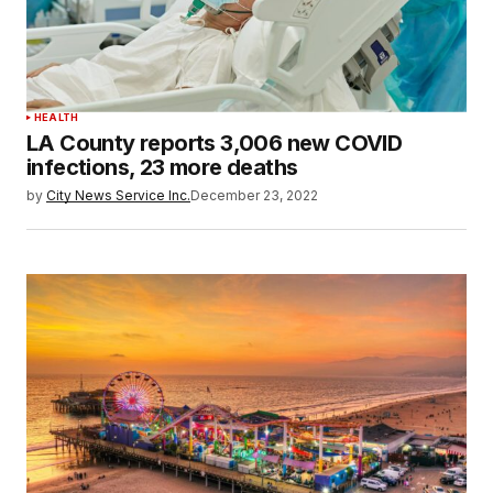
HEALTH
LA County reports 3,006 new COVID
infections, 23 more deaths
by
City News Service Inc.
December 23, 2022