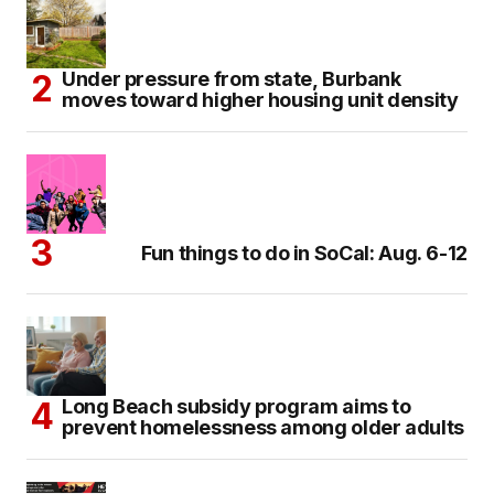
Under pressure from state, Burbank
moves toward higher housing unit density
Fun things to do in SoCal: Aug. 6-12
Long Beach subsidy program aims to
prevent homelessness among older adults