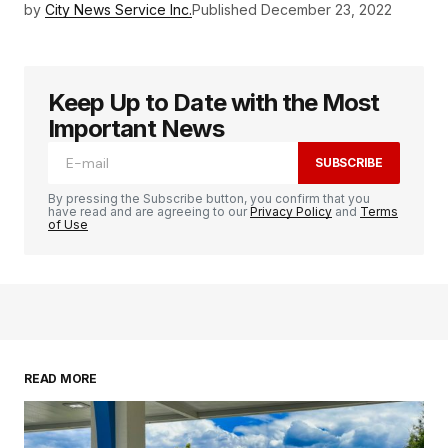
by
City News Service Inc.
Published
December 23, 2022
Keep Up to Date with the Most
Important News
SUBSCRIBE
By pressing the Subscribe button, you confirm that you
have read and are agreeing to our
Privacy Policy
and
Terms
of Use
READ MORE