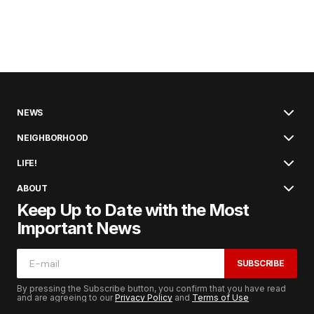
NEWS
NEIGHBORHOOD
LIFE!
ABOUT
Keep Up to Date with the Most
Important News
SUBSCRIBE
By pressing the Subscribe button, you confirm that you have read
and are agreeing to our
Privacy Policy
and
Terms of Use