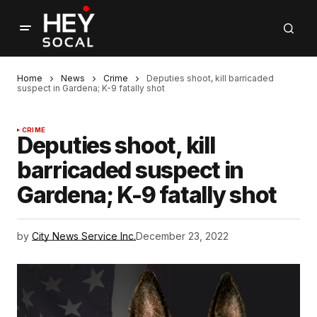
Home
News
Crime
Deputies shoot, kill barricaded
suspect in Gardena; K-9 fatally shot
CRIME
Deputies shoot, kill
barricaded suspect in
Gardena; K-9 fatally shot
by
City News Service Inc.
December 23, 2022