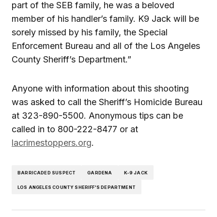
part of the SEB family, he was a beloved
member of his handler’s family. K9 Jack will be
sorely missed by his family, the Special
Enforcement Bureau and all of the Los Angeles
County Sheriff’s Department.”
Anyone with information about this shooting
was asked to call the Sheriff’s Homicide Bureau
at 323-890-5500. Anonymous tips can be
called in to 800-222-8477 or at
lacrimestoppers.org
.
BARRICADED SUSPECT
GARDENA
K-9 JACK
LOS ANGELES COUNTY SHERIFF'S DEPARTMENT