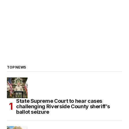
TOP NEWS
State Supreme Court to hear cases
challenging Riverside County sheriff’s
ballot seizure