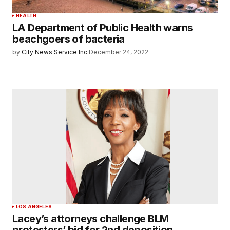
HEALTH
LA Department of Public Health warns
beachgoers of bacteria
by
City News Service Inc.
December 24, 2022
LOS ANGELES
Lacey’s attorneys challenge BLM