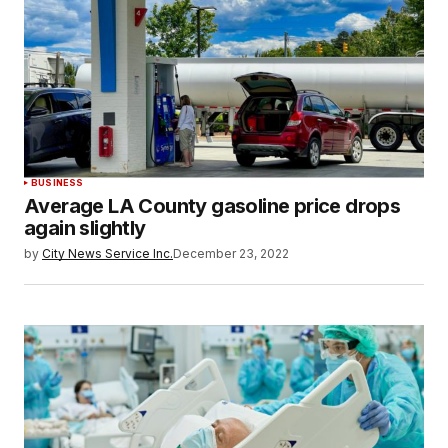
BUSINESS
Average LA County gasoline price drops
again slightly
by
City News Service Inc.
December 23, 2022