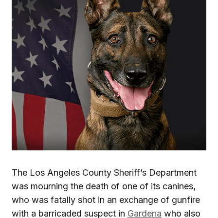
The Los Angeles County Sheriff’s Department
was mourning the death of one of its canines,
who was fatally shot in an exchange of gunfire
with a barricaded suspect in
Gardena
who also