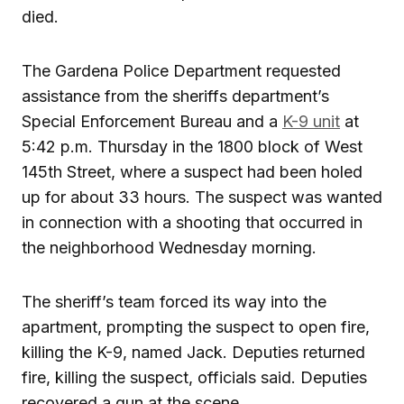
died.
The Gardena Police Department requested
assistance from the sheriffs department’s
Special Enforcement Bureau and a
K-9 unit
at
5:42 p.m. Thursday in the 1800 block of West
145th Street, where a suspect had been holed
up for about 33 hours. The suspect was wanted
in connection with a shooting that occurred in
the neighborhood Wednesday morning.
The sheriff’s team forced its way into the
apartment, prompting the suspect to open fire,
killing the K-9, named Jack. Deputies returned
fire, killing the suspect, officials said. Deputies
recovered a gun at the scene.