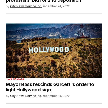
protesters’ bid for 2nd deposition
by
City News Service Inc.
December 24, 2022
LOS ANGELES
Mayor Bass rescinds Garcetti’s order to
light Hollywood sign
by
City News Service Inc.
December 24, 2022