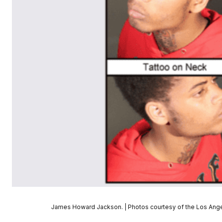
James Howard Jackson. | Photos courtesy of the Los Ange