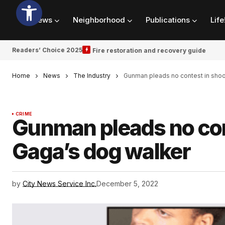
News
Neighborhood
Publications
Life
Readers’ Choice 2025
Fire restoration and recovery guide
Home
News
The Industry
Gunman pleads no contest in shoo
CRIME
Gunman pleads no con
Gaga’s dog walker
by
City News Service Inc.
December 5, 2022