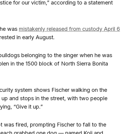
stice for our victim,” according to a statement
r he was
mistakenly released from custody April 6
rrested in early August.
bulldogs belonging to the singer when he was
len in the 1500 block of North Sierra Bonita
curity system shows Fischer walking on the
up and stops in the street, with two people
ing, “Give it up.”
was fired, prompting Fischer to fall to the
s each grabbed one dog — named Koji and