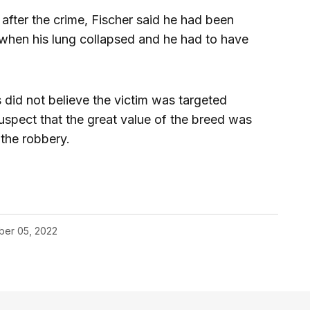
after the crime, Fischer said he had been
 when his lung collapsed and he had to have
 did not believe the victim was targeted
uspect that the great value of the breed was
the robbery.
er 05, 2022