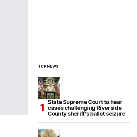
TOP NEWS
State Supreme Court to hear
cases challenging Riverside
County sheriff’s ballot seizure