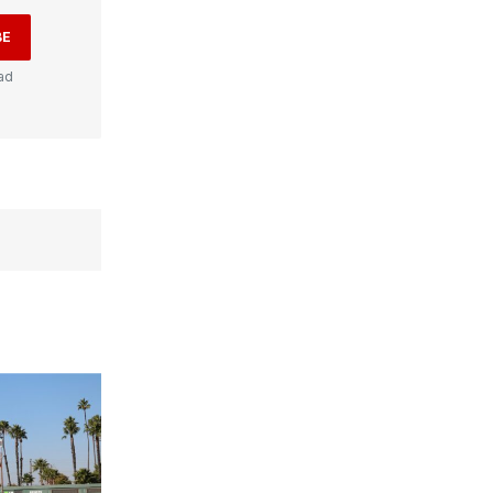
BE
ad