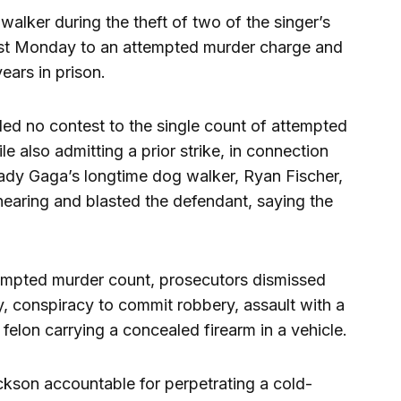
lker during the theft of two of the singer’s
st Monday to an attempted murder charge and
ears in prison.
d no contest to the single count of attempted
le also admitting a prior strike, in connection
Lady Gaga’s longtime dog walker, Ryan Fischer,
earing and blasted the defendant, saying the
ttempted murder count, prosecutors dismissed
 conspiracy to commit robbery, assault with a
felon carrying a concealed firearm in a vehicle.
kson accountable for perpetrating a cold-