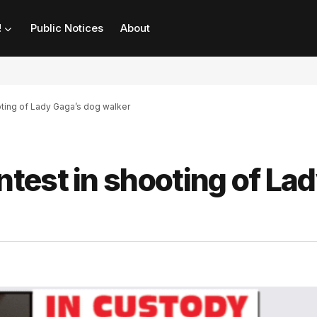
!
Public Notices
About
ting of Lady Gaga’s dog walker
test in shooting of La