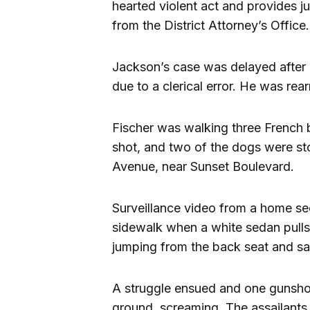
hearted violent act and provides ju
from the District Attorney’s Office.
Jackson’s case was delayed afte
due to a clerical error. He was rea
Fischer was walking three French 
shot, and two of the dogs were sto
Avenue, near Sunset Boulevard.
Surveillance video from a home se
sidewalk when a white sedan pulls 
jumping from the back seat and say
A struggle ensued and one gunshot 
ground, screaming. The assailant