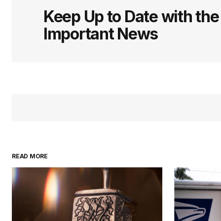
Keep Up to Date with th
Important News
READ MORE