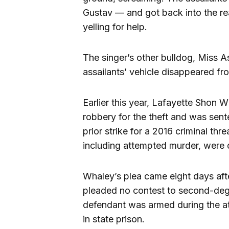
Gustav — and got back into the rea
yelling for help.
The singer’s other bulldog, Miss As
assailants’ vehicle disappeared fr
Earlier this year, Lafayette Shon
robbery for the theft and was sent
prior strike for a 2016 criminal th
including attempted murder, were d
Whaley’s plea came eight days aft
pleaded no contest to second-deg
defendant was armed during the at
in state prison.