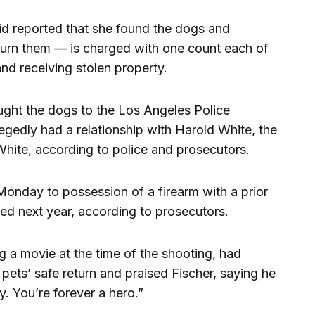
d reported that she found the dogs and
turn them — is charged with one count each of
and receiving stolen property.
ht the dogs to the Los Angeles Police
egedly had a relationship with Harold White, the
White, according to police and prosecutors.
onday to possession of a firearm with a prior
ced next year, according to prosecutors.
ng a movie at the time of the shooting, had
pets’ safe return and praised Fischer, saying he
ily. You’re forever a hero.”