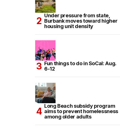
Under pressure from state,
Burbank moves toward higher
housing unit density
Fun things to do in SoCal: Aug.
6-12
Long Beach subsidy program
aims to prevent homelessness
among older adults