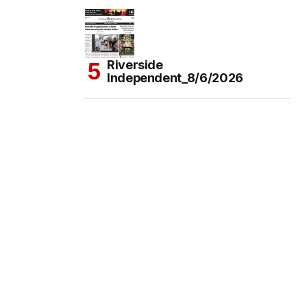
Riverside
Independent_8/6/2026