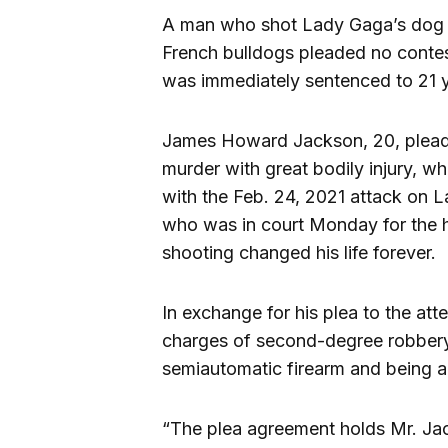
A man who shot Lady Gaga’s dog wa
French bulldogs pleaded no conte
was immediately sentenced to 21 y
James Howard Jackson, 20, pleade
murder with great bodily injury, whi
with the Feb. 24, 2021 attack on 
who was in court Monday for the h
shooting changed his life forever.
In exchange for his plea to the a
charges of second-degree robbery,
semiautomatic firearm and being a 
“The plea agreement holds Mr. Jac