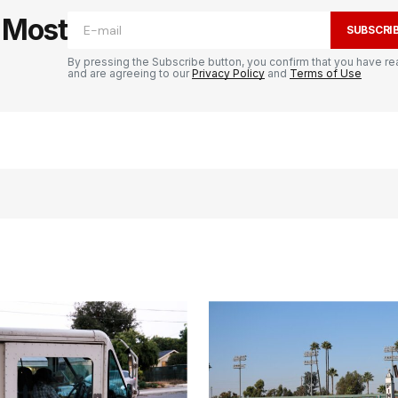
e Most
SUBSCRI
By pressing the Subscribe button, you confirm that you have re
and are agreeing to our
Privacy Policy
and
Terms of Use