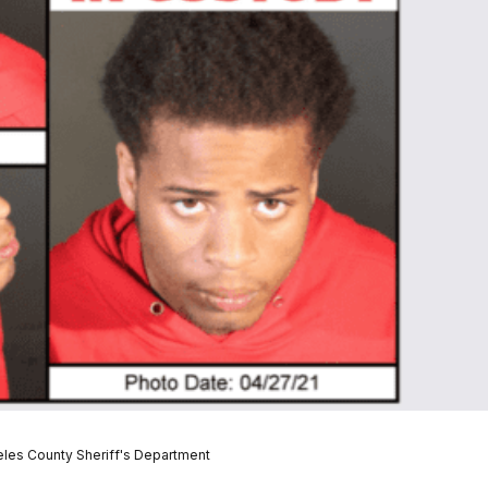
les County Sheriff's Department