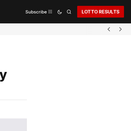
LOTTO RESULTS
Subscribe
dy