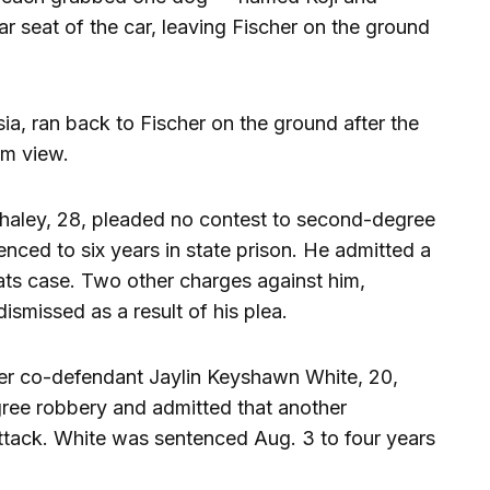
r seat of the car, leaving Fischer on the ground
ia, ran back to Fischer on the ground after the
om view.
 Whaley, 28, pleaded no contest to second-degree
enced to six years in state prison. He admitted a
reats case. Two other charges against him,
ismissed as a result of his plea.
er co-defendant Jaylin Keyshawn White, 20,
ree robbery and admitted that another
tack. White was sentenced Aug. 3 to four years