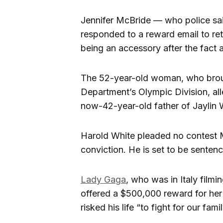
Jennifer McBride — who police sai
responded to a reward email to re
being an accessory after the fact 
The 52-year-old woman, who broug
Department’s Olympic Division, all
now-42-year-old father of Jaylin 
Harold White pleaded no contest M
conviction. He is set to be senten
Lady Gaga
, who was in Italy filmi
offered a $500,000 reward for her 
risked his life “to fight for our fam