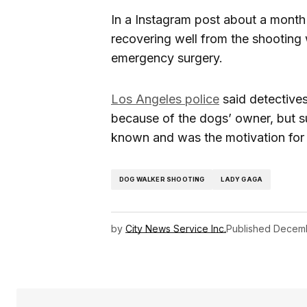
In a Instagram post about a month 
recovering well from the shooting
emergency surgery.
Los Angeles police
said detectives
because of the dogs’ owner, but s
known and was the motivation for 
DOG WALKER SHOOTING
LADY GAGA
by
City News Service Inc.
Published
Decemb