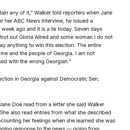
tertain any of it,” Walker told reporters when Jane
r her ABC News interview, he issued a
a week ago and it is a lie today. Seven days
 trot out Gloria Allred and some woman I do not
 anything to win this election. The entire
me and the people of Georgia. I am not
sed with the wrong Georgian.”
lection in Georgia against Democratic Sen.
ane Doe read from a letter she said Walker
. She also read entries from what she described
recounting her feelings when she learned she was
anging response to the news — going from