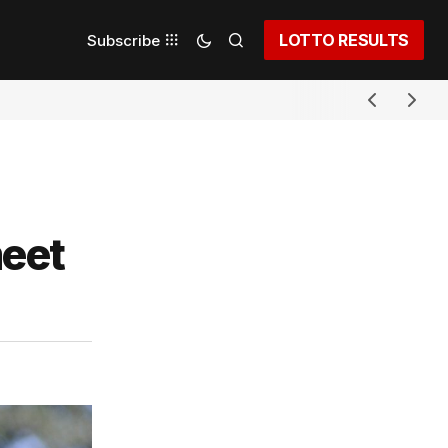
LOTTO RESULTS
Subscribe
meet