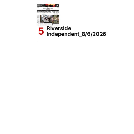
Riverside
Independent_8/6/2026