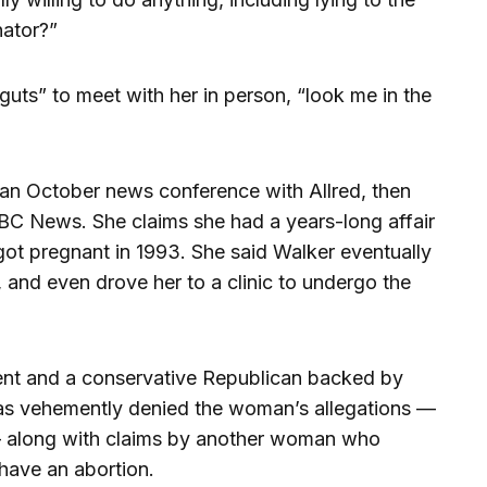
nator?”
guts” to meet with her in person, “look me in the
 an October news conference with Allred, then
ABC News. She claims she had a years-long affair
got pregnant in 1993. She said Walker eventually
 and even drove her to a clinic to undergo the
ent and a conservative Republican backed by
as vehemently denied the woman’s allegations —
— along with claims by another woman who
 have an abortion.