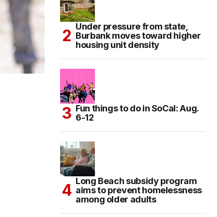
Under pressure from state,
Burbank moves toward higher
housing unit density
Fun things to do in SoCal: Aug.
6-12
Long Beach subsidy program
aims to prevent homelessness
among older adults