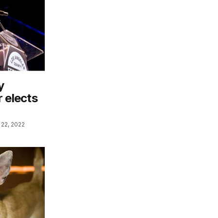
y
 elects
22, 2022