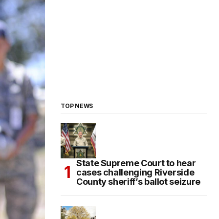
TOP NEWS
State Supreme Court to hear
cases challenging Riverside
County sheriff’s ballot seizure