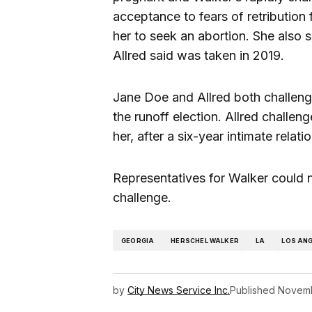
acceptance to fears of retribution 
her to seek an abortion. She also 
Allred said was taken in 2019.
Jane Doe and Allred both challenge
the runoff election. Allred challen
her, after a six-year intimate relat
Representatives for Walker could 
challenge.
GEORGIA
HERSCHEL WALKER
LA
LOS AN
by
City News Service Inc.
Published
Novemb