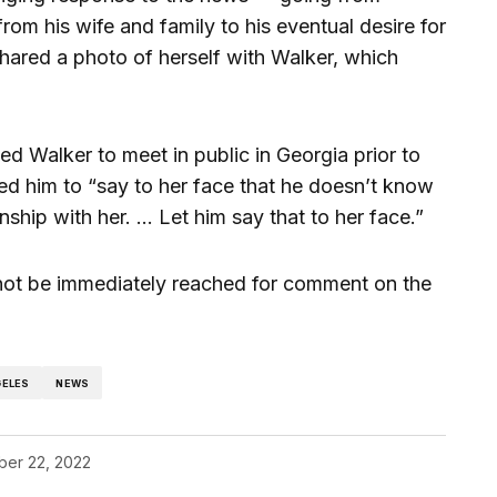
from his wife and family to his eventual desire for
shared a photo of herself with Walker, which
d Walker to meet in public in Georgia prior to
ged him to “say to her face that he doesn’t know
ionship with her. … Let him say that to her face.”
not be immediately reached for comment on the
GELES
NEWS
er 22, 2022