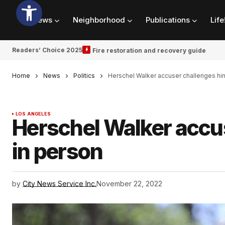
News
Neighborhood
Publications
Life
Readers’ Choice 2025
Fire restoration and recovery guide
Home
News
Politics
Herschel Walker accuser challenges hi
LOS ANGELES
Herschel Walker accu
in person
by
City News Service Inc.
November 22, 2022