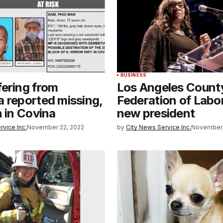
BUSINESS
ering from
Los Angeles Count
 reported missing,
Federation of Labor
n in Covina
new president
rvice Inc.
November 22, 2022
by
City News Service Inc.
November 