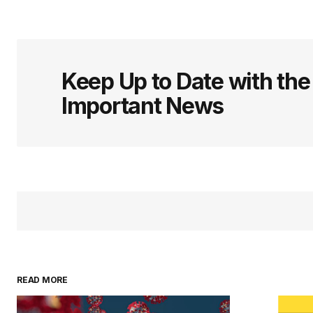
Keep Up to Date with th
Important News
READ MORE