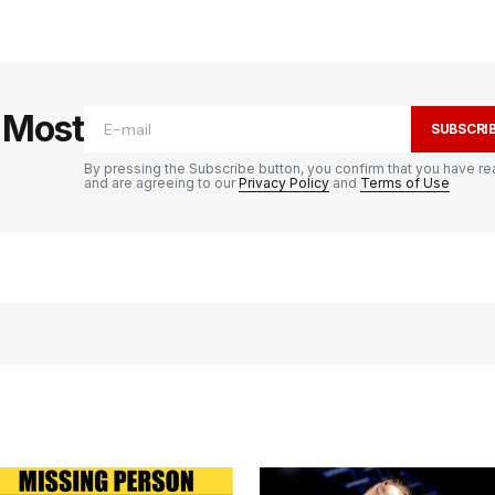
e Most
SUBSCRI
By pressing the Subscribe button, you confirm that you have re
and are agreeing to our
Privacy Policy
and
Terms of Use