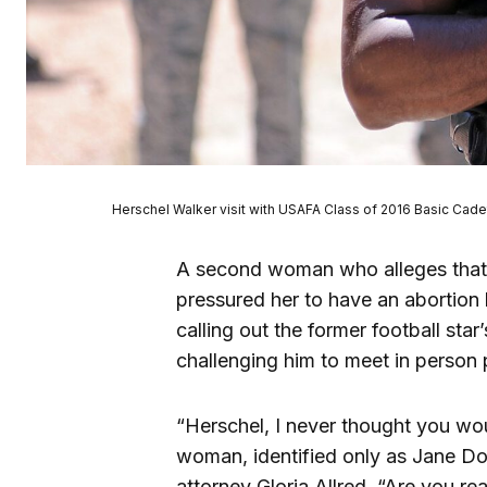
Herschel Walker visit with USAFA Class of 2016 Basic Cadet
A second woman who alleges that 
pressured her to have an abortion
calling out the former football sta
challenging him to meet in person pr
“Herschel, I never thought you wo
woman, identified only as Jane Do
attorney Gloria Allred. “Are you rea