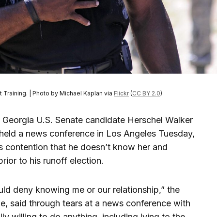
 Training. | Photo by Michael Kaplan via
Flickr
(
CC BY 2.0
)
Georgia U.S. Senate candidate Herschel Walker
 held a news conference in Los Angeles Tuesday,
r’s contention that he doesn’t know her and
ior to his runoff election.
uld deny knowing me or our relationship,” the
e, said through tears at a news conference with
lly willing to do anything, including lying to the