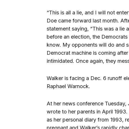
“This is all a lie, and I will not en
Doe came forward last month. Afte
statement saying, “This was a lie 
before an election, the Democrats
know. My opponents will do and say
Democrat machine is coming after 
intimidated. Once again, they mes
Walker is facing a Dec. 6 runoff e
Raphael Warnock.
At her news conference Tuesday, J
wrote to her parents in April 1993
as her personal diary from 1993, 
pregnant and Walker’s rapidly ch