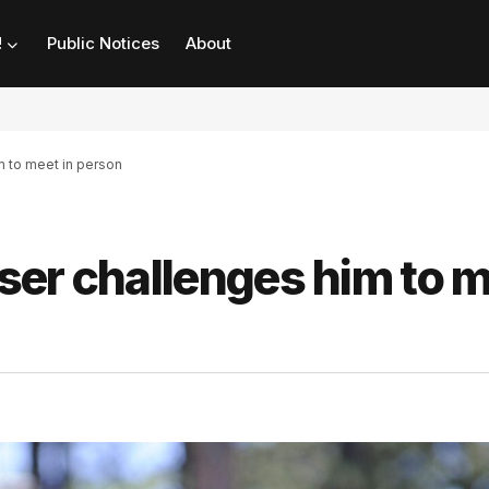
!
Public Notices
About
m to meet in person
ser challenges him to 