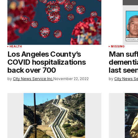
HEALTH
MISSING
Los Angeles County’s
Man suff
COVID hospitalizations
dementia
back over 700
last see
by
City News Service Inc.
November 22, 2022
by
City News Se