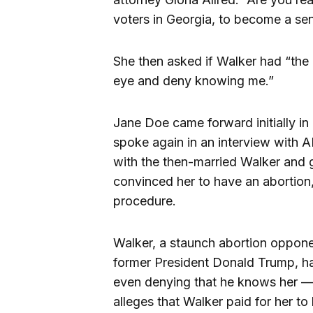
voters in Georgia, to become a se
She then asked if Walker had “the 
eye and deny knowing me.”
Jane Doe came forward initially in
spoke again in an interview with 
with the then-married Walker and 
convinced her to have an abortion,
procedure.
Walker, a staunch abortion oppon
former President Donald Trump, h
even denying that he knows her 
alleges that Walker paid for her to