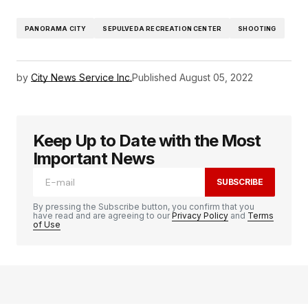
PANORAMA CITY
SEPULVEDA RECREATION CENTER
SHOOTING
by
City News Service Inc.
Published
August 05, 2022
Keep Up to Date with the Most
Important News
SUBSCRIBE
By pressing the Subscribe button, you confirm that you
have read and are agreeing to our
Privacy Policy
and
Terms
of Use