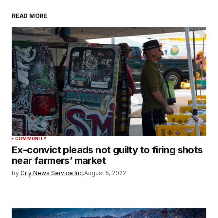
READ MORE
COMMUNITY
Ex-convict pleads not guilty to firing shots
near farmers’ market
by
City News Service Inc.
August 5, 2022