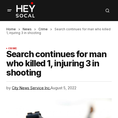
Home
News
Crime
Search continues for man who killed
1, injuring 3 in shooting
CRIME
Search continues for man
who killed 1, injuring 3 in
shooting
by
City News Service Inc.
August 5, 2022