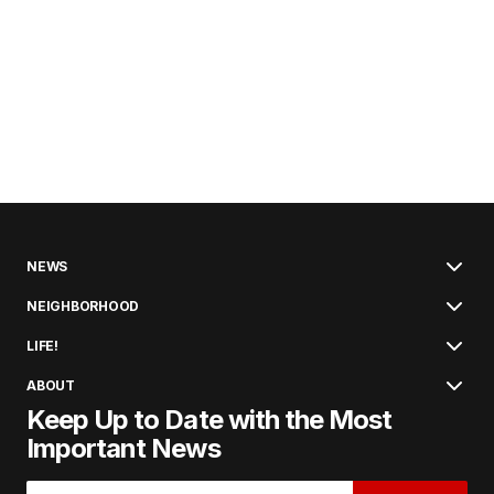
NEWS
NEIGHBORHOOD
LIFE!
ABOUT
Keep Up to Date with the Most
Important News