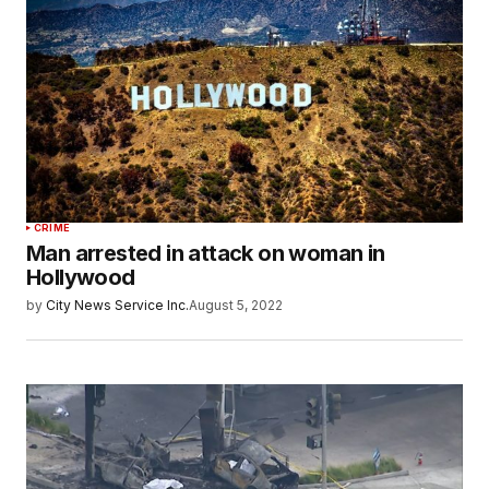
CRIME
Man arrested in attack on woman in
Hollywood
by
City News Service Inc.
August 5, 2022