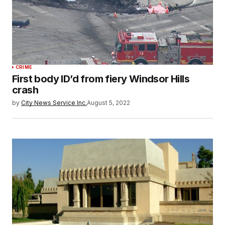
CRIME
First body ID’d from fiery Windsor Hills
crash
by
City News Service Inc.
August 5, 2022