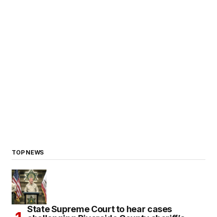
TOP NEWS
State Supreme Court to hear cases