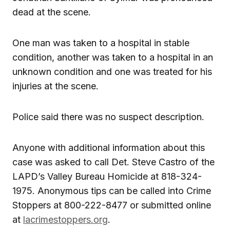
dead at the scene.
One man was taken to a hospital in stable
condition, another was taken to a hospital in an
unknown condition and one was treated for his
injuries at the scene.
Police said there was no suspect description.
Anyone with additional information about this
case was asked to call Det. Steve Castro of the
LAPD’s Valley Bureau Homicide at 818-324-
1975. Anonymous tips can be called into Crime
Stoppers at 800-222-8477 or submitted online
at
lacrimestoppers.org
.