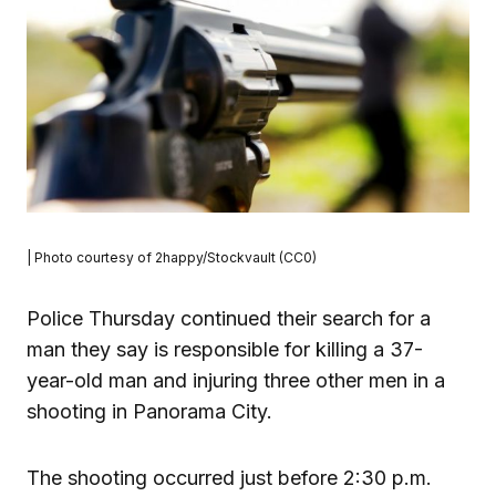
| Photo courtesy of 2happy/Stockvault (CC0)
Police Thursday continued their search for a
man they say is responsible for killing a 37-
year-old man and injuring three other men in a
shooting in Panorama City.
The shooting occurred just before 2:30 p.m.