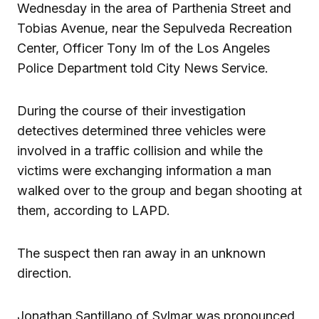
Wednesday in the area of Parthenia Street and
Tobias Avenue, near the Sepulveda Recreation
Center, Officer Tony Im of the Los Angeles
Police Department told City News Service.
During the course of their investigation
detectives determined three vehicles were
involved in a traffic collision and while the
victims were exchanging information a man
walked over to the group and began shooting at
them, according to LAPD.
The suspect then ran away in an unknown
direction.
Jonathan Santillano of Sylmar was pronounced