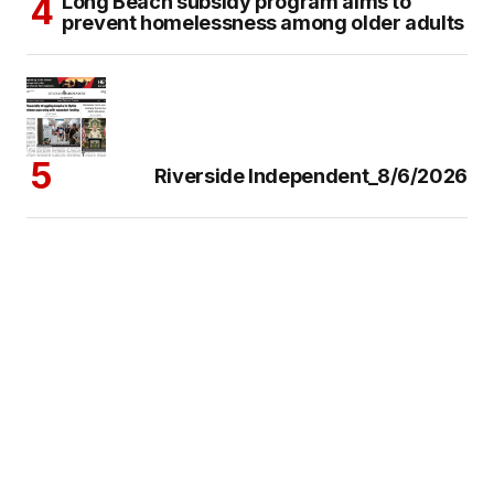
Long Beach subsidy program aims to
prevent homelessness among older adults
Riverside Independent_8/6/2026