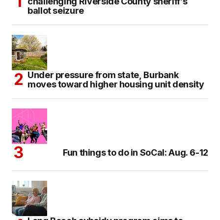
challenging Riverside County sheriff’s
ballot seizure
Under pressure from state, Burbank
moves toward higher housing unit density
Fun things to do in SoCal: Aug. 6-12