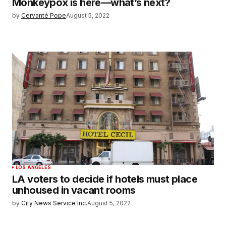
Monkeypox is here—what’s next?
by
Cervanté Pope
August 5, 2022
LOS ANGELES
LA voters to decide if hotels must place
unhoused in vacant rooms
by
City News Service Inc.
August 5, 2022