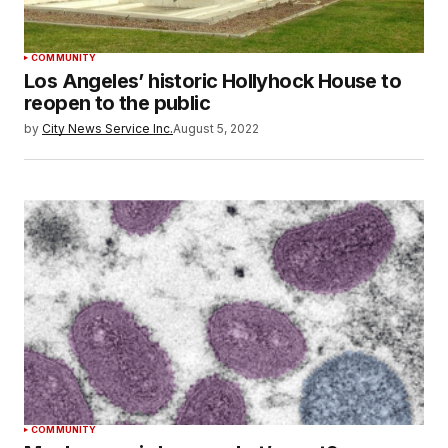
COMMUNITY
Los Angeles’ historic Hollyhock House to
reopen to the public
by
City News Service Inc.
August 5, 2022
COMMUNITY