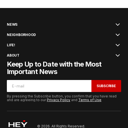
NEWS
NEIGHBORHOOD
LIFE!
ABOUT
Keep Up to Date with the Most
Important News
SUBSCRIBE
By pressing the Subscribe button, you confirm that you have read
and are agreeing to our
Privacy Policy
and
Terms of Use
© 2026. All Rights Reserved.