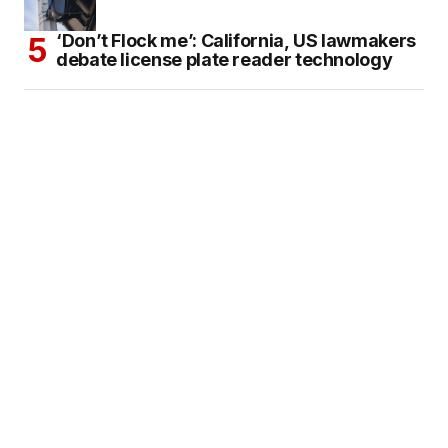
‘Don’t Flock me’: California, US lawmakers
debate license plate reader technology