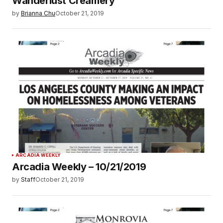
Wanderlust Creamery
by
Brianna Chu
October 21, 2019
ARCADIA WEEKLY
Arcadia Weekly – 10/21/2019
by
Staff
October 21, 2019