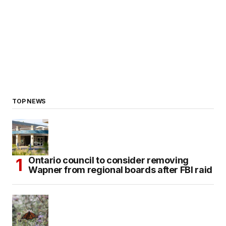
TOP NEWS
Ontario council to consider removing
Wapner from regional boards after FBI raid