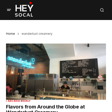
Home
wanderlust creamery
ARCADIA WEEKLY
Flavors from Around the Globe at