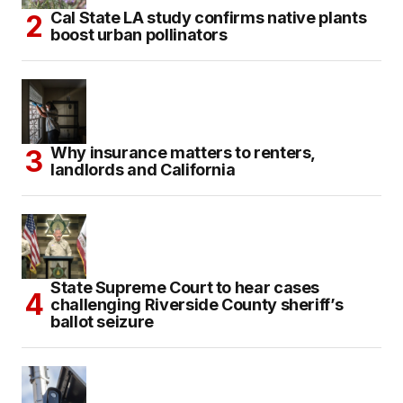
Cal State LA study confirms native plants
boost urban pollinators
Why insurance matters to renters,
landlords and California
State Supreme Court to hear cases
challenging Riverside County sheriff’s
ballot seizure