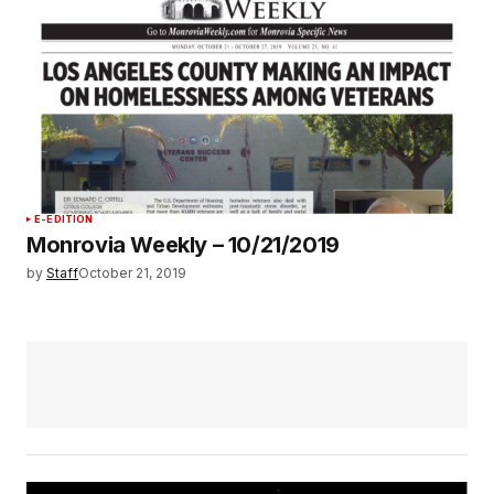
E-EDITION
Monrovia Weekly – 10/21/2019
by
Staff
October 21, 2019