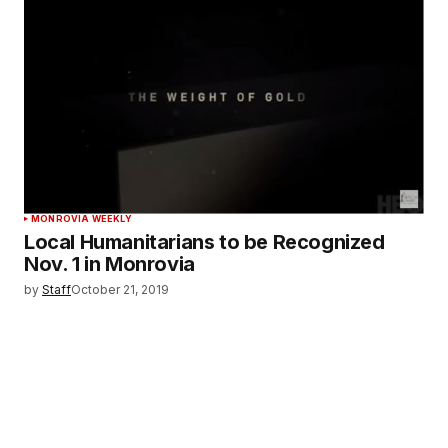
MONROVIA WEEKLY
Local Humanitarians to be Recognized
Nov. 1 in Monrovia
by
Staff
October 21, 2019