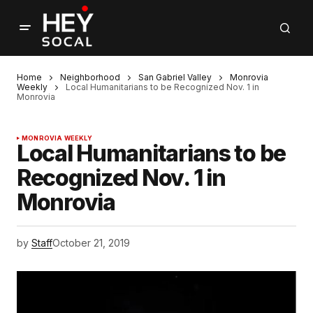
Home
Neighborhood
San Gabriel Valley
Monrovia
Weekly
Local Humanitarians to be Recognized Nov. 1 in
Monrovia
MONROVIA WEEKLY
Local Humanitarians to be
Recognized Nov. 1 in
Monrovia
by
Staff
October 21, 2019