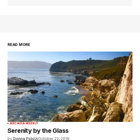
READ MORE
ARCADIA WEEKLY
Serenity by the Glass
by
Donna Polizzi
October 22, 2019