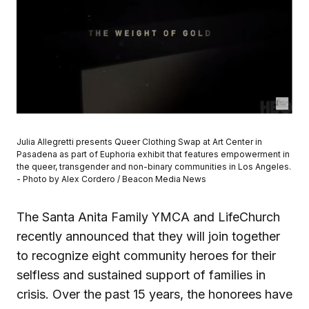
Julia Allegretti presents Queer Clothing Swap at Art Center in
Pasadena as part of Euphoria exhibit that features empowerment in
the queer, transgender and non-binary communities in Los Angeles.
- Photo by Alex Cordero / Beacon Media News
The Santa Anita Family YMCA and LifeChurch
recently announced that they will join together
to recognize eight community heroes for their
selfless and sustained support of families in
crisis. Over the past 15 years, the honorees have