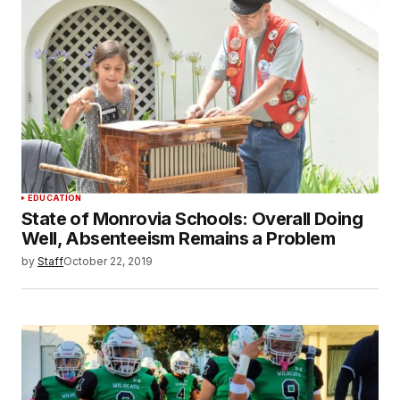
EDUCATION
State of Monrovia Schools: Overall Doing
Well, Absenteeism Remains a Problem
by
Staff
October 22, 2019