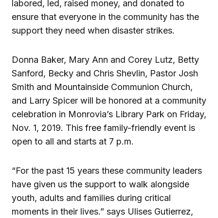
labored, led, raised money, and donated to
ensure that everyone in the community has the
support they need when disaster strikes.
Donna Baker, Mary Ann and Corey Lutz, Betty
Sanford, Becky and Chris Shevlin, Pastor Josh
Smith and Mountainside Communion Church,
and Larry Spicer will be honored at a community
celebration in Monrovia’s Library Park on Friday,
Nov. 1, 2019. This free family-friendly event is
open to all and starts at 7 p.m.
“For the past 15 years these community leaders
have given us the support to walk alongside
youth, adults and families during critical
moments in their lives.” says Ulises Gutierrez,