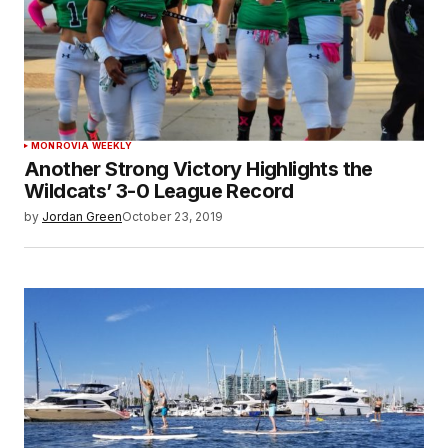
MONROVIA WEEKLY
Another Strong Victory Highlights the
Wildcats’ 3-0 League Record
by
Jordan Green
October 23, 2019