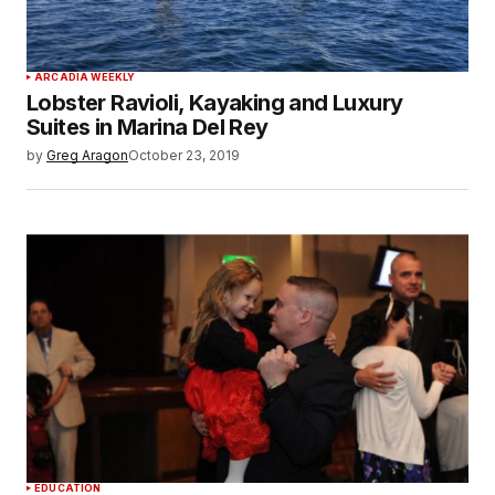
ARCADIA WEEKLY
Lobster Ravioli, Kayaking and Luxury
Suites in Marina Del Rey
by
Greg Aragon
October 23, 2019
EDUCATION