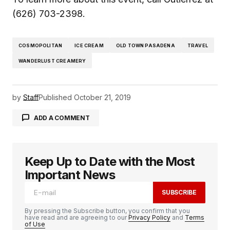
(626) 703-2398.
COSMOPOLITAN
ICE CREAM
OLD TOWN PASADENA
TRAVEL
WANDERLUST CREAMERY
by
Staff
Published
October 21, 2019
ADD A COMMENT
Keep Up to Date with the Most
logged in
Important News
SUBSCRIBE
By pressing the Subscribe button, you confirm that you
have read and are agreeing to our
Privacy Policy
and
Terms
of Use