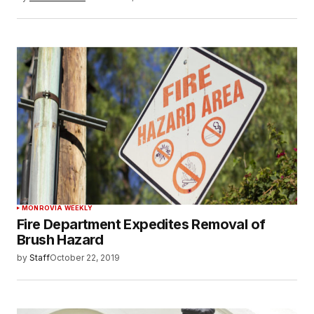
MONROVIA WEEKLY
Fire Department Expedites Removal of
Brush Hazard
by
Staff
October 22, 2019