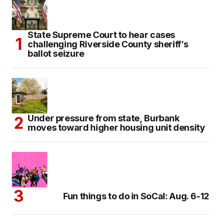
State Supreme Court to hear cases
challenging Riverside County sheriff’s
ballot seizure
Under pressure from state, Burbank
moves toward higher housing unit density
Fun things to do in SoCal: Aug. 6-12