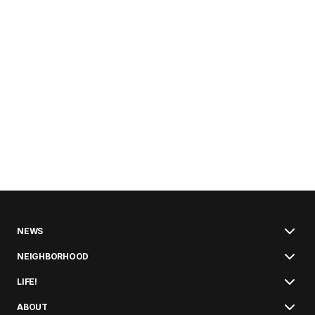
NEWS
NEIGHBORHOOD
LIFE!
ABOUT