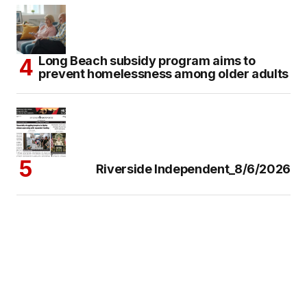
Long Beach subsidy program aims to
prevent homelessness among older adults
Riverside Independent_8/6/2026