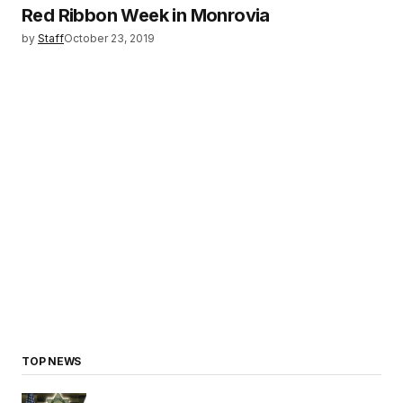
Red Ribbon Week in Monrovia
by
Staff
October 23, 2019
TOP NEWS