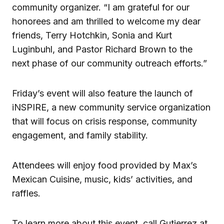
community organizer. “I am grateful for our
honorees and am thrilled to welcome my dear
friends, Terry Hotchkin, Sonia and Kurt
Luginbuhl, and Pastor Richard Brown to the
next phase of our community outreach efforts.”
Friday’s event will also feature the launch of
iNSPIRE, a new community service organization
that will focus on crisis response, community
engagement, and family stability.
Attendees will enjoy food provided by Max’s
Mexican Cuisine, music, kids’ activities, and
raffles.
To learn more about this event, call Gutierrez at