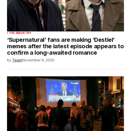
THE INDUSTRY
‘Supernatural’ fans are making ‘Destiel’
memes after the latest episode appears to
confirm a long-awaited romance
by
Team
November 9, 2020