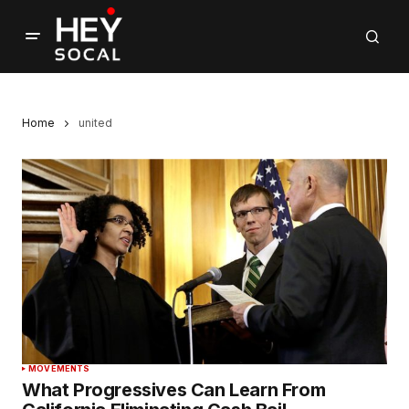
Home
united
MOVEMENTS
What Progressives Can Learn From