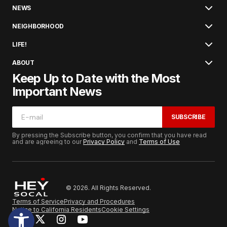
NEWS
NEIGHBORHOOD
LIFE!
ABOUT
Keep Up to Date with the Most
Important News
SUBSCRIBE
By pressing the Subscribe button, you confirm that you have read
and are agreeing to our
Privacy Policy
and
Terms of Use
© 2026. All Rights Reserved.
Terms of Service
Privacy and Procedures
Notice to California Residents
Cookie Settings