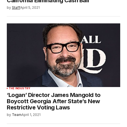
California Eliminating Cash Bail
by
Staff
April 5, 2021
THE INDUSTRY
‘Logan’ Director James Mangold to
Boycott Georgia After State’s New
Restrictive Voting Laws
by
Team
April 1, 2021