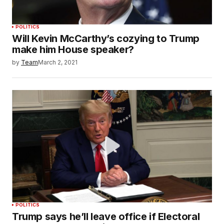
POLITICS
Will Kevin McCarthy’s cozying to Trump
make him House speaker?
by
Team
March 2, 2021
POLITICS
Trump says he’ll leave office if Electoral