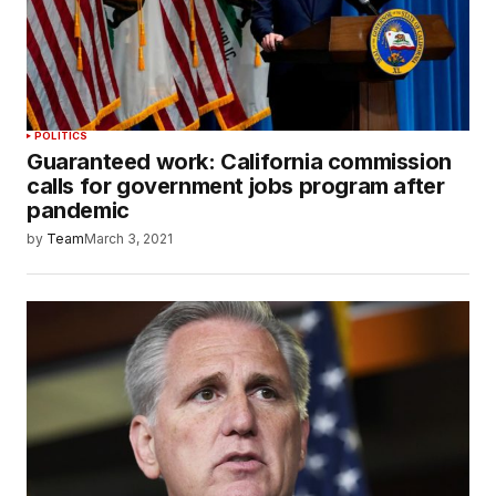
POLITICS
Guaranteed work: California commission
calls for government jobs program after
pandemic
by
Team
March 3, 2021