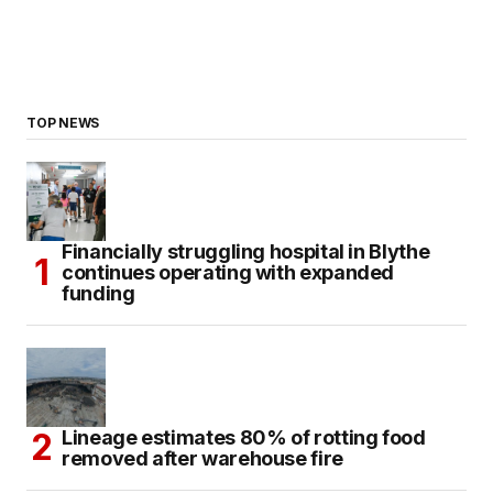
TOP NEWS
Financially struggling hospital in Blythe
continues operating with expanded
funding
Lineage estimates 80% of rotting food
removed after warehouse fire