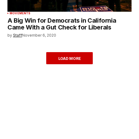
MOVEMENTS
A Big Win for Democrats in California
Came With a Gut Check for Liberals
by
Staff
November 6, 2020
LOAD MORE