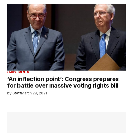
MOVEMENTS
‘An inflection point’: Congress prepares
for battle over massive voting rights bill
by
Staff
March 29, 2021