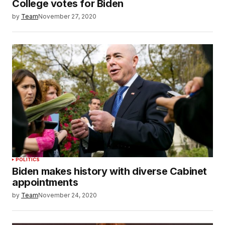
College votes for Biden
by
Team
November 27, 2020
POLITICS
Biden makes history with diverse Cabinet
appointments
by
Team
November 24, 2020