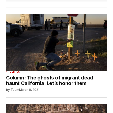
POLITICS
Column: The ghosts of migrant dead
haunt California. Let’s honor them
by
Team
March 8, 2021