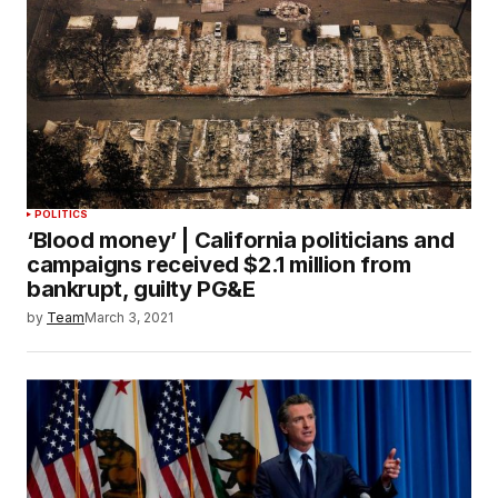
POLITICS
‘Blood money’ | California politicians and
campaigns received $2.1 million from
bankrupt, guilty PG&E
by
Team
March 3, 2021