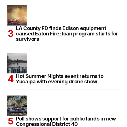
LA County FD finds Edison equipment
caused Eaton Fire; loan program starts for
survivors
Hot Summer Nights event returns to
Yucaipa with evening drone show
Poll shows support for public lands in new
Congressional District 40