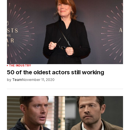
THE INDUSTRY
50 of the oldest actors still working
by
Team
November 11, 2020