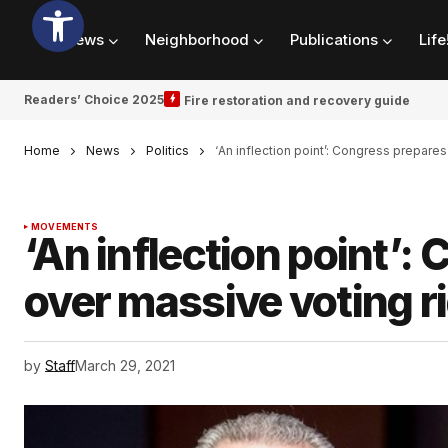
News
Neighborhood
Publications
Life
Readers’ Choice 2025
Fire restoration and recovery guide
Home
News
Politics
‘An inflection point’: Congress prepares 
MOVEMENTS
‘An inflection point’:
over massive voting ri
by
Staff
March 29, 2021