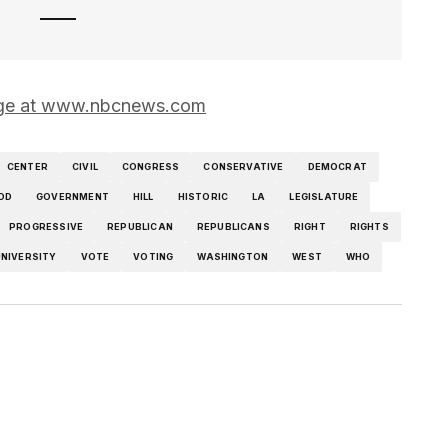
 page at www.nbcnews.com
CENTER
CIVIL
CONGRESS
CONSERVATIVE
DEMOCRAT
OD
GOVERNMENT
HILL
HISTORIC
LA
LEGISLATURE
PROGRESSIVE
REPUBLICAN
REPUBLICANS
RIGHT
RIGHTS
NIVERSITY
VOTE
VOTING
WASHINGTON
WEST
WHO