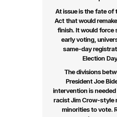
At issue is the fate o
Act that would remake
finish. It would force 
early voting, univer
same-day registrati
Election Day
The divisions betw
President Joe Bid
intervention is needed
racist Jim Crow-style r
minorities to vote.