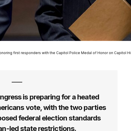
ing first responders with the Capitol Police Medal of Honor on Capitol Hil
ess is preparing for a heated
ericans vote, with the two parties
posed federal election standards
n-led state restrictions.