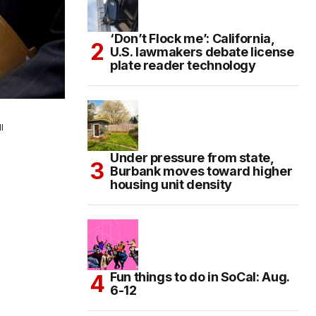
‘Don’t Flock me’: California,
U.S. lawmakers debate license
plate reader technology
l
Under pressure from state,
Burbank moves toward higher
housing unit density
Fun things to do in SoCal: Aug.
6-12