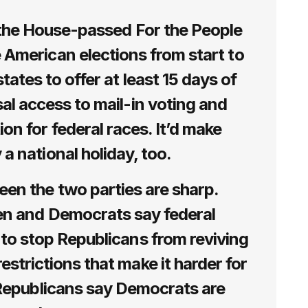
f the House-passed For the People
 American elections from start to
states to offer at least 15 days of
sal access to mail-in voting and
on for federal races. It’d make
 a national holiday, too.
een the two parties are sharp.
en and Democrats say federal
 to stop Republicans from reviving
estrictions that make it harder for
 Republicans say Democrats are