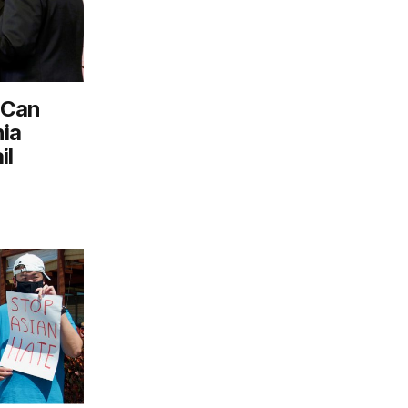
 Can
nia
il