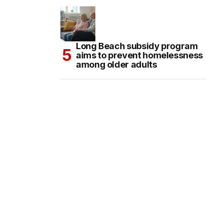
Long Beach subsidy program
aims to prevent homelessness
among older adults