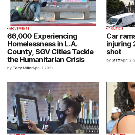
MOVEMENTS
POLITICS
66,000 Experiencing
Car rams
Homelessness in L.A.
injuring 
County, SGV Cities Tackle
shot
the Humanitarian Crisis
by
Staff
April 2,
by
Terry Miller
April 1, 2021