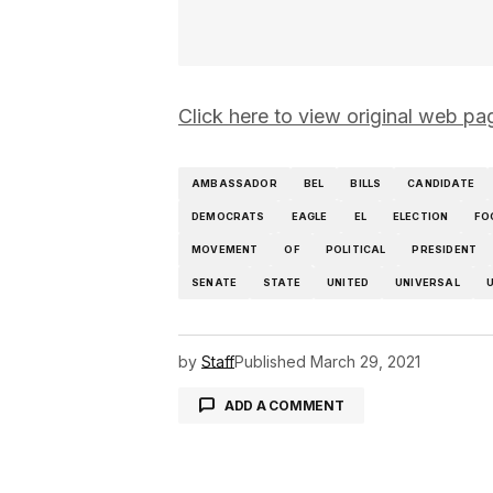
Click here to view original web
AMBASSADOR
BEL
BILLS
CANDIDATE
DEMOCRATS
EAGLE
EL
ELECTION
FO
MOVEMENT
OF
POLITICAL
PRESIDENT
SENATE
STATE
UNITED
UNIVERSAL
U
by
Staff
Published
March 29, 2021
ADD A COMMENT