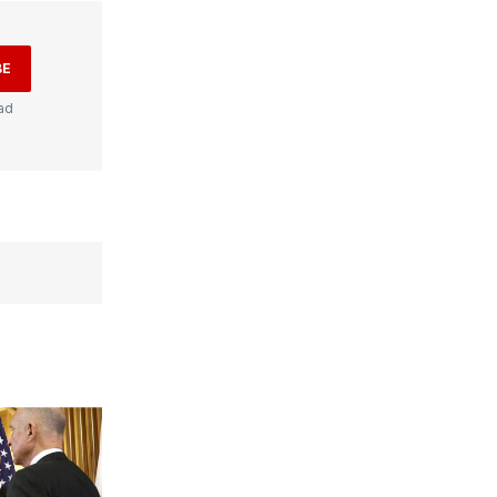
BE
ad