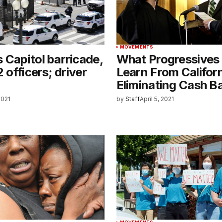
MOVEMENTS
 Capitol barricade,
What Progressives
2 officers; driver
Learn From Califor
Eliminating Cash Ba
 2021
by
Staff
April 5, 2021