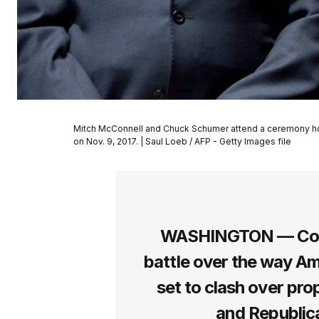
Mitch McConnell and Chuck Schumer attend a ceremony honor
on Nov. 9, 2017. | Saul Loeb / AFP - Getty Images file
WASHINGTON — Congr
battle over the way Am
set to clash over pro
and Republica