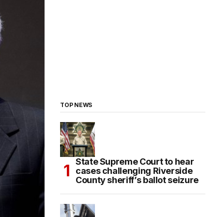
TOP NEWS
State Supreme Court to hear
cases challenging Riverside
County sheriff’s ballot seizure