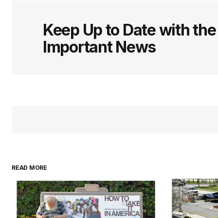
logged in
Keep Up to Date with th
Important News
READ MORE