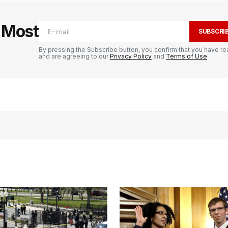
e Most
SUBSCRI
By pressing the Subscribe button, you confirm that you have re
and are agreeing to our
Privacy Policy
and
Terms of Use