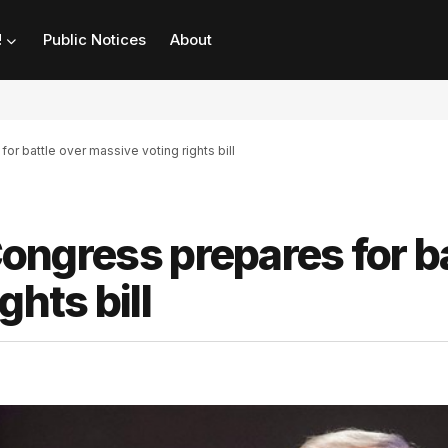
!
Public Notices
About
for battle over massive voting rights bill
 Congress prepares for b
ghts bill