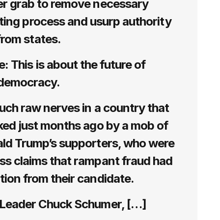
r grab to remove necessary
ting process and usurp authority
from states.
 This is about the future of
democracy.
touch raw nerves in a country that
cked just months ago by a mob of
ald Trump’s supporters, who were
ss claims that rampant fraud had
ction from their candidate.
 Leader Chuck Schumer, […]