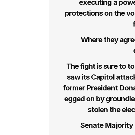
executing a powe
protections on the vo
Where they agree:
The fight is sure to 
saw its Capitol atta
former President Don
egged on by groundle
stolen the ele
Senate Majority