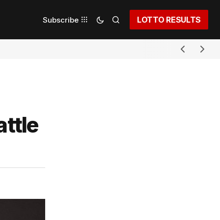
LOTTO RESULTS
Subscribe
attle