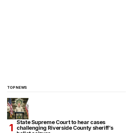
TOP NEWS
State Supreme Court to hear cases
challenging Riverside County sheriff’s