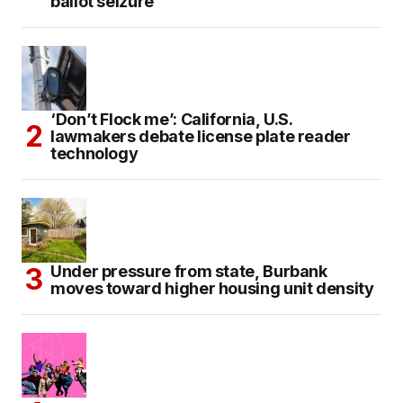
ballot seizure
‘Don’t Flock me’: California, U.S.
lawmakers debate license plate reader
technology
Under pressure from state, Burbank
moves toward higher housing unit density