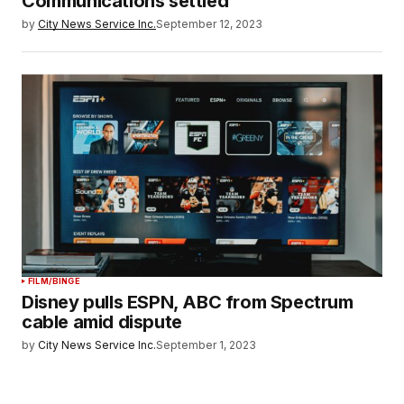
Communications settled
by
City News Service Inc.
September 12, 2023
FILM/BINGE
Disney pulls ESPN, ABC from Spectrum
cable amid dispute
by
City News Service Inc.
September 1, 2023