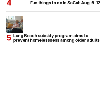
Fun things to do in SoCal: Aug. 6-12
Long Beach subsidy program aims to
prevent homelessness among older adults