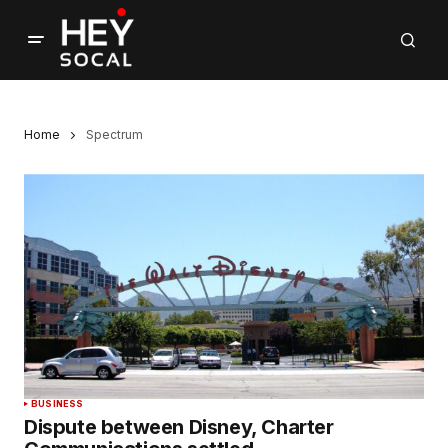
Home
Spectrum
BUSINESS
Dispute between Disney, Charter