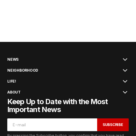
NEWS
NEIGHBORHOOD
LIFE!
ABOUT
Keep Up to Date with the Most
Important News
SUBSCRIBE
By pressing the Subscribe button, you confirm that you have read