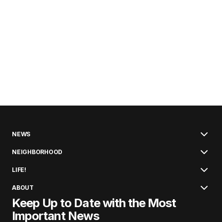
NEWS
NEIGHBORHOOD
LIFE!
ABOUT
Keep Up to Date with the Most
Important News