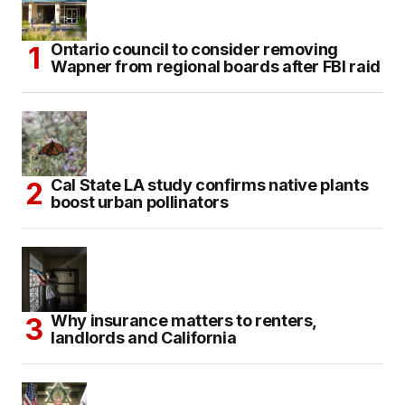
Ontario council to consider removing
Wapner from regional boards after FBI raid
Cal State LA study confirms native plants
boost urban pollinators
Why insurance matters to renters,
landlords and California