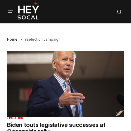
Home
reelection campaign
POLITICS
Biden touts legislative successes at