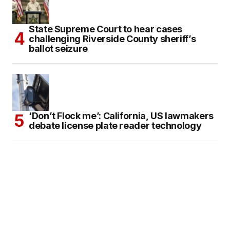
State Supreme Court to hear cases
challenging Riverside County sheriff’s
ballot seizure
‘Don’t Flock me’: California, US lawmakers
debate license plate reader technology