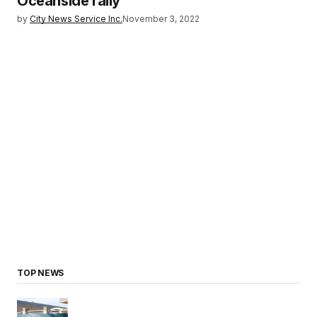
Oceanside rally
by
City News Service Inc.
November 3, 2022
TOP NEWS