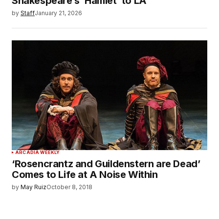
Shakespeare’s ‘Hamlet’ to LA
by
Staff
January 21, 2026
ARCADIA WEEKLY
‘Rosencrantz and Guildenstern are Dead’
Comes to Life at A Noise Within
by
May Ruiz
October 8, 2018