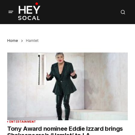
Home
Hamlet
ENTERTAINMENT
Tony Award nominee Eddie Izzard brings