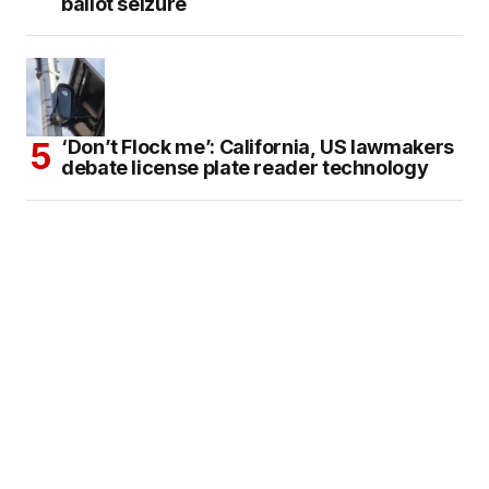
ballot seizure
‘Don’t Flock me’: California, US lawmakers
debate license plate reader technology