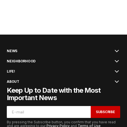
NEWS
NEIGHBORHOOD
LIFE!
ABOUT
Keep Up to Date with the Most
Important News
SUBSCRIBE
By pressing the Subscribe button, you confirm that you have read
and are agreeing to our
Privacy Policy
and
Terms of Use