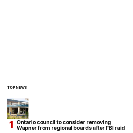
TOP NEWS
Ontario council to consider removing
Wapner from regional boards after FBI raid