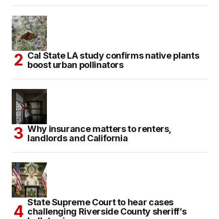
Cal State LA study confirms native plants
boost urban pollinators
Why insurance matters to renters,
landlords and California
State Supreme Court to hear cases
challenging Riverside County sheriff’s