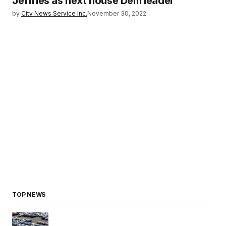
Jeffries as next house Dem leader
by
City News Service Inc.
November 30, 2022
TOP NEWS