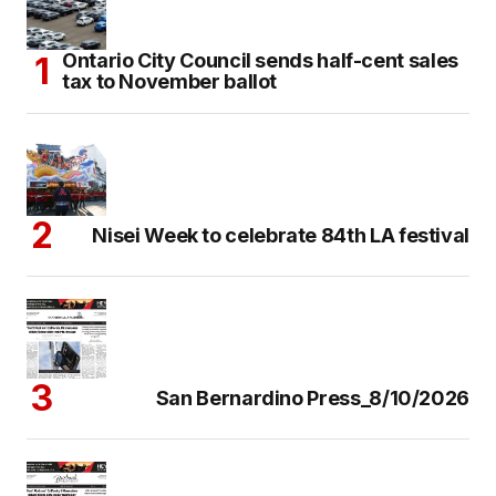
Ontario City Council sends half-cent sales
tax to November ballot
Nisei Week to celebrate 84th LA festival
San Bernardino Press_8/10/2026