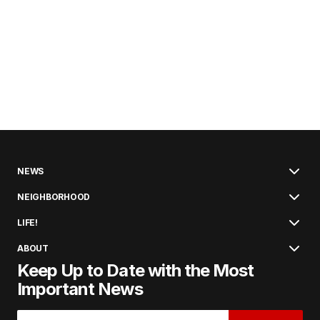
NEWS
NEIGHBORHOOD
LIFE!
ABOUT
Keep Up to Date with the Most
Important News