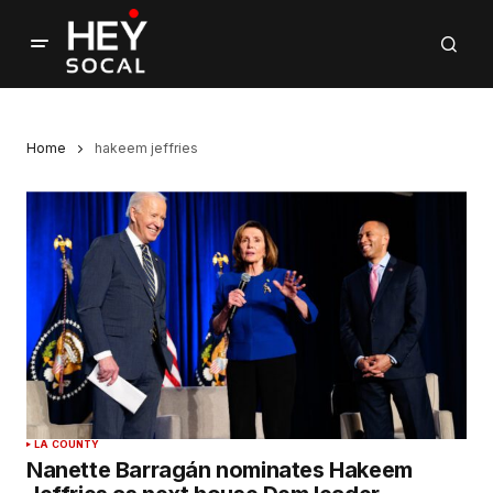
Home
hakeem jeffries
LA COUNTY
Nanette Barragán nominates Hakeem