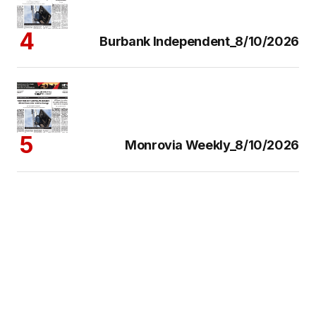
Burbank Independent_8/10/2026
Monrovia Weekly_8/10/2026