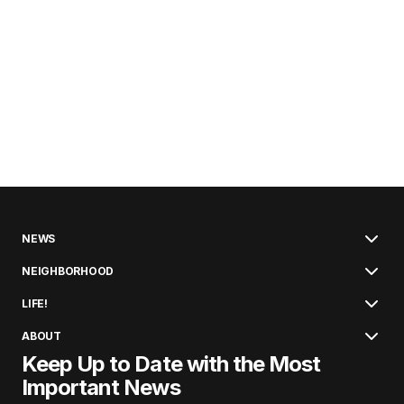
NEWS
NEIGHBORHOOD
LIFE!
ABOUT
Keep Up to Date with the Most
Important News