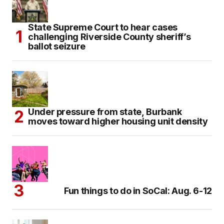
State Supreme Court to hear cases
challenging Riverside County sheriff’s
ballot seizure
Under pressure from state, Burbank
moves toward higher housing unit density
Fun things to do in SoCal: Aug. 6-12