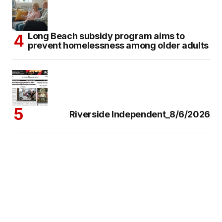
Long Beach subsidy program aims to
prevent homelessness among older adults
Riverside Independent_8/6/2026