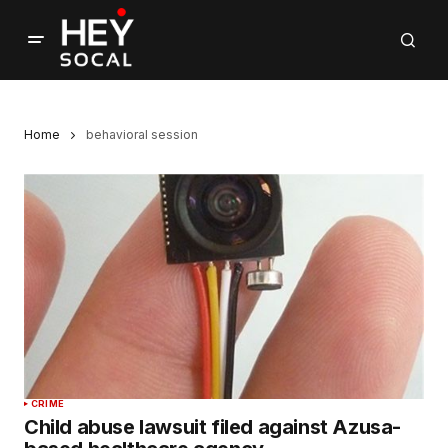
Home
behavioral session
CRIME
Child abuse lawsuit filed against Azusa-