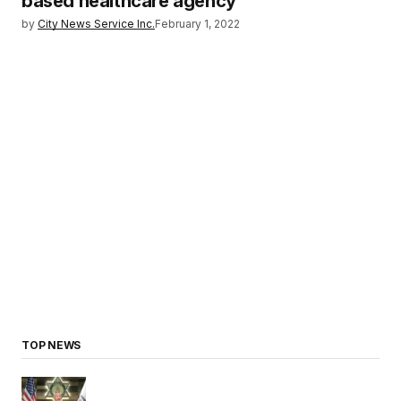
based healthcare agency
by
City News Service Inc.
February 1, 2022
TOP NEWS