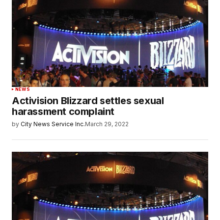
NEWS
Activision Blizzard settles sexual
harassment complaint
by
City News Service Inc.
March 29, 2022