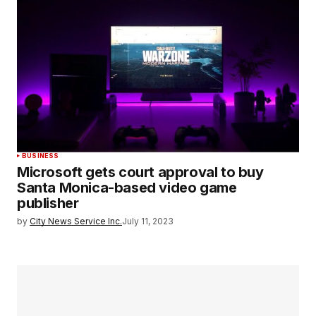
BUSINESS
Microsoft gets court approval to buy
Santa Monica-based video game
publisher
by
City News Service Inc.
July 11, 2023