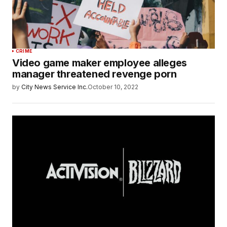
CRIME
Video game maker employee alleges
manager threatened revenge porn
by
City News Service Inc.
October 10, 2022