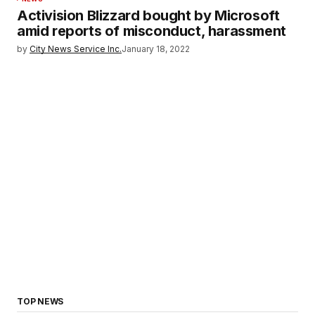
Activision Blizzard bought by Microsoft
amid reports of misconduct, harassment
by
City News Service Inc.
January 18, 2022
TOP NEWS