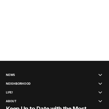
NEWS
NEIGHBORHOOD
LIFE!
ABOUT
Keep Up to Date with the Most