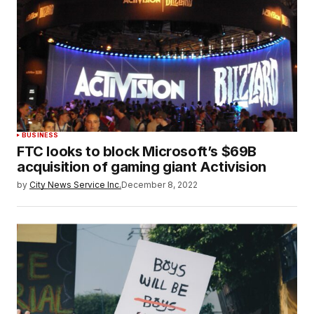
BUSINESS
FTC looks to block Microsoft’s $69B
acquisition of gaming giant Activision
by
City News Service Inc.
December 8, 2022