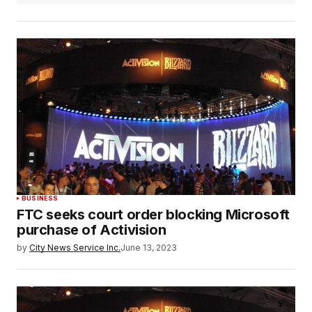
BUSINESS
FTC seeks court order blocking Microsoft
purchase of Activision
by
City News Service Inc.
June 13, 2023