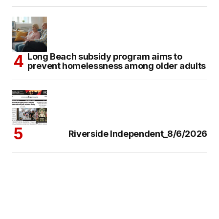
Long Beach subsidy program aims to
prevent homelessness among older adults
Riverside Independent_8/6/2026