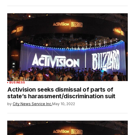
BUSINESS
Activision seeks dismissal of parts of
state’s harassment/discrimination suit
by
City News Service Inc.
May 10, 2022