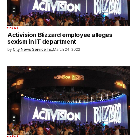
NEWS
Activision Blizzard employee alleges
sexism in IT department
by
City News Service Inc.
March 24, 2022
NEWS