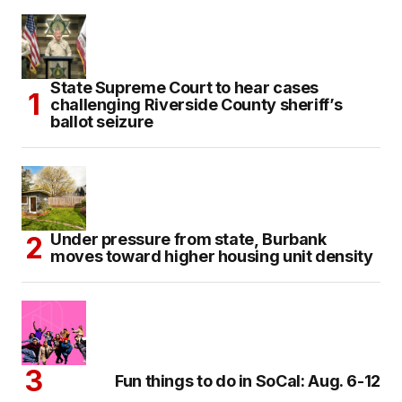
State Supreme Court to hear cases
challenging Riverside County sheriff’s
ballot seizure
Under pressure from state, Burbank
moves toward higher housing unit density
Fun things to do in SoCal: Aug. 6-12