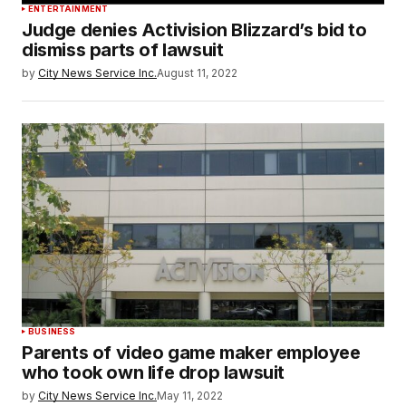
ENTERTAINMENT
Judge denies Activision Blizzard’s bid to
dismiss parts of lawsuit
by
City News Service Inc.
August 11, 2022
BUSINESS
Parents of video game maker employee
who took own life drop lawsuit
by
City News Service Inc.
May 11, 2022