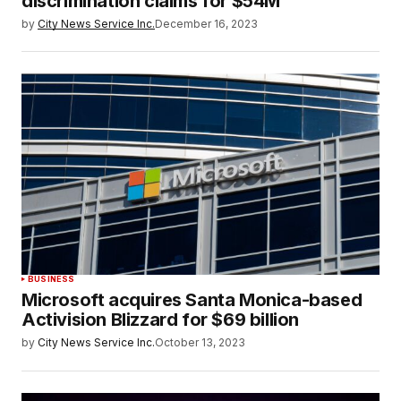
discrimination claims for $54M
by
City News Service Inc.
December 16, 2023
BUSINESS
Microsoft acquires Santa Monica-based
Activision Blizzard for $69 billion
by
City News Service Inc.
October 13, 2023