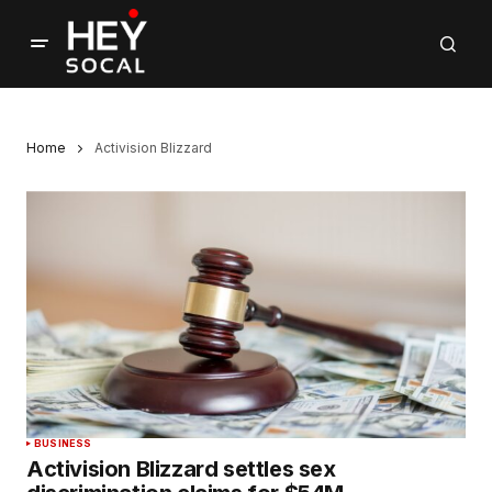
Home
Activision Blizzard
BUSINESS
Activision Blizzard settles sex