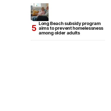
Long Beach subsidy program
aims to prevent homelessness
among older adults