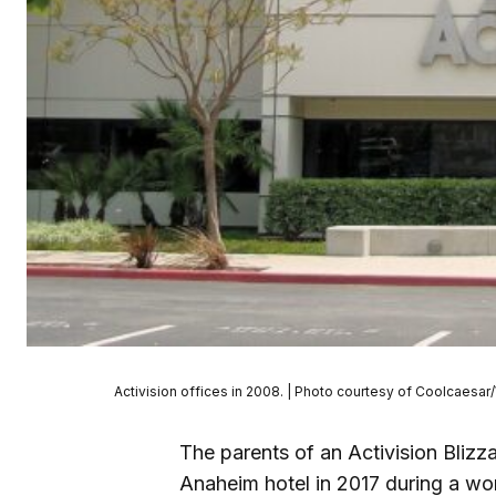
Activision offices in 2008. | Photo courtesy of Coolcae
The parents of an Activision Blizz
Anaheim hotel in 2017 during a wor