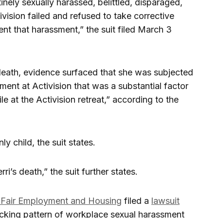
ely sexually harassed, belittled, disparaged,
vision failed and refused to take corrective
ent that harassment,” the suit filed March 3
 death, evidence surfaced that she was subjected
ment at Activision that was a substantial factor
le at the Activision retreat,” according to the
y child, the suit states.
’s death,” the suit further states.
 Fair Employment and Housing
filed a
lawsuit
hocking pattern of workplace sexual harassment