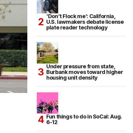
‘Don’t Flock me’: California,
U.S. lawmakers debate license
plate reader technology
Under pressure from state,
Burbank moves toward higher
housing unit density
Fun things to do in SoCal: Aug.
6-12