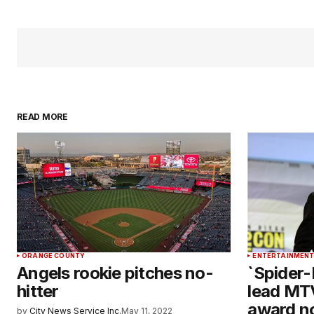
READ MORE
ORANGE COUNTY
ENTERTAINMEN
Angels rookie pitches no-
`Spider-
hitter
lead MT
award n
by
City News Service Inc.
May 11, 2022