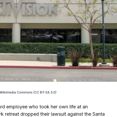
sar/Wikimedia Commons (CC BY-SA 3.0)
ard employee who took her own life at an
k retreat dropped their lawsuit against the Santa