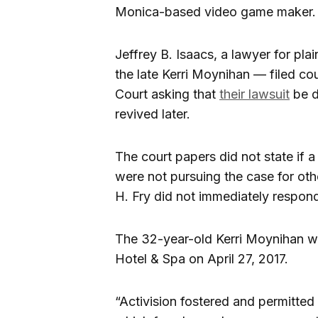
Monica-based video game maker.
Jeffrey B. Isaacs, a lawyer for pl
the late Kerri Moynihan — filed co
Court asking that
their lawsuit
be d
revived later.
The court papers did not state if 
were not pursuing the case for oth
H. Fry did not immediately respon
The 32-year-old Kerri Moynihan wa
Hotel & Spa on April 27, 2017.
“Activision fostered and permitted 