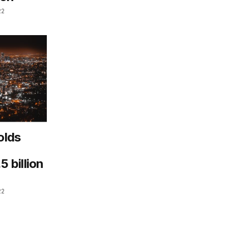
22
olds
 billion
22