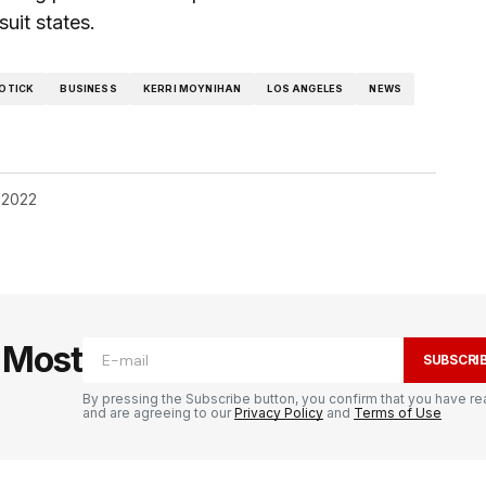
uit states.
OTICK
BUSINESS
KERRI MOYNIHAN
LOS ANGELES
NEWS
 2022
e Most
SUBSCRI
By pressing the Subscribe button, you confirm that you have re
and are agreeing to our
Privacy Policy
and
Terms of Use