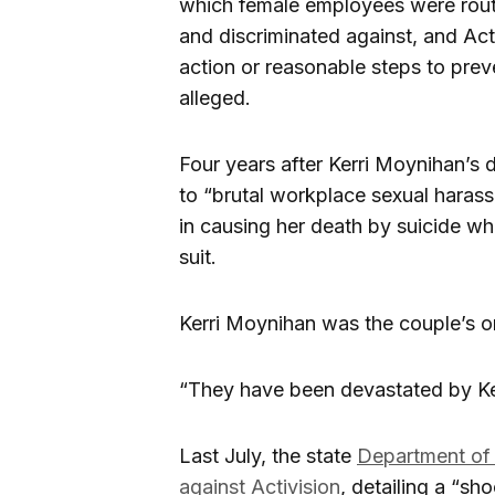
which female employees were routin
and discriminated against, and Acti
action or reasonable steps to prev
alleged.
Four years after Kerri Moynihan’s
to “brutal workplace sexual harass
in causing her death by suicide whi
suit.
Kerri Moynihan was the couple’s onl
“They have been devastated by Kerri
Last July, the state
Department of
against Activision
, detailing a “s