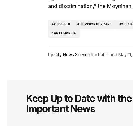
and discrimination,” the Moynihan s
ACTIVISION
ACTIVISION BLIZZARD
BOBBY K
SANTA MONICA
by
City News Service Inc.
Published
May 11,
Keep Up to Date with th
Important News