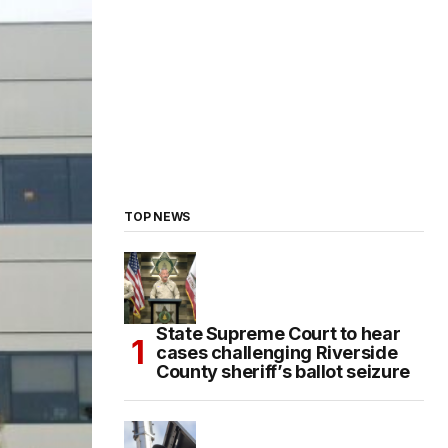
TOP NEWS
State Supreme Court to hear
cases challenging Riverside
County sheriff’s ballot seizure