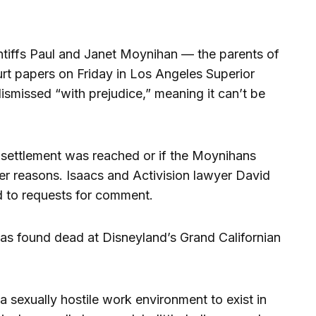
aintiffs Paul and Janet Moynihan — the parents of
urt papers on Friday in Los Angeles Superior
ismissed “with prejudice,” meaning it can’t be
a settlement was reached or if the Moynihans
er reasons. Isaacs and Activision lawyer David
d to requests for comment.
s found dead at Disneyland’s Grand Californian
a sexually hostile work environment to exist in