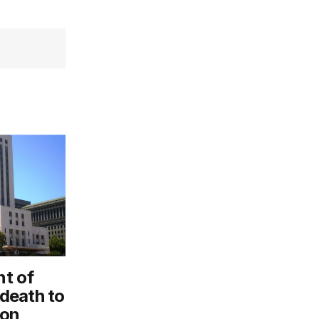
t of
 death to
ion