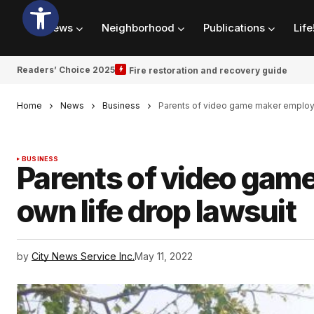
News
Neighborhood
Publications
Life
Readers’ Choice 2025
Fire restoration and recovery guide
Home
News
Business
Parents of video game maker employe
BUSINESS
Parents of video gam
own life drop lawsuit
by
City News Service Inc.
May 11, 2022