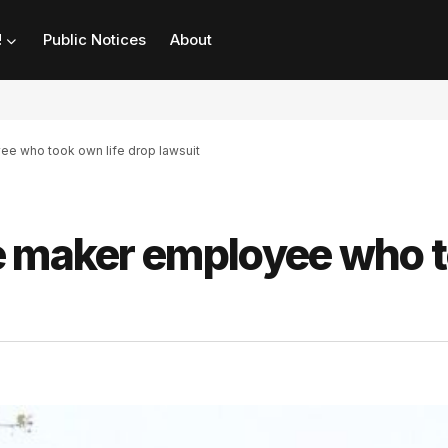
!
Public Notices
About
e who took own life drop lawsuit
e maker employee who 