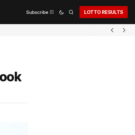
LOTTO RESULTS
Subscribe
took