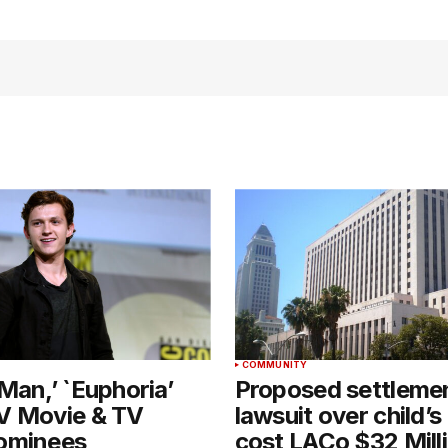
T
COMMUNITY
Man,’ `Euphoria’
Proposed settlemen
V Movie & TV
lawsuit over child’s
ominees
cost LACo $32 Mill