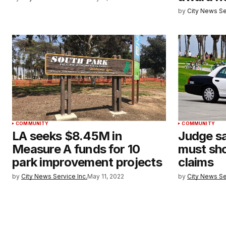
by
City News Se
COMMUNITY
COMMUNITY
LA seeks $8.45M in
Judge sa
Measure A funds for 10
must sho
park improvement projects
claims
by
City News Service Inc.
May 11, 2022
by
City News Se