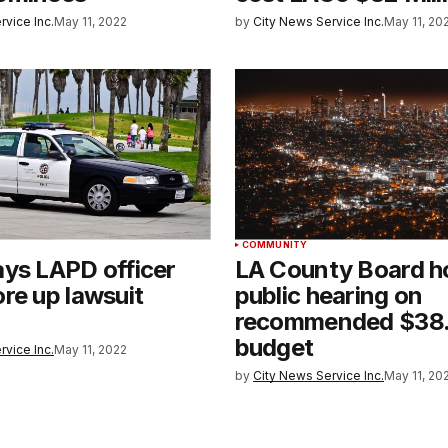
rvice Inc.
May 11, 2022
by
City News Service Inc.
May 11, 20
COMMUNITY
ys LAPD officer
LA County Board h
re up lawsuit
public hearing on
recommended $38.5
budget
rvice Inc.
May 11, 2022
by
City News Service Inc.
May 11, 20