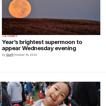
LA COUNTY
Year’s brightest supermoon to
appear Wednesday evening
by
Staff
October 16, 2024