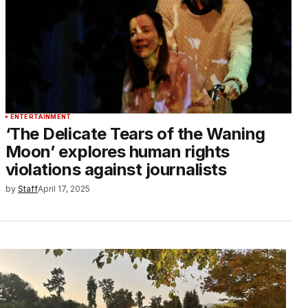
ENTERTAINMENT
‘The Delicate Tears of the Waning
Moon’ explores human rights
violations against journalists
by
Staff
April 17, 2025