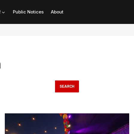
!
Public Notices
About
n
SEARCH