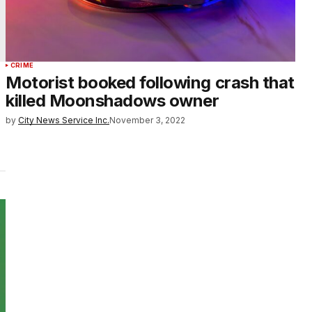
CRIME
Motorist booked following crash that
killed Moonshadows owner
by
City News Service Inc.
November 3, 2022