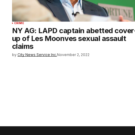
CRIME
NY AG: LAPD captain abetted cover
up of Les Moonves sexual assault
claims
by
City News Service Inc.
November 2, 2022