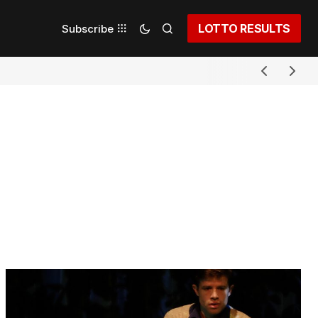
LOTTO RESULTS
Subscribe