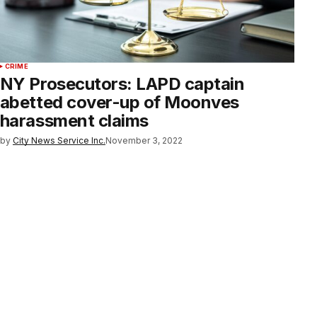
CRIME
NY Prosecutors: LAPD captain
abetted cover-up of Moonves
harassment claims
by
City News Service Inc.
November 3, 2022