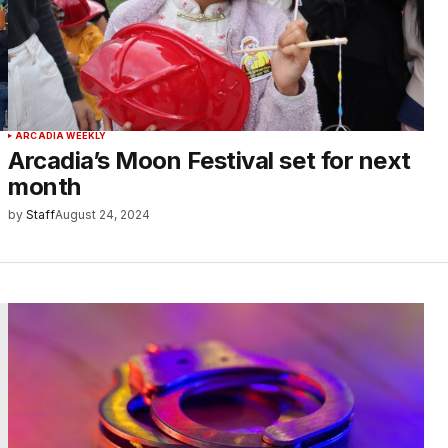
ARCADIA WEEKLY
Arcadia’s Moon Festival set for next
month
by
Staff
August 24, 2024