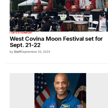
ENTERTAINMENT
West Covina Moon Festival set for
Sept. 21-22
by
Staff
September 20, 2024