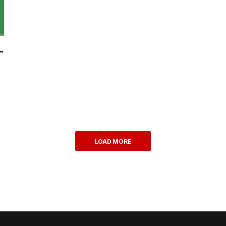
-
LOAD MORE