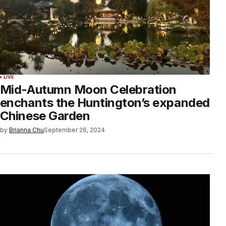
LIVE
Mid-Autumn Moon Celebration
enchants the Huntington’s expanded
Chinese Garden
by
Brianna Chu
September 26, 2024