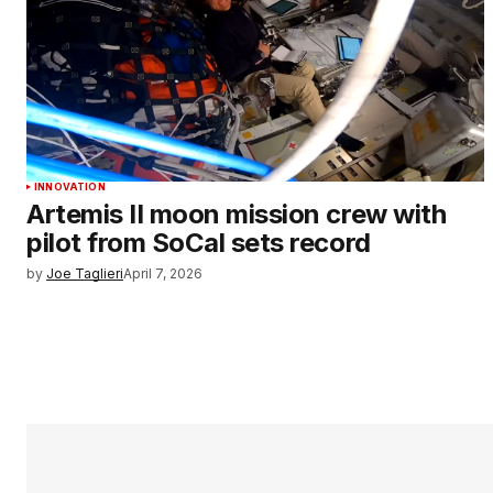
INNOVATION
Artemis II moon mission crew with
pilot from SoCal sets record
by
Joe Taglieri
April 7, 2026