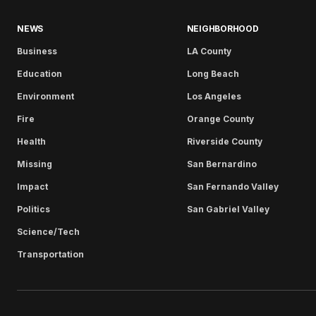
NEWS
NEIGHBORHOOD
Business
LA County
Education
Long Beach
Environment
Los Angeles
Fire
Orange County
Health
Riverside County
Missing
San Bernardino
Impact
San Fernando Valley
Politics
San Gabriel Valley
Science/Tech
Transportation