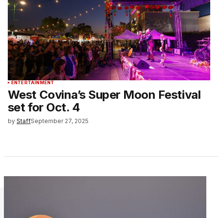
ENTERTAINMENT
West Covina’s Super Moon Festival
set for Oct. 4
by
Staff
September 27, 2025