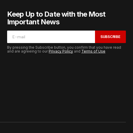
Keep Up to Date with the Most
Important News
SUBSCRIBE
By pressing the Subscribe button, you confirm that you have read
and are agreeing to our
Privacy Policy
and
Terms of Use