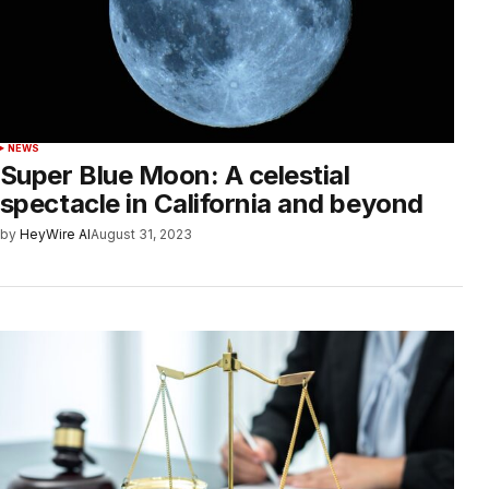
NEWS
Super Blue Moon: A celestial
spectacle in California and beyond
by
HeyWire AI
August 31, 2023