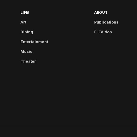
LIFE!
ABOUT
Art
Publications
Dining
E-Edition
Entertainment
Music
Theater