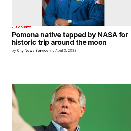
LA COUNTY
Pomona native tapped by NASA for
historic trip around the moon
by
City News Service Inc.
April 3, 2023