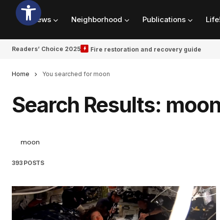
News
Neighborhood
Publications
Life
Readers’ Choice 2025
Fire restoration and recovery guide
Home
You searched for moon
Search Results: moo
393 POSTS