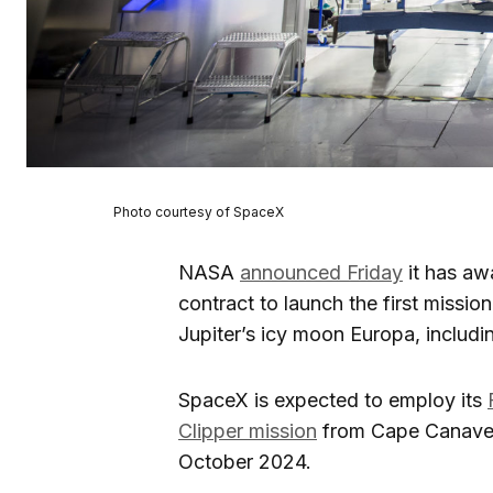
Photo courtesy of SpaceX
NASA
announced Friday
it has aw
contract to launch the first missio
Jupiter’s icy moon Europa, includin
SpaceX is expected to employ its
Clipper mission
from Cape Canaveral
October 2024.