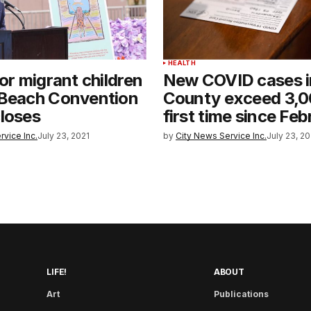
HEALTH
for migrant children
New COVID cases i
 Beach Convention
County exceed 3,0
loses
first time since Fe
rvice Inc.
July 23, 2021
by
City News Service Inc.
July 23, 20
LIFE!
ABOUT
Art
Publications