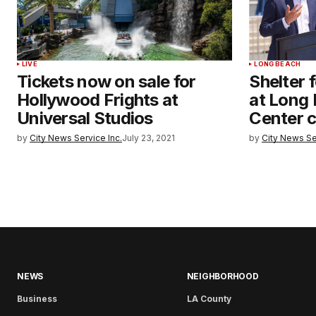
LIVE
LONG BEACH
Tickets now on sale for
Shelter 
Hollywood Frights at
at Long
Universal Studios
Center c
by
City News Service Inc.
July 23, 2021
by
City News Se
NEWS
NEIGHBORHOOD
Business
LA County