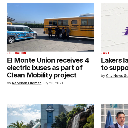
EDUCATION
ART
El Monte Union receives 4
Lakers l
electric buses as part of
to suppor
Clean Mobility project
by
City News Se
by
Rebekah Ludman
July 23, 2021