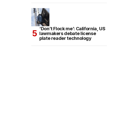
‘Don’t Flock me’: California, US
lawmakers debate license
plate reader technology