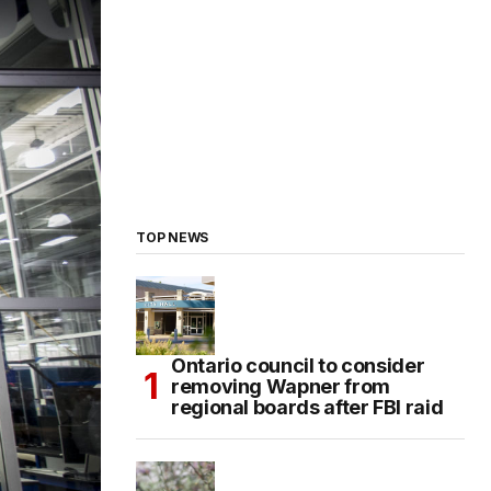
TOP NEWS
Ontario council to consider
removing Wapner from
regional boards after FBI raid