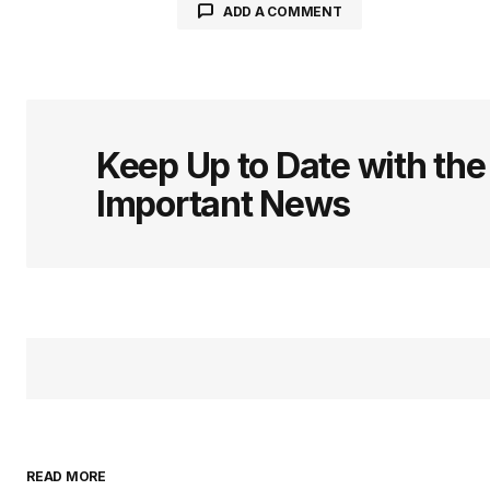
ADD A COMMENT
logged in
Keep Up to Date with th
Important News
READ MORE