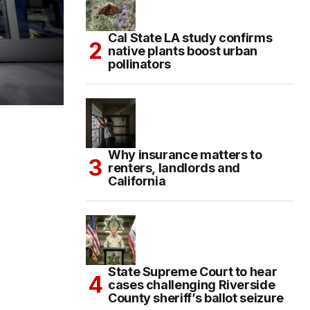
Cal State LA study confirms
native plants boost urban
pollinators
Why insurance matters to
renters, landlords and
California
State Supreme Court to hear
cases challenging Riverside
County sheriff’s ballot seizure