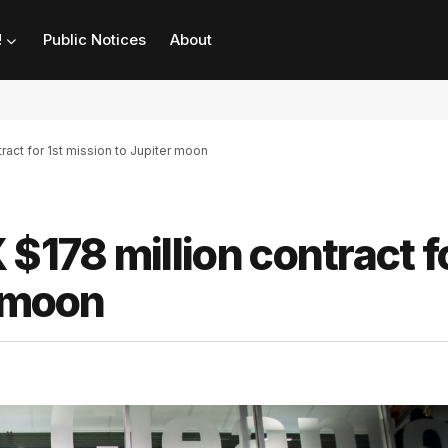
!
Public Notices
About
act for 1st mission to Jupiter moon
178 million contract f
r moon