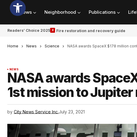
News
Neighborhood
Publications
Life
Readers’ Choice 2025
Fire restoration and recovery guide
Home
News
Science
NASA awards SpaceX $178 million contr
NEWS
NASA awards SpaceX $
1st mission to Jupite
by
City News Service Inc.
July 23, 2021