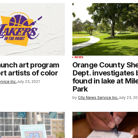
NEWS
aunch art program
Orange County Sher
t artists of color
Dept. investigates
found in lake at Mi
rvice Inc.
July 23, 2021
Park
by
City News Service Inc.
July 23, 20