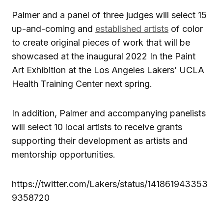
Palmer and a panel of three judges will select 15
up-and-coming and
established artists
of color
to create original pieces of work that will be
showcased at the inaugural 2022 In the Paint
Art Exhibition at the Los Angeles Lakers’ UCLA
Health Training Center next spring.
In addition, Palmer and accompanying panelists
will select 10 local artists to receive grants
supporting their development as artists and
mentorship opportunities.
https://twitter.com/Lakers/status/141861943353
9358720