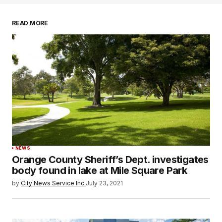
READ MORE
NEWS
Orange County Sheriff’s Dept. investigates
body found in lake at Mile Square Park
by
City News Service Inc.
July 23, 2021