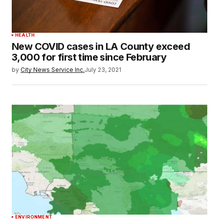
HEALTH
New COVID cases in LA County exceed
3,000 for first time since February
by
City News Service Inc.
July 23, 2021
ENVIRONMENT