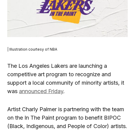
| Illustration courtesy of NBA
The Los Angeles Lakers are launching a
competitive art program to recognize and
support a local community of minority artists, it
was
announced Friday
.
Artist Charly Palmer is partnering with the team
on the In The Paint program to benefit BIPOC
(Black, Indigenous, and People of Color) artists.