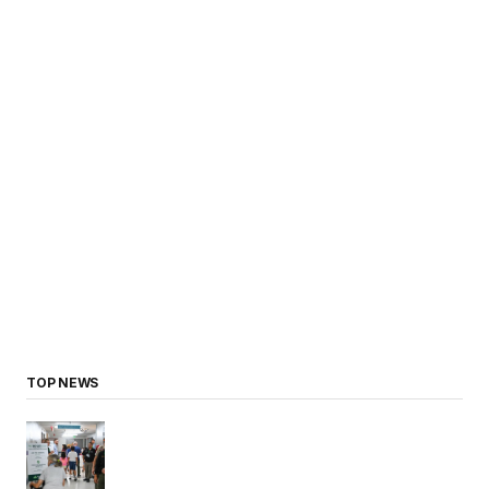
TOP NEWS