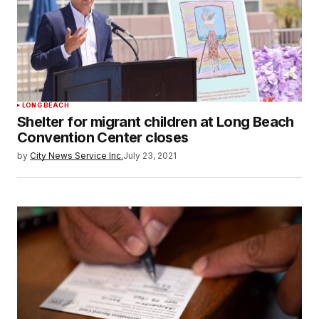
LONG BEACH
Shelter for migrant children at Long Beach
Convention Center closes
by
City News Service Inc.
July 23, 2021