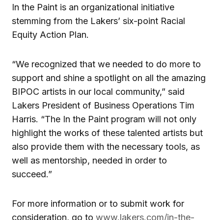
In the Paint is an organizational initiative
stemming from the Lakers’ six-point Racial
Equity Action Plan.
“We recognized that we needed to do more to
support and shine a spotlight on all the amazing
BIPOC artists in our local community,” said
Lakers President of Business Operations Tim
Harris. “The In the Paint program will not only
highlight the works of these talented artists but
also provide them with the necessary tools, as
well as mentorship, needed in order to
succeed.”
For more information or to submit work for
consideration, go to
www.lakers.com/in-the-