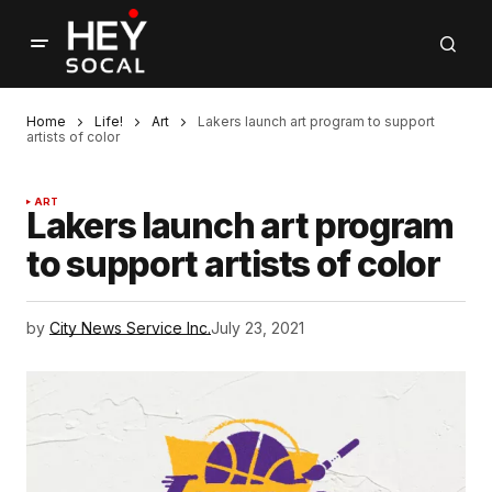
Home
Life!
Art
Lakers launch art program to support
artists of color
ART
Lakers launch art program
to support artists of color
by
City News Service Inc.
July 23, 2021