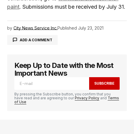
paint
. Submissions must be received by July 31.
by
City News Service Inc.
Published
July 23, 2021
ADD A COMMENT
Keep Up to Date with the Most
logged in
Important News
SUBSCRIBE
By pressing the Subscribe button, you confirm that you
have read and are agreeing to our
Privacy Policy
and
Terms
of Use