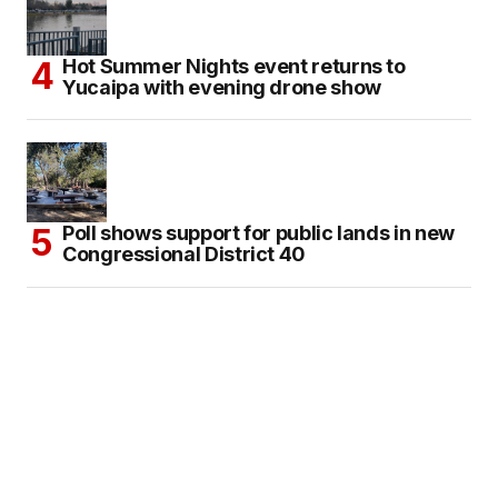
Hot Summer Nights event returns to
Yucaipa with evening drone show
Poll shows support for public lands in new
Congressional District 40