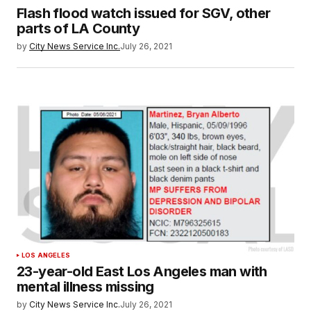
Flash flood watch issued for SGV, other
parts of LA County
by
City News Service Inc.
July 26, 2021
LOS ANGELES
23-year-old East Los Angeles man with
mental illness missing
by
City News Service Inc.
July 26, 2021