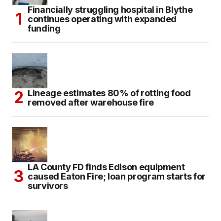
Financially struggling hospital in Blythe
continues operating with expanded
funding
Lineage estimates 80% of rotting food
removed after warehouse fire
LA County FD finds Edison equipment
caused Eaton Fire; loan program starts for
survivors