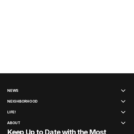
NEWS
NEIGHBORHOOD
LIFE!
ABOUT
Keep Up to Date with the Most