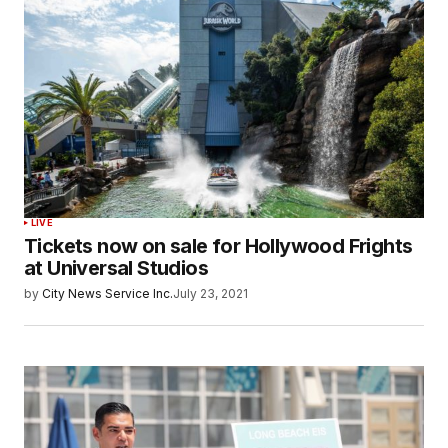
LIVE
Tickets now on sale for Hollywood Frights
at Universal Studios
by
City News Service Inc.
July 23, 2021