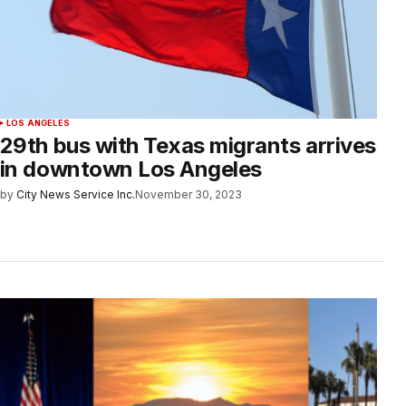
LOS ANGELES
29th bus with Texas migrants arrives
in downtown Los Angeles
by
City News Service Inc.
November 30, 2023