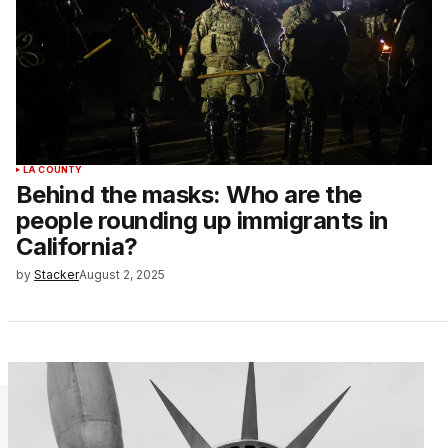
LA COUNTY
Behind the masks: Who are the
people rounding up immigrants in
California?
by
Stacker
August 2, 2025