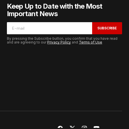
Keep Up to Date with the Most
Important News
SUBSCRIBE
By pressing the Subscribe button, you confirm that you have read
and are agreeing to our
Privacy Policy
and
Terms of Use