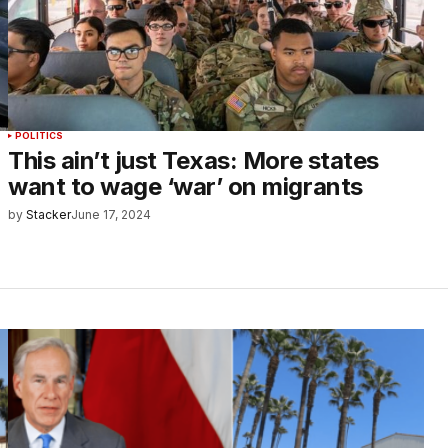
POLITICS
This ain’t just Texas: More states
want to wage ‘war’ on migrants
by
Stacker
June 17, 2024