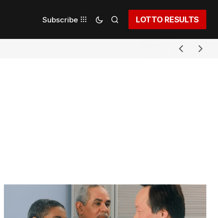
LOTTO RESULTS
Subscribe