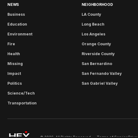
NEWS
NEIGHBORHOOD
Business
LA County
Education
Long Beach
Environment
Los Angeles
Fire
Orange County
Health
Riverside County
Missing
San Bernardino
Impact
San Fernando Valley
Politics
San Gabriel Valley
Science/Tech
Transportation
Terms of Service
Priva
© 2026. All Rights Reserved.