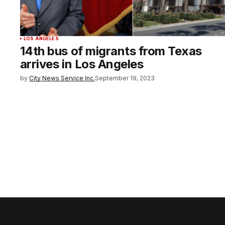
LOS ANGELES
14th bus of migrants from Texas
arrives in Los Angeles
by
City News Service Inc.
September 19, 2023