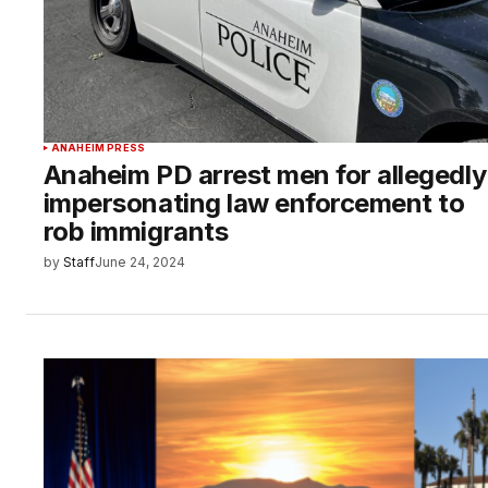
ANAHEIM PRESS
Anaheim PD arrest men for allegedly
impersonating law enforcement to
rob immigrants
by
Staff
June 24, 2024