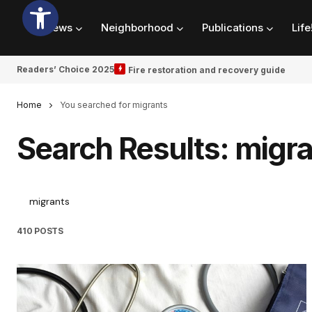
News
Neighborhood
Publications
Life
Readers’ Choice 2025
Fire restoration and recovery guide
Home
You searched for migrants
Search Results: migr
410 POSTS