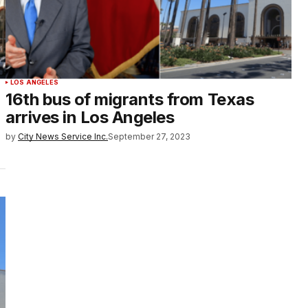
LOS ANGELES
16th bus of migrants from Texas
arrives in Los Angeles
by
City News Service Inc.
September 27, 2023