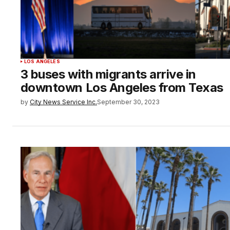
LOS ANGELES
3 buses with migrants arrive in
downtown Los Angeles from Texas
by
City News Service Inc.
September 30, 2023