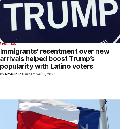
POLITICS
Immigrants’ resentment over new
arrivals helped boost Trump’s
popularity with Latino voters
by
ProPublica
December 11, 2024