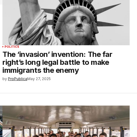
POLITICS
The ‘invasion’ invention: The far
right’s long legal battle to make
immigrants the enemy
by
ProPublica
May 27, 2025