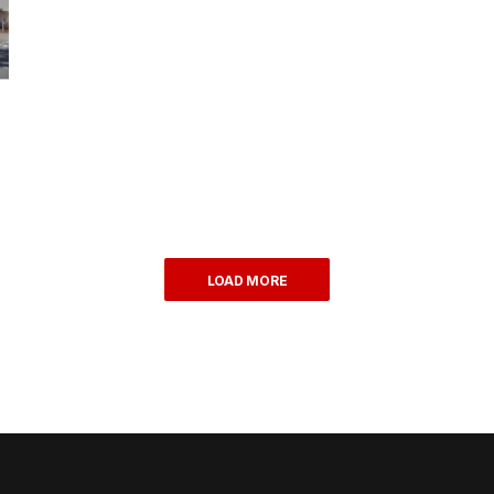
LOAD MORE