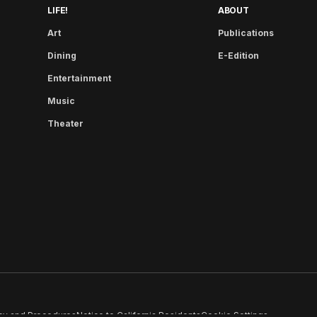
LIFE!
ABOUT
Art
Publications
Dining
E-Edition
Entertainment
Music
Theater
cy and Procedures
Notice to California Residents
Cookie Settings