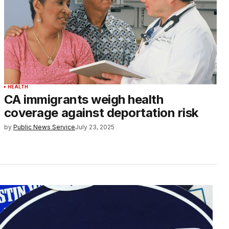
HEALTH
CA immigrants weigh health
coverage against deportation risk
by
Public News Service
July 23, 2025