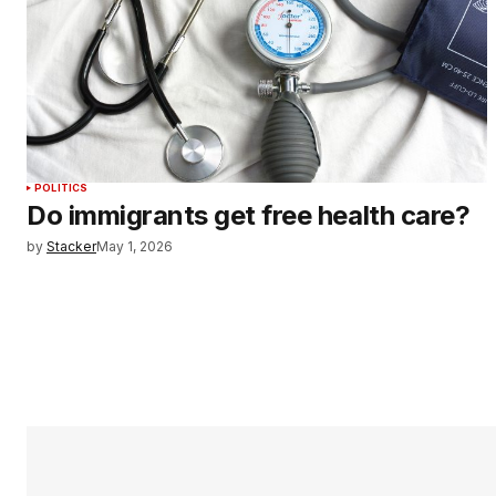
POLITICS
Do immigrants get free health care?
by
Stacker
May 1, 2026