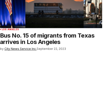
LOS ANGELES
Bus No. 15 of migrants from Texas
arrives in Los Angeles
by
City News Service Inc.
September 22, 2023