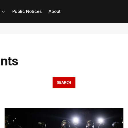
!
Public Notices
About
ants
SEARCH