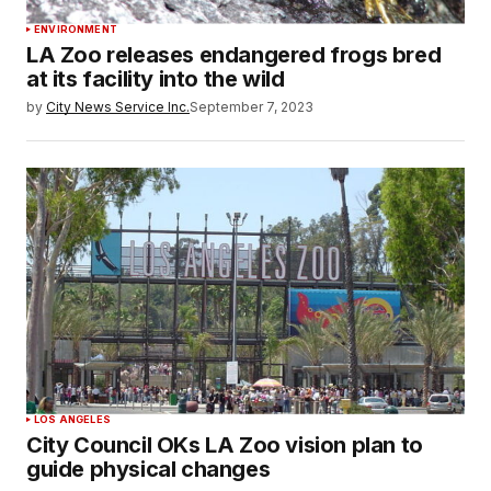
ENVIRONMENT
LA Zoo releases endangered frogs bred
at its facility into the wild
by
City News Service Inc.
September 7, 2023
LOS ANGELES
City Council OKs LA Zoo vision plan to
guide physical changes