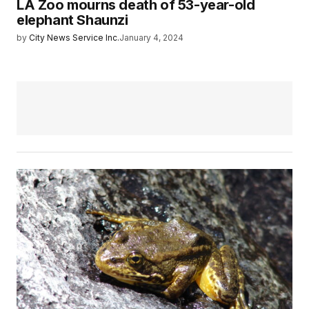
LA Zoo mourns death of 53-year-old
elephant Shaunzi
by
City News Service Inc.
January 4, 2024