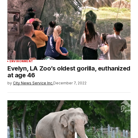
ENVIRONMENT
Evelyn, LA Zoo’s oldest gorilla, euthanized
at age 46
by
City News Service Inc.
December 7, 2022