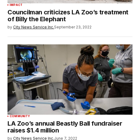
IMPACT
Councilman criticizes LA Zoo’s treatment
of Billy the Elephant
by
City News Service Inc.
September 23, 2022
COMMUNITY
LA Zoo’s annual Beastly Ball fundraiser
raises $1.4 million
by
City News Service Inc.
June 7, 2022