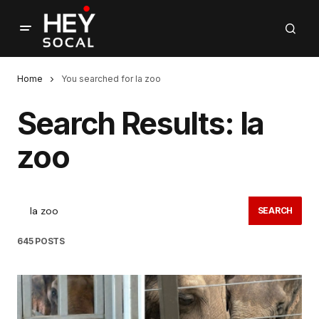
Home
You searched for la zoo
Search Results: la
zoo
SEARCH
645 POSTS