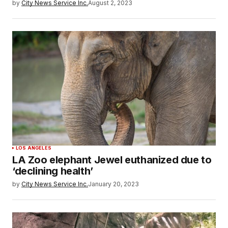
by
City News Service Inc.
August 2, 2023
LOS ANGELES
LA Zoo elephant Jewel euthanized due to
‘declining health’
by
City News Service Inc.
January 20, 2023