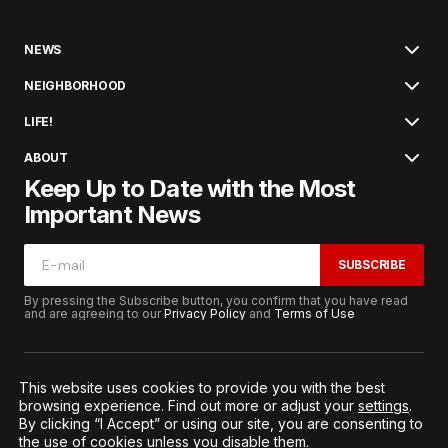
NEWS
NEIGHBORHOOD
LIFE!
ABOUT
Keep Up to Date with the Most
Important News
SUBSCRIBE
By pressing the Subscribe button, you confirm that you have read
and are agreeing to our
Privacy Policy
and
Terms of Use
This website uses cookies to provide you with the best
browsing experience. Find out more or adjust your
settings
.
© 2026. All Rights Reserved.
By clicking “I Accept” or using our site, you are consenting to
Terms of Service
Privacy and Procedures
the use of cookies unless you disable them.
Notice to California Residents
Cookie Settings