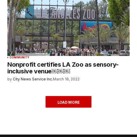
COMMUNITY
Nonprofit certifies LA Zoo as sensory-
inclusive venue￼￼￼
by
City News Service Inc.
March 18, 2022
LOAD MORE