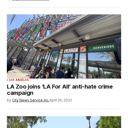
LOS ANGELES
LA Zoo joins ‘LA For All’ anti-hate crime
campaign
by
City News Service Inc.
April 20, 2022