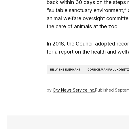
back within 30 days on the steps n
“suitable sanctuary environment,” 
animal welfare oversight committee
the care of animals at the zoo.
In 2018, the Council adopted reco
for a report on the health and welfa
BILLY THE ELEPHANT
COUNCILMAN PAUL KORET
by
City News Service Inc.
Published
Septem