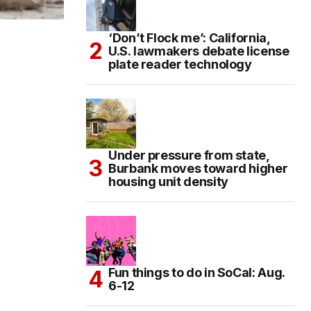
‘Don’t Flock me’: California,
U.S. lawmakers debate license
plate reader technology
Under pressure from state,
Burbank moves toward higher
housing unit density
Fun things to do in SoCal: Aug.
6-12