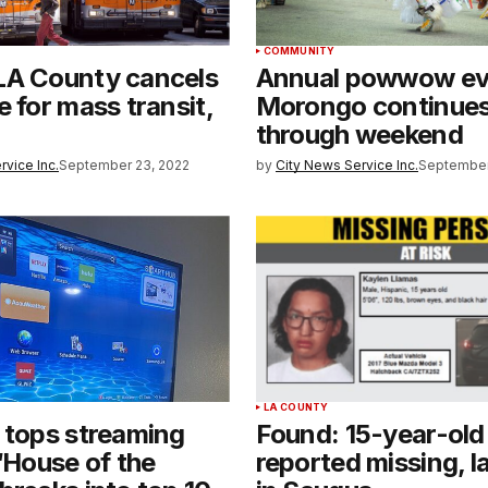
COMMUNITY
LA County cancels
Annual powwow ev
e for mass transit,
Morongo continue
through weekend
rvice Inc.
September 23, 2022
by
City News Service Inc.
September
LA COUNTY
 tops streaming
Found: 15-year-old
 ‘House of the
reported missing, l