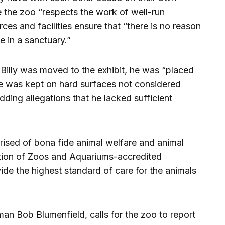
le the zoo “respects the work of well-run
rces and facilities ensure that “there is no reason
ve in a sanctuary.”
 Billy was moved to the exhibit, he was “placed
he was kept on hard surfaces not considered
 adding allegations that he lacked sufficient
ised of bona fide animal welfare and animal
ation of Zoos and Aquariums-accredited
ovide the highest standard of care for the animals
n Bob Blumenfield, calls for the zoo to report