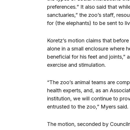
preferences.” It also said that whi
sanctuaries,” the zoo’s staff, resou
for (the elephants) to be sent to li
Koretz’s motion claims that before
alone in a small enclosure where 
beneficial for his feet and joints,”
exercise and stimulation.
“The zoo’s animal teams are compr
health experts, and, as an Associ
institution, we will continue to pr
entrusted to the zoo,” Myers said.
The motion, seconded by Councilma