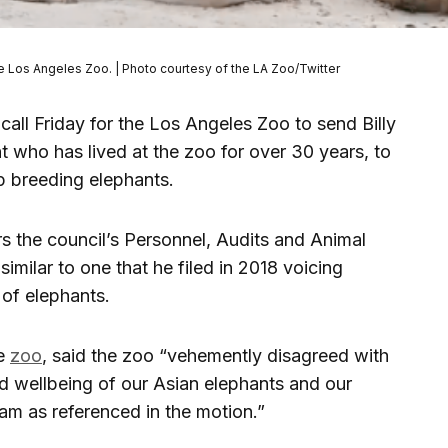
 the Los Angeles Zoo. | Photo courtesy of the LA Zoo/Twitter
all Friday for the Los Angeles Zoo to send Billy
t who has lived at the zoo for over 30 years, to
p breeding elephants.
rs the council’s Personnel, Audits and Animal
imilar to one that he filed in 2018 voicing
 of elephants.
he
zoo
, said the zoo “vehemently disagreed with
nd wellbeing of our Asian elephants and our
m as referenced in the motion.”