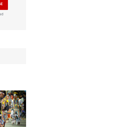
BE
ad