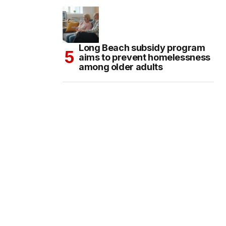
Long Beach subsidy program
aims to prevent homelessness
among older adults