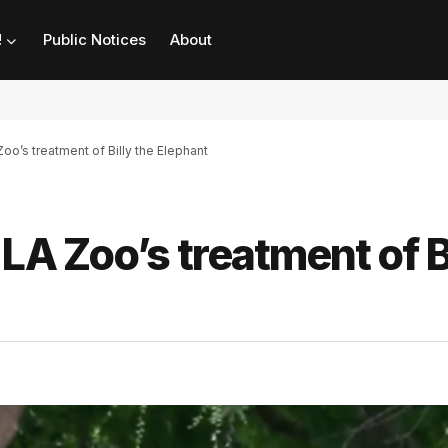
!
Public Notices
About
Zoo’s treatment of Billy the Elephant
LA Zoo’s treatment of B