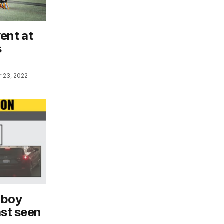
ent at
s
 23, 2022
 boy
ast seen