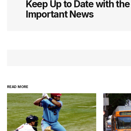
Keep Up to Date with th
Important News
READ MORE