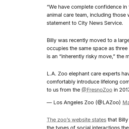
“We have complete confidence in th
animal care team, including those 
statement to City News Service.
Billy was recently moved to a large
occupies the same space as three 
is an “inherently risky move,” the 
L.A. Zoo elephant care experts ha
comfortably introduce lifelong c
to us from the
@FresnoZoo
in 2017
— Los Angeles Zoo (@LAZoo)
Ma
The zoo’s website states
that Bill
the types of social interactions t