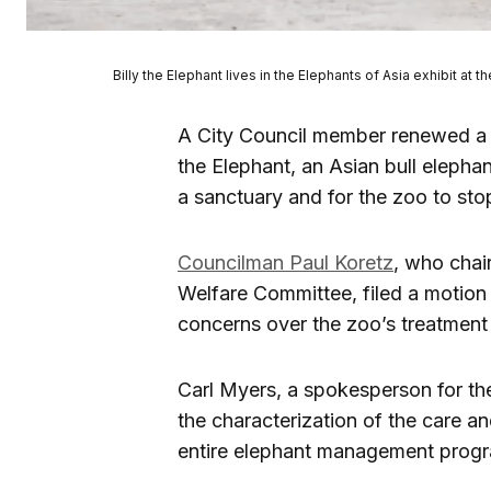
Billy the Elephant lives in the Elephants of Asia exhibit at
A City Council member renewed a c
the Elephant, an Asian bull elephan
a sanctuary and for the zoo to sto
Councilman Paul Koretz
, who chai
Welfare Committee, filed a motion s
concerns over the zoo’s treatment
Carl Myers, a spokesperson for t
the characterization of the care a
entire elephant management progra