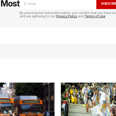
e Most
SUBSCRI
By pressing the Subscribe button, you confirm that you have re
and are agreeing to our
Privacy Policy
and
Terms of Use