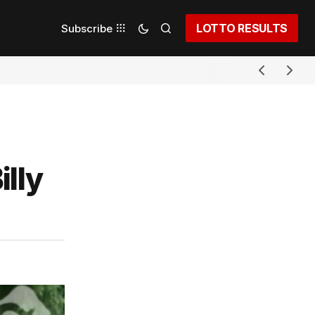
LOTTO RESULTS
Subscribe
illy