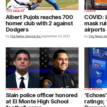
LOS ANGELES
HEALTH
Albert Pujols reaches 700
COVID: 
homer club with 2 against
mask rul
Dodgers
airports
by
City News Service Inc.
September 23, 2022
by
City News Se
COMMUNITY
LOS ANGELES
Slain police officer honored
‘Echoes’
at El Monte High School
ratings;