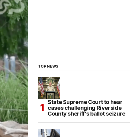
TOP NEWS
State Supreme Court to hear
cases challenging Riverside
County sheriff’s ballot seizure