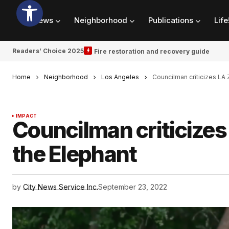
News
Neighborhood
Publications
Life
Readers’ Choice 2025
Fire restoration and recovery guide
Home
Neighborhood
Los Angeles
Councilman criticizes LA 
IMPACT
Councilman criticizes 
the Elephant
by
City News Service Inc.
September 23, 2022