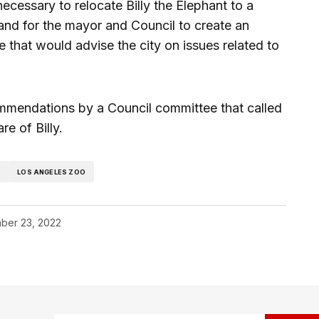
ecessary to relocate Billy the Elephant to a
and for the mayor and Council to create an
 that would advise the city on issues related to
mmendations by a Council committee that called
re of Billy.
Z
LOS ANGELES ZOO
ber 23, 2022