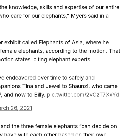
e knowledge, skills and expertise of our entire
who care for our elephants,” Myers said in a
r exhibit called Elephants of Asia, where he
female elephants, according to the motion. That
motion states, citing elephant experts.
ve endeavored over time to safely and
ompanions Tina and Jewel to Shaunzi, who came
, and now to Billy.
pic.twitter.com/2vCzT7XxYd
rch 26, 2021
y and the three female elephants “can decide on
hey have with each other based on their own