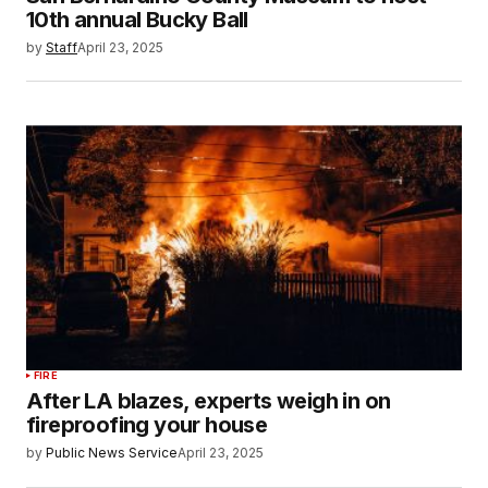
10th annual Bucky Ball
by
Staff
April 23, 2025
FIRE
After LA blazes, experts weigh in on
fireproofing your house
by
Public News Service
April 23, 2025