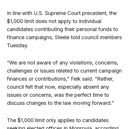
In line with U.S. Supreme Court precedent, the
$1,000 limit does not apply to individual
candidates contributing their personal funds to
finance campaigns, Steele told council members
Tuesday.
“We are not aware of any violations, concerns,
challenges or issues related to current campaign
finances or contributions,” Feik said. “Rather,
council felt that now, especially absent any
issues or concerns, was the perfect time to
discuss changes to the law moving forward.”
The $1,000 limit only applies to candidates
seeking elected offices in Monrovia, according