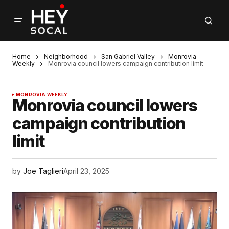
Home
Neighborhood
San Gabriel Valley
Monrovia
Weekly
Monrovia council lowers campaign contribution limit
MONROVIA WEEKLY
Monrovia council lowers
campaign contribution
limit
by
Joe Taglieri
April 23, 2025