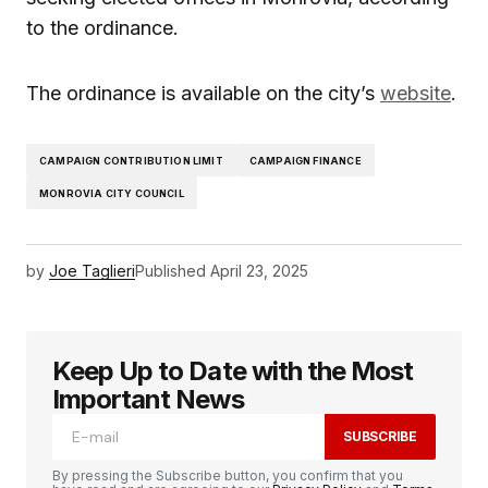
to the ordinance.
The ordinance is available on the city’s
website
.
CAMPAIGN CONTRIBUTION LIMIT
CAMPAIGN FINANCE
MONROVIA CITY COUNCIL
by
Joe Taglieri
Published
April 23, 2025
Keep Up to Date with the Most
Important News
SUBSCRIBE
By pressing the Subscribe button, you confirm that you