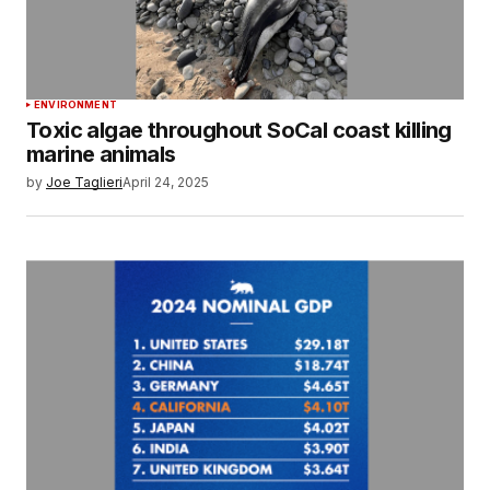
ENVIRONMENT
Toxic algae throughout SoCal coast killing
marine animals
by
Joe Taglieri
April 24, 2025