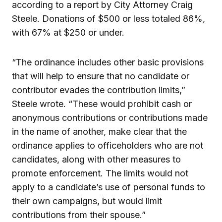
according to a report by City Attorney Craig
Steele. Donations of $500 or less totaled 86%,
with 67% at $250 or under.
“The ordinance includes other basic provisions
that will help to ensure that no candidate or
contributor evades the contribution limits,”
Steele wrote. “These would prohibit cash or
anonymous contributions or contributions made
in the name of another, make clear that the
ordinance applies to officeholders who are not
candidates, along with other measures to
promote enforcement. The limits would not
apply to a candidate’s use of personal funds to
their own campaigns, but would limit
contributions from their spouse.”