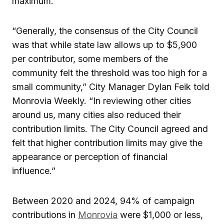
maximum.
“Generally, the consensus of the City Council
was that while state law allows up to $5,900
per contributor, some members of the
community felt the threshold was too high for a
small community,” City Manager Dylan Feik told
Monrovia Weekly. “In reviewing other cities
around us, many cities also reduced their
contribution limits. The City Council agreed and
felt that higher contribution limits may give the
appearance or perception of financial
influence.”
Between 2020 and 2024, 94% of campaign
contributions in
Monrovia
were $1,000 or less,