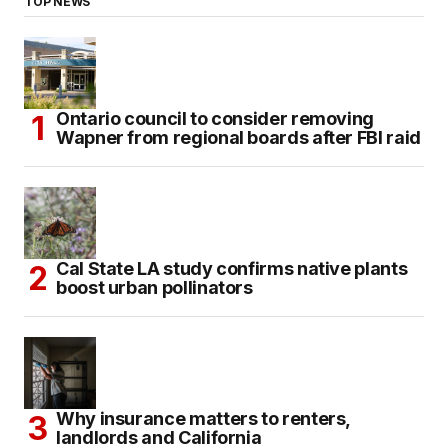
TOP NEWS
Ontario council to consider removing
Wapner from regional boards after FBI raid
Cal State LA study confirms native plants
boost urban pollinators
Why insurance matters to renters,
landlords and California