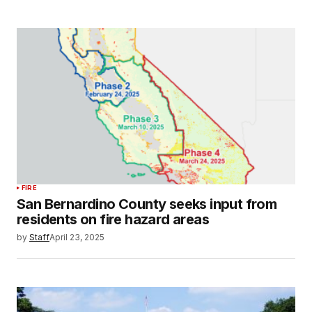
FIRE
San Bernardino County seeks input from
residents on fire hazard areas
by
Staff
April 23, 2025