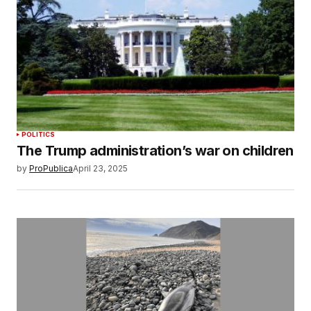
POLITICS
The Trump administration’s war on children
by
ProPublica
April 23, 2025