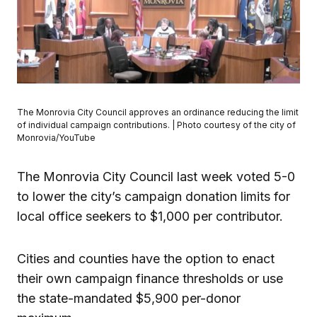
The Monrovia City Council approves an ordinance reducing the limit
of individual campaign contributions. | Photo courtesy of the city of
Monrovia/YouTube
The Monrovia City Council last week voted 5-0
to lower the city’s campaign donation limits for
local office seekers to $1,000 per contributor.
Cities and counties have the option to enact
their own campaign finance thresholds or use
the state-mandated $5,900 per-donor