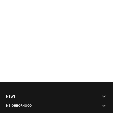
NEWS
NEIGHBORHOOD