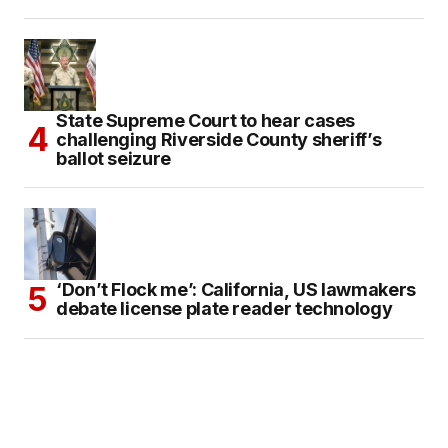
State Supreme Court to hear cases
challenging Riverside County sheriff’s
ballot seizure
‘Don’t Flock me’: California, US lawmakers
debate license plate reader technology