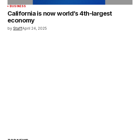
BUSINESS
California is now world’s 4th-largest
economy
by
Staff
April 24, 2025