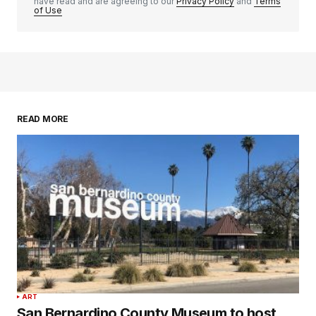
have read and are agreeing to our
Privacy Policy
and
Terms
of Use
READ MORE
ART
San Bernardino County Museum to host