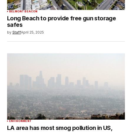
BELMONT BEACON
Long Beach to provide free gun storage
safes
by
Staff
April 25, 2025
ENVIRONMENT
LA area has most smog pollution in US,