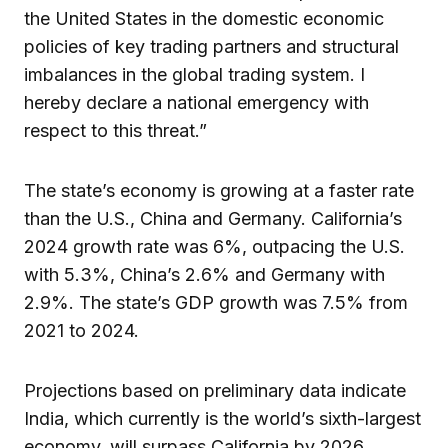
the United States in the domestic economic
policies of key trading partners and structural
imbalances in the global trading system. I
hereby declare a national emergency with
respect to this threat.”
The state’s economy is growing at a faster rate
than the U.S., China and Germany. California’s
2024 growth rate was 6%, outpacing the U.S.
with 5.3%, China’s 2.6% and Germany with
2.9%. The state’s GDP growth was 7.5% from
2021 to 2024.
Projections based on preliminary data indicate
India, which currently is the world’s sixth-largest
economy, will surpass California by 2026.