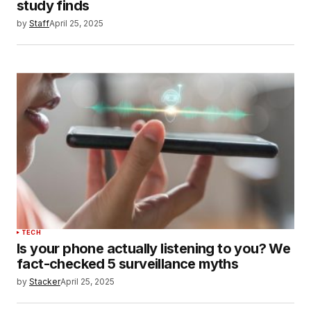
study finds
by
Staff
April 25, 2025
TECH
Is your phone actually listening to you? We
fact-checked 5 surveillance myths
by
Stacker
April 25, 2025