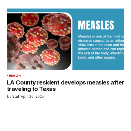
HEALTH
LA County resident develops measles after
traveling to Texas
by
Staff
April 26, 2025