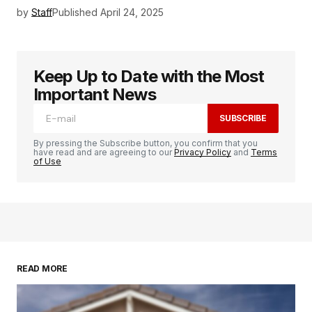
by
Staff
Published
April 24, 2025
Keep Up to Date with the Most
Important News
SUBSCRIBE
By pressing the Subscribe button, you confirm that you
have read and are agreeing to our
Privacy Policy
and
Terms
of Use
READ MORE