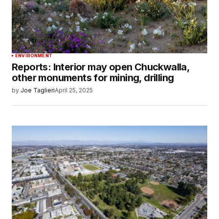
ENVIRONMENT
Reports: Interior may open Chuckwalla,
other monuments for mining, drilling
by
Joe Taglieri
April 25, 2025