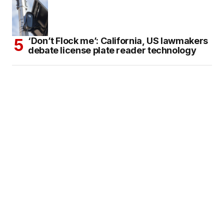
‘Don’t Flock me’: California, US lawmakers
debate license plate reader technology