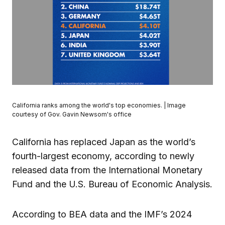
California ranks among the world's top economies. | Image
courtesy of Gov. Gavin Newsom's office
California has replaced Japan as the world’s
fourth-largest economy, according to newly
released data from the International Monetary
Fund and the U.S. Bureau of Economic Analysis.
According to BEA data and the IMF’s 2024