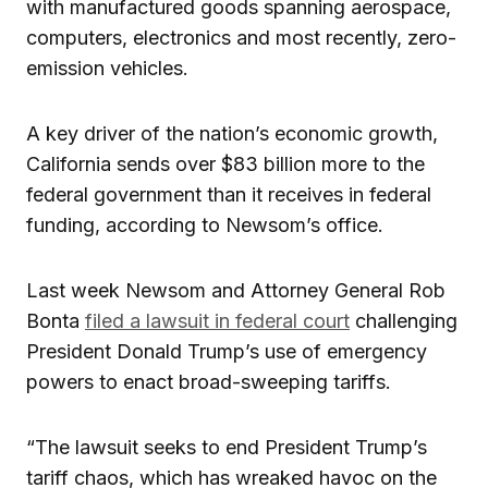
with manufactured goods spanning aerospace,
computers, electronics and most recently, zero-
emission vehicles.
A key driver of the nation’s economic growth,
California sends over $83 billion more to the
federal government than it receives in federal
funding, according to Newsom’s office.
Last week Newsom and Attorney General Rob
Bonta
filed a lawsuit in federal court
challenging
President Donald Trump’s use of emergency
powers to enact broad-sweeping tariffs.
“The lawsuit seeks to end President Trump’s
tariff chaos, which has wreaked havoc on the