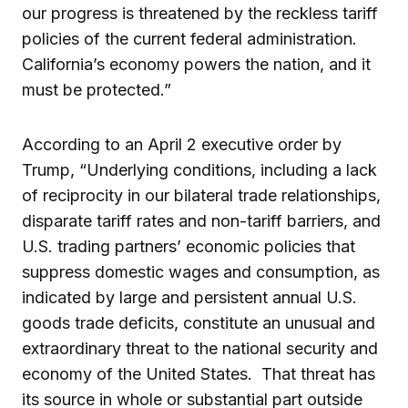
our progress is threatened by the reckless tariff
policies of the current federal administration.
California’s economy powers the nation, and it
must be protected.”
According to an April 2 executive order by
Trump, “Underlying conditions, including a lack
of reciprocity in our bilateral trade relationships,
disparate tariff rates and non-tariff barriers, and
U.S. trading partners’ economic policies that
suppress domestic wages and consumption, as
indicated by large and persistent annual U.S.
goods trade deficits, constitute an unusual and
extraordinary threat to the national security and
economy of the United States. That threat has
its source in whole or substantial part outside