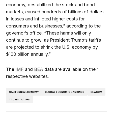
economy, destabilized the stock and bond
markets, caused hundreds of billions of dollars
in losses and inflicted higher costs for
consumers and businesses,” according to the
governor’s office. “These harms will only
continue to grow, as President Trump’s tariffs
are projected to shrink the U.S. economy by
$100 billion annually.”
The
IMF
and
BEA
data are available on their
respective websites.
CALIFORNIA ECONOMY
GLOBAL ECONOMIC RANKINGS
NEWSOM
TRUMP TARIFFS