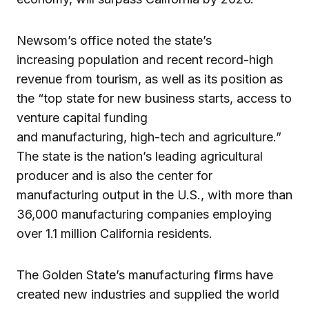
Newsom’s office noted the state’s
increasing population and recent record-high
revenue from tourism, as well as its position as
the “top state for new business starts, access to
venture capital funding
and manufacturing, high-tech and agriculture.”
The state is the nation’s leading agricultural
producer and is also the center for
manufacturing output in the U.S., with more than
36,000 manufacturing companies employing
over 1.1 million California residents.
The Golden State’s manufacturing firms have
created new industries and supplied the world