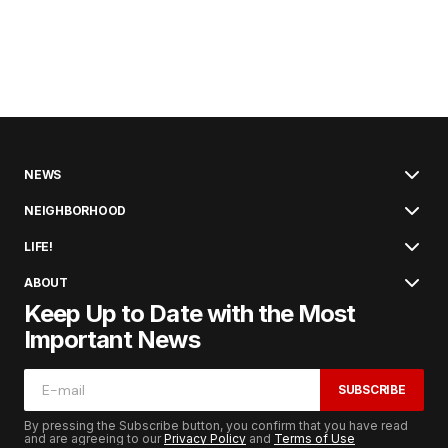
NEWS
NEIGHBORHOOD
LIFE!
ABOUT
Keep Up to Date with the Most
Important News
SUBSCRIBE
By pressing the Subscribe button, you confirm that you have read
and are agreeing to our
Privacy Policy
and
Terms of Use