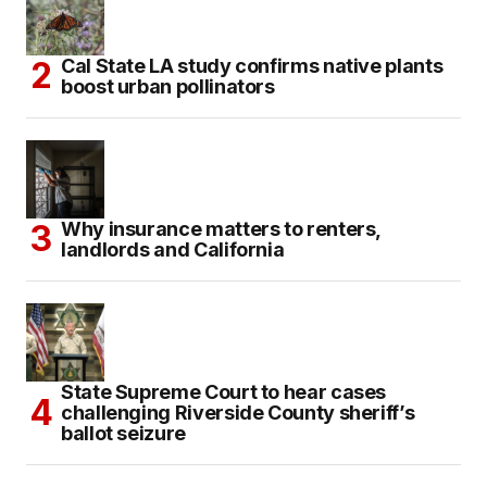
Cal State LA study confirms native plants
boost urban pollinators
Why insurance matters to renters,
landlords and California
State Supreme Court to hear cases
challenging Riverside County sheriff’s
ballot seizure