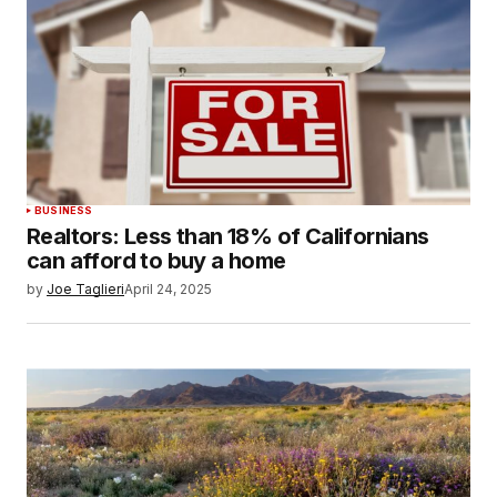
BUSINESS
Realtors: Less than 18% of Californians
can afford to buy a home
by
Joe Taglieri
April 24, 2025