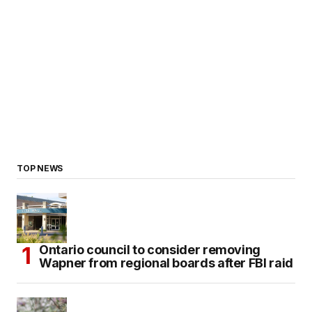
TOP NEWS
Ontario council to consider removing
Wapner from regional boards after FBI raid