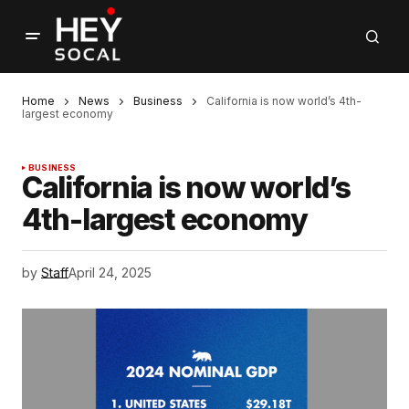
Home
News
Business
California is now world’s 4th-
largest economy
BUSINESS
California is now world’s
4th-largest economy
by
Staff
April 24, 2025