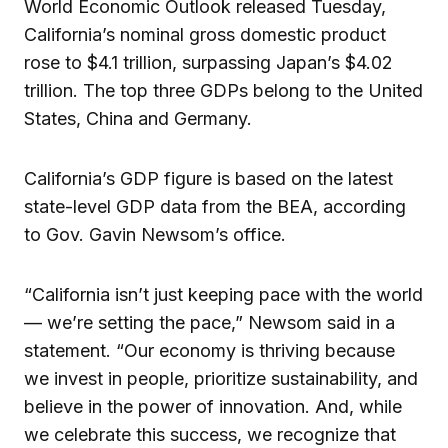
World Economic Outlook released Tuesday,
California’s nominal gross domestic product
rose to $4.1 trillion, surpassing Japan’s $4.02
trillion. The top three GDPs belong to the United
States, China and Germany.
California’s GDP figure is based on the latest
state-level GDP data from the BEA, according
to Gov. Gavin Newsom’s office.
“California isn’t just keeping pace with the world
— we’re setting the pace,” Newsom said in a
statement. “Our economy is thriving because
we invest in people, prioritize sustainability, and
believe in the power of innovation. And, while
we celebrate this success, we recognize that