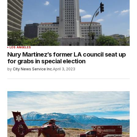
LOS ANGELES
Nury Martinez’s former LA council seat up
for grabs in special election
by
City News Service Inc.
April 3, 2023