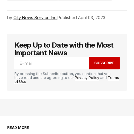
by
City News Service Inc.
Published
April 03, 2023
Keep Up to Date with the Most
Important News
SUBSCRIBE
By pressing the Subscribe button, you confirm that you
have read and are agreeing to our
Privacy Policy
and
Terms
of Use
READ MORE