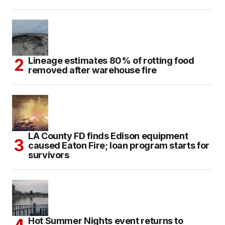
Lineage estimates 80% of rotting food
removed after warehouse fire
LA County FD finds Edison equipment
caused Eaton Fire; loan program starts for
survivors
Hot Summer Nights event returns to