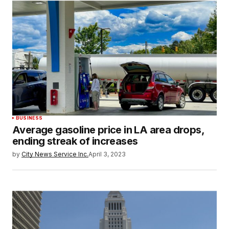
BUSINESS
Average gasoline price in LA area drops,
ending streak of increases
by
City News Service Inc.
April 3, 2023