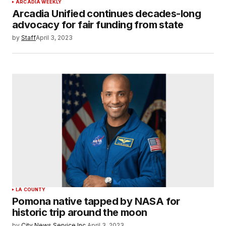
ARCADIA WEEKLY
Arcadia Unified continues decades-long
advocacy for fair funding from state
by
Staff
April 3, 2023
LA COUNTY
Pomona native tapped by NASA for
historic trip around the moon
by
City News Service Inc.
April 3, 2023