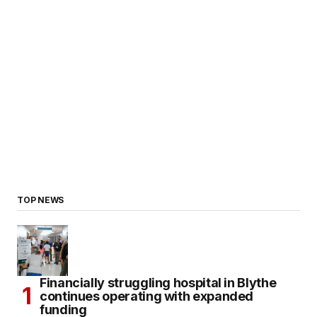
TOP NEWS
Financially struggling hospital in Blythe
continues operating with expanded
funding