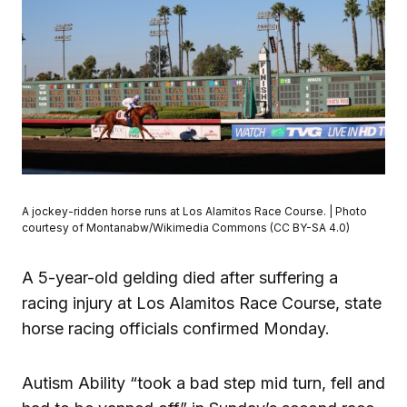
A jockey-ridden horse runs at Los Alamitos Race Course. | Photo
courtesy of Montanabw/Wikimedia Commons (CC BY-SA 4.0)
A 5-year-old gelding died after suffering a
racing injury at Los Alamitos Race Course, state
horse racing officials confirmed Monday.
Autism Ability “took a bad step mid turn, fell and