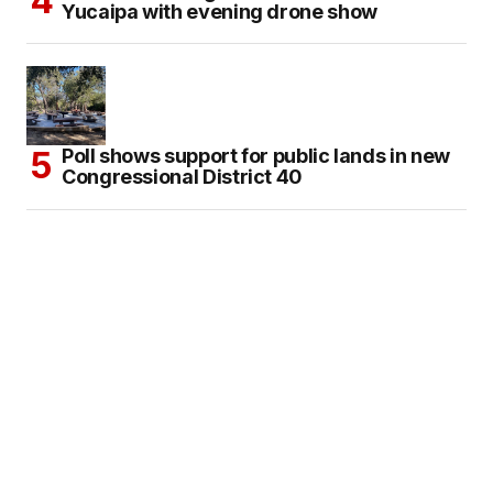
Yucaipa with evening drone show
Poll shows support for public lands in new
Congressional District 40