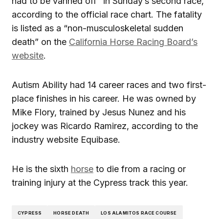
had to be vanned off” in Sunday’s second race,
according to the official race chart. The fatality
is listed as a “non-musculoskeletal sudden
death” on the
California Horse Racing Board’s
website
.
Autism Ability had 14 career races and two first-
place finishes in his career. He was owned by
Mike Flory, trained by Jesus Nunez and his
jockey was Ricardo Ramirez, according to the
industry website Equibase.
He is the sixth
horse
to die from a racing or
training injury at the Cypress track this year.
CYPRESS
HORSE DEATH
LOS ALAMITOS RACE COURSE