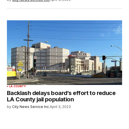
LA COUNTY
Backlash delays board’s effort to reduce
LA County jail population
by
City News Service Inc.
April 3, 2023