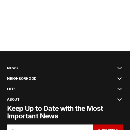
NEWS
NEIGHBORHOOD
LIFE!
ABOUT
Keep Up to Date with the Most
Important News