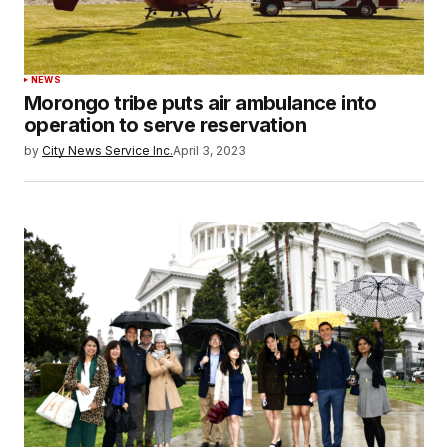
NEWS
Morongo tribe puts air ambulance into
operation to serve reservation
by
City News Service Inc.
April 3, 2023