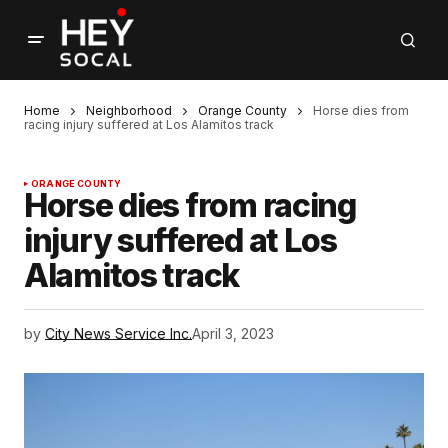
Home
Neighborhood
Orange County
Horse dies from
racing injury suffered at Los Alamitos track
ORANGE COUNTY
Horse dies from racing
injury suffered at Los
Alamitos track
by
City News Service Inc.
April 3, 2023