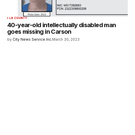
LA COUNTY
40-year-old intellectually disabled man
goes missing in Carson
by
City News Service Inc.
March 30, 2023