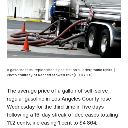
A gasoline truck replenishes a gas station's underground tanks. |
Photo courtesy of Rennett Stowe/Flickr (CC BY 2.0)
The average price of a gallon of self-serve
regular gasoline in Los Angeles County rose
Wednesday for the third time in five days
following a 16-day streak of decreases totaling
11.2 cents, increasing 1 cent to $4.864.