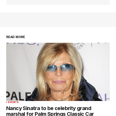
READ MORE
EVENTS
Nancy Sinatra to be celebrity grand
marshal for Palm Springs Classic Car