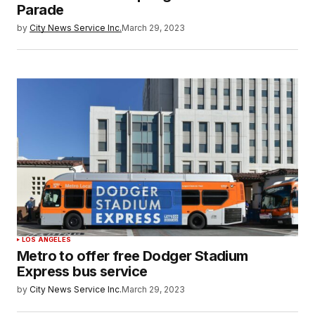
Parade
by
City News Service Inc.
March 29, 2023
LOS ANGELES
Metro to offer free Dodger Stadium
Express bus service
by
City News Service Inc.
March 29, 2023