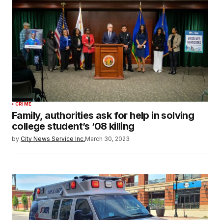
CRIME
Family, authorities ask for help in solving
college student’s ’08 killing
by
City News Service Inc.
March 30, 2023