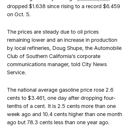
dropped $1.638 since rising to a record $6.459
on Oct. 5.
The prices are steady due to oil prices
remaining lower and an increase in production
by local refineries, Doug Shupe, the Automobile
Club of Southern California’s corporate
communications manager, told City News
Service.
The national average gasoline price rose 2.6
cents to $3.461, one day after dropping four-
tenths of a cent. It is 2.5 cents more than one
week ago and 10.4 cents higher than one month
ago but 78.3 cents less than one year ago.