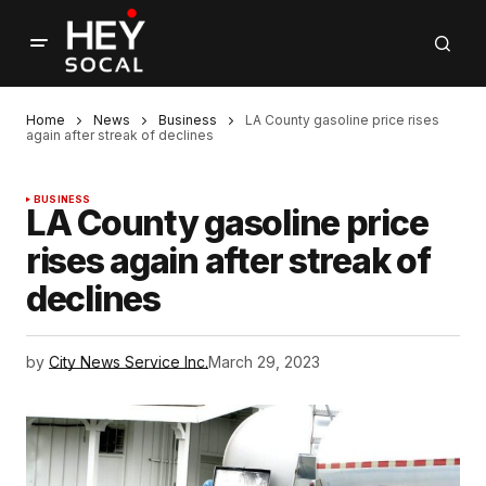
Home
News
Business
LA County gasoline price rises
again after streak of declines
BUSINESS
LA County gasoline price
rises again after streak of
declines
by
City News Service Inc.
March 29, 2023