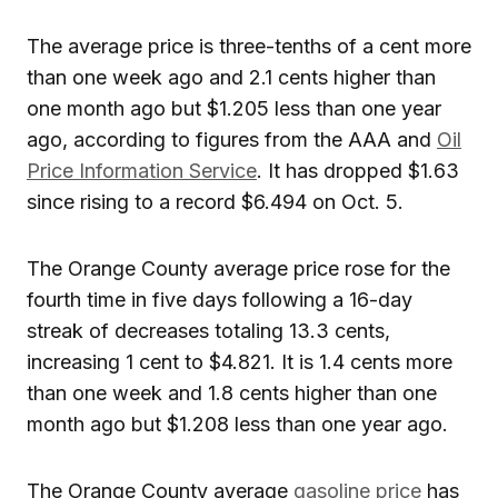
The average price is three-tenths of a cent more
than one week ago and 2.1 cents higher than
one month ago but $1.205 less than one year
ago, according to figures from the AAA and
Oil
Price Information Service
. It has dropped $1.63
since rising to a record $6.494 on Oct. 5.
The Orange County average price rose for the
fourth time in five days following a 16-day
streak of decreases totaling 13.3 cents,
increasing 1 cent to $4.821. It is 1.4 cents more
than one week and 1.8 cents higher than one
month ago but $1.208 less than one year ago.
The Orange County average
gasoline price
has