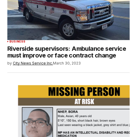
BUSINESS
Riverside supervisors: Ambulance service
must improve or face contract change
by
City News Service Inc.
March 30, 2023