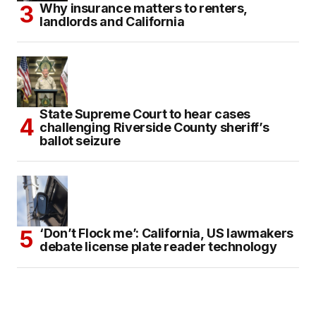
Why insurance matters to renters,
landlords and California
State Supreme Court to hear cases
challenging Riverside County sheriff’s
ballot seizure
‘Don’t Flock me’: California, US lawmakers
debate license plate reader technology