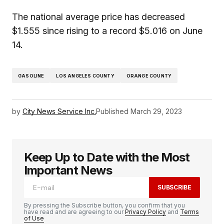
The national average price has decreased
$1.555 since rising to a record $5.016 on June
14.
GASOLINE
LOS ANGELES COUNTY
ORANGE COUNTY
by
City News Service Inc.
Published
March 29, 2023
Keep Up to Date with the Most
Important News
SUBSCRIBE
By pressing the Subscribe button, you confirm that you
have read and are agreeing to our
Privacy Policy
and
Terms
of Use