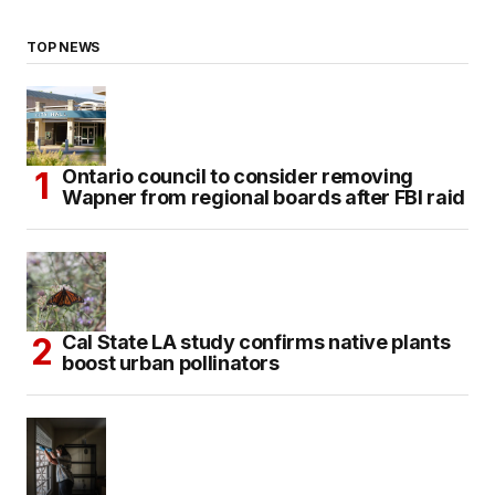
TOP NEWS
Ontario council to consider removing
Wapner from regional boards after FBI raid
Cal State LA study confirms native plants
boost urban pollinators