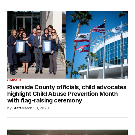
IMPACT
Riverside County officials, child advocates
highlight Child Abuse Prevention Month
with flag-raising ceremony
by
Staff
March 30, 2023