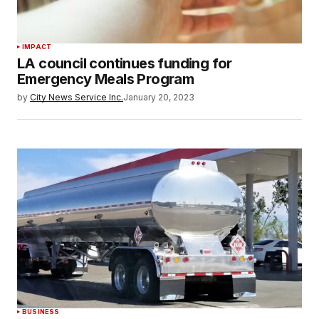
IMPACT
LA council continues funding for
Emergency Meals Program
by
City News Service Inc.
January 20, 2023
BUSINESS