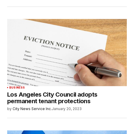
BUSINESS
Los Angeles City Council adopts
permanent tenant protections
by
City News Service Inc.
January 20, 2023