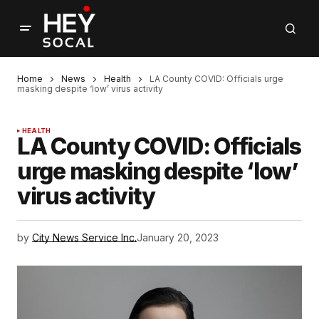
Home
News
Health
LA County COVID: Officials urge
masking despite ‘low’ virus activity
HEALTH
LA County COVID: Officials
urge masking despite ‘low’
virus activity
by
City News Service Inc.
January 20, 2023