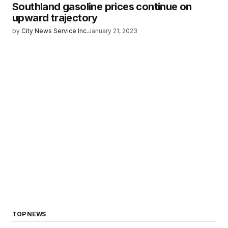
Southland gasoline prices continue on
upward trajectory
by
City News Service Inc.
January 21, 2023
TOP NEWS