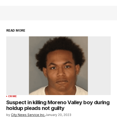
READ MORE
CRIME
Suspect in killing Moreno Valley boy during
holdup pleads not guilty
by
City News Service Inc.
January 20, 2023