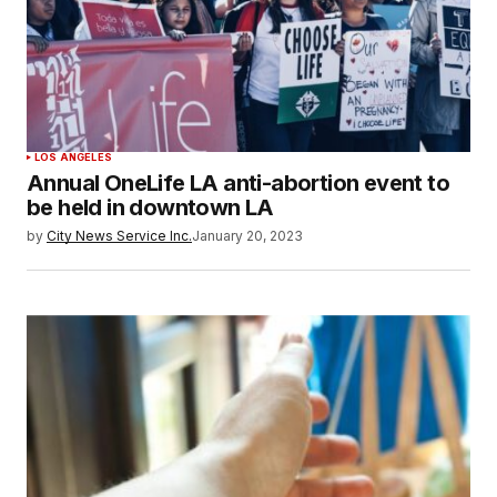
LOS ANGELES
Annual OneLife LA anti-abortion event to
be held in downtown LA
by
City News Service Inc.
January 20, 2023