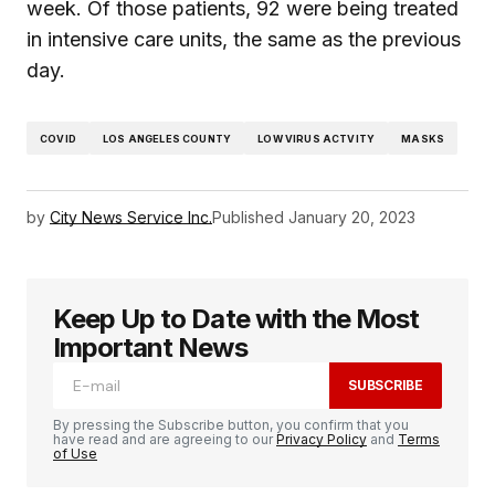
week. Of those patients, 92 were being treated
in intensive care units, the same as the previous
day.
COVID
LOS ANGELES COUNTY
LOW VIRUS ACTVITY
MASKS
by
City News Service Inc.
Published
January 20, 2023
Keep Up to Date with the Most
Important News
SUBSCRIBE
By pressing the Subscribe button, you confirm that you
have read and are agreeing to our
Privacy Policy
and
Terms
of Use