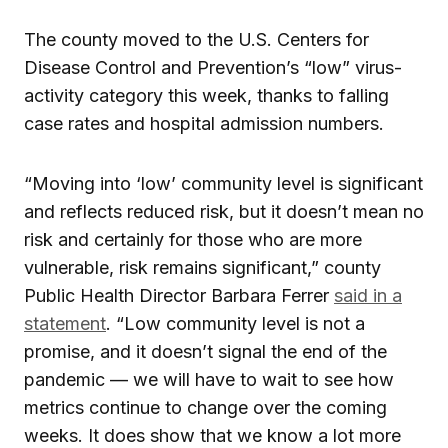
The county moved to the U.S. Centers for
Disease Control and Prevention’s “low” virus-
activity category this week, thanks to falling
case rates and hospital admission numbers.
“Moving into ‘low’ community level is significant
and reflects reduced risk, but it doesn’t mean no
risk and certainly for those who are more
vulnerable, risk remains significant,” county
Public Health Director Barbara Ferrer
said in a
statement
. “Low community level is not a
promise, and it doesn’t signal the end of the
pandemic — we will have to wait to see how
metrics continue to change over the coming
weeks. It does show that we know a lot more