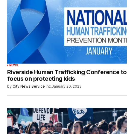
NEWS
Riverside Human Trafficking Conference to
focus on protecting kids
by
City News Service Inc.
January 20, 2023