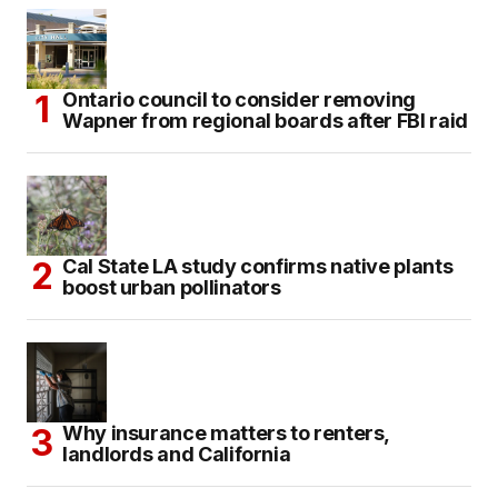
Ontario council to consider removing
Wapner from regional boards after FBI raid
Cal State LA study confirms native plants
boost urban pollinators
Why insurance matters to renters,
landlords and California