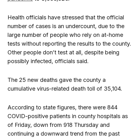
Health officials have stressed that the official
number of cases is an undercount, due to the
large number of people who rely on at-home
tests without reporting the results to the county.
Other people don’t test at all, despite being
possibly infected, officials said.
The 25 new deaths gave the county a
cumulative virus-related death toll of 35,104.
According to state figures, there were 844
COVID-positive patients in county hospitals as
of Friday, down from 918 Thursday and
continuing a downward trend from the past