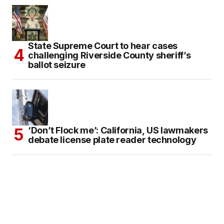
State Supreme Court to hear cases
challenging Riverside County sheriff’s
ballot seizure
‘Don’t Flock me’: California, US lawmakers
debate license plate reader technology