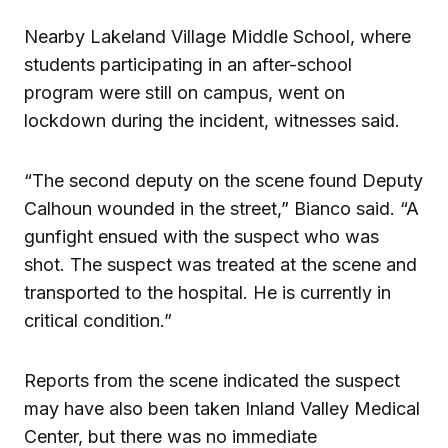
Nearby Lakeland Village Middle School, where
students participating in an after-school
program were still on campus, went on
lockdown during the incident, witnesses said.
“The second deputy on the scene found Deputy
Calhoun wounded in the street,” Bianco said. “A
gunfight ensued with the suspect who was
shot. The suspect was treated at the scene and
transported to the hospital. He is currently in
critical condition.”
Reports from the scene indicated the suspect
may have also been taken Inland Valley Medical
Center, but there was no immediate