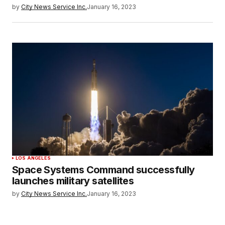
by
City News Service Inc.
January 16, 2023
LOS ANGELES
Space Systems Command successfully
launches military satellites
by
City News Service Inc.
January 16, 2023