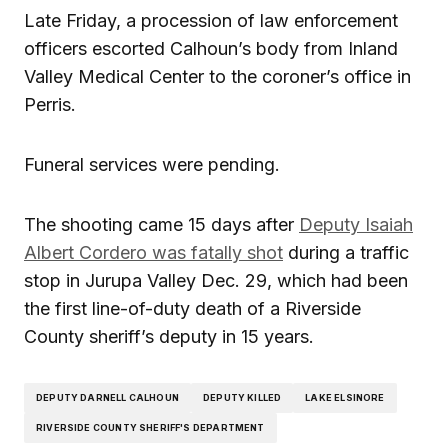
Late Friday, a procession of law enforcement
officers escorted Calhoun’s body from Inland
Valley Medical Center to the coroner’s office in
Perris.
Funeral services were pending.
The shooting came 15 days after
Deputy Isaiah
Albert Cordero was fatally shot
during a traffic
stop in Jurupa Valley Dec. 29, which had been
the first line-of-duty death of a Riverside
County sheriff’s deputy in 15 years.
DEPUTY DARNELL CALHOUN
DEPUTY KILLED
LAKE ELSINORE
RIVERSIDE COUNTY SHERIFF'S DEPARTMENT