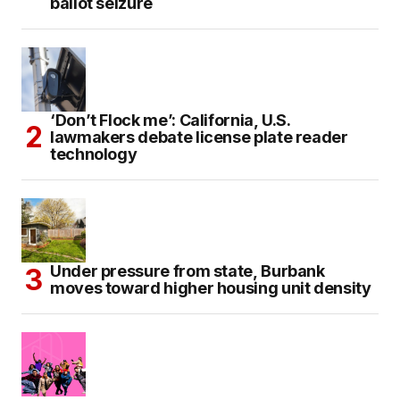
ballot seizure
‘Don’t Flock me’: California, U.S.
lawmakers debate license plate reader
technology
Under pressure from state, Burbank
moves toward higher housing unit density