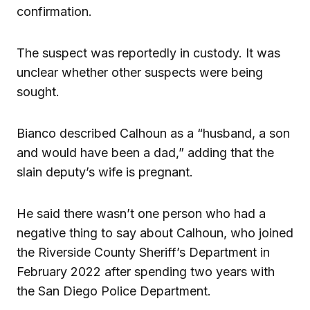
confirmation.
The suspect was reportedly in custody. It was
unclear whether other suspects were being
sought.
Bianco described Calhoun as a “husband, a son
and would have been a dad,” adding that the
slain deputy’s wife is pregnant.
He said there wasn’t one person who had a
negative thing to say about Calhoun, who joined
the Riverside County Sheriff’s Department in
February 2022 after spending two years with
the San Diego Police Department.