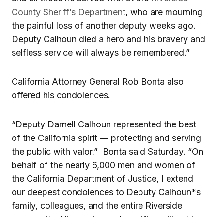
County Sheriff’s Department
, who are mourning
the painful loss of another deputy weeks ago.
Deputy Calhoun died a hero and his bravery and
selfless service will always be remembered.”
California Attorney General Rob Bonta also
offered his condolences.
“Deputy Darnell Calhoun represented the best
of the California spirit — protecting and serving
the public with valor,” Bonta said Saturday. “On
behalf of the nearly 6,000 men and women of
the California Department of Justice, I extend
our deepest condolences to Deputy Calhoun*s
family, colleagues, and the entire Riverside