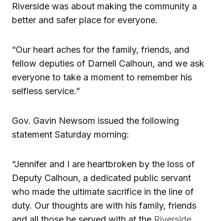
Riverside was about making the community a
better and safer place for everyone.
“Our heart aches for the family, friends, and
fellow deputies of Darnell Calhoun, and we ask
everyone to take a moment to remember his
selfless service.”
Gov. Gavin Newsom issued the following
statement Saturday morning:
“Jennifer and I are heartbroken by the loss of
Deputy Calhoun, a dedicated public servant
who made the ultimate sacrifice in the line of
duty. Our thoughts are with his family, friends
and all those he served with at the
Riverside