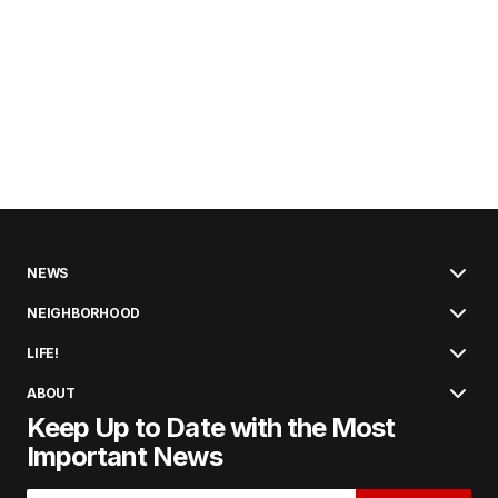
NEWS
NEIGHBORHOOD
LIFE!
ABOUT
Keep Up to Date with the Most
Important News