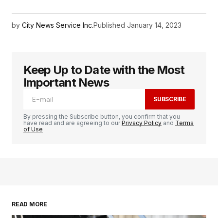
by
City News Service Inc.
Published
January 14, 2023
Keep Up to Date with the Most
Important News
SUBSCRIBE
By pressing the Subscribe button, you confirm that you
have read and are agreeing to our
Privacy Policy
and
Terms
of Use
READ MORE