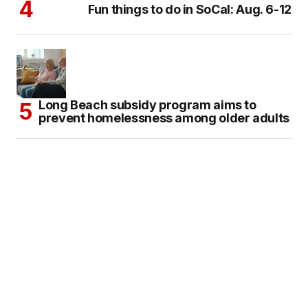
Fun things to do in SoCal: Aug. 6-12
Long Beach subsidy program aims to
prevent homelessness among older adults