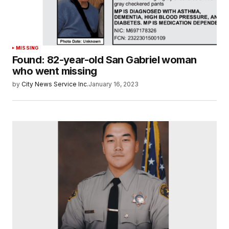
MISSING
Found: 82-year-old San Gabriel woman
who went missing
by
City News Service Inc.
January 16, 2023