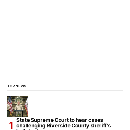
TOP NEWS
State Supreme Court to hear cases
challenging Riverside County sheriff’s