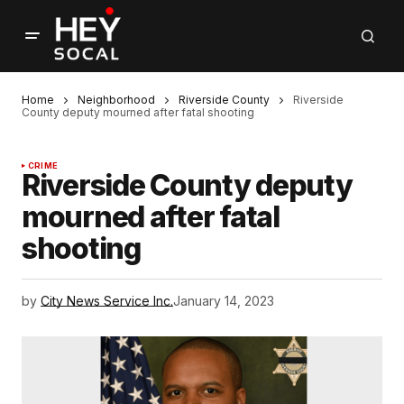
Home
Neighborhood
Riverside County
Riverside
County deputy mourned after fatal shooting
CRIME
Riverside County deputy
mourned after fatal
shooting
by
City News Service Inc.
January 14, 2023