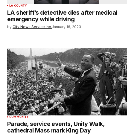
LA COUNTY
LA sheriff’s detective dies after medical
emergency while driving
by
City News Service Inc.
January 16, 2023
COMMUNITY
Parade, service events, Unity Walk,
cathedral Mass mark King Day