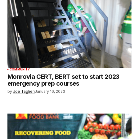
COMMUNITY
Monrovia CERT, BERT set to start 2023
emergency prep courses
by
Joe Taglieri
January 16, 2023