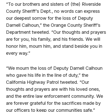
“To our brothers and sisters of (the) Riverside
County Sheriff’s Dept., no words can express
our deepest sorrow for the loss of Deputy
Darnell Calhoun,” the Orange County Sheriff’s
Department tweeted. “Our thoughts and prayers
are for you, his family, and his friends. We will
honor him, mourn him, and stand beside you in
every way.”
“We mourn the loss of Deputy Darnell Calhoun
who gave his life in the line of duty,” the
California Highway Patrol tweeted. “Our
thoughts and prayers are with his loved ones,
and the entire law enforcement community. We
are forever grateful for the sacrifices made by
our officers to keep our communities safe.”