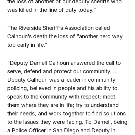
the loss of another of our deputy sheriffs who
was killed in the line of duty today.”
The Riverside Sheriff’s Association called
Calhoun’s death the loss of “another hero way
too early in life.”
“Deputy Darnell Calhoun answered the call to
serve, defend and protect our community. …
Deputy Calhoun was a leader in community
policing, believed in people and his ability to
speak to the community with respect; meet
them where they are in life; try to understand
their needs; and work together to find solutions
to the issues they were facing. To Darnell, being
a Police Officer in San Diego and Deputy in