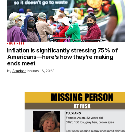
BUSINESS
Inflation is significantly stressing 75% of
Americans—here’s how they’re making
ends meet
by
Stacker
January 16, 2023