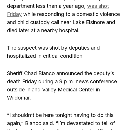
department less than a year ago,
was shot
Friday
while responding to a domestic violence
and child custody call near Lake Elsinore and
died later at a nearby hospital.
The suspect was shot by deputies and
hospitalized in critical condition.
Sheriff Chad Bianco announced the deputy’s
death Friday during a 9 p.m. news conference
outside Inland Valley Medical Center in
Wildomar.
“I shouldn’t be here tonight having to do this
again,” Bianco said. “I’m devastated to tell of