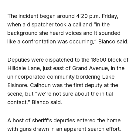
The incident began around 4:20 p.m. Friday,
when a dispatcher took a call and “in the
background she heard voices and it sounded
like a confrontation was occurring,” Bianco said.
Deputies were dispatched to the 18500 block of
Hilldale Lane, just east of Grand Avenue, in the
unincorporated community bordering Lake
Elsinore. Calhoun was the first deputy at the
scene, but “we’re not sure about the initial
contact,” Bianco said.
A host of sheriff’s deputies entered the home
with guns drawn in an apparent search effort.