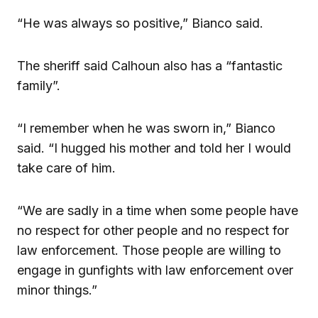
“He was always so positive,” Bianco said.
The sheriff said Calhoun also has a “fantastic
family”.
“I remember when he was sworn in,” Bianco
said. “I hugged his mother and told her I would
take care of him.
“We are sadly in a time when some people have
no respect for other people and no respect for
law enforcement. Those people are willing to
engage in gunfights with law enforcement over
minor things.”