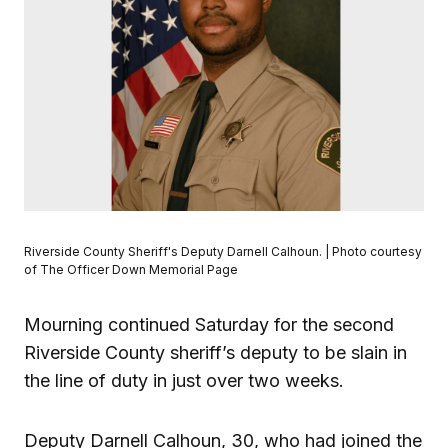
Riverside County Sheriff's Deputy Darnell Calhoun. | Photo courtesy
of The Officer Down Memorial Page
Mourning continued Saturday for the second
Riverside County sheriff’s deputy to be slain in
the line of duty in just over two weeks.
Deputy Darnell Calhoun, 30, who had joined the