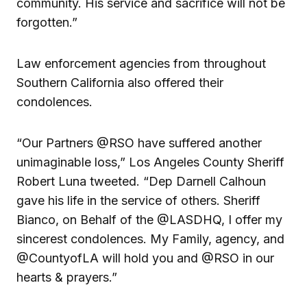
community. His service and sacrifice will not be
forgotten.”
Law enforcement agencies from throughout
Southern California also offered their
condolences.
“Our Partners @RSO have suffered another
unimaginable loss,” Los Angeles County Sheriff
Robert Luna tweeted. “Dep Darnell Calhoun
gave his life in the service of others. Sheriff
Bianco, on Behalf of the @LASDHQ, I offer my
sincerest condolences. My Family, agency, and
@CountyofLA will hold you and @RSO in our
hearts & prayers.”