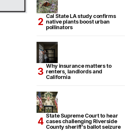
Cal State LA study confirms
native plants boost urban
pollinators
Why insurance matters to
renters, landlords and
California
State Supreme Court to hear
cases challenging Riverside
County sheriff’s ballot seizure