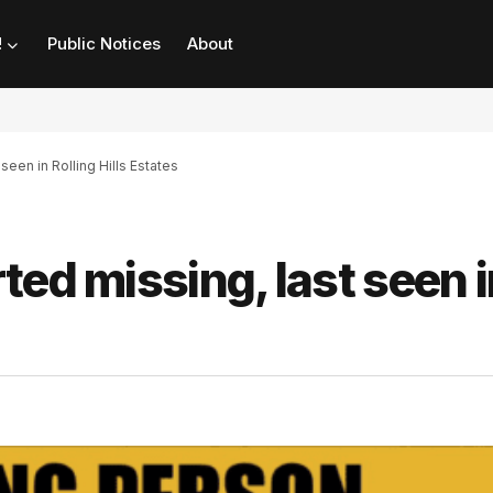
!
Public Notices
About
seen in Rolling Hills Estates
ted missing, last seen i