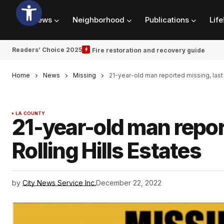
News
Neighborhood
Publications
Life
Readers’ Choice 2025
Fire restoration and recovery guide
Home
News
Missing
21-year-old man reported missing, last 
LA COUNTY
21-year-old man repor
Rolling Hills Estates
by
City News Service Inc.
December 22, 2022