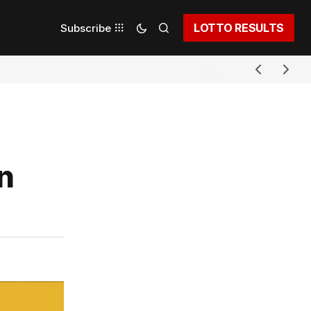
LOTTO RESULTS
Subscribe
n