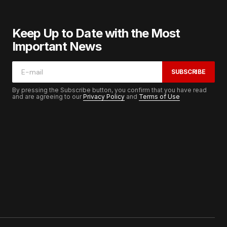
Keep Up to Date with the Most
Important News
SUBSCRIBE
By pressing the Subscribe button, you confirm that you have read
and are agreeing to our
Privacy Policy
and
Terms of Use