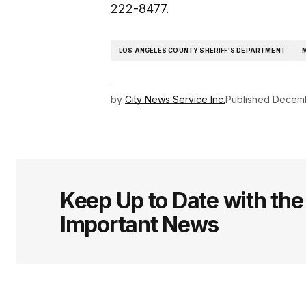
222-8477.
LOS ANGELES COUNTY SHERIFF'S DEPARTMENT
by
City News Service Inc.
Published
Decemb
Keep Up to Date with th
Important News