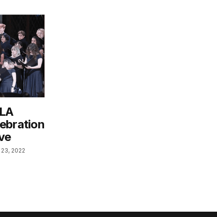
 LA
ebration
Eve
23, 2022