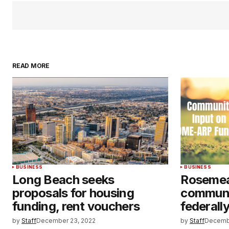
READ MORE
BUSINESS
BUSINESS
Long Beach seeks
Rosemea
proposals for housing
communi
funding, rent vouchers
federall
by
Staff
December 23, 2022
by
Staff
Decemb