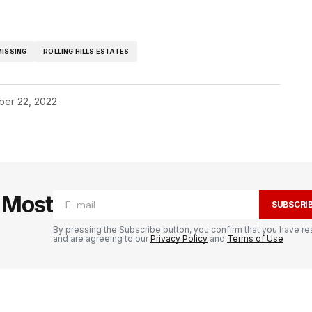
MISSING
ROLLING HILLS ESTATES
er 22, 2022
e Most
SUBSCRI
By pressing the Subscribe button, you confirm that you have re
and are agreeing to our
Privacy Policy
and
Terms of Use