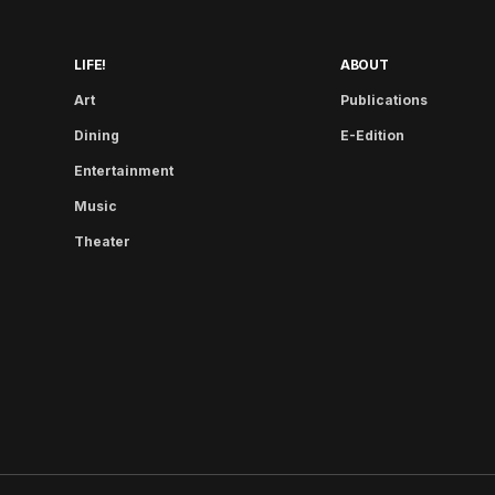
LIFE!
ABOUT
Art
Publications
Dining
E-Edition
Entertainment
Music
Theater