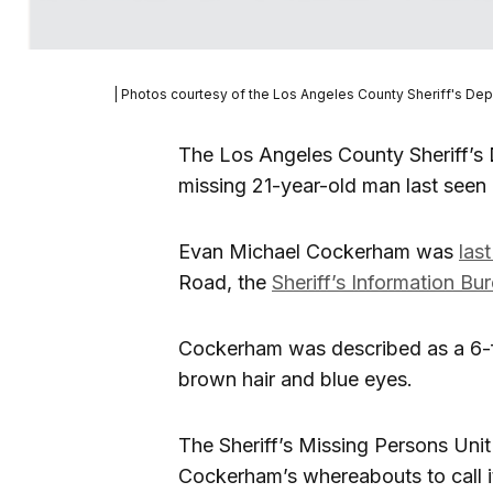
| Photos courtesy of the Los Angeles County Sheriff's De
The Los Angeles County Sheriff’s 
missing 21-year-old man last seen i
Evan Michael Cockerham was
las
Road, the
Sheriff’s Information Bu
Cockerham was described as a 6-f
brown hair and blue eyes.
The Sheriff’s Missing Persons Uni
Cockerham’s whereabouts to call 