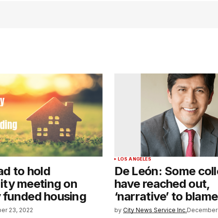
LOS ANGELES
d to hold
De León: Some col
ty meeting on
have reached out,
y funded housing
‘narrative’ to blame
er 23, 2022
by
City News Service Inc.
December 