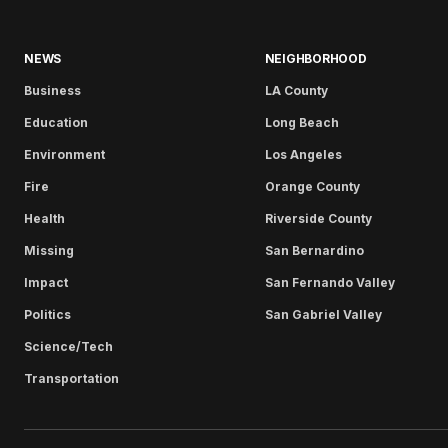
NEWS
NEIGHBORHOOD
Business
LA County
Education
Long Beach
Environment
Los Angeles
Fire
Orange County
Health
Riverside County
Missing
San Bernardino
Impact
San Fernando Valley
Politics
San Gabriel Valley
Science/Tech
Transportation