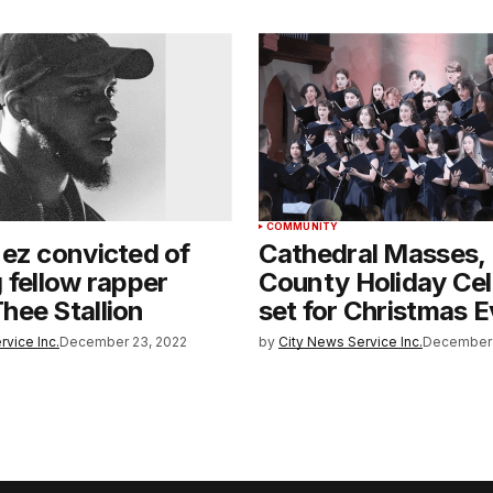
COMMUNITY
ez convicted of
Cathedral Masses,
 fellow rapper
County Holiday Cel
hee Stallion
set for Christmas 
rvice Inc.
December 23, 2022
by
City News Service Inc.
December 