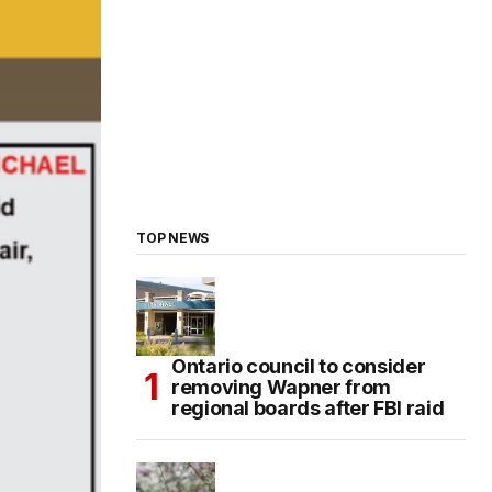
TOP NEWS
Ontario council to consider
removing Wapner from
regional boards after FBI raid