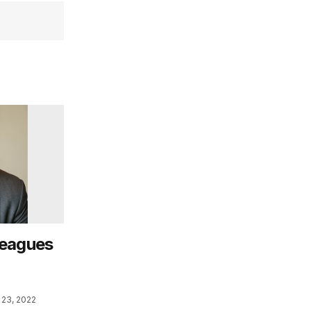
leagues
23, 2022