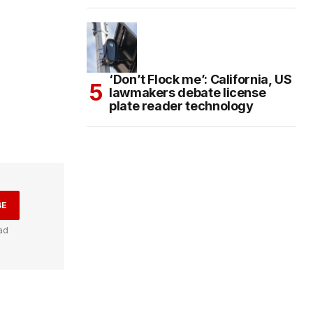
‘Don’t Flock me’: California, US
lawmakers debate license
plate reader technology
BE
ad