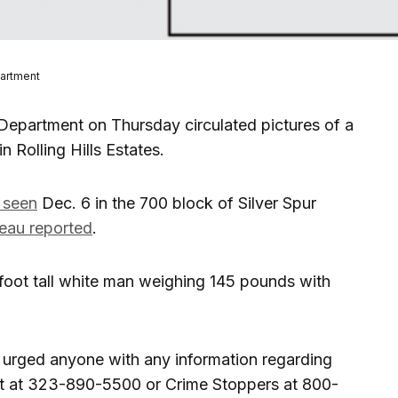
partment
Department on Thursday circulated pictures of a
n Rolling Hills Estates.
t seen
Dec. 6 in the 700 block of Silver Spur
reau reported
.
oot tall white man weighing 145 pounds with
t urged anyone with any information regarding
it at 323-890-5500 or Crime Stoppers at 800-