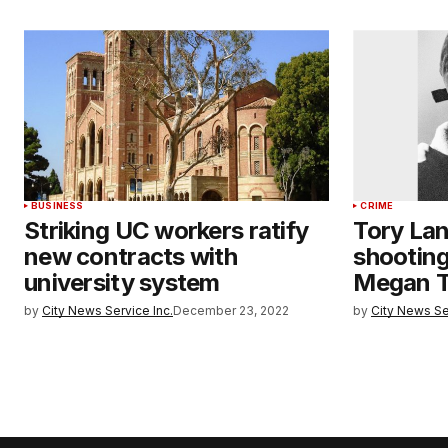
BUSINESS
CRIME
Striking UC workers ratify
Tory Lan
new contracts with
shooting
university system
Megan T
by
City News Service Inc.
December 23, 2022
by
City News Se