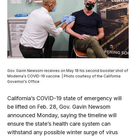
Gov. Gavin Newsom receives on May 18 his second booster shot of
Moderna's COVID-19 vaccine. | Photo courtesy of the California
Governor's Office
California’s COVID-19 state of emergency will
be lifted on Feb. 28, Gov. Gavin Newsom
announced Monday, saying the timeline will
ensure the state’s health care system can
withstand any possible winter surge of virus