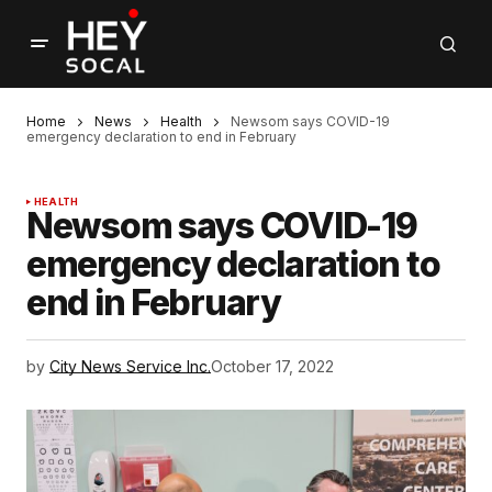
Home
News
Health
Newsom says COVID-19
emergency declaration to end in February
HEALTH
Newsom says COVID-19
emergency declaration to
end in February
by
City News Service Inc.
October 17, 2022