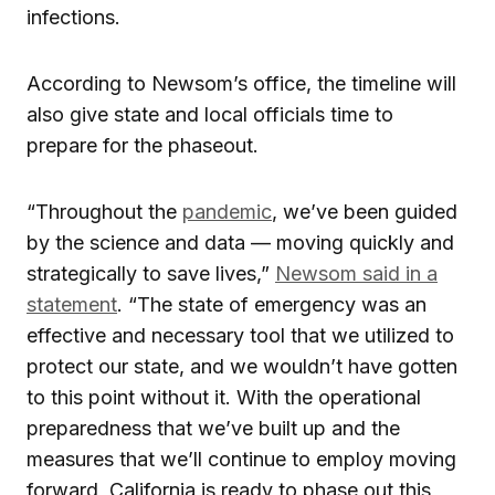
infections.
According to Newsom’s office, the timeline will
also give state and local officials time to
prepare for the phaseout.
“Throughout the
pandemic
, we’ve been guided
by the science and data — moving quickly and
strategically to save lives,”
Newsom said in a
statement
. “The state of emergency was an
effective and necessary tool that we utilized to
protect our state, and we wouldn’t have gotten
to this point without it. With the operational
preparedness that we’ve built up and the
measures that we’ll continue to employ moving
forward, California is ready to phase out this