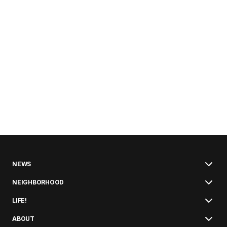
NEWS
NEIGHBORHOOD
LIFE!
ABOUT