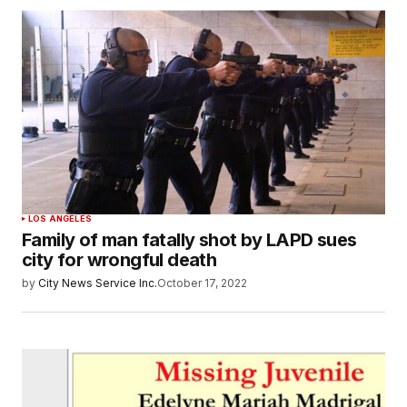
LOS ANGELES
Family of man fatally shot by LAPD sues
city for wrongful death
by
City News Service Inc.
October 17, 2022