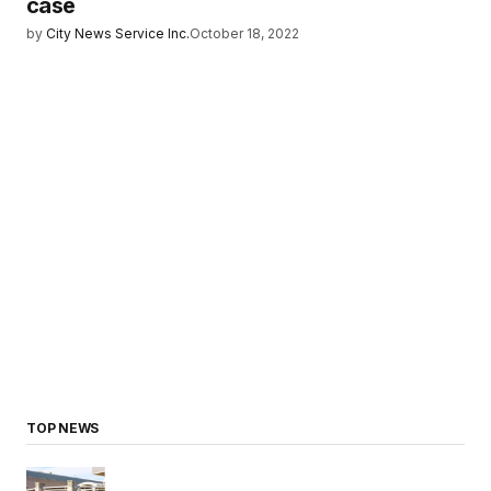
case
by
City News Service Inc.
October 18, 2022
TOP NEWS