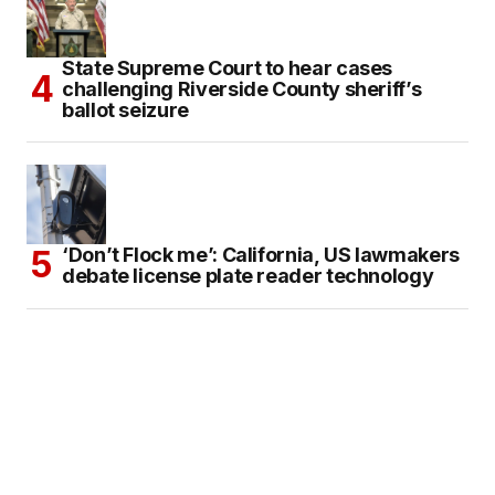
State Supreme Court to hear cases
challenging Riverside County sheriff’s
ballot seizure
‘Don’t Flock me’: California, US lawmakers
debate license plate reader technology