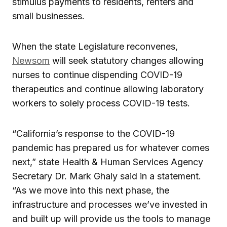
stimulus payments to residents, renters and
small businesses.
When the state Legislature reconvenes,
Newsom
will seek statutory changes allowing
nurses to continue dispending COVID-19
therapeutics and continue allowing laboratory
workers to solely process COVID-19 tests.
“California’s response to the COVID-19
pandemic has prepared us for whatever comes
next,” state Health & Human Services Agency
Secretary Dr. Mark Ghaly said in a statement.
“As we move into this next phase, the
infrastructure and processes we’ve invested in
and built up will provide us the tools to manage