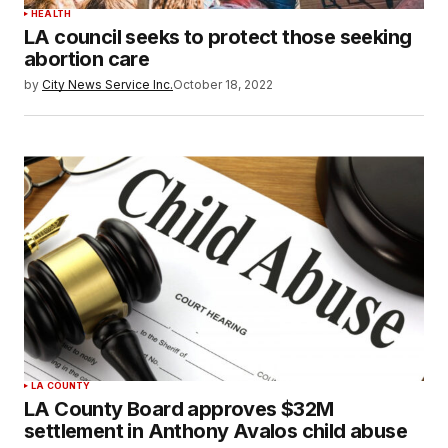
HEALTH
LA council seeks to protect those seeking
abortion care
by
City News Service Inc.
October 18, 2022
LA COUNTY
LA County Board approves $32M
settlement in Anthony Avalos child abuse