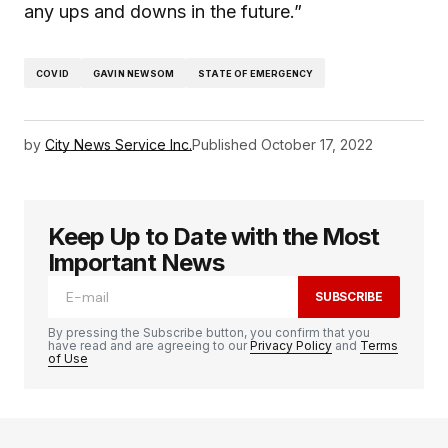
any ups and downs in the future.”
COVID
GAVIN NEWSOM
STATE OF EMERGENCY
by
City News Service Inc.
Published
October 17, 2022
Keep Up to Date with the Most
Important News
SUBSCRIBE
By pressing the Subscribe button, you confirm that you
have read and are agreeing to our
Privacy Policy
and
Terms
of Use