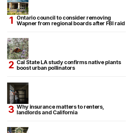
Ontario council to consider removing
Wapner from regional boards after FBI raid
Cal State LA study confirms native plants
boost urban pollinators
Why insurance matters to renters,
landlords and California