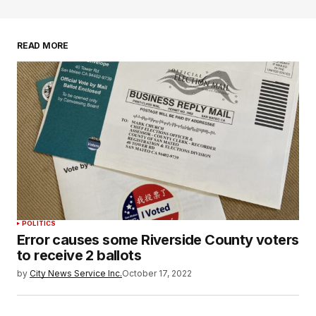
READ MORE
POLITICS
Error causes some Riverside County voters
to receive 2 ballots
by
City News Service Inc.
October 17, 2022