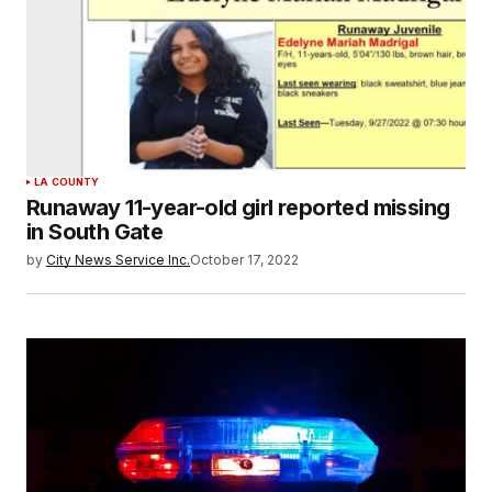
LA COUNTY
Runaway 11-year-old girl reported missing
in South Gate
by
City News Service Inc.
October 17, 2022