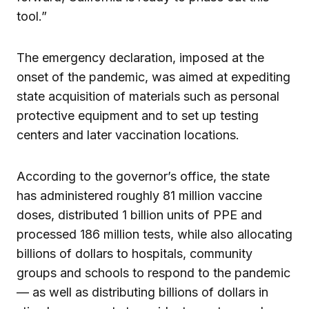
tool.”
The emergency declaration, imposed at the
onset of the pandemic, was aimed at expediting
state acquisition of materials such as personal
protective equipment and to set up testing
centers and later vaccination locations.
According to the governor’s office, the state
has administered roughly 81 million vaccine
doses, distributed 1 billion units of PPE and
processed 186 million tests, while also allocating
billions of dollars to hospitals, community
groups and schools to respond to the pandemic
— as well as distributing billions of dollars in