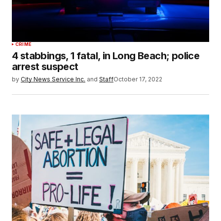
CRIME
4 stabbings, 1 fatal, in Long Beach; police
arrest suspect
by
City News Service Inc.
and
Staff
October 17, 2022