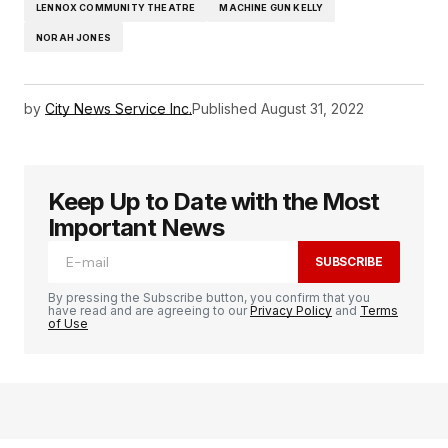
LENNOX COMMUNITY THEATRE
MACHINE GUN KELLY
NORAH JONES
by
City News Service Inc.
Published
August 31, 2022
Keep Up to Date with the Most
Important News
SUBSCRIBE
By pressing the Subscribe button, you confirm that you
have read and are agreeing to our
Privacy Policy
and
Terms
of Use