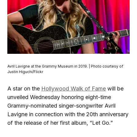
Avril Lavigne at the Grammy Museum in 2019. | Photo courtesy of
Justin Higuchi/Flickr
A star on the
Hollywood Walk of Fame
will be
unveiled Wednesday honoring eight-time
Grammy-nominated singer-songwriter Avril
Lavigne in connection with the 20th anniversary
of the release of her first album, “Let Go.”