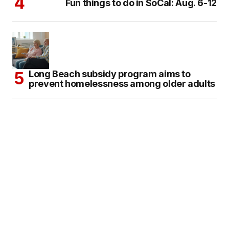
Fun things to do in SoCal: Aug. 6-12
Long Beach subsidy program aims to
prevent homelessness among older adults