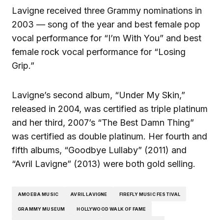
Lavigne received three Grammy nominations in
2003 — song of the year and best female pop
vocal performance for “I’m With You” and best
female rock vocal performance for “Losing
Grip.”
Lavigne’s second album, “Under My Skin,”
released in 2004, was certified as triple platinum
and her third, 2007’s “The Best Damn Thing”
was certified as double platinum. Her fourth and
fifth albums, “Goodbye Lullaby” (2011) and
“Avril Lavigne” (2013) were both gold selling.
AMOEBA MUSIC
AVRIL LAVIGNE
FIREFLY MUSIC FESTIVAL
GRAMMY MUSEUM
HOLLYWOOD WALK OF FAME