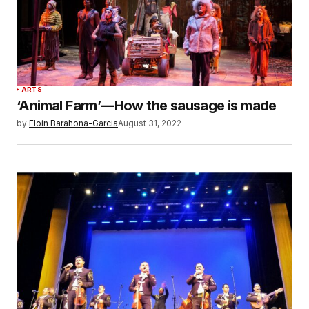
ARTS
‘Animal Farm’—How the sausage is made
by
Eloin Barahona-Garcia
August 31, 2022