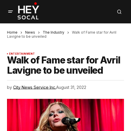
Home
News
The Industry
Walk of Fame star for Avril
Lavigne to be unveiled
ENTERTAINMENT
Walk of Fame star for Avril
Lavigne to be unveiled
by
City News Service Inc.
August 31, 2022