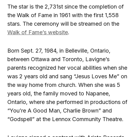
The star is the 2,731st since the completion of
the Walk of Fame in 1961 with the first 1,558
stars. The ceremony will be streamed on the
Walk of Fame’s website
.
Born Sept. 27, 1984, in Belleville, Ontario,
between Ottawa and Toronto, Lavigne’s
parents recognized her vocal abilities when she
was 2 years old and sang “Jesus Loves Me” on
the way home from church. When she was 5
years old, the family moved to Napanee,
Ontario, where she performed in productions of
“You’re A Good Man, Charlie Brown” and
“Godspell” at the Lennox Community Theatre.