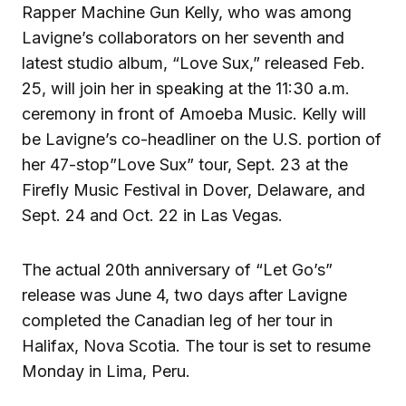
Rapper Machine Gun Kelly, who was among
Lavigne’s collaborators on her seventh and
latest studio album, “Love Sux,” released Feb.
25, will join her in speaking at the 11:30 a.m.
ceremony in front of Amoeba Music. Kelly will
be Lavigne’s co-headliner on the U.S. portion of
her 47-stop”Love Sux” tour, Sept. 23 at the
Firefly Music Festival in Dover, Delaware, and
Sept. 24 and Oct. 22 in Las Vegas.
The actual 20th anniversary of “Let Go’s”
release was June 4, two days after Lavigne
completed the Canadian leg of her tour in
Halifax, Nova Scotia. The tour is set to resume
Monday in Lima, Peru.