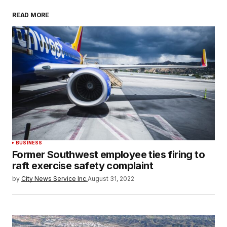
READ MORE
BUSINESS
Former Southwest employee ties firing to
raft exercise safety complaint
by
City News Service Inc.
August 31, 2022