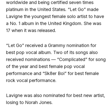
worldwide and being certified seven times
platinum in the United States. “Let Go” made
Lavigne the youngest female solo artist to have
a No. 1 album in the United Kingdom. She was
17 when it was released.
“Let Go” received a Grammy nomination for
best pop vocal album. Two of its songs also
received nominations — “Complicated” for song
of the year and best female pop vocal
performance and “Sk8er Boi” for best female
rock vocal performance.
Lavigne was also nominated for best new artist,
losing to Norah Jones.