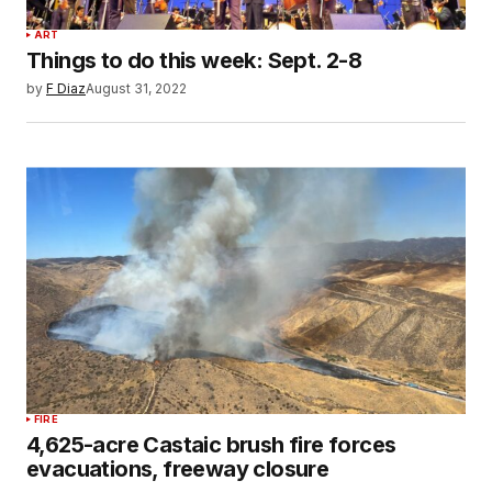
ART
Things to do this week: Sept. 2-8
by
F Diaz
August 31, 2022
FIRE
4,625-acre Castaic brush fire forces
evacuations, freeway closure