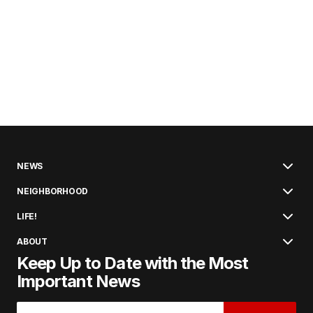
NEWS
NEIGHBORHOOD
LIFE!
ABOUT
Keep Up to Date with the Most
Important News