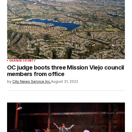
ORANGE COUNTY
OC judge boots three Mission Viejo council
members from office
by
City News Service Inc.
August 31, 2022