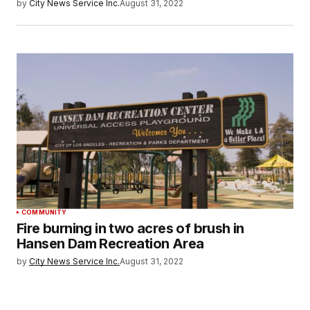
by
City News Service Inc.
August 31, 2022
COMMUNITY
Fire burning in two acres of brush in
Hansen Dam Recreation Area
by
City News Service Inc.
August 31, 2022