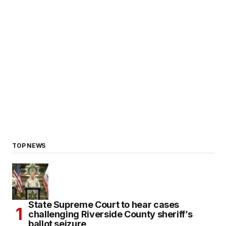
TOP NEWS
State Supreme Court to hear cases
challenging Riverside County sheriff’s
ballot seizure