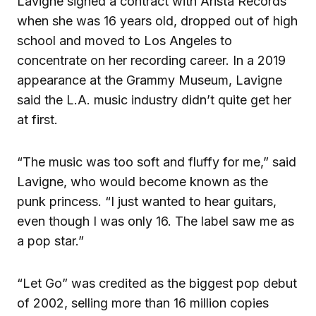
Lavigne signed a contract with Arista Records
when she was 16 years old, dropped out of high
school and moved to Los Angeles to
concentrate on her recording career. In a 2019
appearance at the Grammy Museum, Lavigne
said the L.A. music industry didn’t quite get her
at first.
“The music was too soft and fluffy for me,” said
Lavigne, who would become known as the
punk princess. “I just wanted to hear guitars,
even though I was only 16. The label saw me as
a pop star.”
“Let Go” was credited as the biggest pop debut
of 2002, selling more than 16 million copies