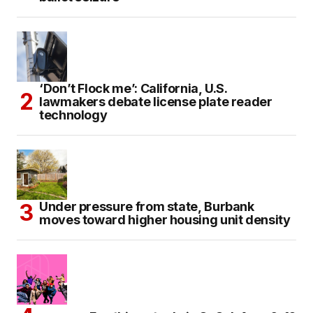
‘Don’t Flock me’: California, U.S.
lawmakers debate license plate reader
technology
Under pressure from state, Burbank
moves toward higher housing unit density