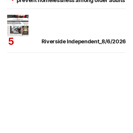
prevent homelessness among older adults
Riverside Independent_8/6/2026