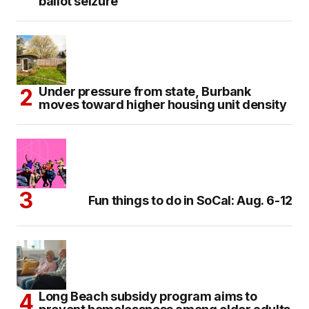
ballot seizure
Under pressure from state, Burbank
moves toward higher housing unit density
Fun things to do in SoCal: Aug. 6-12
Long Beach subsidy program aims to