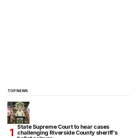
TOP NEWS
State Supreme Court to hear cases
challenging Riverside County sheriff’s