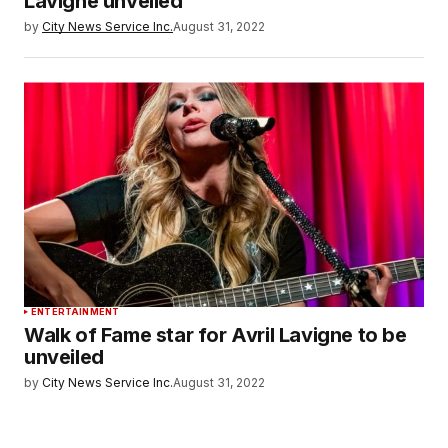
Lavigne unveiled
by
City News Service Inc.
August 31, 2022
ENTERTAINMENT
Walk of Fame star for Avril Lavigne to be
unveiled
by
City News Service Inc.
August 31, 2022