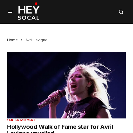
Home
Avril Lavigne
ENTERTAINMENT
Hollywood Walk of Fame star for Avril