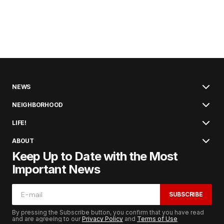
NEWS
NEIGHBORHOOD
LIFE!
ABOUT
Keep Up to Date with the Most
Important News
SUBSCRIBE
By pressing the Subscribe button, you confirm that you have read
and are agreeing to our
Privacy Policy
and
Terms of Use