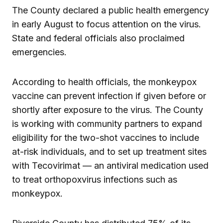
The County declared a public health emergency
in early August to focus attention on the virus.
State and federal officials also proclaimed
emergencies.
According to health officials, the monkeypox
vaccine can prevent infection if given before or
shortly after exposure to the virus. The County
is working with community partners to expand
eligibility for the two-shot vaccines to include
at-risk individuals, and to set up treatment sites
with Tecovirimat — an antiviral medication used
to treat orthopoxvirus infections such as
monkeypox.