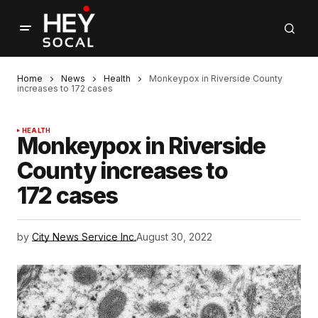
Home
News
Health
Monkeypox in Riverside County
increases to 172 cases
HEALTH
Monkeypox in Riverside
County increases to
172 cases
by
City News Service Inc.
August 30, 2022