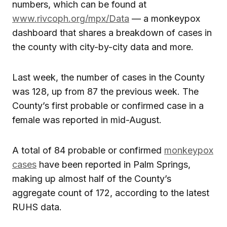
numbers, which can be found at
www.rivcoph.org/mpx/Data
— a monkeypox
dashboard that shares a breakdown of cases in
the county with city-by-city data and more.
Last week, the number of cases in the County
was 128, up from 87 the previous week. The
County’s first probable or confirmed case in a
female was reported in mid-August.
A total of 84 probable or confirmed
monkeypox
cases
have been reported in Palm Springs,
making up almost half of the County’s
aggregate count of 172, according to the latest
RUHS data.