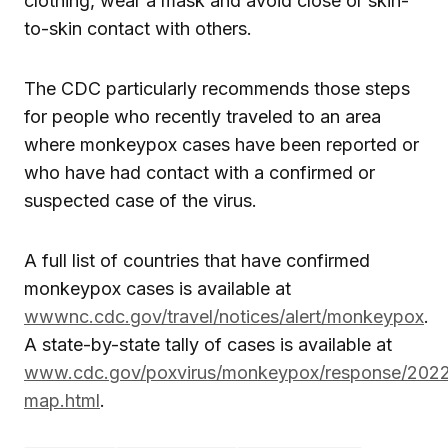
clothing, wear a mask and avoid close or skin-
to-skin contact with others.
The CDC particularly recommends those steps
for people who recently traveled to an area
where monkeypox cases have been reported or
who have had contact with a confirmed or
suspected case of the virus.
A full list of countries that have confirmed
monkeypox cases is available at
wwwnc.cdc.gov/travel/notices/alert/monkeypox
.
A state-by-state tally of cases is available at
www.cdc.gov/poxvirus/monkeypox/response/2022
map.html
.