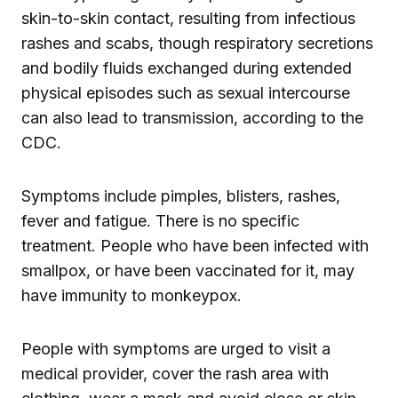
skin-to-skin contact, resulting from infectious
rashes and scabs, though respiratory secretions
and bodily fluids exchanged during extended
physical episodes such as sexual intercourse
can also lead to transmission, according to the
CDC.
Symptoms include pimples, blisters, rashes,
fever and fatigue. There is no specific
treatment. People who have been infected with
smallpox, or have been vaccinated for it, may
have immunity to monkeypox.
People with symptoms are urged to visit a
medical provider, cover the rash area with