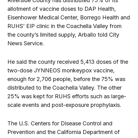
Riverside County has distributed 75% of its
allotment of vaccine doses to DAP Health,
Eisenhower Medical Center, Borrego Health and
RUHS’ EIP clinic in the Coachella Valley from
the county’s limited supply, Arballo told City
News Service.
He said the county received 5,413 doses of the
two-dose JYNNEOS monkeypox vaccine,
enough for 2,706 people, before the 75% was
distributed to the Coachella Valley. The other
25% was kept for RUHS efforts such as large-
scale events and post-exposure prophylaxis.
The U.S. Centers for Disease Control and
Prevention and the California Department of