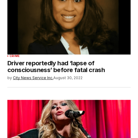
CRIME
Driver reportedly had ‘lapse of
consciousness’ before fatal crash
by
City News Service Inc.
August 30, 2022