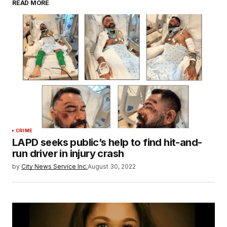
READ MORE
CRIME
LAPD seeks public’s help to find hit-and-
run driver in injury crash
by
City News Service Inc.
August 30, 2022