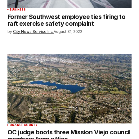
BUSINESS
Former Southwest employee ties firing to
raft exercise safety complaint
by
City News Service Inc.
August 31, 2022
ORANGE COUNTY
OC judge boots three Mission Viejo council
members from office