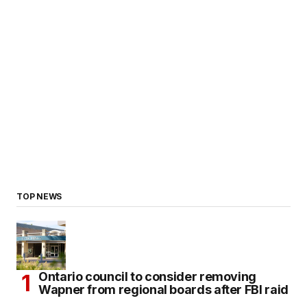
TOP NEWS
Ontario council to consider removing
Wapner from regional boards after FBI raid