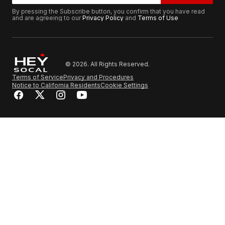
By pressing the Subscribe button, you confirm that you have read
and are agreeing to our
Privacy Policy
and
Terms of Use
© 2026. All Rights Reserved.
Terms of Service
Privacy and Procedures
Notice to California Residents
Cookie Settings