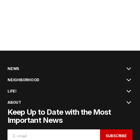
NEWS
NEIGHBORHOOD
LIFE!
ABOUT
Keep Up to Date with the Most
Important News
SUBSCRIBE