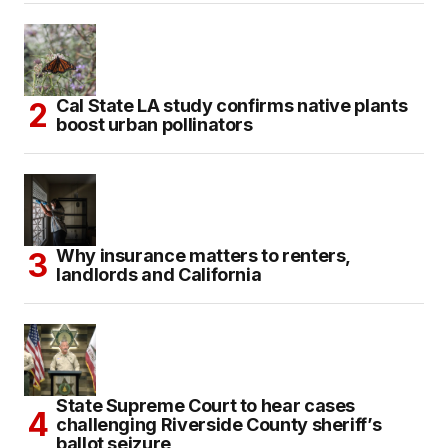
Cal State LA study confirms native plants
boost urban pollinators
Why insurance matters to renters,
landlords and California
State Supreme Court to hear cases
challenging Riverside County sheriff’s
ballot seizure