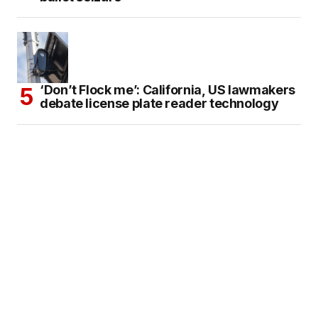
‘Don’t Flock me’: California, US lawmakers
debate license plate reader technology