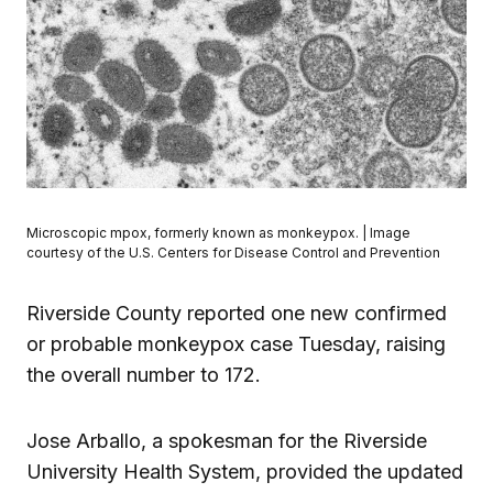
Microscopic mpox, formerly known as monkeypox. | Image
courtesy of the U.S. Centers for Disease Control and Prevention
Riverside County reported one new confirmed
or probable monkeypox case Tuesday, raising
the overall number to 172.
Jose Arballo, a spokesman for the Riverside
University Health System, provided the updated