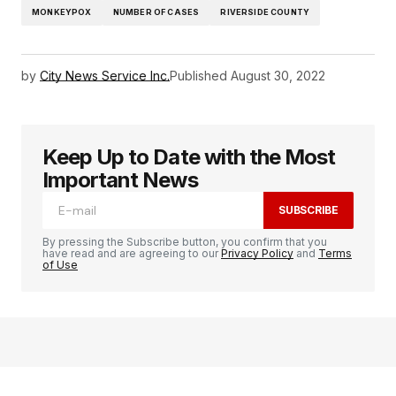
MONKEYPOX
NUMBER OF CASES
RIVERSIDE COUNTY
by
City News Service Inc.
Published
August 30, 2022
Keep Up to Date with the Most
Important News
SUBSCRIBE
By pressing the Subscribe button, you confirm that you
have read and are agreeing to our
Privacy Policy
and
Terms
of Use