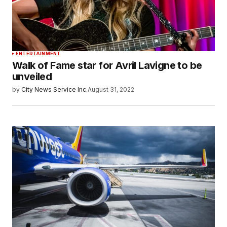
ENTERTAINMENT
Walk of Fame star for Avril Lavigne to be
unveiled
by
City News Service Inc.
August 31, 2022