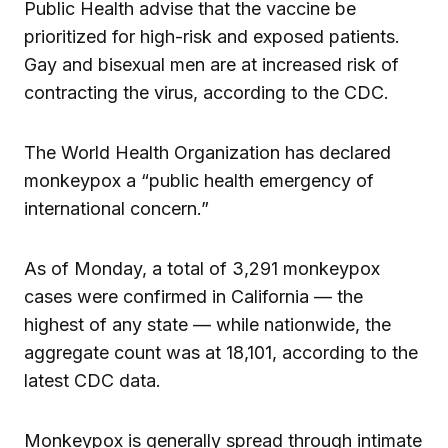
Public Health advise that the vaccine be
prioritized for high-risk and exposed patients.
Gay and bisexual men are at increased risk of
contracting the virus, according to the CDC.
The World Health Organization has declared
monkeypox a “public health emergency of
international concern.”
As of Monday, a total of 3,291 monkeypox
cases were confirmed in California — the
highest of any state — while nationwide, the
aggregate count was at 18,101, according to the
latest CDC data.
Monkeypox is generally spread through intimate