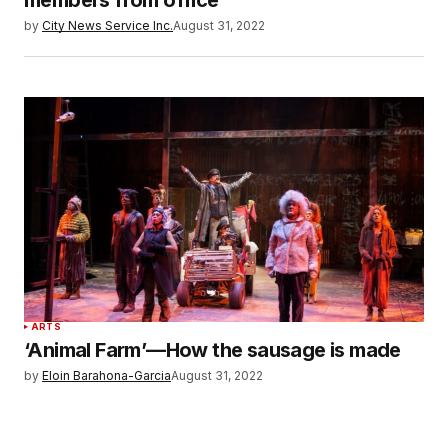
by
City News Service Inc.
August 31, 2022
ARTS
‘Animal Farm’—How the sausage is made
by
Eloin Barahona-Garcia
August 31, 2022